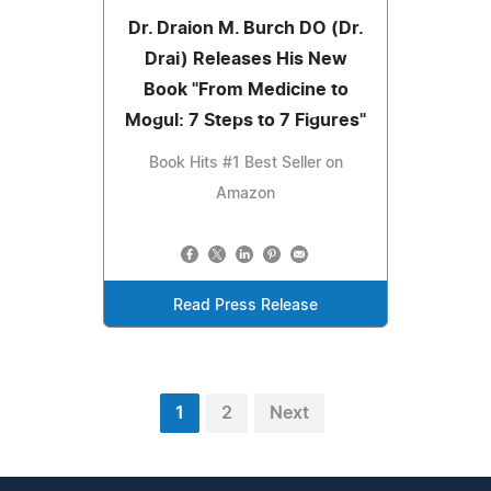
Dr. Draion M. Burch DO (Dr.
Drai) Releases His New
Book "From Medicine to
Mogul: 7 Steps to 7 Figures"
Book Hits #1 Best Seller on
Amazon
Read Press Release
1
2
Next