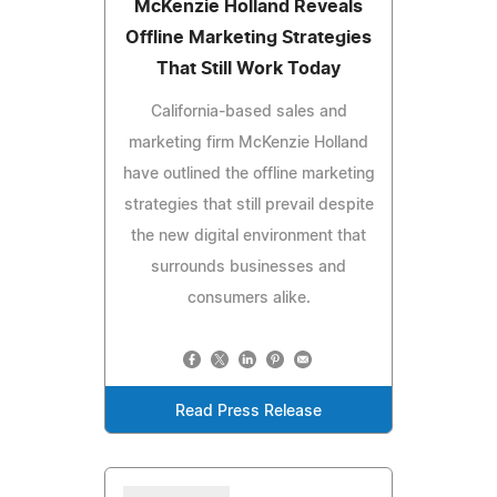
McKenzie Holland Reveals
Offline Marketing Strategies
That Still Work Today
California-based sales and
marketing firm McKenzie Holland
have outlined the offline marketing
strategies that still prevail despite
the new digital environment that
surrounds businesses and
consumers alike.
Read Press Release