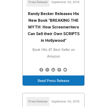
Press Release
September 30, 2016
Randy Becker Releases His
New Book "BREAKING THE
MYTH: How Screenwriters
Can Sell their Own SCRIPTS
in Hollywood"
Book Hits #1 Best Seller on
Amazon
Read Press Release
Press Release
September 30, 2016