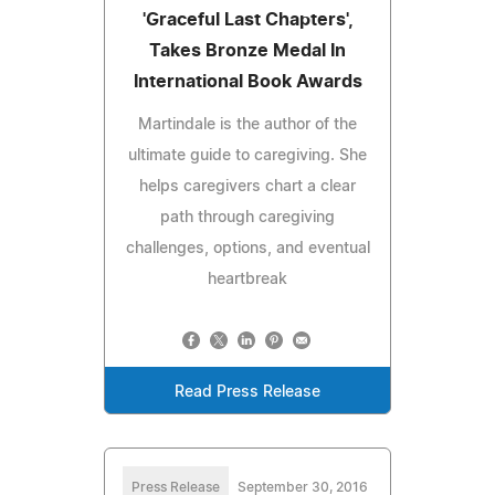
'Graceful Last Chapters',
Takes Bronze Medal In
International Book Awards
Martindale is the author of the
ultimate guide to caregiving. She
helps caregivers chart a clear
path through caregiving
challenges, options, and eventual
heartbreak
Read Press Release
Press Release
September 30, 2016