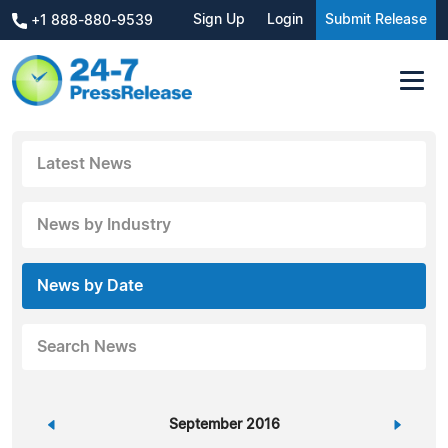
Sign Up
Login
Submit Release
+1 888-880-9539
Latest News
News by Industry
News by Date
Search News
«
September 2016
»