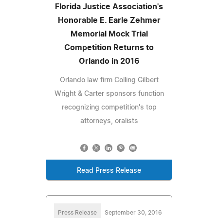
Florida Justice Association's
Honorable E. Earle Zehmer
Memorial Mock Trial
Competition Returns to
Orlando in 2016
Orlando law firm Colling Gilbert
Wright & Carter sponsors function
recognizing competition's top
attorneys, oralists
Read Press Release
Press Release
September 30, 2016