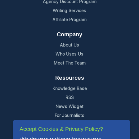
Agency Discount Program
Writing Services
Affiliate Program
Company
About Us
Who Uses Us
Meet The Team
Resources
Knowledge Base
RSS
News Widget
For Journalists
Accept Cookies & Privacy Policy?
Support