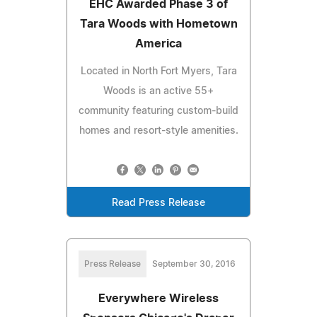
EHC Awarded Phase 3 of
Tara Woods with Hometown
America
Located in North Fort Myers, Tara
Woods is an active 55+
community featuring custom-build
homes and resort-style amenities.
Read Press Release
Press Release
September 30, 2016
Everywhere Wireless