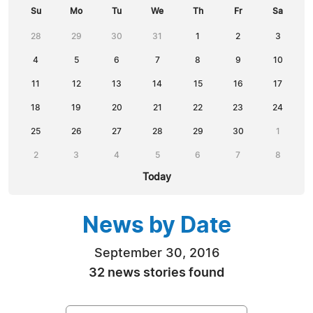
Su
Mo
Tu
We
Th
Fr
Sa
28
29
30
31
1
2
3
4
5
6
7
8
9
10
11
12
13
14
15
16
17
18
19
20
21
22
23
24
25
26
27
28
29
30
1
2
3
4
5
6
7
8
Today
News by Date
September 30, 2016
32 news stories found