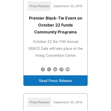
Press Release
September 30, 2016
Premier Black-Tie Event on
October 22 Funds
Community Programs
October 22 the 13th Annual
GRACE Gala will take place at the
Irving Convention Center
Read Press Release
Press Release
September 30, 2016