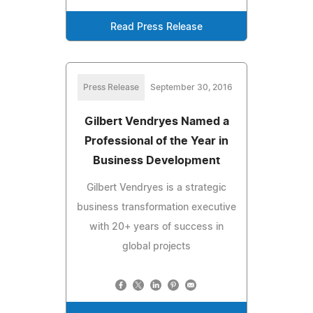
Read Press Release
Press Release
September 30, 2016
Gilbert Vendryes Named a
Professional of the Year in
Business Development
Gilbert Vendryes is a strategic
business transformation executive
with 20+ years of success in
global projects