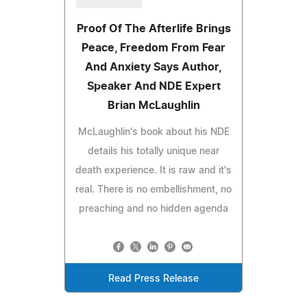
Proof Of The Afterlife Brings
Peace, Freedom From Fear
And Anxiety Says Author,
Speaker And NDE Expert
Brian McLaughlin
McLaughlin's book about his NDE
details his totally unique near
death experience. It is raw and it's
real. There is no embellishment, no
preaching and no hidden agenda
Read Press Release