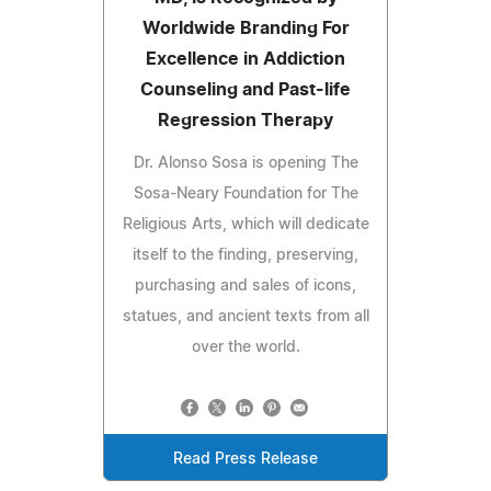
Worldwide Branding For
Excellence in Addiction
Counseling and Past-life
Regression Therapy
Dr. Alonso Sosa is opening The
Sosa-Neary Foundation for The
Religious Arts, which will dedicate
itself to the finding, preserving,
purchasing and sales of icons,
statues, and ancient texts from all
over the world.
Read Press Release