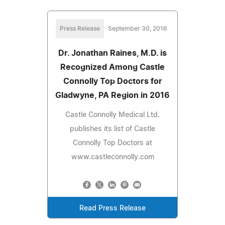
Press Release
September 30, 2016
Dr. Jonathan Raines, M.D. is
Recognized Among Castle
Connolly Top Doctors for
Gladwyne, PA Region in 2016
Castle Connolly Medical Ltd.
publishes its list of Castle
Connolly Top Doctors at
www.castleconnolly.com
Read Press Release