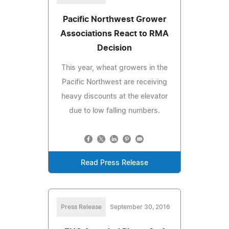
Pacific Northwest Grower
Associations React to RMA
Decision
This year, wheat growers in the
Pacific Northwest are receiving
heavy discounts at the elevator
due to low falling numbers.
Read Press Release
Press Release
September 30, 2016