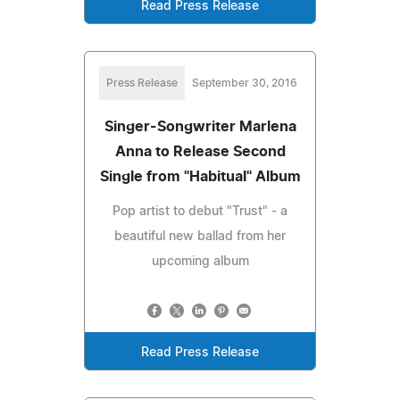
Read Press Release
Press Release
September 30, 2016
Singer-Songwriter Marlena
Anna to Release Second
Single from "Habitual" Album
Pop artist to debut "Trust" - a
beautiful new ballad from her
upcoming album
Read Press Release