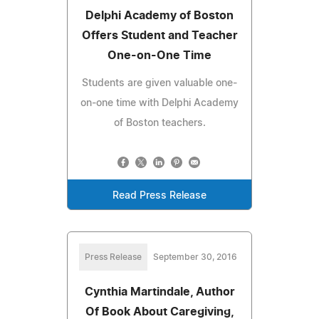
Delphi Academy of Boston
Offers Student and Teacher
One-on-One Time
Students are given valuable one-
on-one time with Delphi Academy
of Boston teachers.
Read Press Release
Press Release
September 30, 2016
Cynthia Martindale, Author
Of Book About Caregiving,