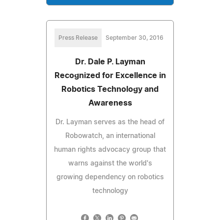
Press Release
September 30, 2016
Dr. Dale P. Layman
Recognized for Excellence in
Robotics Technology and
Awareness
Dr. Layman serves as the head of
Robowatch, an international
human rights advocacy group that
warns against the world's
growing dependency on robotics
technology