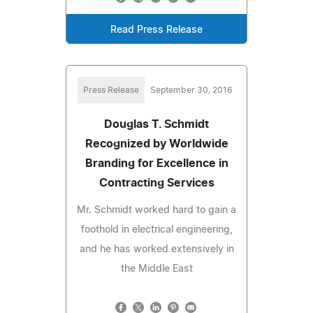
Read Press Release
Press Release
September 30, 2016
Douglas T. Schmidt
Recognized by Worldwide
Branding for Excellence in
Contracting Services
Mr. Schmidt worked hard to gain a
foothold in electrical engineering,
and he has worked extensively in
the Middle East