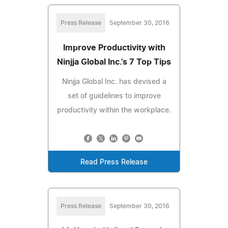
Press Release
September 30, 2016
Improve Productivity with
Ninjja Global Inc.'s 7 Top Tips
Ninjja Global Inc. has devised a
set of guidelines to improve
productivity within the workplace.
Read Press Release
Press Release
September 30, 2016