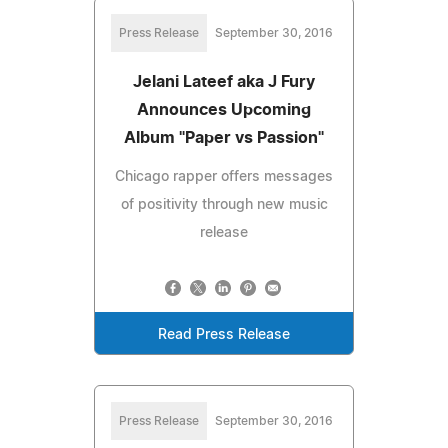
Press Release
September 30, 2016
Jelani Lateef aka J Fury
Announces Upcoming
Album "Paper vs Passion"
Chicago rapper offers messages
of positivity through new music
release
Read Press Release
Press Release
September 30, 2016