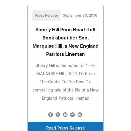
Press Release
September 30, 2016
Sherry Hill Pens Heart-felt
Book about her Son,
Marquise Hill, a New England
Patriots Lineman
Sherry Hill is the author of "THE
MARQUISE HILL STORY: From
The Cradle To The Bowl," a
compelling tale of the life of a New
England Patriots lineman
Read Press Release