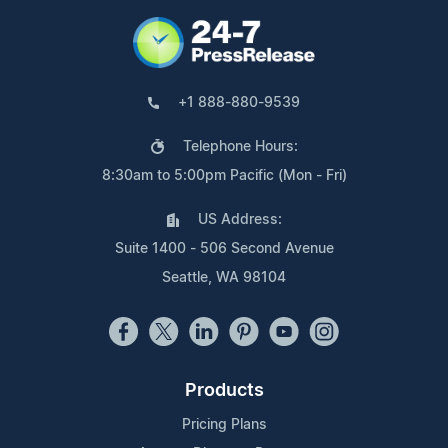
+1 888-880-9539
Telephone Hours:
8:30am to 5:00pm Pacific (Mon - Fri)
US Address:
Suite 1400 - 506 Second Avenue
Seattle, WA 98104
Products
Pricing Plans