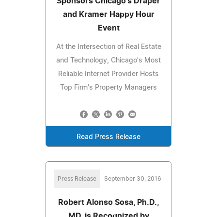
Sponsors Chicago's Draper
and Kramer Happy Hour
Event
At the Intersection of Real Estate
and Technology, Chicago's Most
Reliable Internet Provider Hosts
Top Firm's Property Managers
Read Press Release
Press Release
September 30, 2016
Robert Alonso Sosa, Ph.D.,
MD, is Recognized by