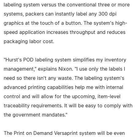
labeling system versus the conventional three or more
systems, packers can instantly label any 300 dpi
graphics at the touch of a button. The system's high-
speed application increases throughput and reduces
packaging labor cost.
"Hurst's POD labeling system simplifies my inventory
management," explains Nixon. "I use only the labels I
need so there isn't any waste. The labeling system's
advanced printing capabilities help me with internal
control and will allow for the upcoming, item-level
traceability requirements. It will be easy to comply with
the government mandates."
The Print on Demand Versaprint system will be even