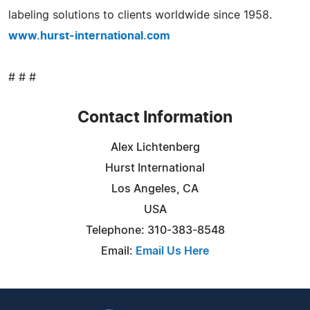
labeling solutions to clients worldwide since 1958.
www.hurst-international.com
# # #
Contact Information
Alex Lichtenberg
Hurst International
Los Angeles, CA
USA
Telephone: 310-383-8548
Email:
Email Us Here