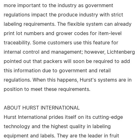
more important to the industry as government
regulations impact the produce industry with strict
labeling requirements. The flexible system can already
print lot numbers and grower codes for item-level
traceability. Some customers use this feature for
internal control and management; however, Lichtenberg
pointed out that packers will soon be required to add
this information due to government and retail
regulations. When this happens, Hurst's systems are in
position to meet these requirements.
ABOUT HURST INTERNATIONAL
Hurst International prides itself on its cutting-edge
technology and the highest quality in labeling
equipment and labels. They are the leader in fruit