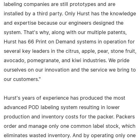
labeling companies are still prototypes and are
installed by a third party. Only Hurst has the knowledge
and expertise because our engineers designed the
system. That's why, along with our multiple patents,
Hurst has 66 Print on Demand systems in operation for
several key leaders in the citrus, apple, pear, stone fruit,
avocado, pomegranate, and kiwi industries. We pride
ourselves on our innovation and the service we bring to
our customers."
Hurst's years of experience has produced the most
advanced POD labeling system resulting in lower
production and inventory costs for the packer. Packers
order and manage only one common label stock, which
eliminates wasted inventory. And by operating only one