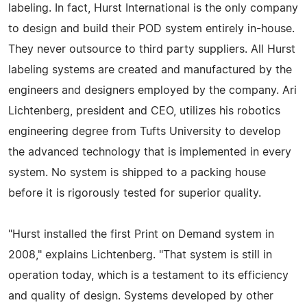
labeling. In fact, Hurst International is the only company
to design and build their POD system entirely in-house.
They never outsource to third party suppliers. All Hurst
labeling systems are created and manufactured by the
engineers and designers employed by the company. Ari
Lichtenberg, president and CEO, utilizes his robotics
engineering degree from Tufts University to develop
the advanced technology that is implemented in every
system. No system is shipped to a packing house
before it is rigorously tested for superior quality.
"Hurst installed the first Print on Demand system in
2008," explains Lichtenberg. "That system is still in
operation today, which is a testament to its efficiency
and quality of design. Systems developed by other