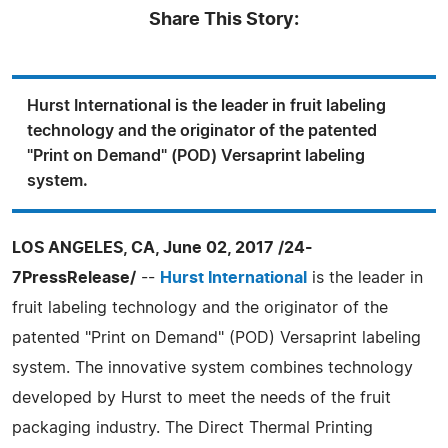
Share This Story:
Hurst International is the leader in fruit labeling
technology and the originator of the patented
"Print on Demand" (POD) Versaprint labeling
system.
LOS ANGELES, CA, June 02, 2017 /24-
7PressRelease/
--
Hurst International
is the leader in
fruit labeling technology and the originator of the
patented "Print on Demand" (POD) Versaprint labeling
system. The innovative system combines technology
developed by Hurst to meet the needs of the fruit
packaging industry. The Direct Thermal Printing