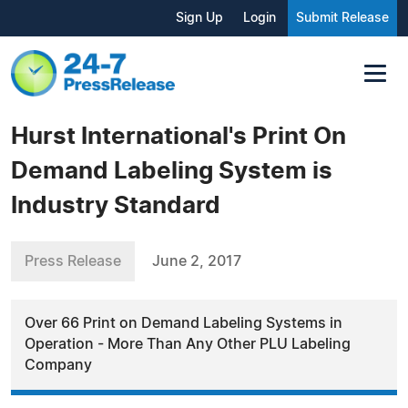
Sign Up
Login
Submit Release
Hurst International's Print On
Demand Labeling System is
Industry Standard
Press Release
June 2, 2017
Over 66 Print on Demand Labeling Systems in
Operation - More Than Any Other PLU Labeling
Company