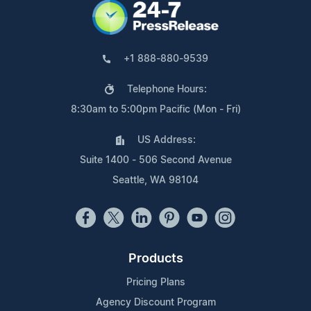
+1 888-880-9539
Telephone Hours:
8:30am to 5:00pm Pacific (Mon - Fri)
US Address:
Suite 1400 - 506 Second Avenue
Seattle, WA 98104
Products
Pricing Plans
Agency Discount Program