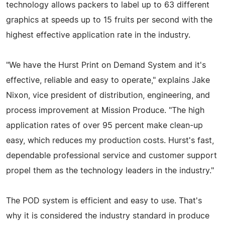
technology allows packers to label up to 63 different
graphics at speeds up to 15 fruits per second with the
highest effective application rate in the industry.
"We have the Hurst Print on Demand System and it's
effective, reliable and easy to operate," explains Jake
Nixon, vice president of distribution, engineering, and
process improvement at Mission Produce. "The high
application rates of over 95 percent make clean-up
easy, which reduces my production costs. Hurst's fast,
dependable professional service and customer support
propel them as the technology leaders in the industry."
The POD system is efficient and easy to use. That's
why it is considered the industry standard in produce