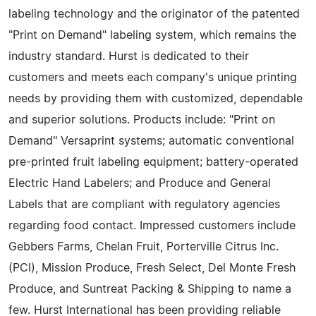
labeling technology and the originator of the patented
"Print on Demand" labeling system, which remains the
industry standard. Hurst is dedicated to their
customers and meets each company's unique printing
needs by providing them with customized, dependable
and superior solutions. Products include: "Print on
Demand" Versaprint systems; automatic conventional
pre-printed fruit labeling equipment; battery-operated
Electric Hand Labelers; and Produce and General
Labels that are compliant with regulatory agencies
regarding food contact. Impressed customers include
Gebbers Farms, Chelan Fruit, Porterville Citrus Inc.
(PCI), Mission Produce, Fresh Select, Del Monte Fresh
Produce, and Suntreat Packing & Shipping to name a
few. Hurst International has been providing reliable