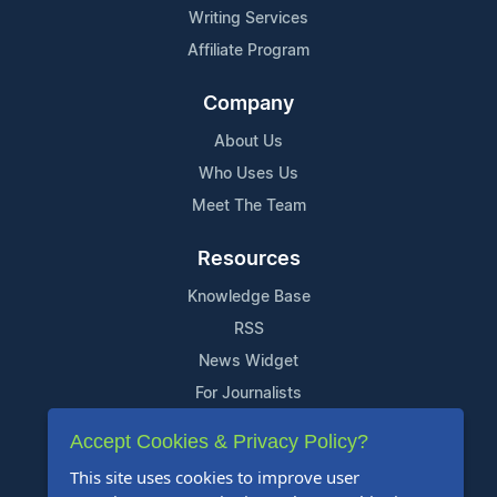
Writing Services
Affiliate Program
Company
About Us
Who Uses Us
Meet The Team
Resources
Knowledge Base
RSS
News Widget
For Journalists
Accept Cookies & Privacy Policy?
Support
This site uses cookies to improve user
Contact Us