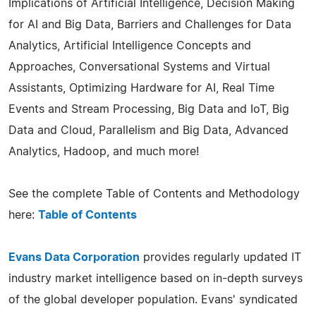
Implications of Artificial Intelligence, Decision Making
for AI and Big Data, Barriers and Challenges for Data
Analytics, Artificial Intelligence Concepts and
Approaches, Conversational Systems and Virtual
Assistants, Optimizing Hardware for AI, Real Time
Events and Stream Processing, Big Data and IoT, Big
Data and Cloud, Parallelism and Big Data, Advanced
Analytics, Hadoop, and much more!
See the complete Table of Contents and Methodology
here:
Table of Contents
Evans Data Corporation
provides regularly updated IT
industry market intelligence based on in-depth surveys
of the global developer population. Evans' syndicated