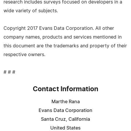
research includes surveys focused on developers in a
wide variety of subjects.
Copyright 2017 Evans Data Corporation. All other
company names, products and services mentioned in
this document are the trademarks and property of their
respective owners.
# # #
Contact Information
Marthe Rana
Evans Data Corporation
Santa Cruz, California
United States