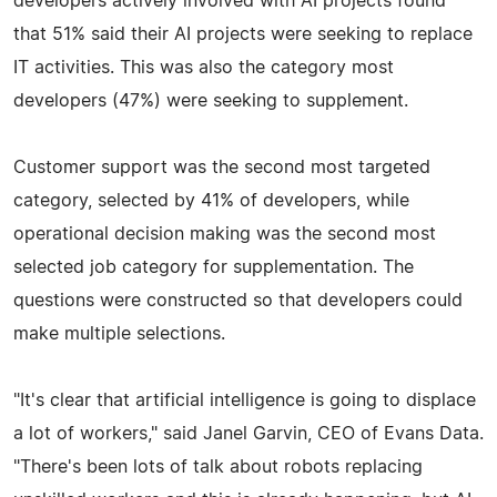
developers actively involved with AI projects found
that 51% said their AI projects were seeking to replace
IT activities. This was also the category most
developers (47%) were seeking to supplement.
Customer support was the second most targeted
category, selected by 41% of developers, while
operational decision making was the second most
selected job category for supplementation. The
questions were constructed so that developers could
make multiple selections.
"It's clear that artificial intelligence is going to displace
a lot of workers," said Janel Garvin, CEO of Evans Data.
"There's been lots of talk about robots replacing