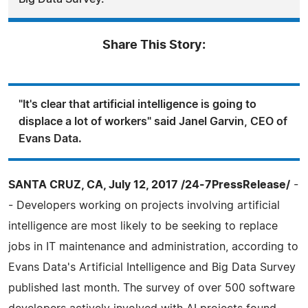
Share This Story:
"It's clear that artificial intelligence is going to
displace a lot of workers" said Janel Garvin, CEO of
Evans Data.
SANTA CRUZ, CA, July 12, 2017 /24-7PressRelease/
-
- Developers working on projects involving artificial
intelligence are most likely to be seeking to replace
jobs in IT maintenance and administration, according to
Evans Data's Artificial Intelligence and Big Data Survey
published last month. The survey of over 500 software