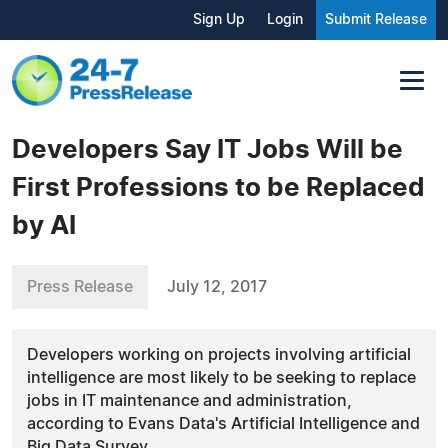
Sign Up
Login
Submit Release
Developers Say IT Jobs Will be
First Professions to be Replaced
by AI
Press Release
July 12, 2017
Developers working on projects involving artificial
intelligence are most likely to be seeking to replace
jobs in IT maintenance and administration,
according to Evans Data's Artificial Intelligence and
Big Data Survey.