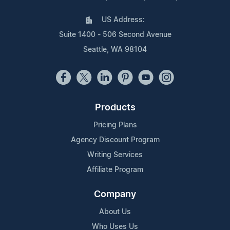
US Address:
Suite 1400 - 506 Second Avenue
Seattle, WA 98104
Products
Pricing Plans
Agency Discount Program
Writing Services
Affiliate Program
Company
About Us
Who Uses Us