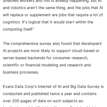
unskilled workers and this is already happening, but AI
and robotics aren't the same thing, and the jobs that AI
will replace or supplement are jobs that require a lot of
cognition. It's logical that it would start within the
computing itself."
The comprehensive survey also found that developers'
AI projects are most likely to support cloud-based or
server-based backends for consumer research,
scientific or financial modeling and research and
business processes.
Evans Data Corp's Internet of AI and Big Data Survey is
conducted and published twice a year and contains
over 200 pages of data on such subjects as: