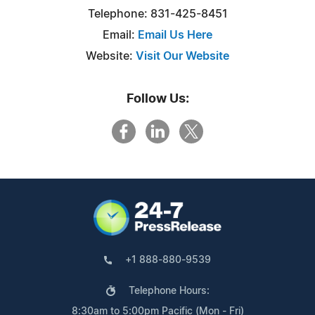
Telephone: 831-425-8451
Email:
Email Us Here
Website:
Visit Our Website
Follow Us:
+1 888-880-9539
Telephone Hours:
8:30am to 5:00pm Pacific (Mon - Fri)