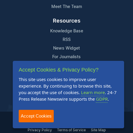
Meet The Team
Resources
Knowledge Base
RSS
News Widget
For Journalists
Accept Cookies & Privacy Policy?
Support
This site uses cookies to improve user
Contact Us
experience. By continuing to browse this site,
Content Guidelines
you accept the use of cookies.
Learn more
. 24-7
Press Release Newswire supports the
GDPR
.
FAQs
Accept Cookies
2004-2025 24-7 Press Release Newswire. All Rights Reserved.
Privacy Policy
Terms of Service
Site Map