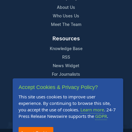
About Us
Who Uses Us
Meet The Team
Resources
Knowledge Base
RSS
News Widget
For Journalists
Accept Cookies & Privacy Policy?
Support
This site uses cookies to improve user
Contact Us
experience. By continuing to browse this site,
Content Guidelines
you accept the use of cookies.
Learn more
. 24-7
Press Release Newswire supports the
GDPR
.
FAQs