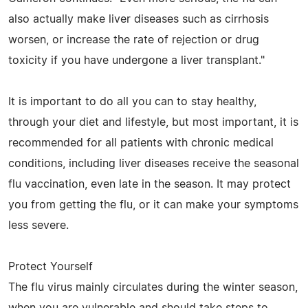
also actually make liver diseases such as cirrhosis
worsen, or increase the rate of rejection or drug
toxicity if you have undergone a liver transplant."
It is important to do all you can to stay healthy,
through your diet and lifestyle, but most important, it is
recommended for all patients with chronic medical
conditions, including liver diseases receive the seasonal
flu vaccination, even late in the season. It may protect
you from getting the flu, or it can make your symptoms
less severe.
Protect Yourself
The flu virus mainly circulates during the winter season,
when you are vulnerable and should take steps to