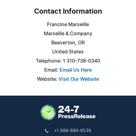
Contact Information
Francine Marseille
Marseille & Company
Beaverton, OR
United States
Telephone: 1 310-738-0340
Email:
Email Us Here
Website:
Visit Our Website
+1 888-880-9539