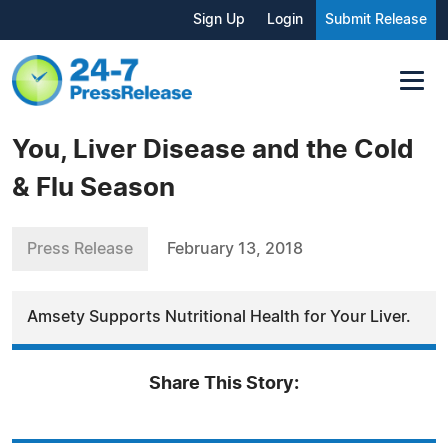
Sign Up
Login
Submit Release
You, Liver Disease and the Cold
& Flu Season
Press Release
February 13, 2018
Amsety Supports Nutritional Health for Your Liver.
Share This Story: