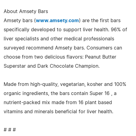
About Amsety Bars
Amsety bars (
www.amsety.com
) are the first bars
specifically developed to support liver health. 96% of
liver specialists and other medical professionals
surveyed recommend Amsety bars. Consumers can
choose from two delicious flavors: Peanut Butter
Superstar and Dark Chocolate Champion.
Made from high-quality, vegetarian, kosher and 100%
organic ingredients, the bars contain Super 16 , a
nutrient-packed mix made from 16 plant based
vitamins and minerals beneficial for liver health.
# # #