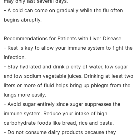
may only last several days.
- A cold can come on gradually while the flu often
begins abruptly.
Recommendations for Patients with Liver Disease
- Rest is key to allow your immune system to fight the
infection.
- Stay hydrated and drink plenty of water, low sugar
and low sodium vegetable juices. Drinking at least two
liters or more of fluid helps bring up phlegm from the
lungs more easily.
- Avoid sugar entirely since sugar suppresses the
immune system. Reduce your intake of high
carbohydrate foods like bread, rice and pasta.
- Do not consume dairy products because they