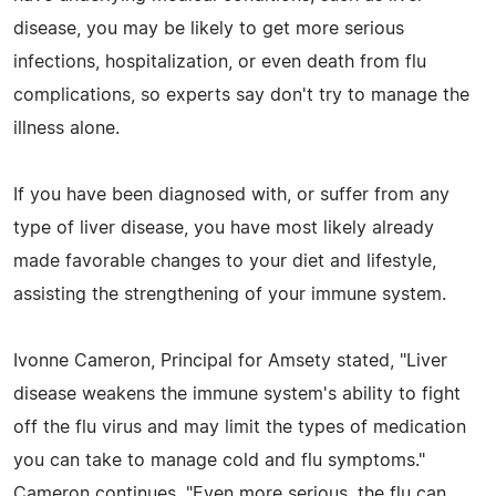
disease, you may be likely to get more serious
infections, hospitalization, or even death from flu
complications, so experts say don't try to manage the
illness alone.
If you have been diagnosed with, or suffer from any
type of liver disease, you have most likely already
made favorable changes to your diet and lifestyle,
assisting the strengthening of your immune system.
Ivonne Cameron, Principal for Amsety stated, "Liver
disease weakens the immune system's ability to fight
off the flu virus and may limit the types of medication
you can take to manage cold and flu symptoms."
Cameron continues. "Even more serious, the flu can