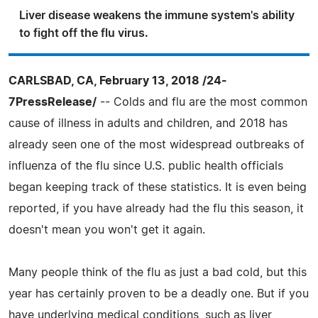
Liver disease weakens the immune system's ability
to fight off the flu virus.
CARLSBAD, CA, February 13, 2018 /24-
7PressRelease/
-- Colds and flu are the most common
cause of illness in adults and children, and 2018 has
already seen one of the most widespread outbreaks of
influenza of the flu since U.S. public health officials
began keeping track of these statistics. It is even being
reported, if you have already had the flu this season, it
doesn't mean you won't get it again.
Many people think of the flu as just a bad cold, but this
year has certainly proven to be a deadly one. But if you
have underlying medical conditions, such as liver