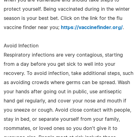
protect yourself. Being vaccinated during in the winter
season is your best bet. Click on the link for the flu
vaccine finder near you;
https://vaccinefinder.org/
.
Avoid Infection
Respiratory infections are very contagious, starting
from a day before you get sick to well into your
recovery. To avoid infection, take additional steps, such
as avoiding crowds where germs can be spread. Wash
your hands after going out in public, use antiseptic
hand gel regularly, and cover your nose and mouth if
you sneeze or cough. Avoid close contact with people,
stay in bed, or separate yourself from your family,
roommates, or loved ones so you don't give it to