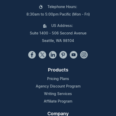
Telephone Hours:
8:30am to 5:00pm Pacific (Mon - Fri)
US Address:
Suite 1400 - 506 Second Avenue
Seattle, WA 98104
Products
Pricing Plans
Agency Discount Program
Writing Services
Affiliate Program
Company