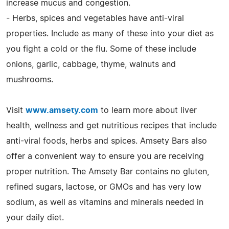
increase mucus and congestion.
- Herbs, spices and vegetables have anti-viral
properties. Include as many of these into your diet as
you fight a cold or the flu. Some of these include
onions, garlic, cabbage, thyme, walnuts and
mushrooms.
Visit
www.amsety.com
to learn more about liver
health, wellness and get nutritious recipes that include
anti-viral foods, herbs and spices. Amsety Bars also
offer a convenient way to ensure you are receiving
proper nutrition. The Amsety Bar contains no gluten,
refined sugars, lactose, or GMOs and has very low
sodium, as well as vitamins and minerals needed in
your daily diet.