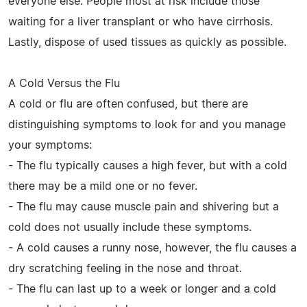
everyone else. People most at risk include those
waiting for a liver transplant or who have cirrhosis.
Lastly, dispose of used tissues as quickly as possible.
A Cold Versus the Flu
A cold or flu are often confused, but there are
distinguishing symptoms to look for and you manage
your symptoms:
- The flu typically causes a high fever, but with a cold
there may be a mild one or no fever.
- The flu may cause muscle pain and shivering but a
cold does not usually include these symptoms.
- A cold causes a runny nose, however, the flu causes a
dry scratching feeling in the nose and throat.
- The flu can last up to a week or longer and a cold