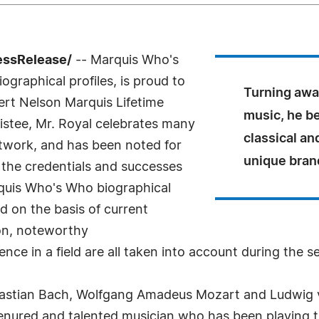
essRelease/
-- Marquis Who's
ographical profiles, is proud to
Turning away
ert Nelson Marquis Lifetime
music, he b
stee, Mr. Royal celebrates many
classical an
etwork, and has been noted for
unique brand
 the credentials and successes
arquis Who's Who biographical
ed on the basis of current
ion, noteworthy
nce in a field are all taken into account during the s
bastian Bach, Wolfgang Amadeus Mozart and Ludwig v
 tenured and talented musician who has been playing t