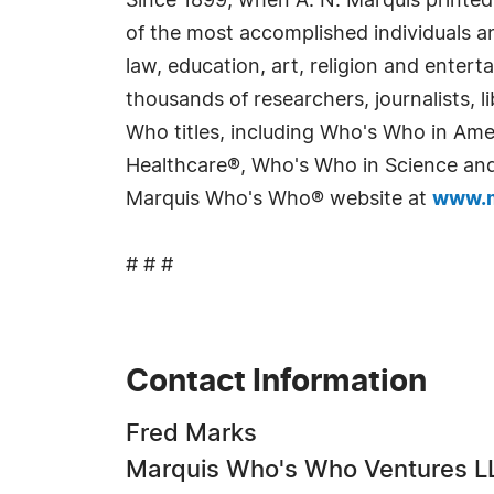
Since 1899, when A. N. Marquis printed
of the most accomplished individuals and
law, education, art, religion and enter
thousands of researchers, journalists,
Who titles, including Who's Who in Am
Healthcare®, Who's Who in Science and 
Marquis Who's Who® website at
www.m
# # #
Contact Information
Fred Marks
Marquis Who's Who Ventures L