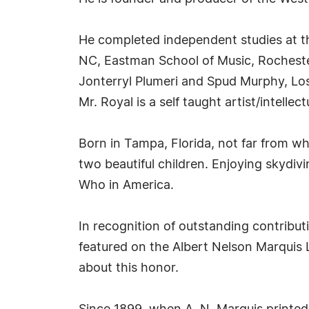
He completed independent studies at th
NC, Eastman School of Music, Rochester,
Jonterryl Plumeri and Spud Murphy, Los
Mr. Royal is a self taught artist/intelle
Born in Tampa, Florida, not far from wh
two beautiful children. Enjoying skydivin
Who in America.
In recognition of outstanding contribu
featured on the Albert Nelson Marquis 
about this honor.