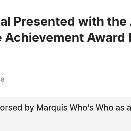
al Presented with the
e Achievement Award 
18
orsed by Marquis Who's Who as a 