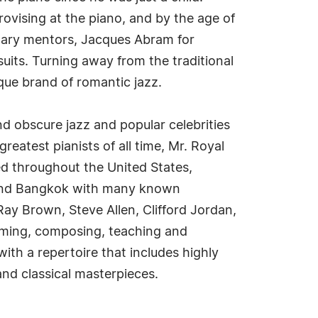
rovising at the piano, and by the age of
rimary mentors, Jacques Abram for
rsuits. Turning away from the traditional
que brand of romantic jazz.
d obscure jazz and popular celebrities
eatest pianists of all time, Mr. Royal
ed throughout the United States,
 and Bangkok with many known
ay Brown, Steve Allen, Clifford Jordan,
forming, composing, teaching and
with a repertoire that includes highly
nd classical masterpieces.