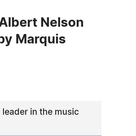
 Albert Nelson
by Marquis
leader in the music