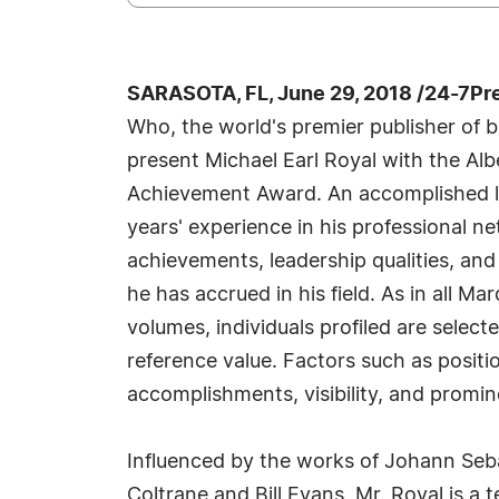
SARASOTA, FL, June 29, 2018 /24-7Pr
Who, the world's premier publisher of bi
present Michael Earl Royal with the Alb
Achievement Award. An accomplished li
years' experience in his professional n
achievements, leadership qualities, and
he has accrued in his field. As in all M
volumes, individuals profiled are select
reference value. Factors such as posit
accomplishments, visibility, and promine
Influenced by the works of Johann Se
Coltrane and Bill Evans, Mr. Royal is a