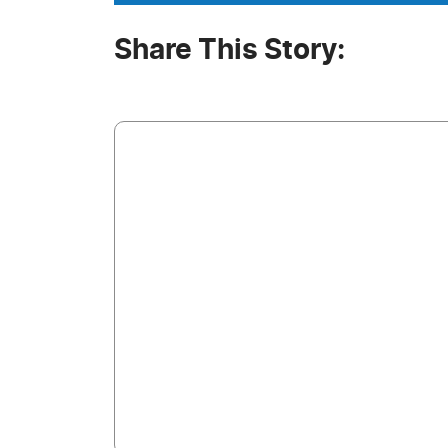
Share This Story: