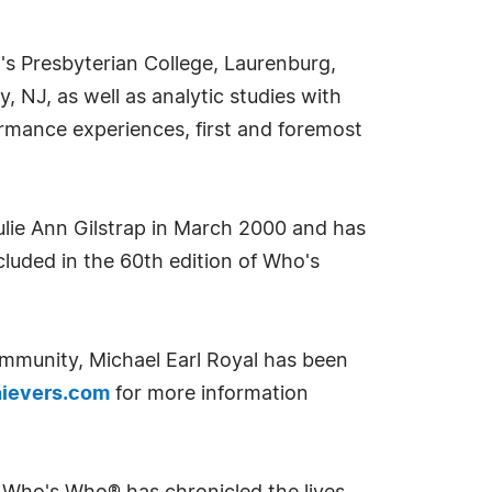
's Presbyterian College, Laurenburg,
 NJ, as well as analytic studies with
rmance experiences, first and foremost
Julie Ann Gilstrap in March 2000 and has
ncluded in the 60th edition of Who's
ommunity, Michael Earl Royal has been
ievers.com
for more information