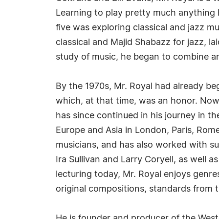
Learning to play pretty much anything h
five was exploring classical and jazz m
classical and Majid Shabazz for jazz, la
study of music, he began to combine and
By the 1970s, Mr. Royal had already be
which, at that time, was an honor. Now 
has since continued in his journey in t
Europe and Asia in London, Paris, Ro
musicians, and has also worked with su
Ira Sullivan and Larry Coryell, as well 
lecturing today, Mr. Royal enjoys genres
original compositions, standards from 
He is founder and producer of the West