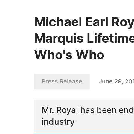
Michael Earl Roy
Marquis Lifetim
Who's Who
Press Release
June 29, 20
Mr. Royal has been end
industry