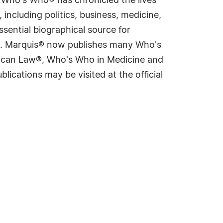
s Who's Who® has chronicled the lives
including politics, business, medicine,
sential biographical source for
rld. Marquis® now publishes many Who's
rican Law®, Who's Who in Medicine and
cations may be visited at the official