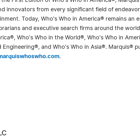
 the First Edition of Who's Who in America®, Marqui
 innovators from every significant field of endeavor, 
tainment. Today, Who's Who in America® remains an es
 librarians and executive search firms around the wo
erica®, Who's Who in the World®, Who's Who in Ame
Engineering®, and Who's Who in Asia®. Marquis® publi
arquiswhoswho.com
.
LC