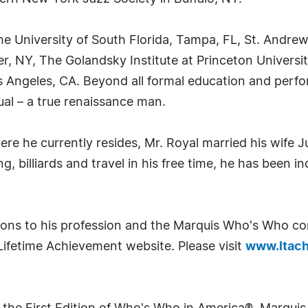
e University of South Florida, Tampa, FL, St. Andrew
 NY, The Golandsky Institute at Princeton University,
 Angeles, CA. Beyond all formal education and perfo
ctual – a true renaissance man.
ere he currently resides, Mr. Royal married his wife 
g, billiards and travel in his free time, he has been i
tions to his profession and the Marquis Who's Who c
Lifetime Achievement website. Please visit
www.ltach