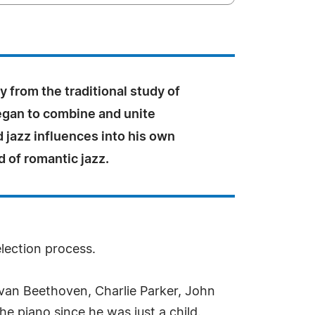
 from the traditional study of
egan to combine and unite
d jazz influences into his own
 of romantic jazz.
election process.
an Beethoven, Charlie Parker, John
he piano since he was just a child.