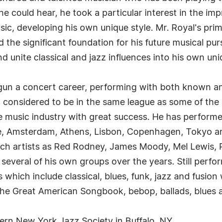
e could hear, he took a particular interest in the imp
usic, developing his own unique style. Mr. Royal's p
id the significant foundation for his future musical pu
 unite classical and jazz influences into his own uni
gun a concert career, performing with both known an
considered to be in the same league as some of the gr
he music industry with great success. He has perform
me, Amsterdam, Athens, Lisbon, Copenhagen, Tokyo
ch artists as Red Rodney, James Moody, Mel Lewis, R
as several of his own groups over the years. Still per
 which include classical, blues, funk, jazz and fusion 
the Great American Songbook, bebop, ballads, blues a
ern New York Jazz Society in Buffalo, NY.