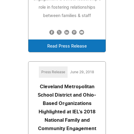
role in fostering relationships
between families & staff
Read Press Release
Press Release
June 29, 2018
Cleveland Metropolitan
School District and Ohio-
Based Organizations
Highlighted at IEL's 2018
National Family and
Community Engagement