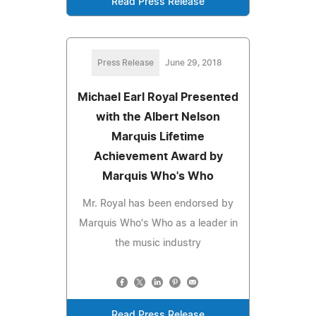
Read Press Release
Press Release
June 29, 2018
Michael Earl Royal Presented
with the Albert Nelson
Marquis Lifetime
Achievement Award by
Marquis Who's Who
Mr. Royal has been endorsed by
Marquis Who's Who as a leader in
the music industry
Read Press Release