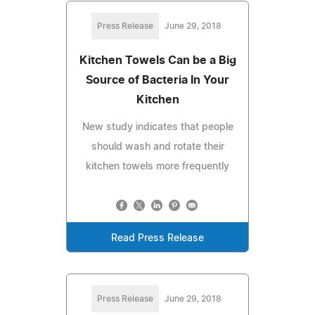
Press Release
June 29, 2018
Kitchen Towels Can be a Big
Source of Bacteria In Your
Kitchen
New study indicates that people
should wash and rotate their
kitchen towels more frequently
Read Press Release
Press Release
June 29, 2018