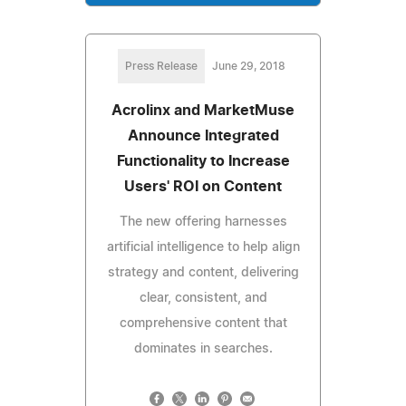
Press Release
June 29, 2018
Acrolinx and MarketMuse
Announce Integrated
Functionality to Increase
Users' ROI on Content
The new offering harnesses
artificial intelligence to help align
strategy and content, delivering
clear, consistent, and
comprehensive content that
dominates in searches.