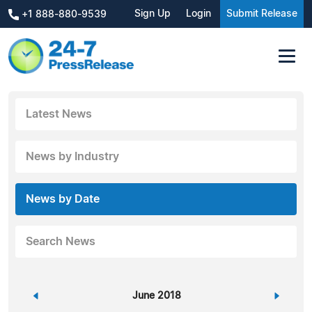
Sign Up
Login
Submit Release
+1 888-880-9539
Latest News
News by Industry
News by Date
Search News
«
June 2018
»