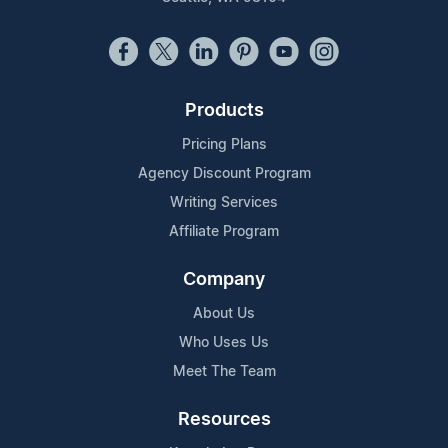
Products
Pricing Plans
Agency Discount Program
Writing Services
Affiliate Program
Company
About Us
Who Uses Us
Meet The Team
Resources