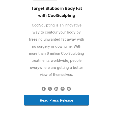
Target Stubborn Body Fat
with CoolSculpting
CoolSculpting is an innovative
way to contour your body by
freezing unwanted fat away with
no surgery or downtime. With
more than 6 million CoolSculpting
treatments worldwide, people
everywhere are getting a better
view of themselves.
Read Press Release