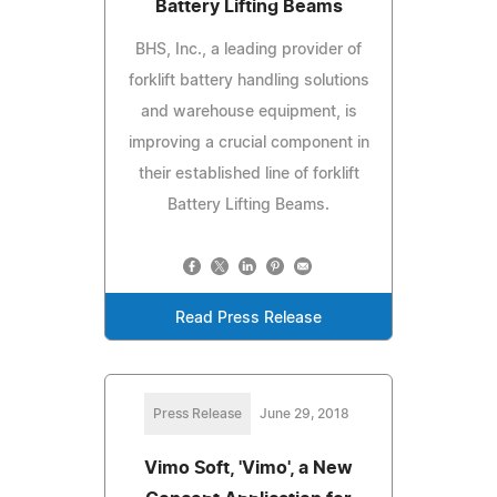
Battery Lifting Beams
BHS, Inc., a leading provider of
forklift battery handling solutions
and warehouse equipment, is
improving a crucial component in
their established line of forklift
Battery Lifting Beams.
Read Press Release
Press Release
June 29, 2018
Vimo Soft, 'Vimo', a New