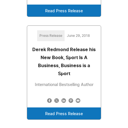
Read Press Release
Press Release
June 29, 2018
Derek Redmond Release his
New Book, Sport Is A
Business, Business is a
Sport
International Bestselling Author
Read Press Release