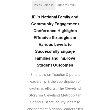
Press Release
June 29, 2018
IEL's National Family and
Community Engagement
Conference Highlights
Effective Strategies at
Various Levels to
Successfully Engage
Families and Improve
Student Outcomes
Emphasis on Teacher & parent
leadership & the coordination of
systemic efforts, The Cleveland
Story via Cleveland Metropolitan
School District, equity in family
engagement & school leadership's