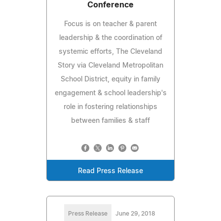
Conference
Focus is on teacher & parent
leadership & the coordination of
systemic efforts, The Cleveland
Story via Cleveland Metropolitan
School District, equity in family
engagement & school leadership's
role in fostering relationships
between families & staff
Read Press Release
Press Release
June 29, 2018