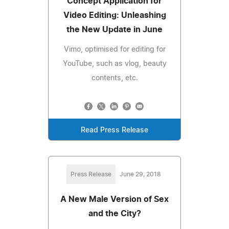
Concept Application for
Video Editing: Unleashing
the New Update in June
Vimo, optimised for editing for
YouTube, such as vlog, beauty
contents, etc.
Read Press Release
Press Release
June 29, 2018
A New Male Version of Sex
and the City?