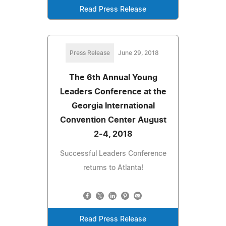
Read Press Release
Press Release
June 29, 2018
The 6th Annual Young
Leaders Conference at the
Georgia International
Convention Center August
2-4, 2018
Successful Leaders Conference
returns to Atlanta!
Read Press Release