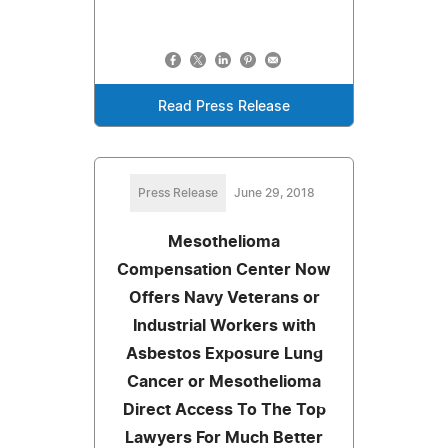
Read Press Release
Press Release
June 29, 2018
Mesothelioma
Compensation Center Now
Offers Navy Veterans or
Industrial Workers with
Asbestos Exposure Lung
Cancer or Mesothelioma
Direct Access To The Top
Lawyers For Much Better