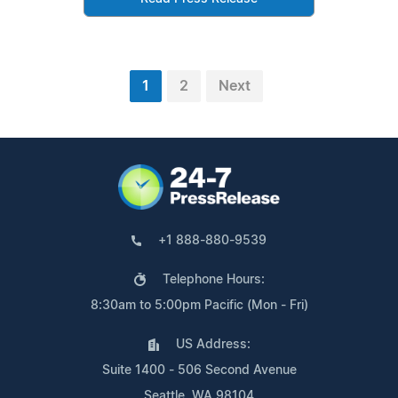
1
2
Next
+1 888-880-9539
Telephone Hours:
8:30am to 5:00pm Pacific (Mon - Fri)
US Address:
Suite 1400 - 506 Second Avenue
Seattle, WA 98104