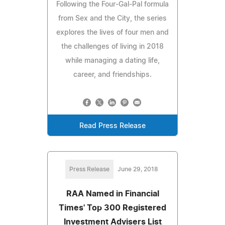
Following the Four-Gal-Pal formula
from Sex and the City, the series
explores the lives of four men and
the challenges of living in 2018
while managing a dating life,
career, and friendships.
Read Press Release
Press Release
June 29, 2018
RAA Named in Financial
Times' Top 300 Registered
Investment Advisers List