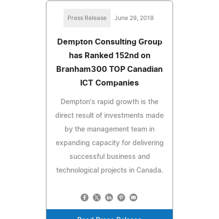
Press Release
June 29, 2018
Dempton Consulting Group
has Ranked 152nd on
Branham300 TOP Canadian
ICT Companies
Dempton's rapid growth is the
direct result of investments made
by the management team in
expanding capacity for delivering
successful business and
technological projects in Canada.