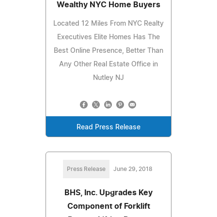
Wealthy NYC Home Buyers
Located 12 Miles From NYC Realty
Executives Elite Homes Has The
Best Online Presence, Better Than
Any Other Real Estate Office in
Nutley NJ
Read Press Release
Press Release
June 29, 2018
BHS, Inc. Upgrades Key
Component of Forklift