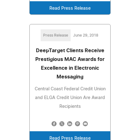
Read Press Release
Press Release
June 29, 2018
DeepTarget Clients Receive
Prestigious MAC Awards for
Excellence in Electronic
Messaging
Central Coast Federal Credit Union
and ELGA Credit Union Are Award
Recipients
Read Press Release