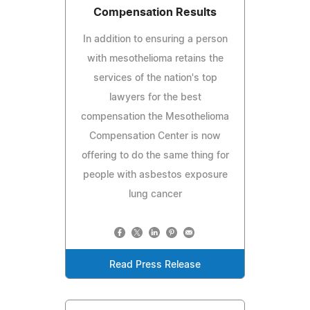
Compensation Results
In addition to ensuring a person
with mesothelioma retains the
services of the nation's top
lawyers for the best
compensation the Mesothelioma
Compensation Center is now
offering to do the same thing for
people with asbestos exposure
lung cancer
Read Press Release