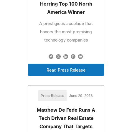
Herring Top 100 North
America Winner
A prestigious accolade that
honors the most promising
technology companies
Read Press Release
Press Release
June 29, 2018
Matthew De Fede Runs A
Tech Driven Real Estate
Company That Targets