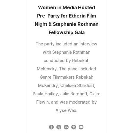
Women in Media Hosted
Pre-Party for Etheria Film
Night & Stephanie Rothman
Fellowship Gala
The party included an interview
with Stephanie Rothman
conducted by Rebekah
McKendry. The panel included
Genre Filmmakers Rebekah
McKendry, Chelsea Stardust,
Paula Haifley, Julie Berghoff, Claire
Flewin, and was moderated by
Alyse Wax.