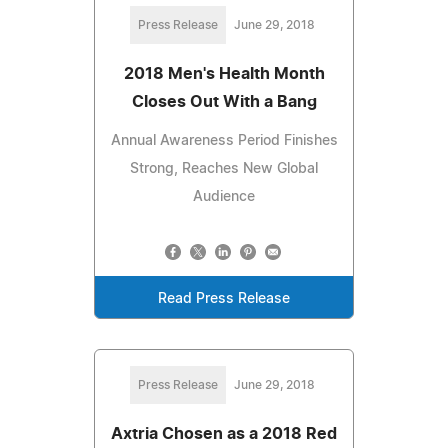
Press Release
June 29, 2018
2018 Men's Health Month
Closes Out With a Bang
Annual Awareness Period Finishes
Strong, Reaches New Global
Audience
Read Press Release
Press Release
June 29, 2018
Axtria Chosen as a 2018 Red