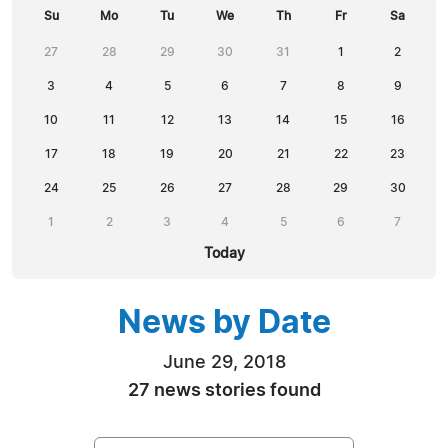
Su
Mo
Tu
We
Th
Fr
Sa
27
28
29
30
31
1
2
3
4
5
6
7
8
9
10
11
12
13
14
15
16
17
18
19
20
21
22
23
24
25
26
27
28
29
30
1
2
3
4
5
6
7
Today
News by Date
June 29, 2018
27 news stories found