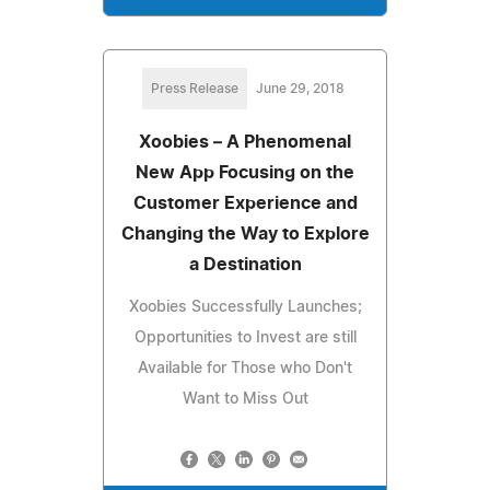
Press Release
June 29, 2018
Xoobies – A Phenomenal
New App Focusing on the
Customer Experience and
Changing the Way to Explore
a Destination
Xoobies Successfully Launches;
Opportunities to Invest are still
Available for Those who Don't
Want to Miss Out