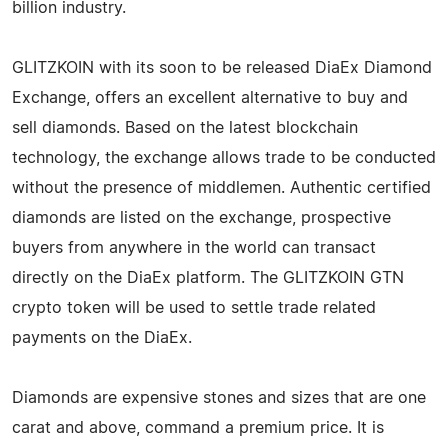
billion industry.
GLITZKOIN with its soon to be released DiaEx Diamond
Exchange, offers an excellent alternative to buy and
sell diamonds. Based on the latest blockchain
technology, the exchange allows trade to be conducted
without the presence of middlemen. Authentic certified
diamonds are listed on the exchange, prospective
buyers from anywhere in the world can transact
directly on the DiaEx platform. The GLITZKOIN GTN
crypto token will be used to settle trade related
payments on the DiaEx.
Diamonds are expensive stones and sizes that are one
carat and above, command a premium price. It is