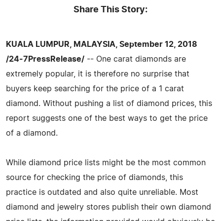
Share This Story:
KUALA LUMPUR, MALAYSIA, September 12, 2018
/24-7PressRelease/
-- One carat diamonds are
extremely popular, it is therefore no surprise that
buyers keep searching for the price of a 1 carat
diamond. Without pushing a list of diamond prices, this
report suggests one of the best ways to get the price
of a diamond.
While diamond price lists might be the most common
source for checking the price of diamonds, this
practice is outdated and also quite unreliable. Most
diamond and jewelry stores publish their own diamond