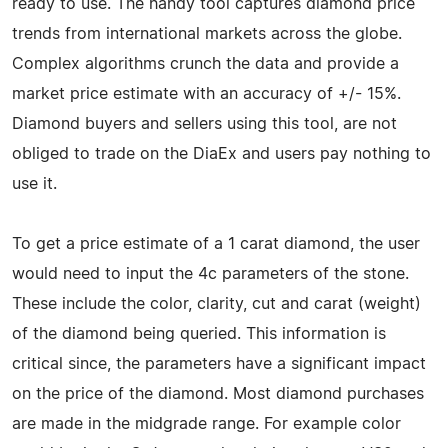
ready to use. The handy tool captures diamond price
trends from international markets across the globe.
Complex algorithms crunch the data and provide a
market price estimate with an accuracy of +/- 15%.
Diamond buyers and sellers using this tool, are not
obliged to trade on the DiaEx and users pay nothing to
use it.
To get a price estimate of a 1 carat diamond, the user
would need to input the 4c parameters of the stone.
These include the color, clarity, cut and carat (weight)
of the diamond being queried. This information is
critical since, the parameters have a significant impact
on the price of the diamond. Most diamond purchases
are made in the midgrade range. For example color