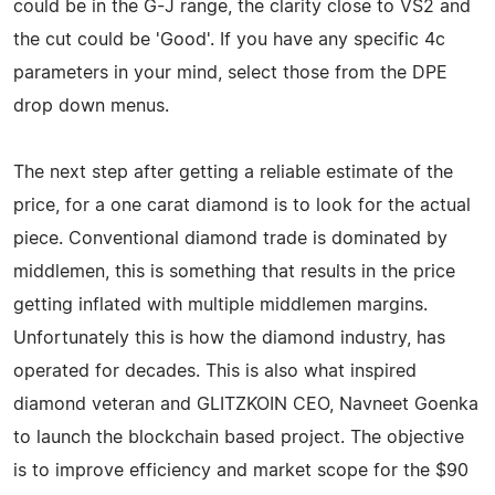
could be in the G-J range, the clarity close to VS2 and
the cut could be 'Good'. If you have any specific 4c
parameters in your mind, select those from the DPE
drop down menus.
The next step after getting a reliable estimate of the
price, for a one carat diamond is to look for the actual
piece. Conventional diamond trade is dominated by
middlemen, this is something that results in the price
getting inflated with multiple middlemen margins.
Unfortunately this is how the diamond industry, has
operated for decades. This is also what inspired
diamond veteran and GLITZKOIN CEO, Navneet Goenka
to launch the blockchain based project. The objective
is to improve efficiency and market scope for the $90