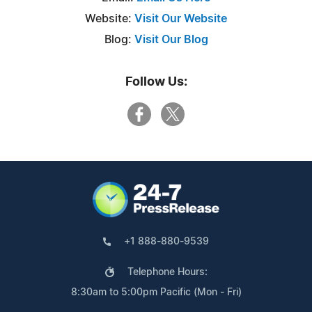
Website:
Visit Our Website
Blog:
Visit Our Blog
Follow Us:
+1 888-880-9539
Telephone Hours:
8:30am to 5:00pm Pacific (Mon - Fri)