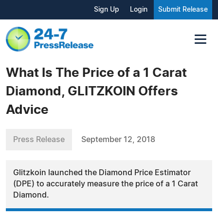
Sign Up
Login
Submit Release
What Is The Price of a 1 Carat
Diamond, GLITZKOIN Offers
Advice
Press Release
September 12, 2018
Glitzkoin launched the Diamond Price Estimator
(DPE) to accurately measure the price of a 1 Carat
Diamond.