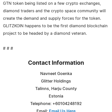
GTN token being listed on a few crypto exchanges,
diamond traders and the crypto space community will
create the demand and supply forces for the token.
GLITZKOIN happens to be the first diamond blockchain
project to be headed by a diamond veteran.
# # #
Contact Information
Navneet Goenka
Glitter Holdings
Talinns, Harju County
Estonia
Telephone: +60104248192
Email:
Email Us Here