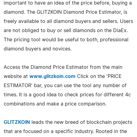
important to have an idea of the price before, buying a
diamond. The GLITZKOIN Diamond Price Estimator, is
freely available to all diamond buyers and sellers. Users
are not obliged to buy or sell diamonds on the DiaEx.
The pricing tool would be useful to both, professional
diamond buyers and novices.
Access the Diamond Price Estimator from the main
website at
www.glitzkoin.com
Click on the 'PRICE
ESTIMATOR' bar, you can use the tool any number of
times. It is a good idea to check prices for different 4c
combinations and make a price comparison.
GLITZKOIN
leads the new breed of blockchain projects
that are focused on a specific industry. Rooted in the