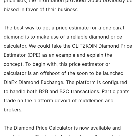
price lists, the information provided would obviously be
biased in favor of their business.
The best way to get a price estimate for a one carat
diamond is to make use of a reliable diamond price
calculator. We could take the GLITZKOIN Diamond Price
Estimator (DPE) as an example and explain the
concept. To begin with, this price estimator or
calculator is an offshoot of the soon to be launched
DiaEx Diamond Exchange. The platform is configured
to handle both B2B and B2C transactions. Participants
trade on the platform devoid of middlemen and
brokers.
The Diamond Price Calculator is now available and