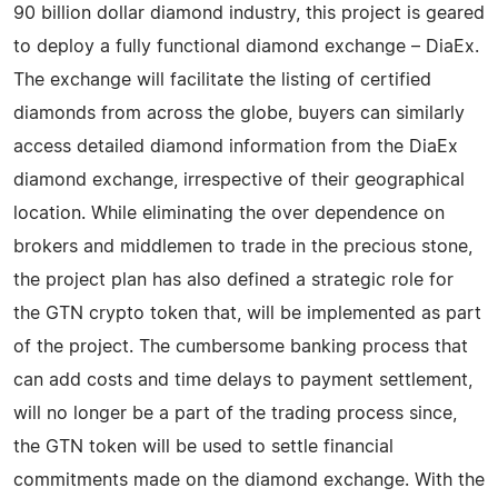
90 billion dollar diamond industry, this project is geared
to deploy a fully functional diamond exchange – DiaEx.
The exchange will facilitate the listing of certified
diamonds from across the globe, buyers can similarly
access detailed diamond information from the DiaEx
diamond exchange, irrespective of their geographical
location. While eliminating the over dependence on
brokers and middlemen to trade in the precious stone,
the project plan has also defined a strategic role for
the GTN crypto token that, will be implemented as part
of the project. The cumbersome banking process that
can add costs and time delays to payment settlement,
will no longer be a part of the trading process since,
the GTN token will be used to settle financial
commitments made on the diamond exchange. With the