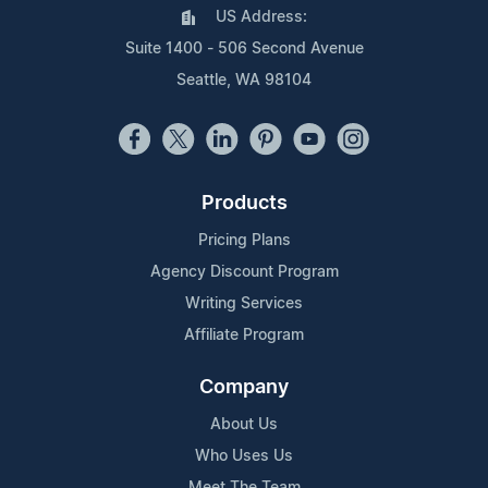
US Address:
Suite 1400 - 506 Second Avenue
Seattle, WA 98104
Products
Pricing Plans
Agency Discount Program
Writing Services
Affiliate Program
Company
About Us
Who Uses Us
Meet The Team