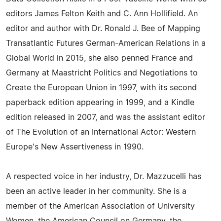
editors James Felton Keith and C. Ann Hollifield. An
editor and author with Dr. Ronald J. Bee of Mapping
Transatlantic Futures German-American Relations in a
Global World in 2015, she also penned France and
Germany at Maastricht Politics and Negotiations to
Create the European Union in 1997, with its second
paperback edition appearing in 1999, and a Kindle
edition released in 2007, and was the assistant editor
of The Evolution of an International Actor: Western
Europe's New Assertiveness in 1990.
A respected voice in her industry, Dr. Mazzucelli has
been an active leader in her community. She is a
member of the American Association of University
Women, the American Council on Germany, the