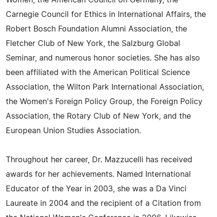
Carnegie Council for Ethics in International Affairs, the
Robert Bosch Foundation Alumni Association, the
Fletcher Club of New York, the Salzburg Global
Seminar, and numerous honor societies. She has also
been affiliated with the American Political Science
Association, the Wilton Park International Association,
the Women's Foreign Policy Group, the Foreign Policy
Association, the Rotary Club of New York, and the
European Union Studies Association.
Throughout her career, Dr. Mazzucelli has received
awards for her achievements. Named International
Educator of the Year in 2003, she was a Da Vinci
Laureate in 2004 and the recipient of a Citation from