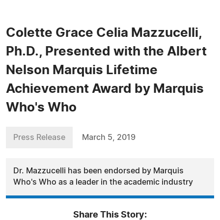
Colette Grace Celia Mazzucelli,
Ph.D., Presented with the Albert
Nelson Marquis Lifetime
Achievement Award by Marquis
Who's Who
Press Release
March 5, 2019
Dr. Mazzucelli has been endorsed by Marquis
Who's Who as a leader in the academic industry
Share This Story: