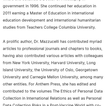
government in 1996. She continued her education in
2011 earning a Master of Education in international
education development and international humanitarian
studies from Teachers College Columbia University.
A prolific author, Dr. Mazzucelli has contributed myriad
articles to professional journals and chapters to books,
having also contributed various articles with colleagues
from New York University, Harvard University, Long
Island University, the University of Oslo, Georgetown
University and Carnegie Mellon University, among many
other entities. For Anthem Press, she has edited and
contributed to the volumes The Ethics of Personal Data
Collection in International Relations as well as Personal
Data Collection Risks in a Post-Vaccine World with co-