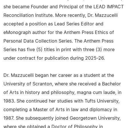
she became Founder and Principal of the LEAD IMPACT
Reconciliation Institute. More recently, Dr. Mazzucelli
accepted a position as Lead Series Editor and
eMonograph author for the Anthem Press Ethics of
Personal Data Collection Series. The Anthem Press
Series has five (5) titles in print with three (3) more
under contract for publication during 2025-26.
Dr. Mazzucelli began her career as a student at the
University of Scranton, where she received a Bachelor
of Arts in history and philosophy, magna cum laude, in
1983. She continued her studies with Tufts University,
completing a Master of Arts in law and diplomacy in
1987. She subsequently joined Georgetown University,
where she obtained a Doctor of Philosophy in