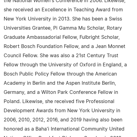
the National Women's Conference in 2006. Likewise,
she received an Excellence in Teaching Award from
New York University in 2013. She has been a Swiss
Universities Grantee, Pi Gamma Mu Scholar, Rotary
Graduate Ambassadorial Fellow, Fulbright Scholar,
Robert Bosch Foundation Fellow, and a Jean Monnet
Council Fellow. She was also a 21st Century Trust
Fellow through the University of Oxford in England, a
Bosch Public Policy Fellow through the American
Academy in Berlin and the Aspen Institute Berlin,
Germany, and a Wilton Park Conference Fellow in
Poland. Likewise, she received five Professional
Development Awards from New York University in
2006, 2010, 2012, 2016, and 2019 having also been
honored as a Baha'i International Community United