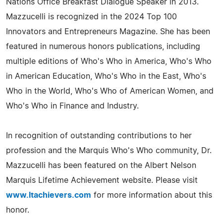
Nations Office Breakfast Dialogue Speaker in 2013.
Mazzucelli is recognized in the 2024 Top 100
Innovators and Entrepreneurs Magazine. She has been
featured in numerous honors publications, including
multiple editions of Who's Who in America, Who's Who
in American Education, Who's Who in the East, Who's
Who in the World, Who's Who of American Women, and
Who's Who in Finance and Industry.
In recognition of outstanding contributions to her
profession and the Marquis Who's Who community, Dr.
Mazzucelli has been featured on the Albert Nelson
Marquis Lifetime Achievement website. Please visit
www.ltachievers.com
for more information about this
honor.