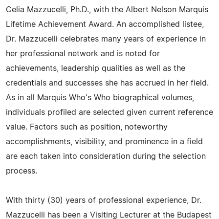
Celia Mazzucelli, Ph.D., with the Albert Nelson Marquis
Lifetime Achievement Award. An accomplished listee,
Dr. Mazzucelli celebrates many years of experience in
her professional network and is noted for
achievements, leadership qualities as well as the
credentials and successes she has accrued in her field.
As in all Marquis Who's Who biographical volumes,
individuals profiled are selected given current reference
value. Factors such as position, noteworthy
accomplishments, visibility, and prominence in a field
are each taken into consideration during the selection
process.
With thirty (30) years of professional experience, Dr.
Mazzucelli has been a Visiting Lecturer at the Budapest