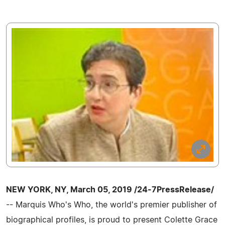
NEW YORK, NY, March 05, 2019 /24-7PressRelease/
-- Marquis Who's Who, the world's premier publisher of
biographical profiles, is proud to present Colette Grace