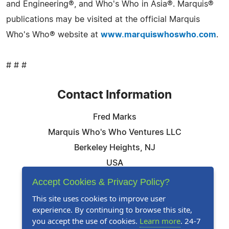
and Engineering®, and Who's Who in Asia®. Marquis®
publications may be visited at the official Marquis
Who's Who® website at
www.marquiswhoswho.com
.
# # #
Contact Information
Fred Marks
Marquis Who's Who Ventures LLC
Berkeley Heights, NJ
USA
Telephone: 844-394-6946
Accept Cookies & Privacy Policy?
Email:
Email Us Here
This site uses cookies to improve user
experience. By continuing to browse this site,
Website:
Visit Our Website
you accept the use of cookies.
Learn more
. 24-7