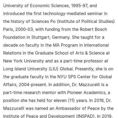
University of Economic Sciences, 1995-97, and
introduced the first technology-mediated seminar in
the history of Sciences Po (Institute of Political Studies)
Paris, 2000-03, with funding from the Robert Bosch
Foundation in Stuttgart, Germany. She taught for a
decade on faculty in the MA Program in International
Relations in the Graduate School of Arts & Science at
New York University and as a part-time professor at
Long Island University (LIU) Global. Presently, she is on
the graduate faculty in the NYU SPS Center for Global
Affairs, 2004-present. In addition, Dr. Mazzucelli is a
part-time research mentor with Pioneer Academics, a
position she has held for eleven (11) years. In 2016, Dr.
Mazzucelli was named an Ambassador of Peace by the
Institute of Peace and Development (INSPAD). In 2019,