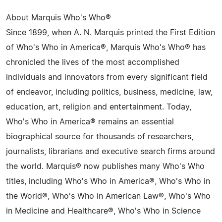
About Marquis Who's Who®
Since 1899, when A. N. Marquis printed the First Edition
of Who's Who in America®, Marquis Who's Who® has
chronicled the lives of the most accomplished
individuals and innovators from every significant field
of endeavor, including politics, business, medicine, law,
education, art, religion and entertainment. Today,
Who's Who in America® remains an essential
biographical source for thousands of researchers,
journalists, librarians and executive search firms around
the world. Marquis® now publishes many Who's Who
titles, including Who's Who in America®, Who's Who in
the World®, Who's Who in American Law®, Who's Who
in Medicine and Healthcare®, Who's Who in Science