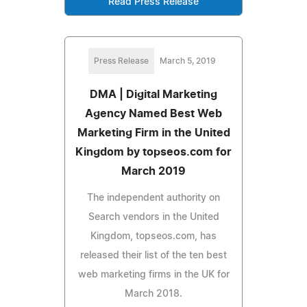
Read Press Release
Press Release
March 5, 2019
DMA | Digital Marketing
Agency Named Best Web
Marketing Firm in the United
Kingdom by topseos.com for
March 2019
The independent authority on
Search vendors in the United
Kingdom, topseos.com, has
released their list of the ten best
web marketing firms in the UK for
March 2018.