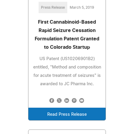
Press Release
March 5, 2019
First Cannabinoid-Based
Rapid Seizure Cessation
Formulation Patent Granted
to Colorado Startup
US Patent (US10206901B2)
entitled, "Method and composition
for acute treatment of seizures" is
awarded to JC Pharma Inc.
Read Press Release