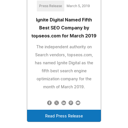
Press Release
March 5, 2019
Ignite Digital Named Fifth
Best SEO Company by
topseos.com for March 2019
The independent authority on
Search vendors, topseos.com,
has named Ignite Digital as the
fifth best search engine
optimization company for the
month of March 2019.
Read Press Release