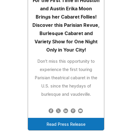
For the First Time in Houston
and Austin Erika Moon
Brings her Cabaret Follies!
Discover this Parisian Revue,
Burlesque Cabaret and
Variety Show for One Night
Only in Your City!
Don't miss this opportunity to
experience the first touring
Parisian theatrical cabaret in the
U.S. since the heydays of
burlesque and vaudeville.
Read Press Release