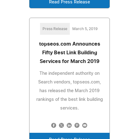
Read Press Release
Press Release
March 5, 2019
topseos.com Announces
Fifty Best Link Building
Services for March 2019
The independent authority on
Search vendors, topseos.com,
has released the March 2019
rankings of the best link building
services.