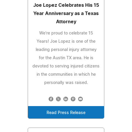
Joe Lopez Celebrates His 15
Year Anniversary as a Texas
Attorney
We're proud to celebrate 15
Years! Joe Lopez is one of the
leading personal injury attorney
for the Austin TX area. He is
devoted to serving injured citizens
in the communities in which he
personally was raised.
Read Press Release