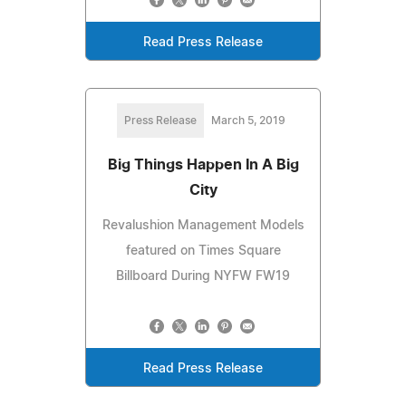
Read Press Release
Press Release
March 5, 2019
Big Things Happen In A Big
City
Revalushion Management Models
featured on Times Square
Billboard During NYFW FW19
Read Press Release