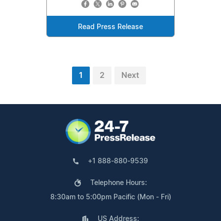
Read Press Release
1
2
Next
+1 888-880-9539
Telephone Hours:
8:30am to 5:00pm Pacific (Mon - Fri)
US Address: