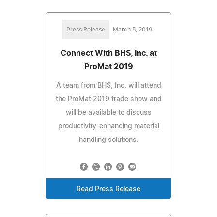
Press Release
March 5, 2019
Connect With BHS, Inc. at
ProMat 2019
A team from BHS, Inc. will attend
the ProMat 2019 trade show and
will be available to discuss
productivity-enhancing material
handling solutions.
Read Press Release