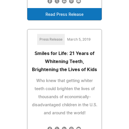
Read Press Release
Press Release
March 5, 2019
Smiles for Life: 21 Years of
Whitening Teeth,
Brightening the Lives of Kids
Who knew that getting whiter
teeth could brighten the lives of
thousands of economically-
disadvantaged children in the U.S.
and around the world!