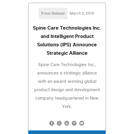
Press Release
March 5, 2019
Spine Care Technologies Inc.
and Intelligent Product
Solutions (IPS) Announce
Strategic Alliance
Spine Care Technologies Inc.,
announces a strategic alliance
with an award-winning global
product design and development
company headquartered in New
York.