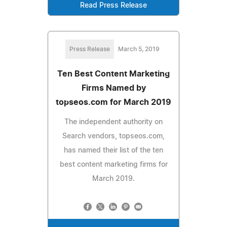
Read Press Release
Press Release
March 5, 2019
Ten Best Content Marketing
Firms Named by
topseos.com for March 2019
The independent authority on
Search vendors, topseos.com,
has named their list of the ten
best content marketing firms for
March 2019.