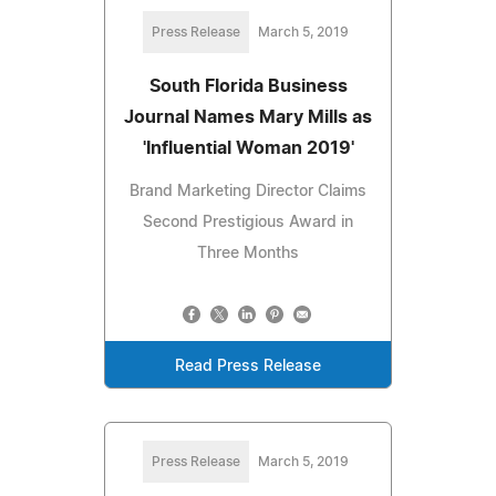
Press Release
March 5, 2019
South Florida Business
Journal Names Mary Mills as
'Influential Woman 2019'
Brand Marketing Director Claims
Second Prestigious Award in
Three Months
Read Press Release
Press Release
March 5, 2019