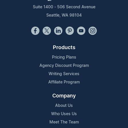
Suite 1400 - 506 Second Avenue
Seattle, WA 98104
Products
Pricing Plans
Agency Discount Program
Writing Services
Affiliate Program
Company
About Us
Who Uses Us
Meet The Team