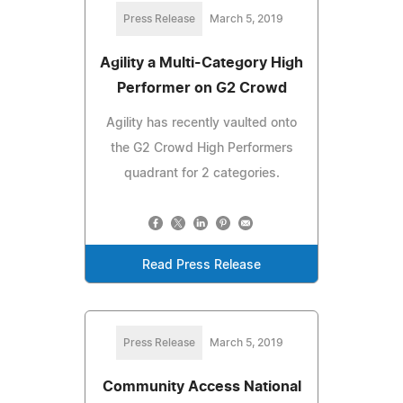
Press Release
March 5, 2019
Agility a Multi-Category High
Performer on G2 Crowd
Agility has recently vaulted onto
the G2 Crowd High Performers
quadrant for 2 categories.
Read Press Release
Press Release
March 5, 2019
Community Access National