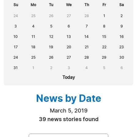
Su
Mo
Tu
We
Th
Fr
Sa
24
25
26
27
28
1
2
3
4
5
6
7
8
9
10
11
12
13
14
15
16
17
18
19
20
21
22
23
24
25
26
27
28
29
30
31
1
2
3
4
5
6
Today
News by Date
March 5, 2019
39 news stories found