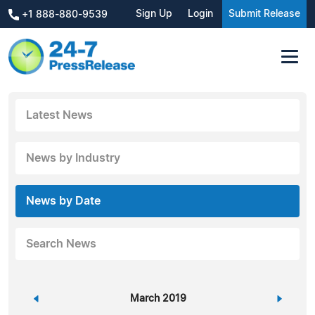
Sign Up
Login
Submit Release
+1 888-880-9539
Latest News
News by Industry
News by Date
Search News
«
March 2019
»