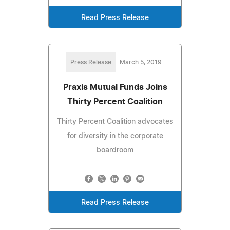
Read Press Release
Press Release
March 5, 2019
Praxis Mutual Funds Joins
Thirty Percent Coalition
Thirty Percent Coalition advocates
for diversity in the corporate
boardroom
Read Press Release