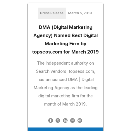
Press Release
March 5, 2019
DMA (Digital Marketing
Agency) Named Best Digital
Marketing Firm by
topseos.com for March 2019
The independent authority on
Search vendors, topseos.com,
has announced DMA | Digital
Marketing Agency as the leading
digital marketing firm for the
month of March 2019.