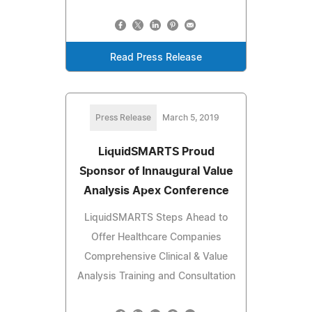
Read Press Release
Press Release
March 5, 2019
LiquidSMARTS Proud
Sponsor of Innaugural Value
Analysis Apex Conference
LiquidSMARTS Steps Ahead to
Offer Healthcare Companies
Comprehensive Clinical & Value
Analysis Training and Consultation