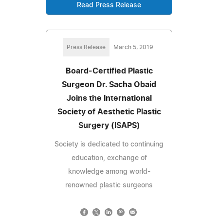
Read Press Release
Press Release
March 5, 2019
Board-Certified Plastic
Surgeon Dr. Sacha Obaid
Joins the International
Society of Aesthetic Plastic
Surgery (ISAPS)
Society is dedicated to continuing
education, exchange of
knowledge among world-
renowned plastic surgeons