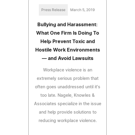
Press Release
March 5, 2019
Bullying and Harassment:
What One Firm Is Doing To
Help Prevent Toxic and
Hostile Work Environments
— and Avoid Lawsuits
Workplace violence is an
extremely serious problem that
often goes unaddressed until it's
too late. Nagele, Knowles &
Associates specialize in the issue
and help provide solutions to
reducing workplace violence.