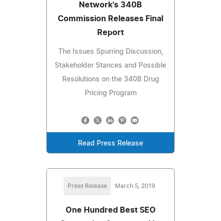
Network's 340B
Commission Releases Final
Report
The Issues Spurring Discussion,
Stakeholder Stances and Possible
Resolutions on the 340B Drug
Pricing Program
Read Press Release
Press Release
March 5, 2019
One Hundred Best SEO