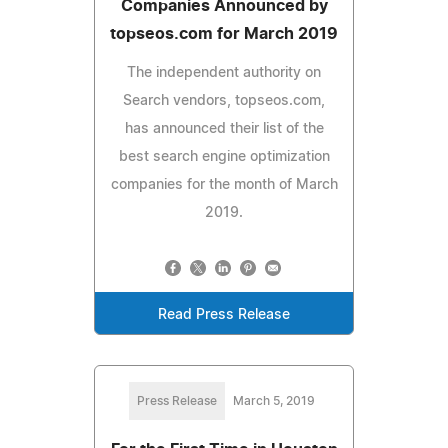
Companies Announced by
topseos.com for March 2019
The independent authority on
Search vendors, topseos.com,
has announced their list of the
best search engine optimization
companies for the month of March
2019.
Read Press Release
Press Release
March 5, 2019