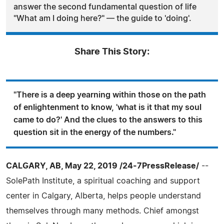
answer the second fundamental question of life
"What am I doing here?" — the guide to 'doing'.
Share This Story:
"There is a deep yearning within those on the path
of enlightenment to know, 'what is it that my soul
came to do?' And the clues to the answers to this
question sit in the energy of the numbers."
CALGARY, AB, May 22, 2019 /24-7PressRelease/
--
SolePath Institute, a spiritual coaching and support
center in Calgary, Alberta, helps people understand
themselves through many methods. Chief amongst