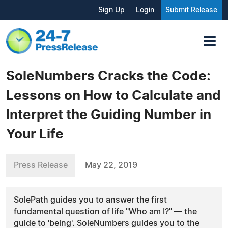
Sign Up
Login
Submit Release
SoleNumbers Cracks the Code:
Lessons on How to Calculate and
Interpret the Guiding Number in
Your Life
Press Release
May 22, 2019
SolePath guides you to answer the first
fundamental question of life "Who am I?" — the
guide to 'being'. SoleNumbers guides you to the