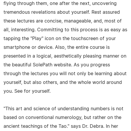
flying through them, one after the next, uncovering
tremendous revelations about yourself. Rest assured
these lectures are concise, manageable, and, most of
all, interesting. Committing to this process is as easy as
tapping the "Play" icon on the touchscreen of your
smartphone or device. Also, the entire course is
presented in a logical, aesthetically pleasing manner on
the beautiful SolePath website. As you progress
through the lectures you will not only be learning about
yourself, but also others, and the whole world around
you. See for yourself.
"This art and science of understanding numbers is not
based on conventional numerology, but rather on the
ancient teachings of the Tao." says Dr. Debra. In her