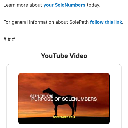
Learn more about
your SoleNumbers
today.
For general information about SolePath
follow this link
.
# # #
YouTube Video