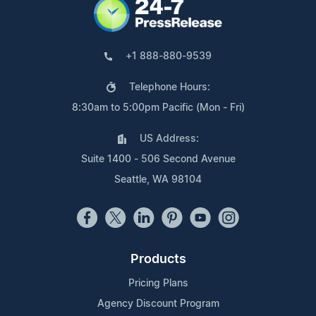
+1 888-880-9539
Telephone Hours:
8:30am to 5:00pm Pacific (Mon - Fri)
US Address:
Suite 1400 - 506 Second Avenue
Seattle, WA 98104
Products
Pricing Plans
Agency Discount Program