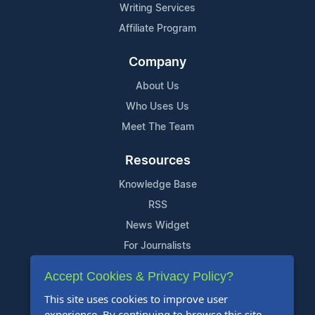
Writing Services
Affiliate Program
Company
About Us
Who Uses Us
Meet The Team
Resources
Knowledge Base
RSS
News Widget
For Journalists
Accept Cookies & Privacy Policy?
Support
This site uses cookies to improve user
Contact Us
experience. By continuing to browse this site,