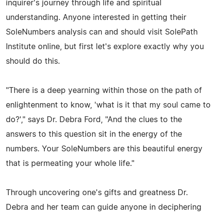
inquirer's journey through life and spiritual
understanding. Anyone interested in getting their
SoleNumbers analysis can and should visit SolePath
Institute online, but first let's explore exactly why you
should do this.
"There is a deep yearning within those on the path of
enlightenment to know, 'what is it that my soul came to
do?'," says Dr. Debra Ford, "And the clues to the
answers to this question sit in the energy of the
numbers. Your SoleNumbers are this beautiful energy
that is permeating your whole life."
Through uncovering one's gifts and greatness Dr.
Debra and her team can guide anyone in deciphering