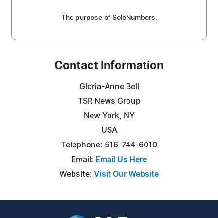
The purpose of SoleNumbers.
Contact Information
Gloria-Anne Bell
TSR News Group
New York, NY
USA
Telephone: 516-744-6010
Email:
Email Us Here
Website:
Visit Our Website