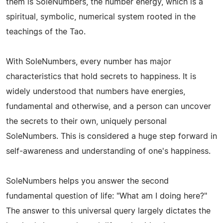
them is SoleNumbers, the number energy, which is a
spiritual, symbolic, numerical system rooted in the
teachings of the Tao.
With SoleNumbers, every number has major
characteristics that hold secrets to happiness. It is
widely understood that numbers have energies,
fundamental and otherwise, and a person can uncover
the secrets to their own, uniquely personal
SoleNumbers. This is considered a huge step forward in
self-awareness and understanding of one's happiness.
SoleNumbers helps you answer the second
fundamental question of life: "What am I doing here?"
The answer to this universal query largely dictates the