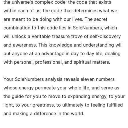
the universe's complex code; the code that exists
within each of us; the code that determines what we
are meant to be doing with our lives. The secret
combination to this code lies in SoleNumbers, which
will unlock a veritable treasure trove of self-discovery
and awareness. This knowledge and understanding will
put anyone at an advantage in day to day life, dealing
with personal, professional, and spiritual matters.
Your SoleNumbers analysis reveals eleven numbers
whose energy permeate your whole life, and serve as
the guide for you to move to expanding energy, to your
light, to your greatness, to ultimately to feeling fulfilled
and making a difference in the world.