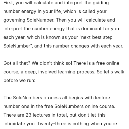
First, you will calculate and interpret the guiding
number energy in your life, which is called your
governing SoleNumber. Then you will calculate and
interpret the number energy that is dominant for you
each year, which is known as your "next best step
SoleNumber", and this number changes with each year.
Got all that? We didn't think so! There is a free online
course, a deep, involved learning process. So let's walk
before we run:
The SoleNumbers process all begins with lecture
number one in the free SoleNumbers online course.
There are 23 lectures in total, but don't let this
intimidate you. Twenty-three is nothing when you're