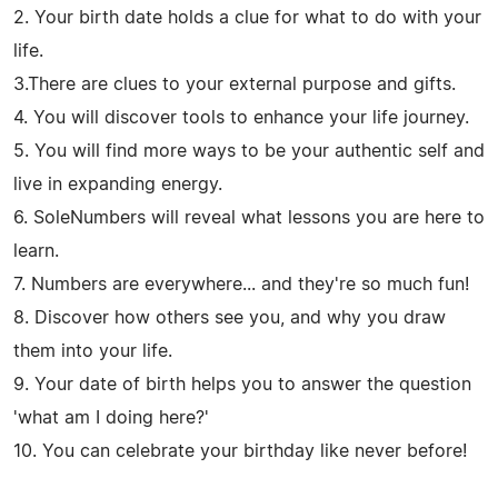
2. Your birth date holds a clue for what to do with your
life.
3.There are clues to your external purpose and gifts.
4. You will discover tools to enhance your life journey.
5. You will find more ways to be your authentic self and
live in expanding energy.
6. SoleNumbers will reveal what lessons you are here to
learn.
7. Numbers are everywhere... and they're so much fun!
8. Discover how others see you, and why you draw
them into your life.
9. Your date of birth helps you to answer the question
'what am I doing here?'
10. You can celebrate your birthday like never before!