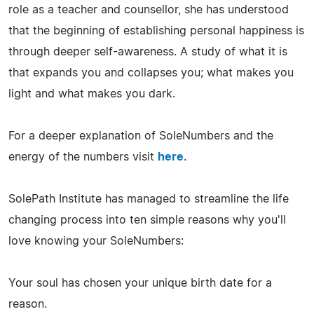
role as a teacher and counsellor, she has understood
that the beginning of establishing personal happiness is
through deeper self-awareness. A study of what it is
that expands you and collapses you; what makes you
light and what makes you dark.
For a deeper explanation of SoleNumbers and the
energy of the numbers visit
here
.
SolePath Institute has managed to streamline the life
changing process into ten simple reasons why you'll
love knowing your SoleNumbers:
Your soul has chosen your unique birth date for a
reason.