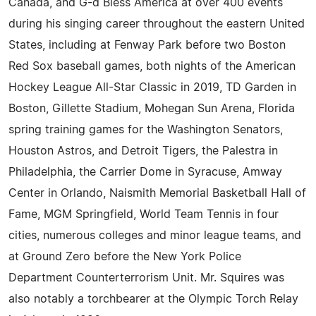
Canada, and G-d Bless America at over 400 events
during his singing career throughout the eastern United
States, including at Fenway Park before two Boston
Red Sox baseball games, both nights of the American
Hockey League All-Star Classic in 2019, TD Garden in
Boston, Gillette Stadium, Mohegan Sun Arena, Florida
spring training games for the Washington Senators,
Houston Astros, and Detroit Tigers, the Palestra in
Philadelphia, the Carrier Dome in Syracuse, Amway
Center in Orlando, Naismith Memorial Basketball Hall of
Fame, MGM Springfield, World Team Tennis in four
cities, numerous colleges and minor league teams, and
at Ground Zero before the New York Police
Department Counterterrorism Unit. Mr. Squires was
also notably a torchbearer at the Olympic Torch Relay