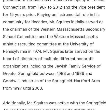
president of Esquire Gas Products Company in Enfield,
Connecticut, from 1987 to 2012 and the vice president
for 15 years prior. Playing an instrumental role in his
community for decades, Mr. Squires initially served as
the chairman of the Western Massachusetts Secondary
School Committee and the Western Massachusetts
athletic recruiting committee at the University of
Pennsylvania in 1974. Mr. Squires later served on the
board of directors of multiple different nonprofit
organizations including the Jewish Family Service of
Greater Springfield between 1983 and 1986 and
Goodwill Industries of the Springfield-Hartford Area
from 1997 until 2003.
Additionally, Mr. Squires was active with the Springfield