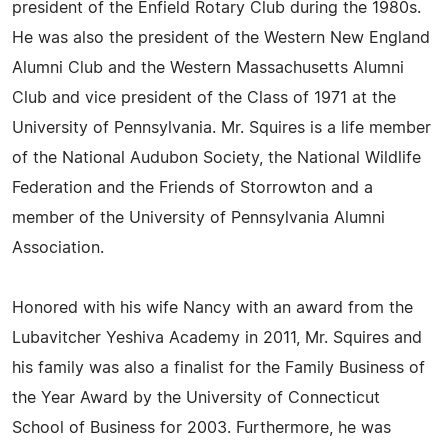
president of the Enfield Rotary Club during the 1980s.
He was also the president of the Western New England
Alumni Club and the Western Massachusetts Alumni
Club and vice president of the Class of 1971 at the
University of Pennsylvania. Mr. Squires is a life member
of the National Audubon Society, the National Wildlife
Federation and the Friends of Storrowton and a
member of the University of Pennsylvania Alumni
Association.
Honored with his wife Nancy with an award from the
Lubavitcher Yeshiva Academy in 2011, Mr. Squires and
his family was also a finalist for the Family Business of
the Year Award by the University of Connecticut
School of Business for 2003. Furthermore, he was