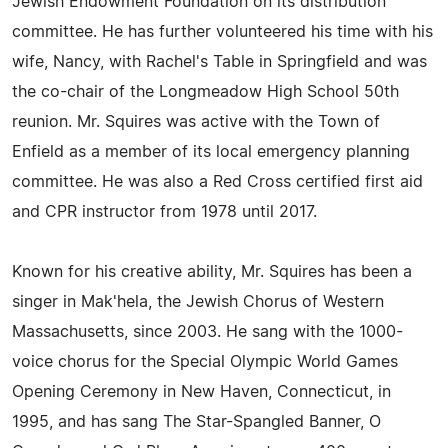
Jewish Endowment Foundation on its distribution
committee. He has further volunteered his time with his
wife, Nancy, with Rachel's Table in Springfield and was
the co-chair of the Longmeadow High School 50th
reunion. Mr. Squires was active with the Town of
Enfield as a member of its local emergency planning
committee. He was also a Red Cross certified first aid
and CPR instructor from 1978 until 2017.
Known for his creative ability, Mr. Squires has been a
singer in Mak'hela, the Jewish Chorus of Western
Massachusetts, since 2003. He sang with the 1000-
voice chorus for the Special Olympic World Games
Opening Ceremony in New Haven, Connecticut, in
1995, and has sang The Star-Spangled Banner, O