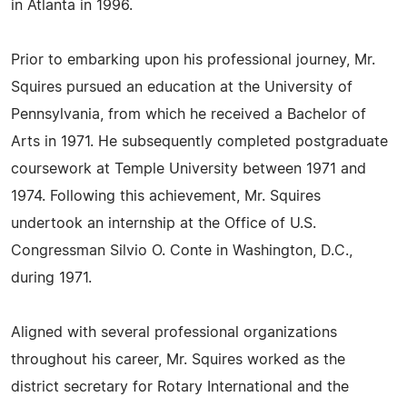
in Atlanta in 1996.
Prior to embarking upon his professional journey, Mr.
Squires pursued an education at the University of
Pennsylvania, from which he received a Bachelor of
Arts in 1971. He subsequently completed postgraduate
coursework at Temple University between 1971 and
1974. Following this achievement, Mr. Squires
undertook an internship at the Office of U.S.
Congressman Silvio O. Conte in Washington, D.C.,
during 1971.
Aligned with several professional organizations
throughout his career, Mr. Squires worked as the
district secretary for Rotary International and the