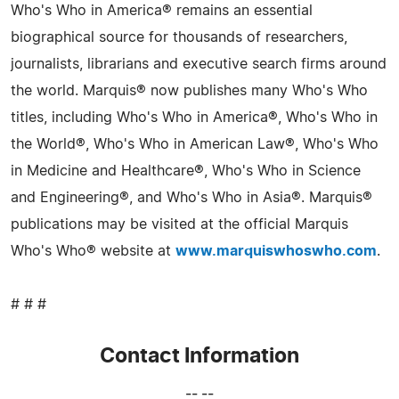
Who's Who in America® remains an essential
biographical source for thousands of researchers,
journalists, librarians and executive search firms around
the world. Marquis® now publishes many Who's Who
titles, including Who's Who in America®, Who's Who in
the World®, Who's Who in American Law®, Who's Who
in Medicine and Healthcare®, Who's Who in Science
and Engineering®, and Who's Who in Asia®. Marquis®
publications may be visited at the official Marquis
Who's Who® website at
www.marquiswhoswho.com
.
# # #
Contact Information
-- --