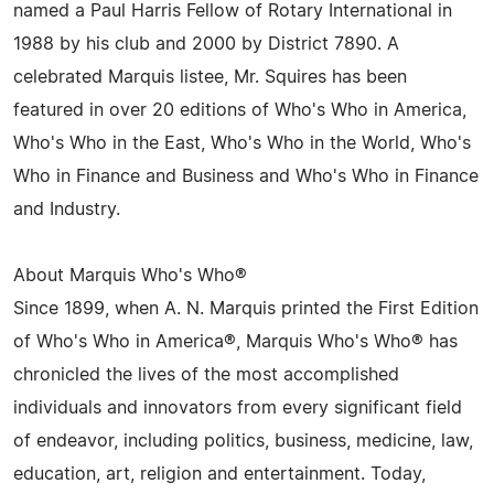
named a Paul Harris Fellow of Rotary International in
1988 by his club and 2000 by District 7890. A
celebrated Marquis listee, Mr. Squires has been
featured in over 20 editions of Who's Who in America,
Who's Who in the East, Who's Who in the World, Who's
Who in Finance and Business and Who's Who in Finance
and Industry.
About Marquis Who's Who®
Since 1899, when A. N. Marquis printed the First Edition
of Who's Who in America®, Marquis Who's Who® has
chronicled the lives of the most accomplished
individuals and innovators from every significant field
of endeavor, including politics, business, medicine, law,
education, art, religion and entertainment. Today,