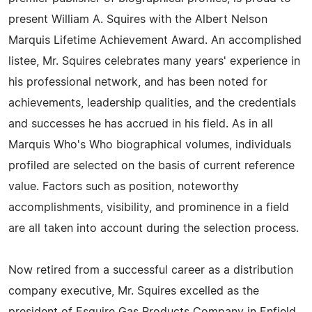
present William A. Squires with the Albert Nelson
Marquis Lifetime Achievement Award. An accomplished
listee, Mr. Squires celebrates many years' experience in
his professional network, and has been noted for
achievements, leadership qualities, and the credentials
and successes he has accrued in his field. As in all
Marquis Who's Who biographical volumes, individuals
profiled are selected on the basis of current reference
value. Factors such as position, noteworthy
accomplishments, visibility, and prominence in a field
are all taken into account during the selection process.
Now retired from a successful career as a distribution
company executive, Mr. Squires excelled as the