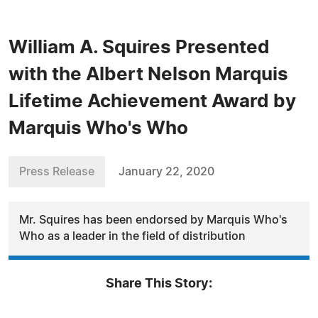
William A. Squires Presented
with the Albert Nelson Marquis
Lifetime Achievement Award by
Marquis Who's Who
Press Release
January 22, 2020
Mr. Squires has been endorsed by Marquis Who's
Who as a leader in the field of distribution
Share This Story: