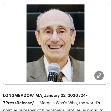
LONGMEADOW, MA, January 22, 2020 /24-
7PressRelease/
-- Marquis Who's Who, the world's
premier publisher of biographical profiles, is proud to