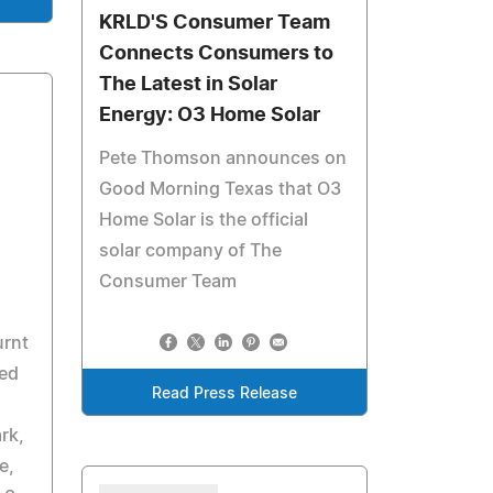
KRLD'S Consumer Team
Connects Consumers to
The Latest in Solar
Energy: O3 Home Solar
Pete Thomson announces on
Good Morning Texas that O3
Home Solar is the official
solar company of The
Consumer Team
urnt
ed
Read Press Release
rk,
e,