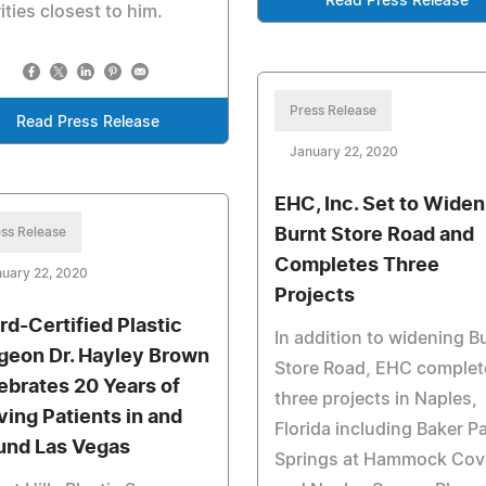
Read Press Release
ities closest to him.
Press Release
Read Press Release
January 22, 2020
EHC, Inc. Set to Widen
ss Release
Burnt Store Road and
Completes Three
uary 22, 2020
Projects
rd-Certified Plastic
In addition to widening B
geon Dr. Hayley Brown
Store Road, EHC complet
ebrates 20 Years of
three projects in Naples,
ving Patients in and
Florida including Baker Pa
und Las Vegas
Springs at Hammock Cov