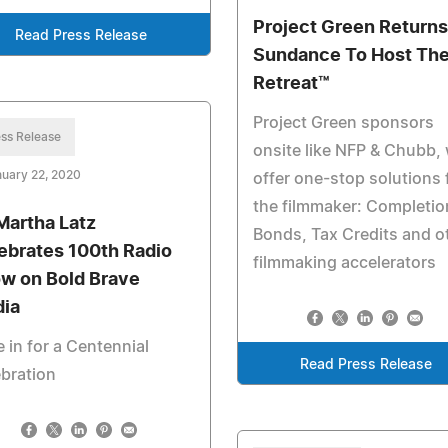
Project Green Returns
Read Press Release
Sundance To Host Th
Retreat™️
Project Green sponsors
ss Release
onsite like NFP & Chubb, w
uary 22, 2020
offer one-stop solutions 
the filmmaker: Completio
 Martha Latz
Bonds, Tax Credits and o
ebrates 100th Radio
filmmaking accelerators
w on Bold Brave
ia
 in for a Centennial
Read Press Release
bration