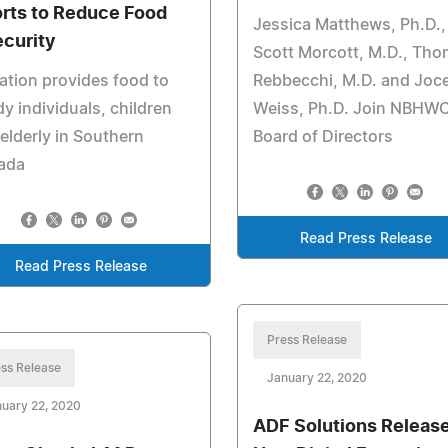
orts to Reduce Food
Jessica Matthews, Ph.D.,
ecurity
Scott Morcott, M.D., Th
tion provides food to
Rebbecchi, M.D. and Joc
y individuals, children
Weiss, Ph.D. Join NBHW
elderly in Southern
Board of Directors
ada
Read Press Release
Read Press Release
Press Release
ss Release
January 22, 2020
uary 22, 2020
ADF Solutions Releas