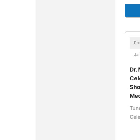
Pre
Jan
Dr.
Cel
Sho
Med
Tune
Cele