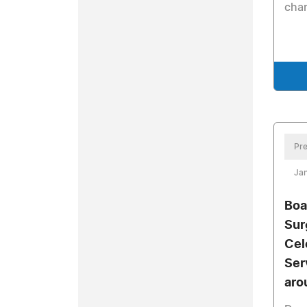
char
Pre
Jan
Boa
Sur
Cel
Ser
aro