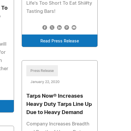
Life's Too Short To Eat Shi#ty
 To
Tasting Bars!
e
Read Press Release
ill
for
n
ther
Press Release
January 22, 2020
Tarps Now® Increases
Heavy Duty Tarps Line Up
Due to Heavy Demand
Company Increases Breadth