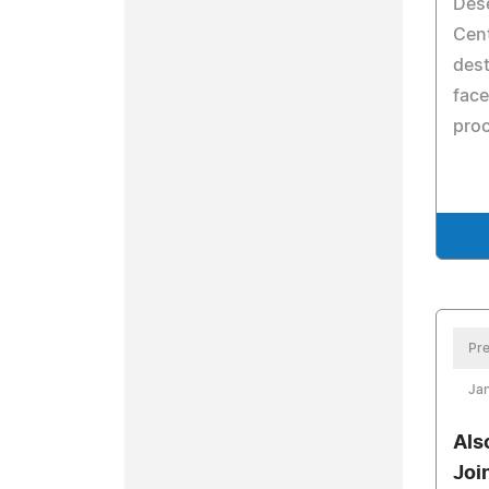
Dese
Cent
dest
face
pro
Pre
Jan
Als
Joi