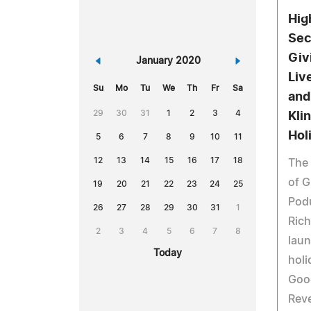
Hig
Sec
Giv
«
January 2020
»
Live
Su
Mo
Tu
We
Th
Fr
Sa
and
29
30
31
1
2
3
4
Kli
Hol
5
6
7
8
9
10
11
12
13
14
15
16
17
18
The 
of G
19
20
21
22
23
24
25
Pod
26
27
28
29
30
31
1
Rich
2
3
4
5
6
7
8
laun
Today
holi
Goo
Reve