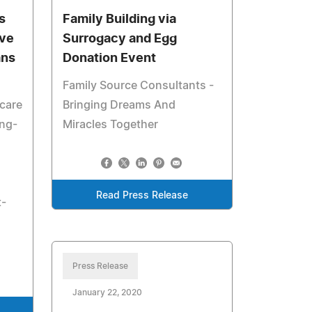
s
Family Building via
ive
Surrogacy and Egg
ans
Donation Event
Family Source Consultants -
care
Bringing Dreams And
ing-
Miracles Together
Read Press Release
t-
Press Release
January 22, 2020