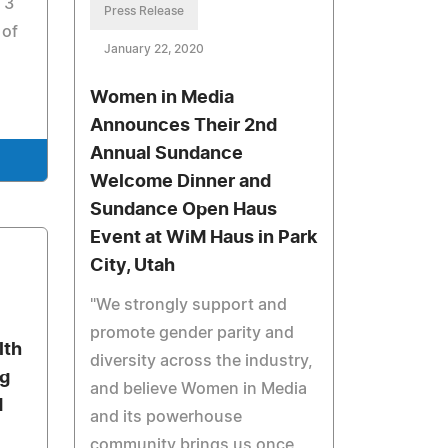
 3
Press Release
 of
January 22, 2020
Women in Media
Announces Their 2nd
Annual Sundance
Welcome Dinner and
Sundance Open Haus
Event at WiM Haus in Park
City, Utah
"We strongly support and
promote gender parity and
lth
diversity across the industry,
g
and believe Women in Media
d
and its powerhouse
community brings us once