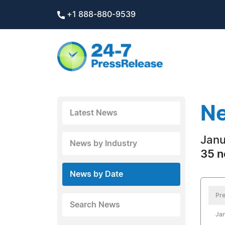
+1 888-880-9539
Ne
Latest News
Janu
News by Industry
35 n
News by Date
Pre
Search News
Jan