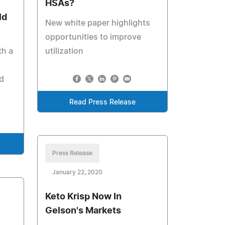
HSAs?
ld
New white paper highlights
opportunities to improve
th a
utilization
d
Read Press Release
Press Release
January 22, 2020
Keto Krisp Now In
Gelson's Markets