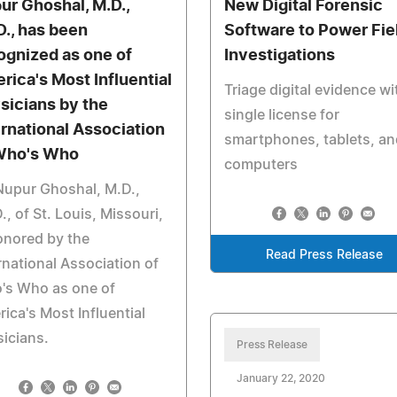
ur Ghoshal, M.D.,
New Digital Forensic
D., has been
Software to Power Fie
ognized as one of
Investigations
rica's Most Influential
Triage digital evidence wi
sicians by the
single license for
ernational Association
smartphones, tablets, an
Who's Who
computers
Nupur Ghoshal, M.D.,
., of St. Louis, Missouri,
onored by the
Read Press Release
rnational Association of
's Who as one of
ica's Most Influential
icians.
Press Release
January 22, 2020