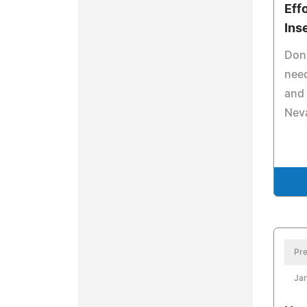
Eff
Ins
Dona
need
and 
Nev
Pre
Jan