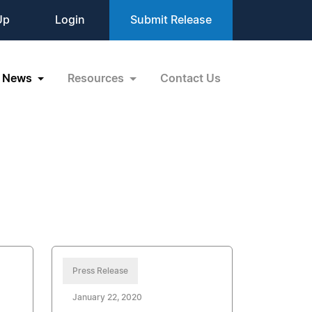
Up
Login
Submit Release
News
Resources
Contact Us
Press Release
January 22, 2020