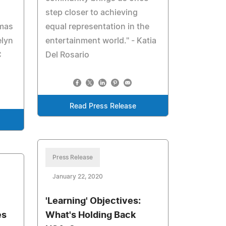
step closer to achieving
omas
equal representation in the
elyn
entertainment world." - Katia
C
Del Rosario
Read Press Release
Press Release
January 22, 2020
'Learning' Objectives:
es
What's Holding Back