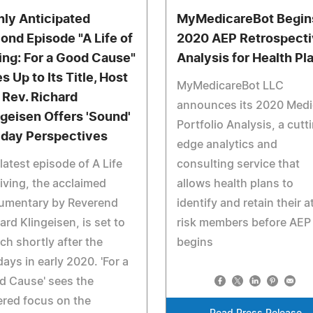
hly Anticipated
MyMedicareBot Begin
ond Episode "A Life of
2020 AEP Retrospect
ing: For a Good Cause"
Analysis for Health Pl
s Up to Its Title, Host
MyMedicareBot LLC
 Rev. Richard
announces its 2020 Medi
ngeisen Offers 'Sound'
Portfolio Analysis, a cutt
iday Perspectives
edge analytics and
latest episode of A Life
consulting service that
iving, the acclaimed
allows health plans to
umentary by Reverend
identify and retain their a
ard Klingeisen, is set to
risk members before AEP
ch shortly after the
begins
days in early 2020. 'For a
d Cause' sees the
red focus on the