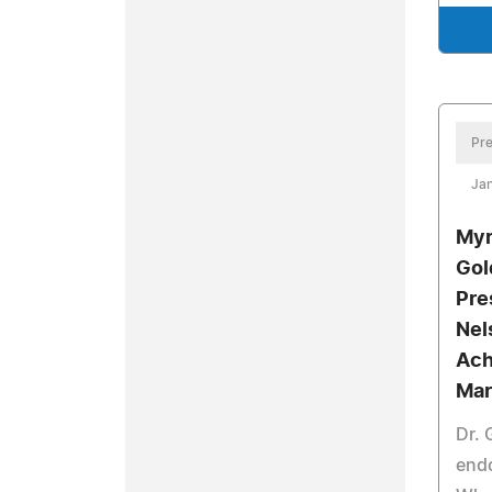
Pre
Jan
Myr
Gol
Pre
Nel
Ach
Mar
Dr.
end