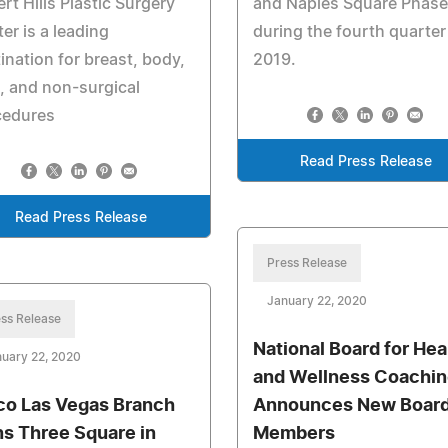
rt Hills Plastic Surgery
and Naples Square Phase
er is a leading
during the fourth quarter
ination for breast, body,
2019.
, and non-surgical
cedures
Read Press Release
Read Press Release
Press Release
January 22, 2020
ss Release
National Board for Hea
uary 22, 2020
and Wellness Coachin
co Las Vegas Branch
Announces New Boar
ns Three Square in
Members