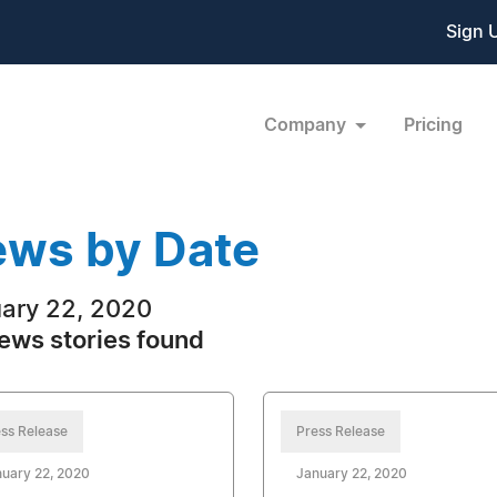
Sign 
Company
Pricing
ws by Date
ary 22, 2020
ews stories found
ss Release
Press Release
uary 22, 2020
January 22, 2020