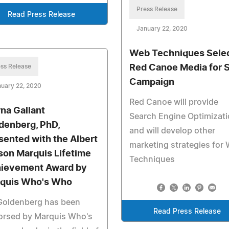
Press Release
Read Press Release
January 22, 2020
Web Techniques Sele
ss Release
Red Canoe Media for 
Campaign
uary 22, 2020
Red Canoe will provide
na Gallant
Search Engine Optimizat
denberg, PhD,
and will develop other
sented with the Albert
marketing strategies for
son Marquis Lifetime
Techniques
ievement Award by
quis Who's Who
 Goldenberg has been
Read Press Release
orsed by Marquis Who's