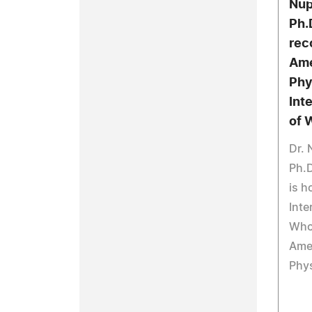
Nup
Ph.
rec
Ame
Phy
Int
of 
Dr. 
Ph.D
is h
Inte
Who
Amer
Phys