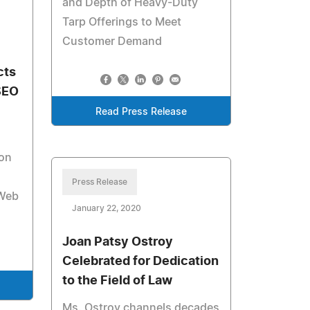
and Depth of Heavy-Duty
Tarp Offerings to Meet
Customer Demand
cts
SEO
Read Press Release
ion
Press Release
 Web
January 22, 2020
Joan Patsy Ostroy
Celebrated for Dedication
to the Field of Law
Ms. Ostroy channels decades