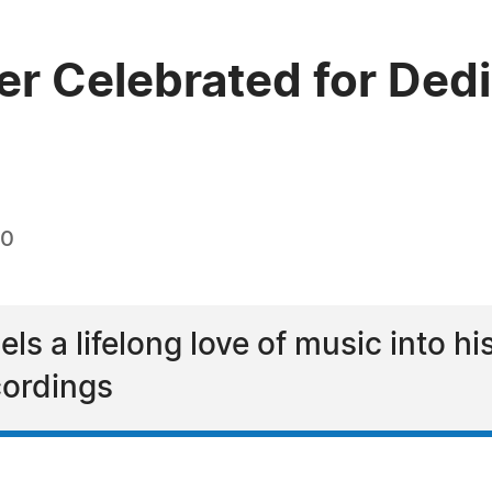
r Celebrated for Dedi
20
s a lifelong love of music into his
ordings