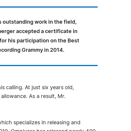
is outstanding work in the field,
rger accepted a certificate in
for his participation on the Best
Recording Grammy in 2014.
calling. At just six years old,
allowance. As a result, Mr.
ich specializes in releasing and