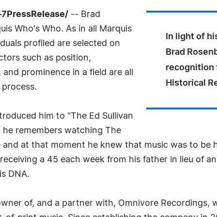
4-7PressRelease/
-- Brad
is Who's Who. As in all Marquis
In light of h
uals profiled are selected on
Brad Rosenbe
ctors such as position,
recognition 
and prominence in a field are all
Historical 
 process.
ntroduced him to "The Ed Sullivan
e, he remembers watching The
e and at that moment he knew that music was to be his 
eceiving a 45 each week from his father in lieu of an 
his DNA.
wner of, and a partner with, Omnivore Recordings, wh