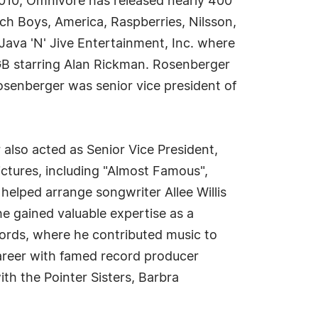
 2010, Omnivore has released nearly 400
ch Boys, America, Raspberries, Nilsson,
ava 'N' Jive Entertainment, Inc. where
GB starring Alan Rickman. Rosenberger
senberger was senior vice president of
also acted as Senior Vice President,
ictures, including "Almost Famous",
 helped arrange songwriter Allee Willis
he gained valuable expertise as a
cords, where he contributed music to
areer with famed record producer
th the Pointer Sisters, Barbra