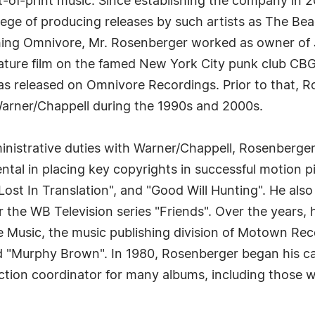
ut-of-print music. Since establishing the company in
lege of producing releases by such artists as The Bea
hing Omnivore, Mr. Rosenberger worked as owner of J
ature film on the famed New York City punk club CB
 released on Omnivore Recordings. Prior to that, Ro
arner/Chappell during the 1990s and 2000s.
nistrative duties with Warner/Chappell, Rosenberger 
tal in placing key copyrights in successful motion p
"Lost In Translation", and "Good Will Hunting". He also
r the WB Television series "Friends". Over the years, 
ete Music, the music publishing division of Motown Re
d "Murphy Brown". In 1980, Rosenberger began his c
tion coordinator for many albums, including those wi