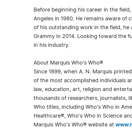
Before beginning his career in the field
Angeles in 1980. He remains aware of 
of his outstanding work in the field, he
Grammy in 2014. Looking toward the fut
in his industry.
About Marquis Who's Who®
Since 1899, when A. N. Marquis printed
of the most accomplished individuals and
law, education, art, religion and enter
thousands of researchers, journalists,
Who titles, including Who's Who in Am
Healthcare®, Who's Who in Science and 
Marquis Who's Who® website at
www.m