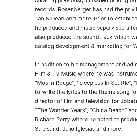
curating previously unissued or long o
records. Rosenberger has had the privi
Jan & Dean and more. Prior to establis
he produced and music supervised a fe
also produced the soundtrack which was
catalog development & marketing for W
In addition to his management and admi
Film & TV Music where he was instrumen
"Moulin Rouge", "Sleepless In Seattle", 
to write the lyrics to the theme song fo
director of film and television for Job
''The Wonder Years", "China Beach" an
Richard Perry where he acted as produc
Streisand, Julio Iglesias and more.