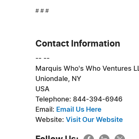
# # #
Contact Information
-- --
Marquis Who's Who Ventures L
Uniondale, NY
USA
Telephone: 844-394-6946
Email:
Email Us Here
Website:
Visit Our Website