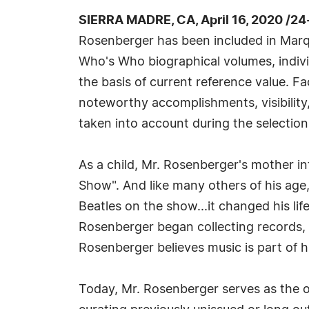
SIERRA MADRE, CA, April 16, 2020 /2
Rosenberger has been included in Marqu
Who's Who biographical volumes, individ
the basis of current reference value. Fa
noteworthy accomplishments, visibility, 
taken into account during the selection
As a child, Mr. Rosenberger's mother i
Show". And like many others of his ag
Beatles on the show...it changed his lif
Rosenberger began collecting records, r
Rosenberger believes music is part of 
Today, Mr. Rosenberger serves as the o