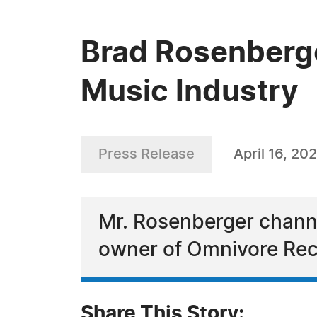
Brad Rosenberge
Music Industry
Press Release
April 16, 20
Mr. Rosenberger channel
owner of Omnivore Rec
Share This Story: