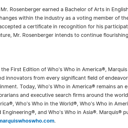
, Mr. Rosenberger earned a Bachelor of Arts in English
changes within the industry as a voting member of t
 accepted a certificate in recognition for his particip
ure, Mr. Rosenberger intends to continue flourishin
 the First Edition of Who's Who in America®, Marqui
 innovators from every significant field of endeavor, 
tainment. Today, Who's Who in America® remains an es
 librarians and executive search firms around the wo
erica®, Who's Who in the World®, Who's Who in Ame
Engineering®, and Who's Who in Asia®. Marquis® publi
arquiswhoswho.com
.