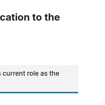
cation to the
 current role as the