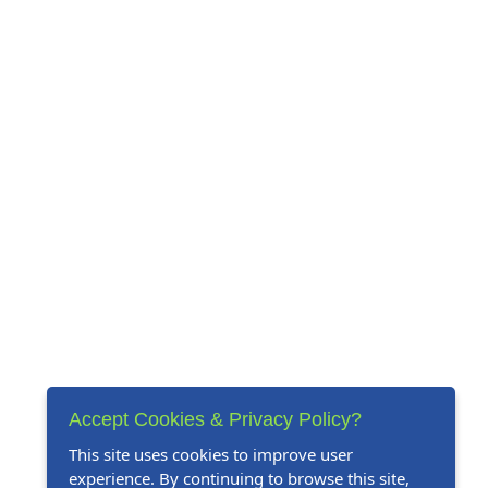
Accept Cookies & Privacy Policy?
This site uses cookies to improve user
experience. By continuing to browse this site,