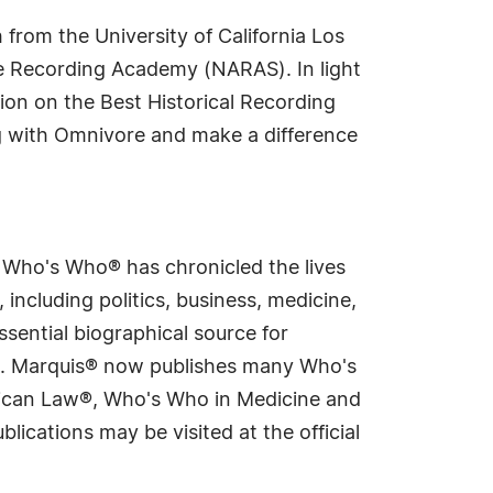
 from the University of California Los
he Recording Academy (NARAS). In light
ation on the Best Historical Recording
g with Omnivore and make a difference
s Who's Who® has chronicled the lives
including politics, business, medicine,
sential biographical source for
rld. Marquis® now publishes many Who's
rican Law®, Who's Who in Medicine and
cations may be visited at the official