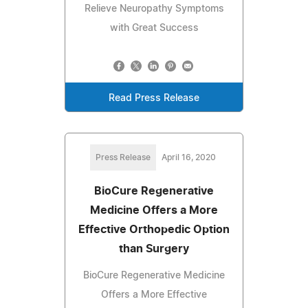
Relieve Neuropathy Symptoms
with Great Success
Read Press Release
Press Release
April 16, 2020
BioCure Regenerative
Medicine Offers a More
Effective Orthopedic Option
than Surgery
BioCure Regenerative Medicine
Offers a More Effective