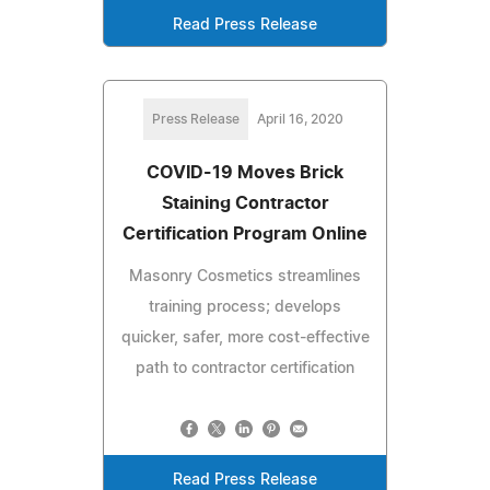
Read Press Release
Press Release
April 16, 2020
COVID-19 Moves Brick
Staining Contractor
Certification Program Online
Masonry Cosmetics streamlines
training process; develops
quicker, safer, more cost-effective
path to contractor certification
Read Press Release