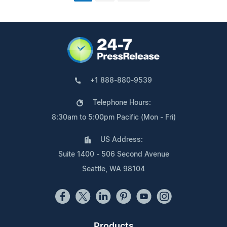
+1 888-880-9539
Telephone Hours:
8:30am to 5:00pm Pacific (Mon - Fri)
US Address:
Suite 1400 - 506 Second Avenue
Seattle, WA 98104
Products