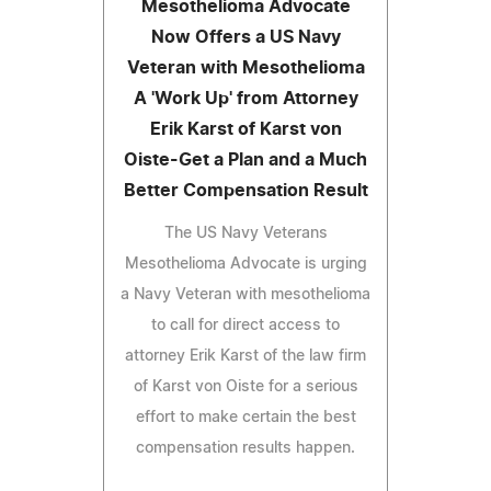
Mesothelioma Advocate
Now Offers a US Navy
Veteran with Mesothelioma
A 'Work Up' from Attorney
Erik Karst of Karst von
Oiste-Get a Plan and a Much
Better Compensation Result
The US Navy Veterans
Mesothelioma Advocate is urging
a Navy Veteran with mesothelioma
to call for direct access to
attorney Erik Karst of the law firm
of Karst von Oiste for a serious
effort to make certain the best
compensation results happen.