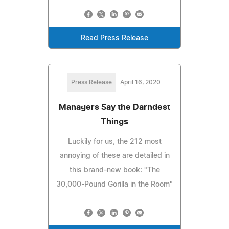
Read Press Release
Press Release
April 16, 2020
Managers Say the Darndest
Things
Luckily for us, the 212 most
annoying of these are detailed in
this brand-new book: "The
30,000-Pound Gorilla in the Room"