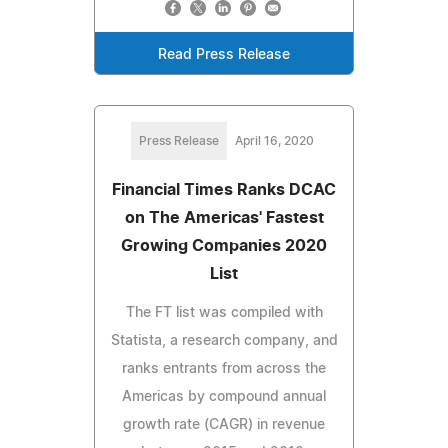
Read Press Release
Press Release
April 16, 2020
Financial Times Ranks DCAC
on The Americas' Fastest
Growing Companies 2020
List
The FT list was compiled with
Statista, a research company, and
ranks entrants from across the
Americas by compound annual
growth rate (CAGR) in revenue