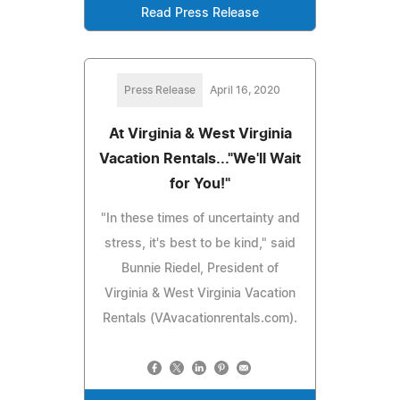
Read Press Release
Press Release
April 16, 2020
At Virginia & West Virginia
Vacation Rentals..."We'll Wait
for You!"
"In these times of uncertainty and
stress, it's best to be kind," said
Bunnie Riedel, President of
Virginia & West Virginia Vacation
Rentals (VAvacationrentals.com).