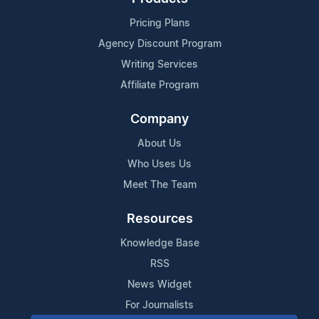
Pricing Plans
Agency Discount Program
Writing Services
Affiliate Program
Company
About Us
Who Uses Us
Meet The Team
Resources
Knowledge Base
RSS
News Widget
For Journalists