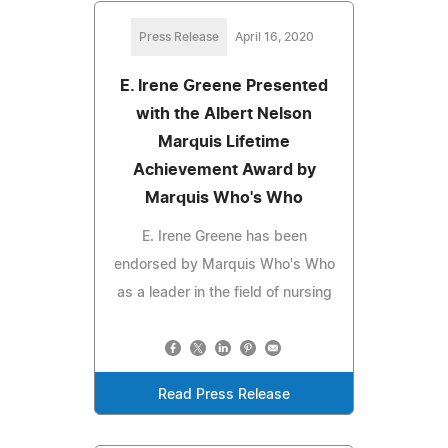
Press Release
April 16, 2020
E. Irene Greene Presented
with the Albert Nelson
Marquis Lifetime
Achievement Award by
Marquis Who's Who
E. Irene Greene has been
endorsed by Marquis Who's Who
as a leader in the field of nursing
Read Press Release