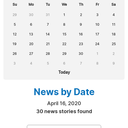
Su
Mo
Tu
We
Th
Fr
Sa
29
30
31
1
2
3
4
5
6
7
8
9
10
11
12
13
14
15
16
17
18
19
20
21
22
23
24
25
26
27
28
29
30
1
2
3
4
5
6
7
8
9
Today
News by Date
April 16, 2020
30 news stories found