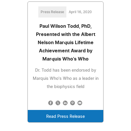
Press Release
April 16, 2020
Paul Wilson Todd, PhD,
Presented with the Albert
Nelson Marquis Lifetime
Achievement Award by
Marquis Who's Who
Dr. Todd has been endorsed by
Marquis Who's Who as a leader in
the biophysics field
Read Press Release