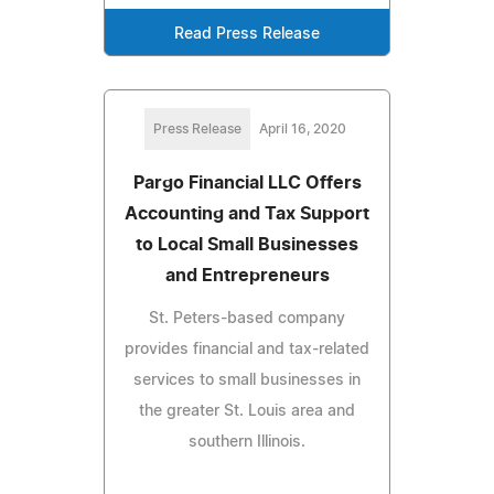
Read Press Release
Press Release
April 16, 2020
Pargo Financial LLC Offers
Accounting and Tax Support
to Local Small Businesses
and Entrepreneurs
St. Peters-based company
provides financial and tax-related
services to small businesses in
the greater St. Louis area and
southern Illinois.