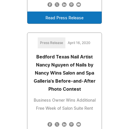
Read Press Release
Press Release
April 16, 2020
Bedford Texas Nail Artist
Nancy Nguyen of Nails by
Nancy Wins Salon and Spa
Galleria's Before-and-After
Photo Contest
Business Owner Wins Additional
Free Week of Salon Suite Rent