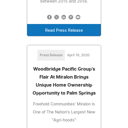
between 2015 and 2018.
Read Press Release
Press Release
April 16, 2020
Woodbridge Pacific Group's
Flair At Miralon Brings
Unique Home Ownership
Opportunity to Palm Springs
Freehold Communities' Miralon Is
One of The Nation's Largest New
"Agri-hoods"