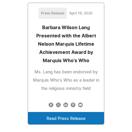
Press Release
April 16, 2020
Barbara Wilson Lang
Presented with the Albert
Nelson Marquis Lifetime
Achievement Award by
Marquis Who's Who
Ms. Lang has been endorsed by
Marquis Who's Who as a leader in
the religious ministry field
Read Press Release