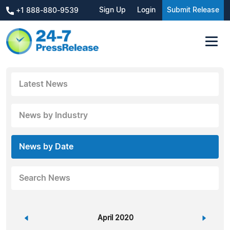
Sign Up
Login
Submit Release
+1 888-880-9539
Latest News
News by Industry
News by Date
Search News
«
April 2020
»