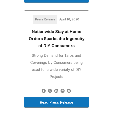
Press Release
April 16, 2020
Nationwide Stay at Home
Orders Sparks the Ingenuity
of DIY Consumers
Strong Demand for Tarps and
Coverings by Consumers being
used for a wide variety of DIY
Projects
Read Press Release