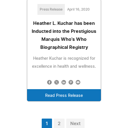
Press Release
April 16, 2020
Heather L. Kuchar has been
Inducted into the Prestigious
Marquis Who's Who
Biographical Registry
Heather Kuchar is recognized for
excellence in health and wellness.
Read Press Release
1
2
Next