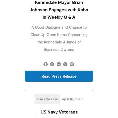
Kennedale Mayor Brian
Johnson Engages with Kabo
in Weekly Q & A
A Good Dialogue and Chance to
Clear Up Open Items Concerning
the Kennedale Alliance of
Business Owners
Read Press Release
Press Release
April 16, 2020
US Navy Veterans