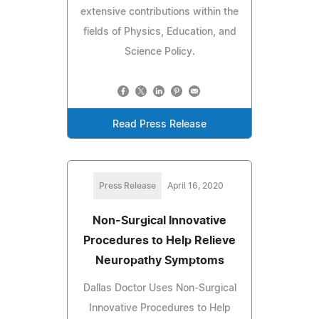
extensive contributions within the
fields of Physics, Education, and
Science Policy.
Read Press Release
Press Release
April 16, 2020
Non-Surgical Innovative
Procedures to Help Relieve
Neuropathy Symptoms
Dallas Doctor Uses Non-Surgical
Innovative Procedures to Help