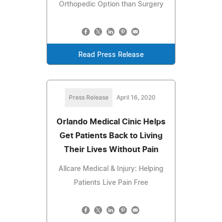
Orthopedic Option than Surgery
Read Press Release
Press Release
April 16, 2020
Orlando Medical Cinic Helps
Get Patients Back to Living
Their Lives Without Pain
Allcare Medical & Injury: Helping
Patients Live Pain Free