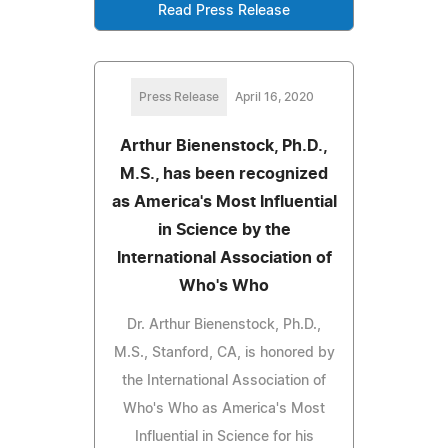
Read Press Release
Press Release
April 16, 2020
Arthur Bienenstock, Ph.D.,
M.S., has been recognized
as America's Most Influential
in Science by the
International Association of
Who's Who
Dr. Arthur Bienenstock, Ph.D.,
M.S., Stanford, CA, is honored by
the International Association of
Who's Who as America's Most
Influential in Science for his