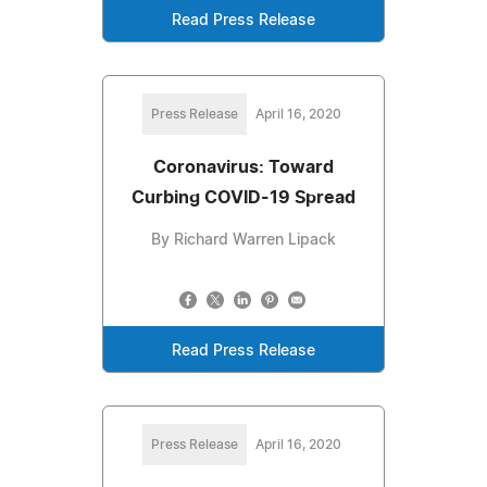
Read Press Release
Press Release
April 16, 2020
Coronavirus: Toward
Curbing COVID-19 Spread
By Richard Warren Lipack
Read Press Release
Press Release
April 16, 2020