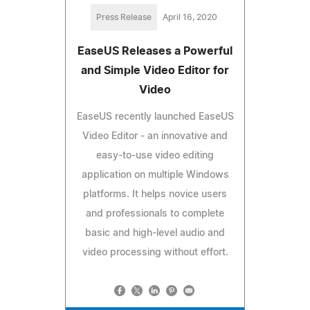
Press Release
April 16, 2020
EaseUS Releases a Powerful
and Simple Video Editor for
Video
EaseUS recently launched EaseUS
Video Editor - an innovative and
easy-to-use video editing
application on multiple Windows
platforms. It helps novice users
and professionals to complete
basic and high-level audio and
video processing without effort.