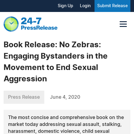
Sign Up
Login
Submit Release
Book Release: No Zebras:
Engaging Bystanders in the
Movement to End Sexual
Aggression
Press Release
June 4, 2020
The most concise and comprehensive book on the
market today addressing sexual assault, stalking,
harassment, domestic violence, child sexual