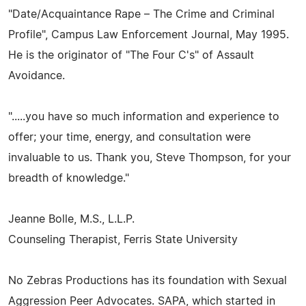
"Date/Acquaintance Rape – The Crime and Criminal
Profile", Campus Law Enforcement Journal, May 1995.
He is the originator of "The Four C's" of Assault
Avoidance.
".....you have so much information and experience to
offer; your time, energy, and consultation were
invaluable to us. Thank you, Steve Thompson, for your
breadth of knowledge."
Jeanne Bolle, M.S., L.L.P.
Counseling Therapist, Ferris State University
No Zebras Productions has its foundation with Sexual
Aggression Peer Advocates. SAPA, which started in