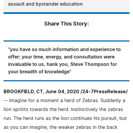
assault and bystander education
Share This Story:
"you have so much information and experience to
offer; your time, energy, and consultation were
invaluable to us. hank you, Steve Thompson for
your breadth of knowledge"
BROOKFIELD, CT, June 04, 2020 /24-7PressRelease/
-- Imagine for a moment a herd of Zebras. Suddenly a
lion sprints towards the herd. Instinctively the zebras
run. The herd runs as the lion continues his pursuit, but
as you can imagine, the weaker zebras in the back