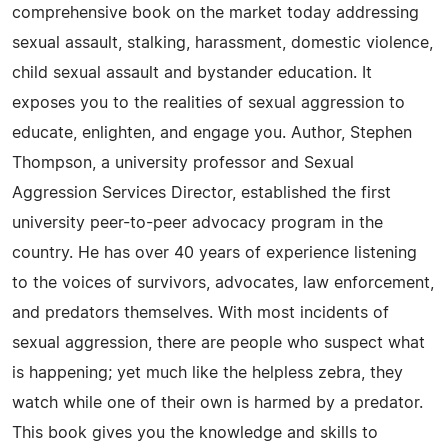
comprehensive book on the market today addressing
sexual assault, stalking, harassment, domestic violence,
child sexual assault and bystander education. It
exposes you to the realities of sexual aggression to
educate, enlighten, and engage you. Author, Stephen
Thompson, a university professor and Sexual
Aggression Services Director, established the first
university peer-to-peer advocacy program in the
country. He has over 40 years of experience listening
to the voices of survivors, advocates, law enforcement,
and predators themselves. With most incidents of
sexual aggression, there are people who suspect what
is happening; yet much like the helpless zebra, they
watch while one of their own is harmed by a predator.
This book gives you the knowledge and skills to