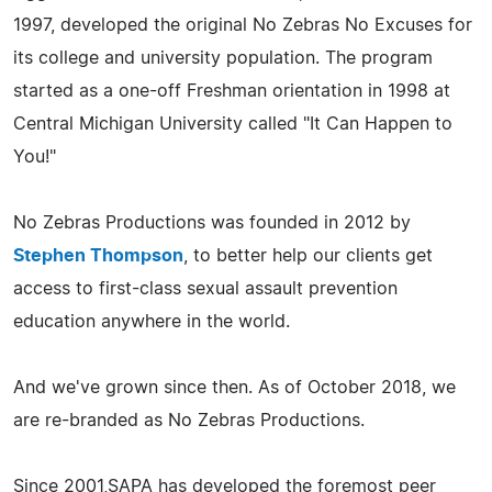
1997, developed the original No Zebras No Excuses for
its college and university population. The program
started as a one-off Freshman orientation in 1998 at
Central Michigan University called "It Can Happen to
You!"
​No Zebras Productions was founded in 2012 by
Stephen Thompson
, to better help our clients get
access to first-class sexual assault prevention
education anywhere in the world.
And we've grown since then. As of October 2018, we
are re-branded as No Zebras Productions.
Since 2001,SAPA has developed the foremost peer