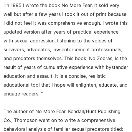
"In 1995 I wrote the book No More Fear. It sold very
well but after a few years I took it out of print because
I did not feel it was comprehensive enough. I wrote this
updated version after years of practical experience
with sexual aggression, listening to the voices of
survivors, advocates, law enforcement professionals,
and predators themselves. This book, No Zebras, is the
result of years of cumulative experience with bystander
education and assault. It is a concise, realistic
educational tool that I hope will enlighten, educate, and
engage readers. "
The author of No More Fear, Kendall/Hunt Publishing
Co., Thompson went on to write a comprehensive
behavioral analysis of familiar sexual predators titled: