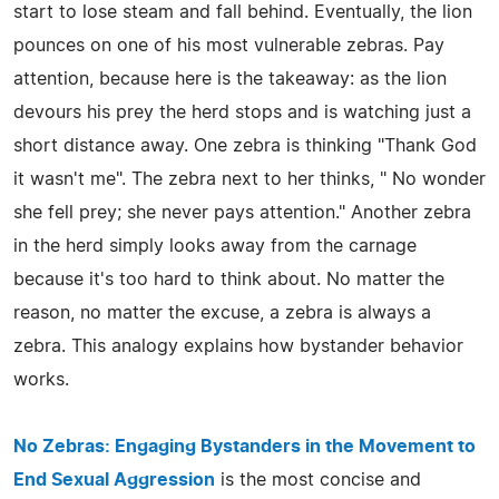
start to lose steam and fall behind. Eventually, the lion
pounces on one of his most vulnerable zebras. Pay
attention, because here is the takeaway: as the lion
devours his prey the herd stops and is watching just a
short distance away. One zebra is thinking "Thank God
it wasn't me". The zebra next to her thinks, " No wonder
she fell prey; she never pays attention." Another zebra
in the herd simply looks away from the carnage
because it's too hard to think about. No matter the
reason, no matter the excuse, a zebra is always a
zebra. This analogy explains how bystander behavior
works.
No Zebras: Engaging Bystanders in the Movement to
End Sexual Aggression
is the most concise and