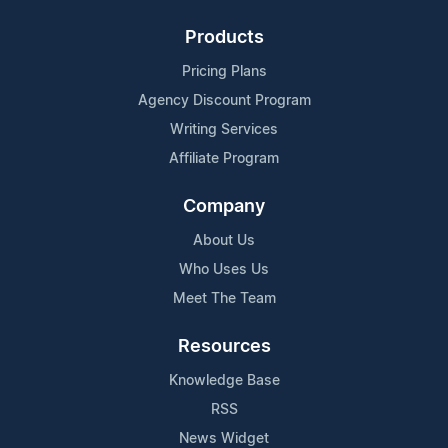
Products
Pricing Plans
Agency Discount Program
Writing Services
Affiliate Program
Company
About Us
Who Uses Us
Meet The Team
Resources
Knowledge Base
RSS
News Widget