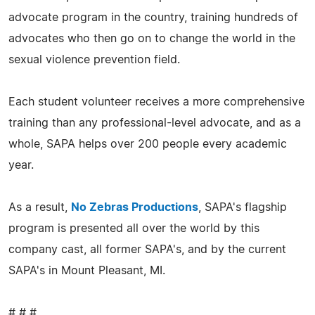
advocate program in the country, training hundreds of
advocates who then go on to change the world in the
sexual violence prevention field.
Each student volunteer receives a more comprehensive
training than any professional-level advocate, and as a
whole, SAPA helps over 200 people every academic
year.
As a result,
No Zebras Productions
, SAPA's flagship
program is presented all over the world by this
company cast, all former SAPA's, and by the current
SAPA's in Mount Pleasant, MI.
# # #