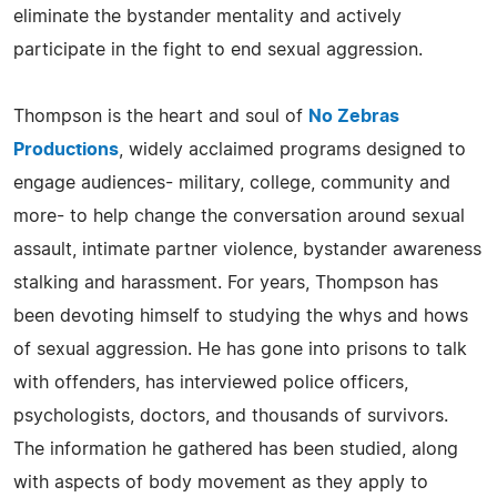
eliminate the bystander mentality and actively
participate in the fight to end sexual aggression.
Thompson is the heart and soul of
No Zebras
Productions
, widely acclaimed programs designed to
engage audiences- military, college, community and
more- to help change the conversation around sexual
assault, intimate partner violence, bystander awareness
stalking and harassment. For years, Thompson has
been devoting himself to studying the whys and hows
of sexual aggression. He has gone into prisons to talk
with offenders, has interviewed police officers,
psychologists, doctors, and thousands of survivors.
The information he gathered has been studied, along
with aspects of body movement as they apply to