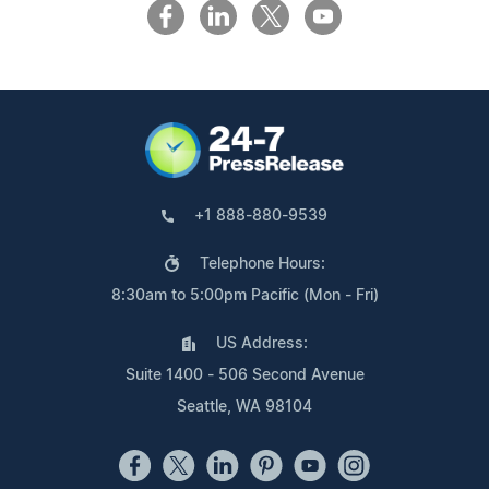
+1 888-880-9539
Telephone Hours:
8:30am to 5:00pm Pacific (Mon - Fri)
US Address:
Suite 1400 - 506 Second Avenue
Seattle, WA 98104