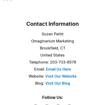
Contact Information
Suzen Pettit
Omaginarium Marketing
Brookfield, CT
United States
Telephone: 203-733-8578
Email:
Email Us Here
Website:
Visit Our Website
Blog:
Visit Our Blog
Follow Us: