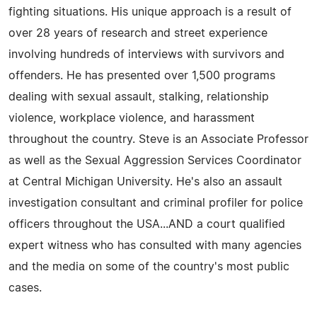
fighting situations. His unique approach is a result of
over 28 years of research and street experience
involving hundreds of interviews with survivors and
offenders. He has presented over 1,500 programs
dealing with sexual assault, stalking, relationship
violence, workplace violence, and harassment
throughout the country. Steve is an Associate Professor
as well as the Sexual Aggression Services Coordinator
at Central Michigan University. He's also an assault
investigation consultant and criminal profiler for police
officers throughout the USA...AND a court qualified
expert witness who has consulted with many agencies
and the media on some of the country's most public
cases.