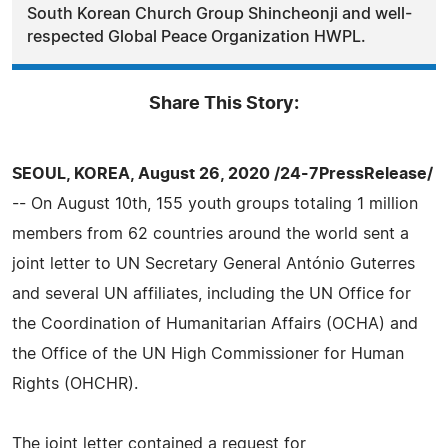
South Korean Church Group Shincheonji and well-
respected Global Peace Organization HWPL.
Share This Story:
SEOUL, KOREA, August 26, 2020 /24-7PressRelease/
-- On August 10th, 155 youth groups totaling 1 million
members from 62 countries around the world sent a
joint letter to UN Secretary General António Guterres
and several UN affiliates, including the UN Office for
the Coordination of Humanitarian Affairs (OCHA) and
the Office of the UN High Commissioner for Human
Rights (OHCHR).
The joint letter contained a request for