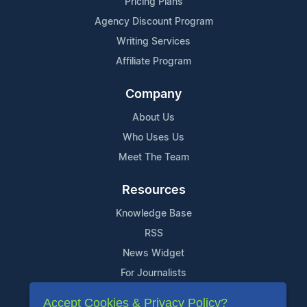
Pricing Plans
Agency Discount Program
Writing Services
Affiliate Program
Company
About Us
Who Uses Us
Meet The Team
Resources
Knowledge Base
RSS
News Widget
For Journalists
Accept Cookies & Privacy Policy?
Support