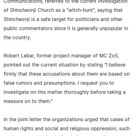
Communications, referred to the current investigation
of Shincheonji Church as a "witch-hunt", saying that
Shincheonji is a safe target for politicians and other
public commentators since it is generally unpopular in
the country.
Robert Lebar, former project manager of MC ZoS,
pointed out the current situation by stating "I believe
firmly that these accusations about them are based on
false rumors and presumptions. I request you to
investigate on this matter thoroughly before taking a
measure on to them."
In the joint letter the organizations urged that cases of
human rights and social and religious oppression, such