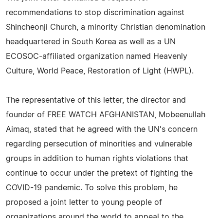
recommendations to stop discrimination against
Shincheonji Church, a minority Christian denomination
headquartered in South Korea as well as a UN
ECOSOC-affiliated organization named Heavenly
Culture, World Peace, Restoration of Light (HWPL).
The representative of this letter, the director and
founder of FREE WATCH AFGHANISTAN, Mobeenullah
Aimaq, stated that he agreed with the UN's concern
regarding persecution of minorities and vulnerable
groups in addition to human rights violations that
continue to occur under the pretext of fighting the
COVID-19 pandemic. To solve this problem, he
proposed a joint letter to young people of
organizations around the world to appeal to the