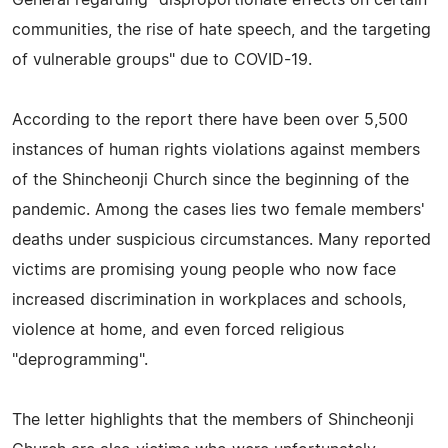
communities, the rise of hate speech, and the targeting
of vulnerable groups" due to COVID-19.
According to the report there have been over 5,500
instances of human rights violations against members
of the Shincheonji Church since the beginning of the
pandemic. Among the cases lies two female members'
deaths under suspicious circumstances. Many reported
victims are promising young people who now face
increased discrimination in workplaces and schools,
violence at home, and even forced religious
"deprogramming".
The letter highlights that the members of Shincheonji