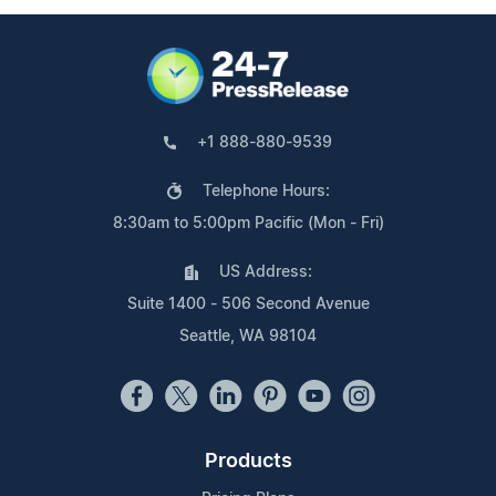
+1 888-880-9539
Telephone Hours:
8:30am to 5:00pm Pacific (Mon - Fri)
US Address:
Suite 1400 - 506 Second Avenue
Seattle, WA 98104
Products