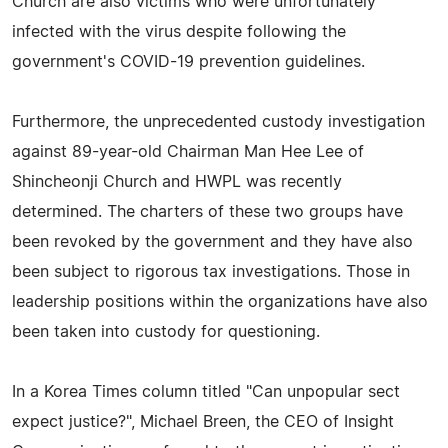
Church are also victims who were unfortunately
infected with the virus despite following the
government's COVID-19 prevention guidelines.
Furthermore, the unprecedented custody investigation
against 89-year-old Chairman Man Hee Lee of
Shincheonji Church and HWPL was recently
determined. The charters of these two groups have
been revoked by the government and they have also
been subject to rigorous tax investigations. Those in
leadership positions within the organizations have also
been taken into custody for questioning.
In a Korea Times column titled "Can unpopular sect
expect justice?", Michael Breen, the CEO of Insight