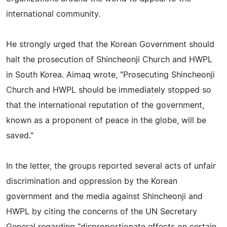
international community.
He strongly urged that the Korean Government should
halt the prosecution of Shincheonji Church and HWPL
in South Korea. Aimaq wrote, "Prosecuting Shincheonji
Church and HWPL should be immediately stopped so
that the international reputation of the government,
known as a proponent of peace in the globe, will be
saved."
In the letter, the groups reported several acts of unfair
discrimination and oppression by the Korean
government and the media against Shincheonji and
HWPL by citing the concerns of the UN Secretary
General regarding "disproportionate effects on certain