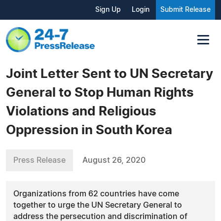
Sign Up
Login
Submit Release
Joint Letter Sent to UN Secretary
General to Stop Human Rights
Violations and Religious
Oppression in South Korea
Press Release
August 26, 2020
Organizations from 62 countries have come
together to urge the UN Secretary General to
address the persecution and discrimination of