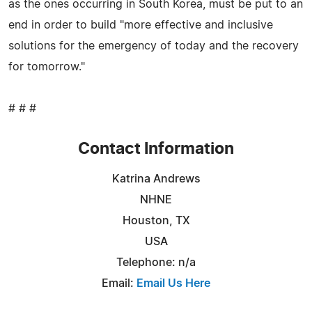
as the ones occurring in South Korea, must be put to an
end in order to build "more effective and inclusive
solutions for the emergency of today and the recovery
for tomorrow."
# # #
Contact Information
Katrina Andrews
NHNE
Houston, TX
USA
Telephone: n/a
Email:
Email Us Here