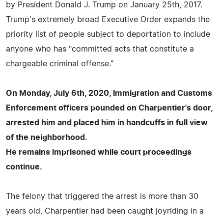
by President Donald J. Trump on January 25th, 2017.
Trump's extremely broad Executive Order expands the
priority list of people subject to deportation to include
anyone who has "committed acts that constitute a
chargeable criminal offense."
On Monday, July 6th, 2020, Immigration and Customs
Enforcement officers pounded on Charpentier's door,
arrested him and placed him in handcuffs in full view
of the neighborhood.
He remains imprisoned while court proceedings
continue.
The felony that triggered the arrest is more than 30
years old. Charpentier had been caught joyriding in a