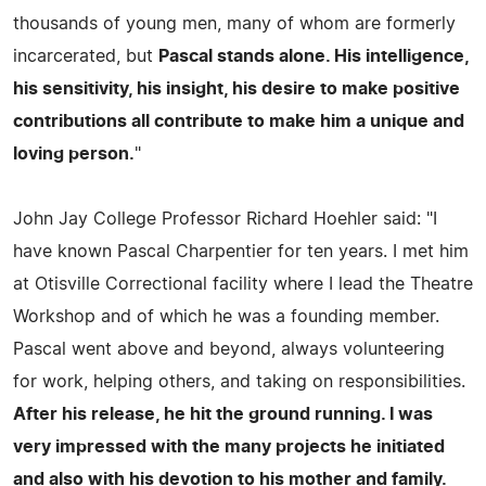
thousands of young men, many of whom are formerly
incarcerated, but
Pascal stands alone. His intelligence,
his sensitivity, his insight, his desire to make positive
contributions all contribute to make him a unique and
loving person.
"
John Jay College Professor Richard Hoehler said: "I
have known Pascal Charpentier for ten years. I met him
at Otisville Correctional facility where I lead the Theatre
Workshop and of which he was a founding member.
Pascal went above and beyond, always volunteering
for work, helping others, and taking on responsibilities.
After his release, he hit the ground running. I was
very impressed with the many projects he initiated
and also with his devotion to his mother and family.