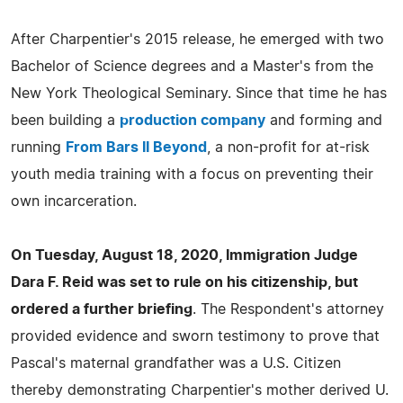
After Charpentier's 2015 release, he emerged with two
Bachelor of Science degrees and a Master's from the
New York Theological Seminary. Since that time he has
been building a
production company
and forming and
running
From Bars II Beyond
, a non-profit for at-risk
youth media training with a focus on preventing their
own incarceration.
On Tuesday, August 18, 2020, Immigration Judge
Dara F. Reid was set to rule on his citizenship, but
ordered a further briefing
. The Respondent's attorney
provided evidence and sworn testimony to prove that
Pascal's maternal grandfather was a U.S. Citizen
thereby demonstrating Charpentier's mother derived U.