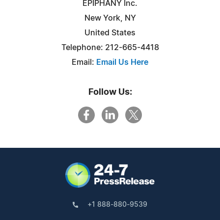
EPIPHANY Inc.
New York, NY
United States
Telephone: 212-665-4418
Email:
Email Us Here
Follow Us:
+1 888-880-9539