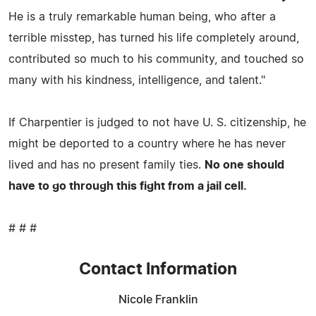
He is a truly remarkable human being, who after a
terrible misstep, has turned his life completely around,
contributed so much to his community, and touched so
many with his kindness, intelligence, and talent."
If Charpentier is judged to not have U. S. citizenship, he
might be deported to a country where he has never
lived and has no present family ties.
No one should
have to go through this fight from a jail cell.
# # #
Contact Information
Nicole Franklin