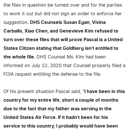
the files in question be turned over and for the parties
to work it out but did not sign an order to enforce her
suggestion.
DHS Counsels Susan Egan, Vivina
Carballo, Xiao Chen, and Genevieve Kim refused to
turn over these files that will prove Pascal is a United
States Citizen stating that Goldberg isn't entitled to
the whole file
. DHS Counsel Ms. Kim had been
informed on July 22, 2020 that Counsel properly filed a
FOIA request entitling the defense to the file.
Of his present situation Pascal said, "
I have been in this
country for my entire life, short a couple of months
due to the fact that my father was serving in the
United States Air Force. If it hadn't been for his
service to this country, I probably would have been