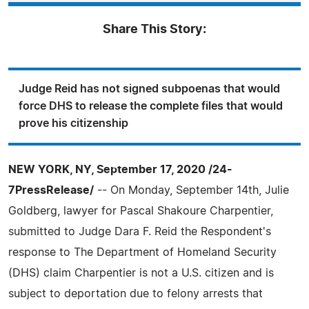
Share This Story:
Judge Reid has not signed subpoenas that would
force DHS to release the complete files that would
prove his citizenship
NEW YORK, NY, September 17, 2020 /24-
7PressRelease/
-- On Monday, September 14th, Julie
Goldberg, lawyer for Pascal Shakoure Charpentier,
submitted to Judge Dara F. Reid the Respondent's
response to The Department of Homeland Security
(DHS) claim Charpentier is not a U.S. citizen and is
subject to deportation due to felony arrests that