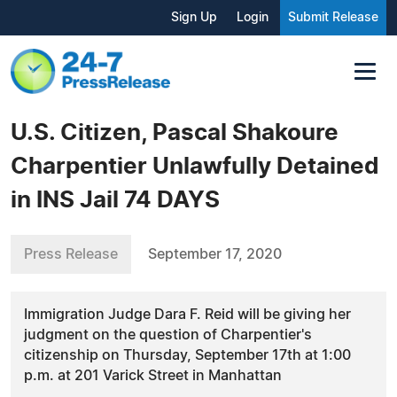
Sign Up
Login
Submit Release
U.S. Citizen, Pascal Shakoure
Charpentier Unlawfully Detained
in INS Jail 74 DAYS
Press Release
September 17, 2020
Immigration Judge Dara F. Reid will be giving her
judgment on the question of Charpentier's
citizenship on Thursday, September 17th at 1:00
p.m. at 201 Varick Street in Manhattan