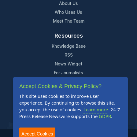
About Us
Who Uses Us
Meet The Team
Resources
Knowledge Base
RSS
News Widget
For Journalists
Accept Cookies & Privacy Policy?
Support
This site uses cookies to improve user
Contact Us
experience. By continuing to browse this site,
Content Guidelines
you accept the use of cookies.
Learn more
. 24-7
Press Release Newswire supports the
GDPR
.
FAQs
Accept Cookies
2004-2025 24-7 Press Release Newswire. All Rights Reserved.