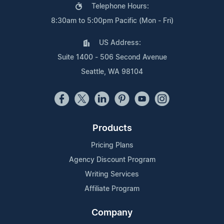
Telephone Hours:
8:30am to 5:00pm Pacific (Mon - Fri)
US Address:
Suite 1400 - 506 Second Avenue
Seattle, WA 98104
Products
Pricing Plans
Agency Discount Program
Writing Services
Affiliate Program
Company