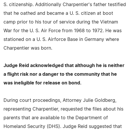
S. citizenship. Additionally Charpentier's father testified
that he oathed and became a U. S. citizen at boot
camp prior to his tour of service during the Vietnam
War for the U. S. Air Force from 1968 to 1972. He was
stationed on a U. S. Airforce Base in Germany where
Charpentier was born.
Judge Reid acknowledged that although he is neither
a flight risk nor a danger to the community that he
was ineligible for release on bond.
During court proceedings, Attorney Julie Goldberg,
representing Charpentier, requested the files about his
parents that are available to the Department of
Homeland Security (DHS). Judge Reid suggested that