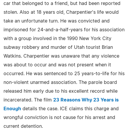
car that belonged to a friend, but had been reported
stolen. Also at 18 years old, Charpentier's life would
take an unfortunate turn. He was convicted and
imprisoned for 24-and-a-half-years for his association
with a group involved in the 1990 New York City
subway robbery and murder of Utah tourist Brian
Watkins. Charpentier was unaware that any violence
was about to occur and was not present when it
occurred. He was sentenced to 25 years-to-life for his
non-violent unarmed association. The parole board
released him early due to his excellent record while
incarcerated. The film
23 Reasons Why 23 Years is
Enough
details the case. ICE claims this charge and
wrongful conviction is not cause for his arrest and
current detention.