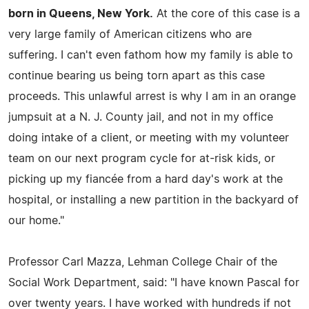
born in Queens, New York.
At the core of this case is a
very large family of American citizens who are
suffering. I can't even fathom how my family is able to
continue bearing us being torn apart as this case
proceeds. This unlawful arrest is why I am in an orange
jumpsuit at a N. J. County jail, and not in my office
doing intake of a client, or meeting with my volunteer
team on our next program cycle for at-risk kids, or
picking up my fiancée from a hard day's work at the
hospital, or installing a new partition in the backyard of
our home."
Professor Carl Mazza, Lehman College Chair of the
Social Work Department, said: "I have known Pascal for
over twenty years. I have worked with hundreds if not