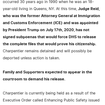
occurred 30 years ago in 1990 when he was an 18-
year-old living in Queens, NY. At this time,
Judge Reid,
who was the former Attorney General at Immigration
and Customs Enforcement (ICE) and was appointed
by President Trump on July 17th, 2020, has not
signed subpoenas that would force DHS to release
the complete files that would prove his citizenship.
Charpentier remains detained and will possibly be
deported unless action is taken.
Family and Supporters expected to appear in the
courtroom to demand his release.
Charpentier is currently being held as a result of the
Executive Order called Enhancing Public Safety issued