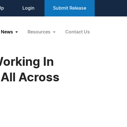
Up
Login
Submit Release
News
Resources
Contact Us
orking In
 All Across