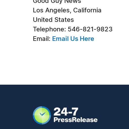
Good Guy News
Los Angeles, California
United States
Telephone: 546-821-9823
Email:
Email Us Here