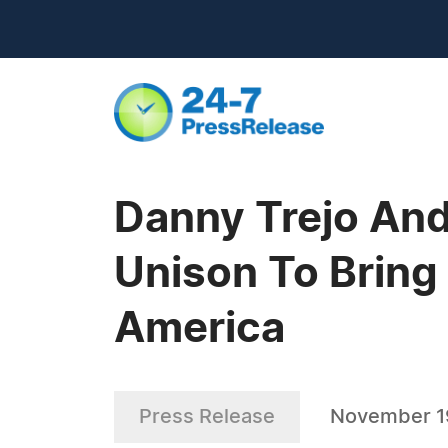
Danny Trejo And
Unison To Bring 
America
Press Release
November 1