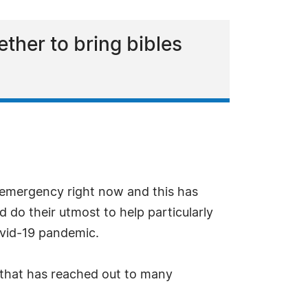
ther to bring bibles
of emergency right now and this has
ld do their utmost to help particularly
ovid-19 pandemic.
 that has reached out to many