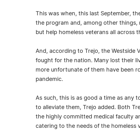
This was when, this last September, th
the program and, among other things, m
but help homeless veterans all across t
And, according to Trejo, the Westside 
fought for the nation. Many lost their 
more unfortunate of them have been robb
pandemic.
As such, this is as good a time as any t
to alleviate them, Trejo added. Both Tre
the highly committed medical faculty a
catering to the needs of the homeless 