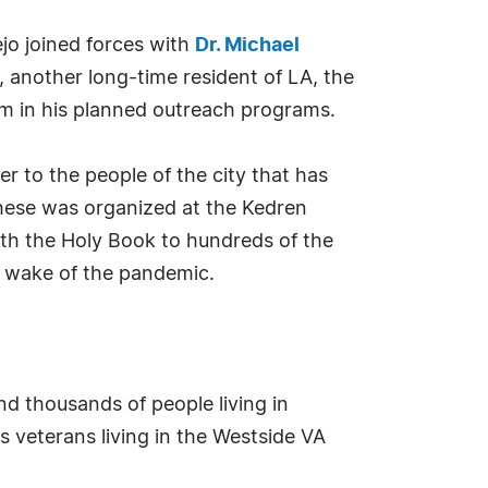
ejo joined forces with
Dr. Michael
t, another long-time resident of LA, the
him in his planned outreach programs.
r to the people of the city that has
these was organized at the Kedren
th the Holy Book to hundreds of the
e wake of the pandemic.
d thousands of people living in
 veterans living in the Westside VA