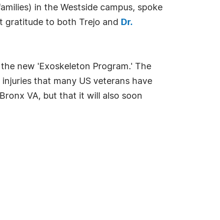
 families) in the Westside campus, spoke
lt gratitude to both Trejo and
Dr.
d the new 'Exoskeleton Program.' The
d injuries that many US veterans have
ronx VA, but that it will also soon