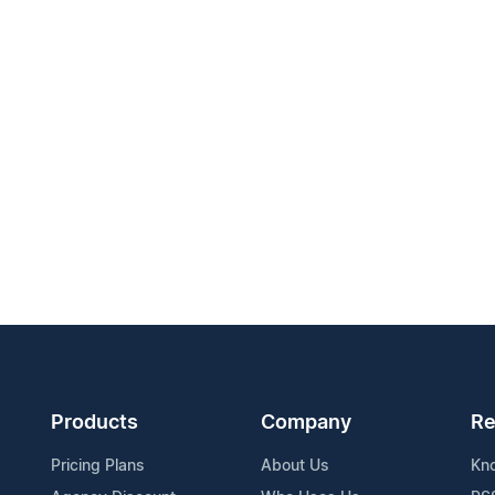
Products
Company
Re
Pricing Plans
About Us
Kn