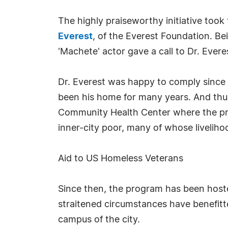
The highly praiseworthy initiative took
Everest
, of the Everest Foundation. Bei
'Machete' actor gave a call to Dr. Ever
Dr. Everest was happy to comply since h
been his home for many years. And thu
Community Health Center where the pro
inner-city poor, many of whose livelih
Aid to US Homeless Veterans
Since then, the program has been hoste
straitened circumstances have benefitt
campus of the city.