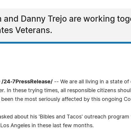
 and Danny Trejo are working toge
ates Veterans.
 /24-7PressRelease/
-- We are all living in a state 
r. In these trying times, all responsible citizens shou
 been the most seriously affected by this ongoing C
asked about his 'Bibles and Tacos' outreach program
 Los Angeles in these last few months.