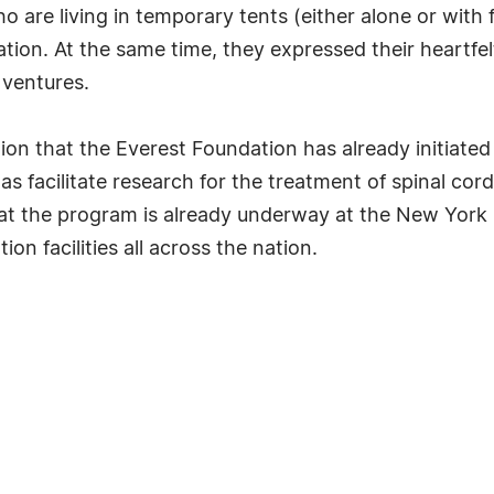
o are living in temporary tents (either alone or with
tration. At the same time, they expressed their heartfe
 ventures.
ion that the Everest Foundation has already initiate
as facilitate research for the treatment of spinal cor
that the program is already underway at the New York B
n facilities all across the nation.