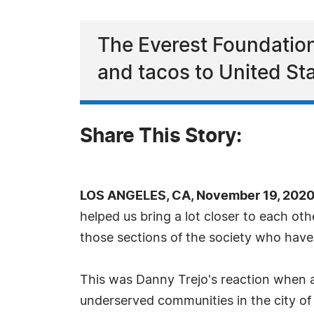
The Everest Foundation
and tacos to United St
Share This Story:
LOS ANGELES, CA, November 19, 2020
helped us bring a lot closer to each othe
those sections of the society who have
This was Danny Trejo's reaction when 
underserved communities in the city of