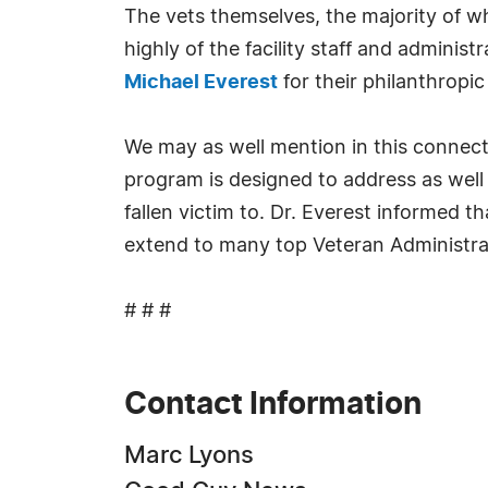
The vets themselves, the majority of wh
highly of the facility staff and adminis
Michael Everest
for their philanthropic
We may as well mention in this connect
program is designed to address as well 
fallen victim to. Dr. Everest informed 
extend to many top Veteran Administratio
# # #
Contact Information
Marc Lyons