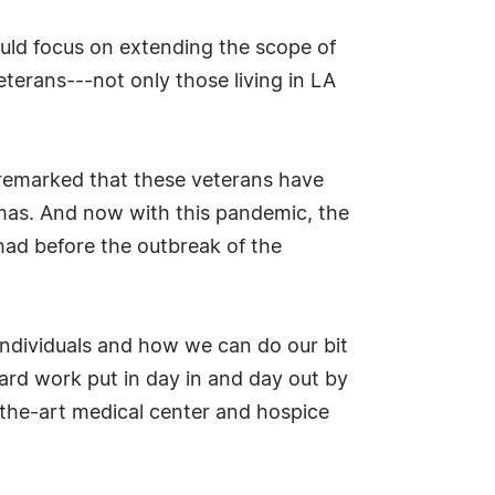
ould focus on extending the scope of
terans---not only those living in LA
 remarked that these veterans have
aumas. And now with this pandemic, the
 had before the outbreak of the
e individuals and how we can do our bit
 hard work put in day in and day out by
-the-art medical center and hospice