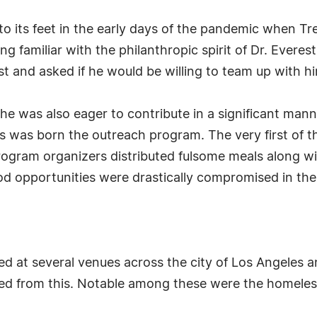
 to its feet in the early days of the pandemic when Tr
ng familiar with the philanthropic spirit of Dr. Everes
est and asked if he would be willing to team up with 
e was also eager to contribute in a significant manne
s was born the outreach program. The very first of 
gram organizers distributed fulsome meals along wi
ood opportunities were drastically compromised in th
d at several venues across the city of Los Angeles an
ed from this. Notable among these were the homeless