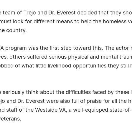
e team of Trejo and Dr. Everest decided that they sh
ust look for different means to help the homeless ve
he country.
VA program was the first step toward this. The actor
lives, others suffered serious physical and mental tr
ed of what little livelihood opportunities they still
o seriously think about the difficulties faced by thes
jo and Dr. Everest were also full of praise for all the
nd staff of the Westside VA, a well-equipped state-of
veterans.