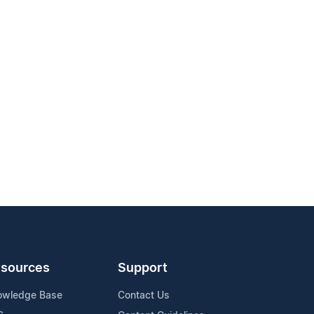
sources
Support
owledge Base
Contact Us