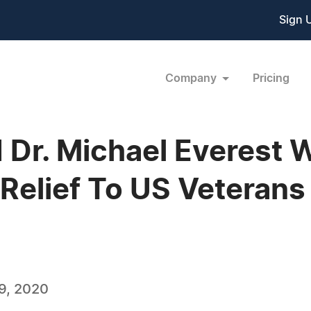
Sign 
Company
Pricing
 Dr. Michael Everest W
Relief To US Veterans
9, 2020