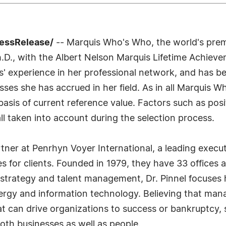
ressRelease/
-- Marquis Who's Who, the world's premie
Ph.D., with the Albert Nelson Marquis Lifetime Achiev
rs' experience in her professional network, and has b
esses she has accrued in her field. As in all Marquis 
e basis of current reference value. Factors such as p
 all taken into account during the selection process.
artner at Penrhyn Voyer International, a leading exec
ces for clients. Founded in 1979, they have 33 offices
 strategy and talent management, Dr. Pinnel focuses 
nergy and information technology. Believing that mana
that can drive organizations to success or bankruptcy,
oth businesses as well as people.