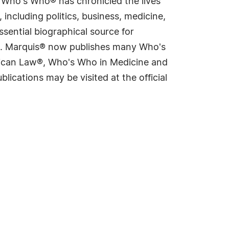
s Who's Who® has chronicled the lives
including politics, business, medicine,
sential biographical source for
rld. Marquis® now publishes many Who's
rican Law®, Who's Who in Medicine and
cations may be visited at the official