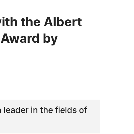
ith the Albert
 Award by
eader in the fields of