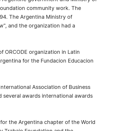
o Foundation community work. The
994. The Argentina Ministry of
aw", and the organization had a
 of ORCODE organization in Latin
rgentina for the Fundacion Educacion
International Association of Business
d several awards international awards
for the Argentina chapter of the World