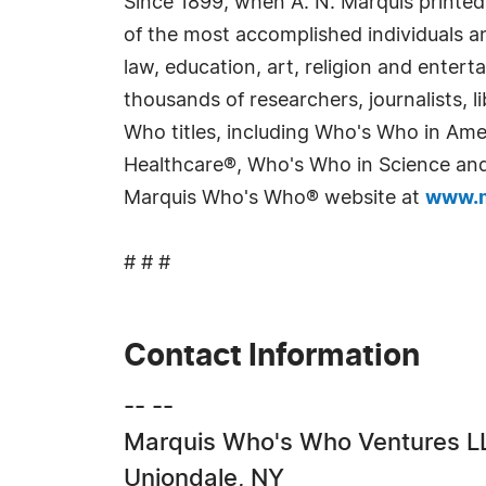
Since 1899, when A. N. Marquis printed
of the most accomplished individuals and
law, education, art, religion and enter
thousands of researchers, journalists,
Who titles, including Who's Who in Am
Healthcare®, Who's Who in Science and 
Marquis Who's Who® website at
www.m
# # #
Contact Information
-- --
Marquis Who's Who Ventures L
Uniondale, NY