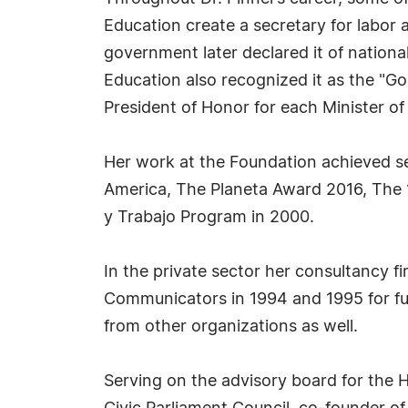
Education create a secretary for labor
government later declared it of nationa
Education also recognized it as the "Go
President of Honor for each Minister of
Her work at the Foundation achieved s
America, The Planeta Award 2016, The 
y Trabajo Program in 2000.
In the private sector her consultancy f
Communicators in 1994 and 1995 for ful
from other organizations as well.
Serving on the advisory board for the 