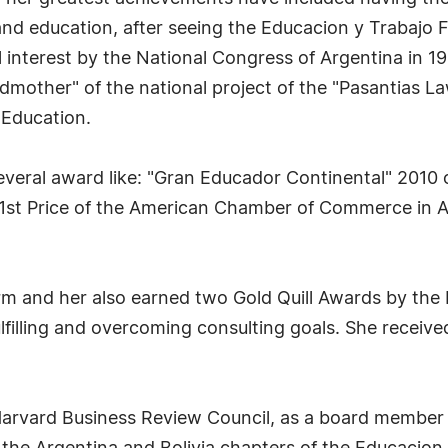
 and education, after seeing the Educacion y Trabaj
l interest by the National Congress of Argentina in 1
dmother" of the national project of the "Pasantias L
 Education.
everal award like: "Gran Educador Continental" 2010
1st Price of the American Chamber of Commerce in A
irm and her also earned two Gold Quill Awards by the 
filling and overcoming consulting goals. She receive
Harvard Business Review Council, as a board member 