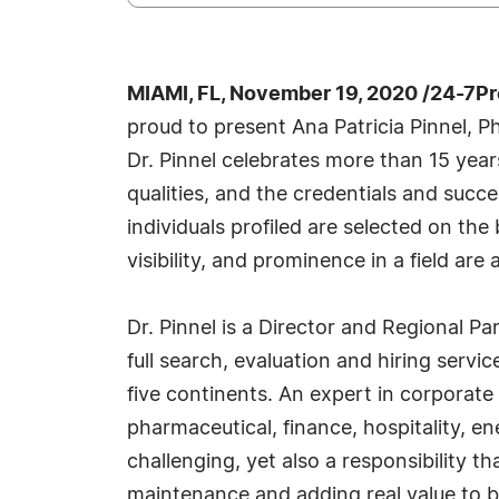
MIAMI, FL, November 19, 2020 /24-7P
proud to present Ana Patricia Pinnel, 
Dr. Pinnel celebrates more than 15 yea
qualities, and the credentials and succ
individuals profiled are selected on th
visibility, and prominence in a field are
Dr. Pinnel is a Director and Regional P
full search, evaluation and hiring servi
five continents. An expert in corporate
pharmaceutical, finance, hospitality, e
challenging, yet also a responsibility 
maintenance and adding real value to b