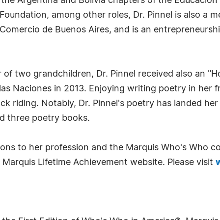
f the Argentina and Bolivia chapters of the Educacio
oundation, among other roles, Dr. Pinnel is also a m
Comercio de Buenos Aires, and is an entrepreneursh
of two grandchildren, Dr. Pinnel received also an "
as Naciones in 2013. Enjoying writing poetry in her f
ck riding. Notably, Dr. Pinnel's poetry has landed her
d three poetry books.
tions to her profession and the Marquis Who's Who co
 Marquis Lifetime Achievement website. Please visit