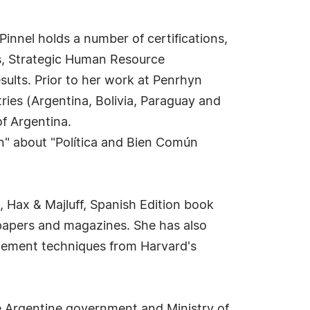
Pinnel holds a number of certifications,
s, Strategic Human Resource
ults. Prior to her work at Penrhyn
ries (Argentina, Bolivia, Paraguay and
of Argentina.
on" about "Política and Bien Común
, Hax & Majluff, Spanish Edition book
papers and magazines. She has also
gement techniques from Harvard's
e Argentine government and Ministry of