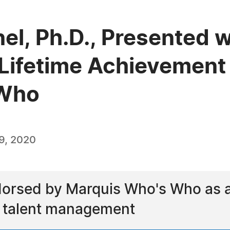
nel, Ph.D., Presented w
Lifetime Achievement
 Who
9, 2020
dorsed by Marquis Who's Who as a l
d talent management