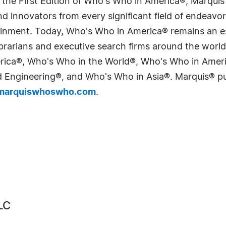
 the First Edition of Who's Who in America®, Marqui
 innovators from every significant field of endeavor, 
tainment. Today, Who's Who in America® remains an es
 librarians and executive search firms around the wo
erica®, Who's Who in the World®, Who's Who in Ame
Engineering®, and Who's Who in Asia®. Marquis® publi
arquiswhoswho.com
.
LC