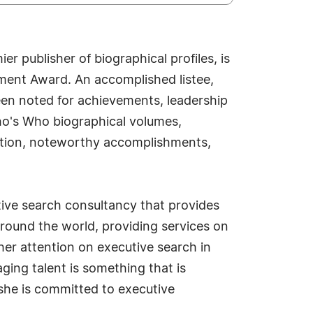
r publisher of biographical profiles, is
ement Award. An accomplished listee,
een noted for achievements, leadership
Who's Who biographical volumes,
osition, noteworthy accomplishments,
utive search consultancy that provides
 around the world, providing services on
her attention on executive search in
ging talent is something that is
 she is committed to executive