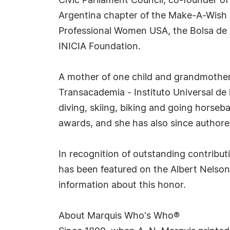
Civic Parliament Council, co-founder o
Argentina chapter of the Make-A-Wish F
Professional Women USA, the Bolsa de 
INICIA Foundation.
A mother of one child and grandmother 
Transacademia - Instituto Universal de l
diving, skiing, biking and going horseba
awards, and she has also since authore
In recognition of outstanding contribu
has been featured on the Albert Nelson
information about this honor.
About Marquis Who's Who®