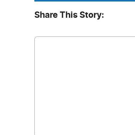
Share This Story: