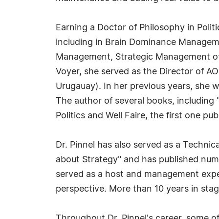
Earning a Doctor of Philosophy in Politi
including in Brain Dominance Manageme
Management, Strategic Management of Co
Voyer, she served as the Director of AO
Urugauay). In her previous years, she wa
The author of several books, including 
Politics and Well Faire, the first one pu
Dr. Pinnel has also served as a Technic
about Strategy" and has published num
served as a host and management expe
perspective. More than 10 years in stag
Throughout Dr. Pinnel's career, some o