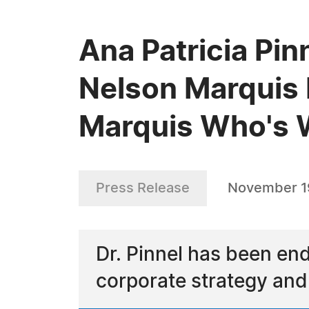
Ana Patricia Pin
Nelson Marquis 
Marquis Who's
Press Release
November 1
Dr. Pinnel has been en
corporate strategy an