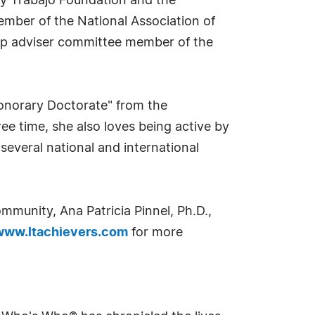
n y Trabajo Foundation and the
ember of the National Association of
ip adviser committee member of the
Honorary Doctorate" from the
ree time, she also loves being active by
 several national and international
mmunity, Ana Patricia Pinnel, Ph.D.,
www.ltachievers.com
for more