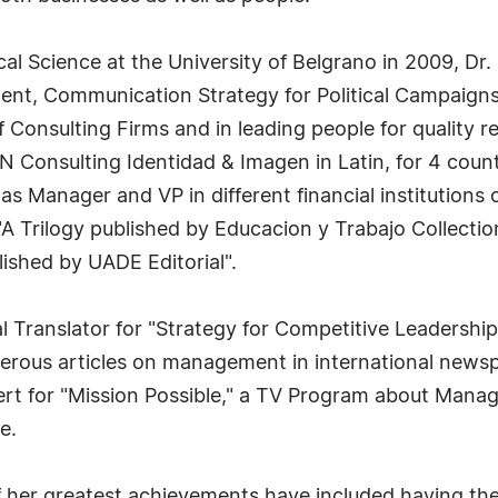
cal Science at the University of Belgrano in 2009, Dr. 
nt, Communication Strategy for Political Campaign
nsulting Firms and in leading people for quality res
N Consulting Identidad & Imagen in Latin, for 4 count
s Manager and VP in different financial institutions 
"A Trilogy published by Educacion y Trabajo Collecti
blished by UADE Editorial".
al Translator for "Strategy for Competitive Leadership
erous articles on management in international news
rt for "Mission Possible," a TV Program about Mana
e.
f her greatest achievements have included having th