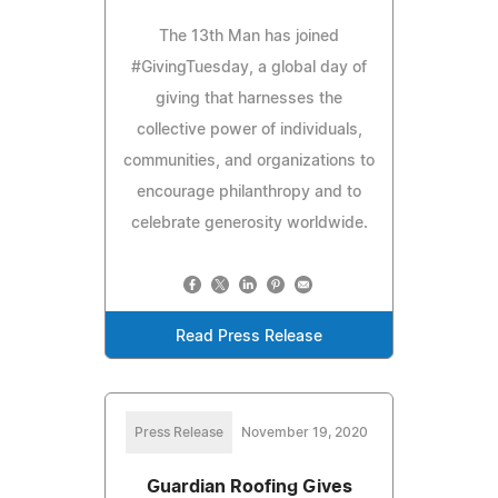
The 13th Man has joined
#GivingTuesday, a global day of
giving that harnesses the
collective power of individuals,
communities, and organizations to
encourage philanthropy and to
celebrate generosity worldwide.
Read Press Release
Press Release
November 19, 2020
Guardian Roofing Gives