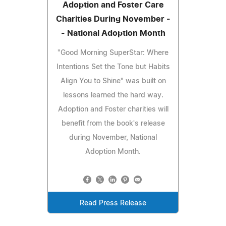
Adoption and Foster Care
Charities During November -
- National Adoption Month
"Good Morning SuperStar: Where
Intentions Set the Tone but Habits
Align You to Shine" was built on
lessons learned the hard way.
Adoption and Foster charities will
benefit from the book's release
during November, National
Adoption Month.
Read Press Release