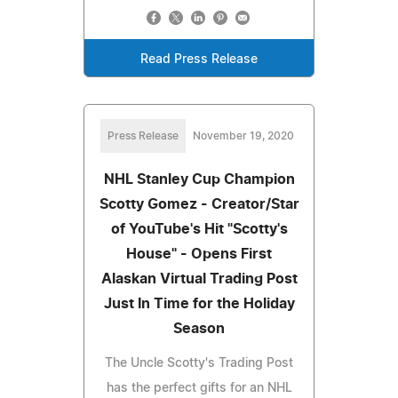
Read Press Release
Press Release
November 19, 2020
NHL Stanley Cup Champion
Scotty Gomez - Creator/Star
of YouTube's Hit "Scotty's
House" - Opens First
Alaskan Virtual Trading Post
Just In Time for the Holiday
Season
The Uncle Scotty's Trading Post
has the perfect gifts for an NHL