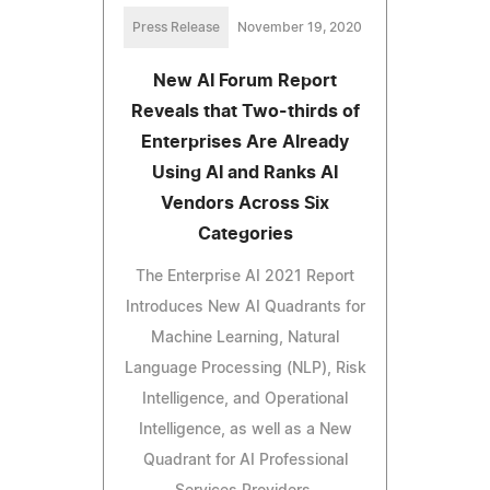
Press Release
November 19, 2020
New AI Forum Report
Reveals that Two-thirds of
Enterprises Are Already
Using AI and Ranks AI
Vendors Across Six
Categories
The Enterprise AI 2021 Report
Introduces New AI Quadrants for
Machine Learning, Natural
Language Processing (NLP), Risk
Intelligence, and Operational
Intelligence, as well as a New
Quadrant for AI Professional