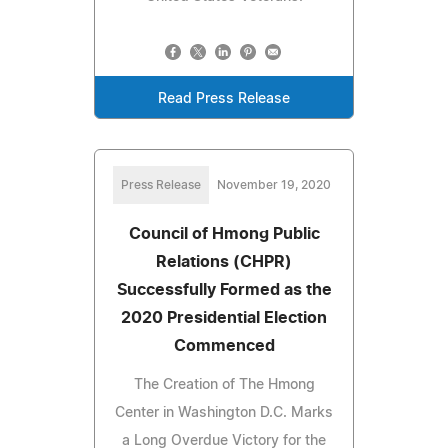
Read Press Release
Press Release
November 19, 2020
Council of Hmong Public
Relations (CHPR)
Successfully Formed as the
2020 Presidential Election
Commenced
The Creation of The Hmong
Center in Washington D.C. Marks
a Long Overdue Victory for the