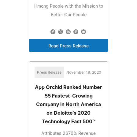
Hmong People with the Mission to
Better Our People
Read Press Release
Press Release
November 19, 2020
App Orchid Ranked Number
55 Fastest-Growing
Company in North America
on Deloitte's 2020
Technology Fast 500™
Attributes 2670% Revenue