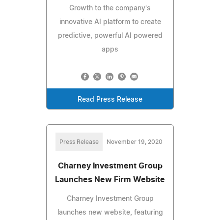
Growth to the company's
innovative AI platform to create
predictive, powerful AI powered
apps
Read Press Release
Press Release
November 19, 2020
Charney Investment Group
Launches New Firm Website
Charney Investment Group
launches new website, featuring