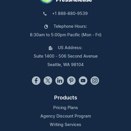
+1 888-880-9539
Telephone Hours:
8:30am to 5:00pm Pacific (Mon - Fri)
US Address:
Suite 1400 - 506 Second Avenue
Seattle, WA 98104
Products
Pricing Plans
Agency Discount Program
Writing Services