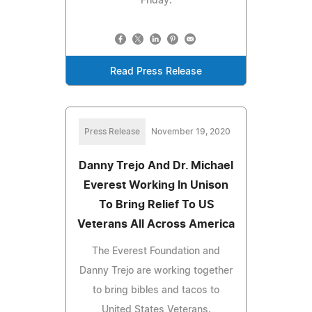
Friday.
Read Press Release
Press Release
November 19, 2020
Danny Trejo And Dr. Michael
Everest Working In Unison
To Bring Relief To US
Veterans All Across America
The Everest Foundation and
Danny Trejo are working together
to bring bibles and tacos to
United States Veterans.