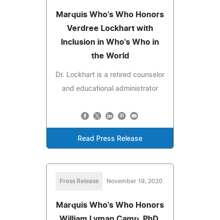
Marquis Who's Who Honors
Verdree Lockhart with
Inclusion in Who's Who in
the World
Dr. Lockhart is a retired counselor
and educational administrator
Read Press Release
Press Release
November 19, 2020
Marquis Who's Who Honors
William Lyman Camp, PhD,