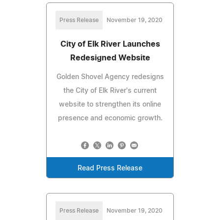
Press Release
November 19, 2020
City of Elk River Launches
Redesigned Website
Golden Shovel Agency redesigns
the City of Elk River's current
website to strengthen its online
presence and economic growth.
Read Press Release
Press Release
November 19, 2020