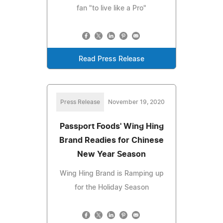
fan "to live like a Pro"
Read Press Release
Press Release
November 19, 2020
Passport Foods' Wing Hing
Brand Readies for Chinese
New Year Season
Wing Hing Brand is Ramping up
for the Holiday Season