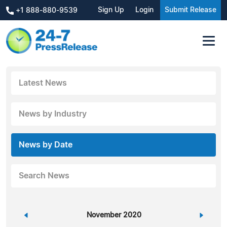
Sign Up
Login
Submit Release
+1 888-880-9539
Latest News
News by Industry
News by Date
Search News
«
November 2020
»