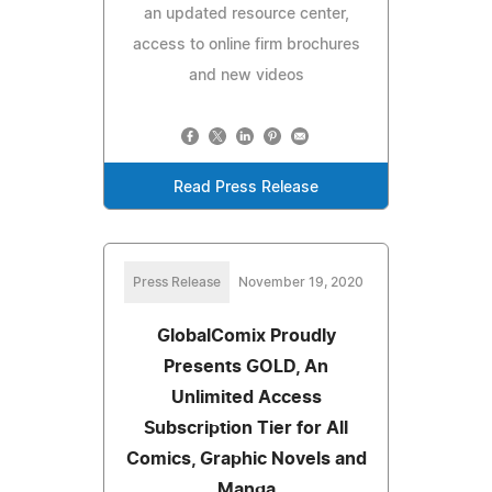
an updated resource center,
access to online firm brochures
and new videos
Read Press Release
Press Release
November 19, 2020
GlobalComix Proudly
Presents GOLD, An
Unlimited Access
Subscription Tier for All
Comics, Graphic Novels and
Manga