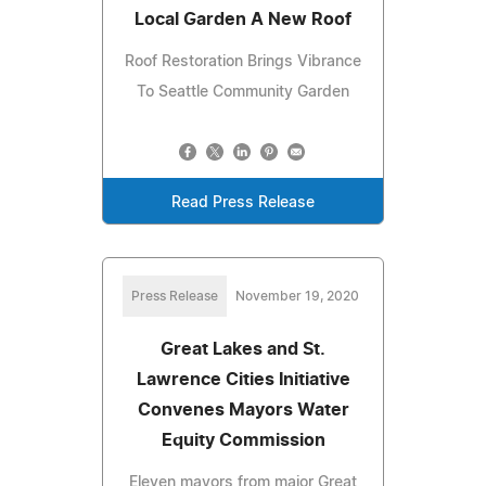
Local Garden A New Roof
Roof Restoration Brings Vibrance
To Seattle Community Garden
Read Press Release
Press Release
November 19, 2020
Great Lakes and St.
Lawrence Cities Initiative
Convenes Mayors Water
Equity Commission
Eleven mayors from major Great