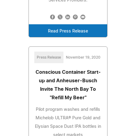
Services Providers.
Read Press Release
Press Release
November 19, 2020
Conscious Container Start-
up and Anheuser-Busch
Invite The North Bay To
"Refill My Beer"
Pilot program washes and refills
Michelob ULTRA® Pure Gold and
Elysian Space Dust IPA bottles in
select markets