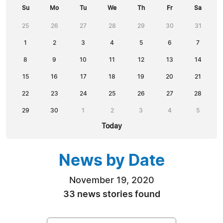
Su
Mo
Tu
We
Th
Fr
Sa
25
26
27
28
29
30
31
1
2
3
4
5
6
7
8
9
10
11
12
13
14
15
16
17
18
19
20
21
22
23
24
25
26
27
28
29
30
1
2
3
4
5
Today
News by Date
November 19, 2020
33 news stories found