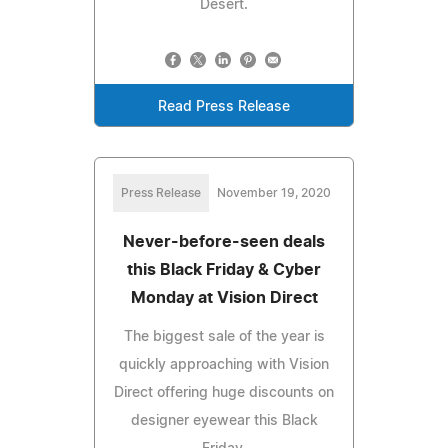
Desert.
Read Press Release
Press Release
November 19, 2020
Never-before-seen deals
this Black Friday & Cyber
Monday at Vision Direct
The biggest sale of the year is
quickly approaching with Vision
Direct offering huge discounts on
designer eyewear this Black