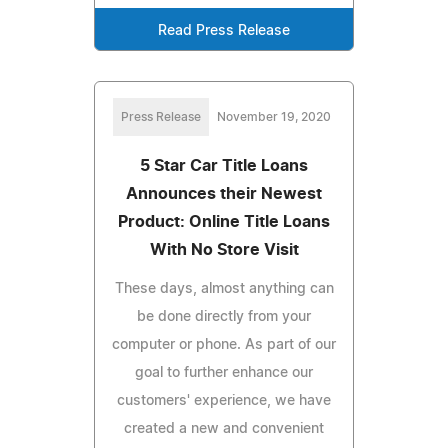
Read Press Release
Press Release
November 19, 2020
5 Star Car Title Loans
Announces their Newest
Product: Online Title Loans
With No Store Visit
These days, almost anything can
be done directly from your
computer or phone. As part of our
goal to further enhance our
customers' experience, we have
created a new and convenient