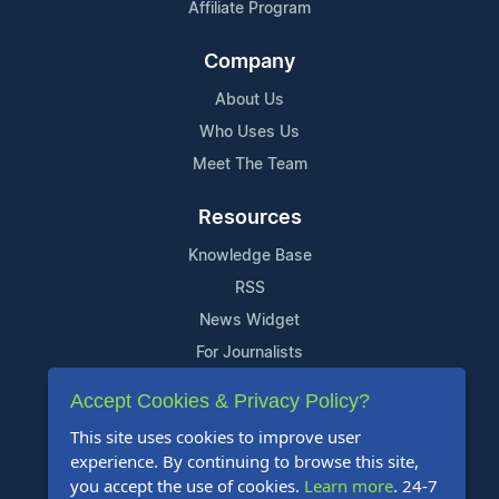
Affiliate Program
Company
About Us
Who Uses Us
Meet The Team
Resources
Knowledge Base
RSS
News Widget
For Journalists
Accept Cookies & Privacy Policy?
Support
This site uses cookies to improve user
Contact Us
experience. By continuing to browse this site,
Content Guidelines
you accept the use of cookies.
Learn more
. 24-7