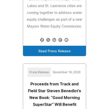
Lakes and St. Lawrence cities are
coming together to address water
equity challenges as part of a new
Mayors Water Equity Commission.
Read Press Release
Press Release
November 19, 2020
Proceeds from Track and
Field Star Steven Benedict's
New Book: "Good Morning
SuperStar" Will Benefit