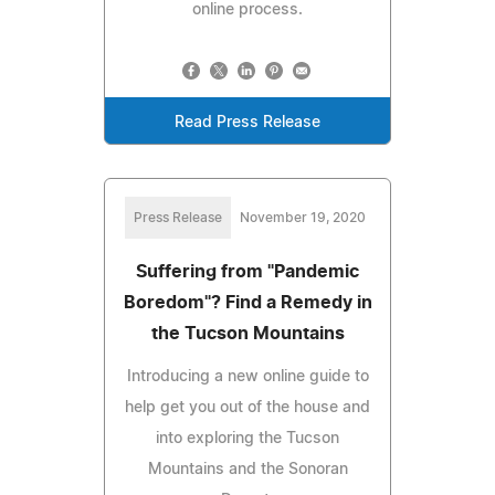
online process.
Read Press Release
Press Release
November 19, 2020
Suffering from "Pandemic
Boredom"? Find a Remedy in
the Tucson Mountains
Introducing a new online guide to
help get you out of the house and
into exploring the Tucson
Mountains and the Sonoran