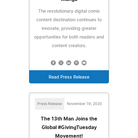
The revolutionary digital comic
content destination continues to
innovate, providing greater
opportunities for both readers and
content creators.
Read Press Release
Press Release
November 19, 2020
The 13th Man Joins the
Global #GivingTuesday
Movement!