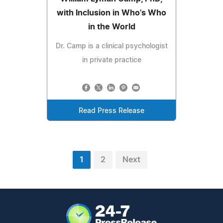
with Inclusion in Who's Who
in the World
Dr. Camp is a clinical psychologist
in private practice
Read Press Release
1
2
Next