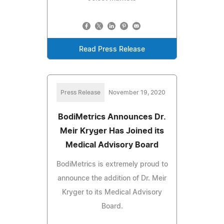
Read Press Release
Press Release
November 19, 2020
BodiMetrics Announces Dr.
Meir Kryger Has Joined its
Medical Advisory Board
BodiMetrics is extremely proud to
announce the addition of Dr. Meir
Kryger to its Medical Advisory
Board.