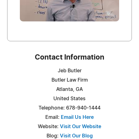
Contact Information
Jeb Butler
Butler Law Firm
Atlanta, GA
United States
Telephone: 678-940-1444
Email:
Email Us Here
Website:
Visit Our Website
Blog:
Visit Our Blog