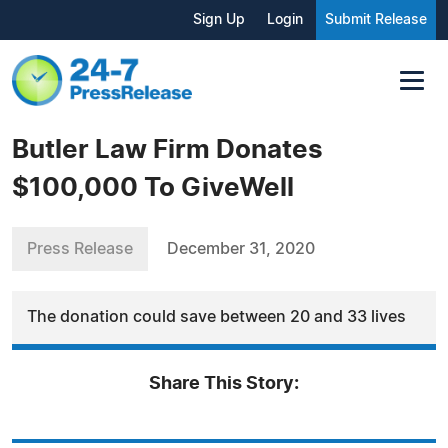
Sign Up
Login
Submit Release
Butler Law Firm Donates
$100,000 To GiveWell
Press Release
December 31, 2020
The donation could save between 20 and 33 lives
Share This Story: