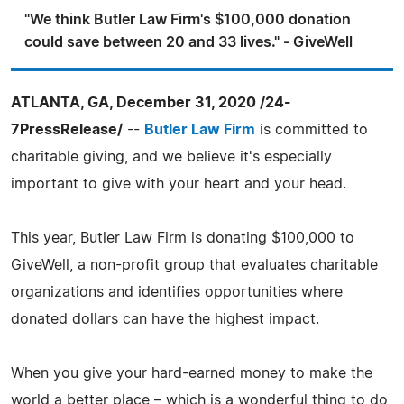
"We think Butler Law Firm's $100,000 donation
could save between 20 and 33 lives." - GiveWell
ATLANTA, GA, December 31, 2020 /24-
7PressRelease/
--
Butler Law Firm
is committed to
charitable giving, and we believe it's especially
important to give with your heart and your head.
This year, Butler Law Firm is donating $100,000 to
GiveWell, a non-profit group that evaluates charitable
organizations and identifies opportunities where
donated dollars can have the highest impact.
When you give your hard-earned money to make the
world a better place – which is a wonderful thing to do