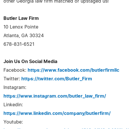
other Georgia law firm matched or upstaged us!
Butler Law Firm
10 Lenox Pointe
Atlanta, GA 30324
678-831-6521
Join Us On Social Media
Facebook:
https://www.facebook.com/butlerfirmllc
Twitter:
https://twitter.com/Butler_Firm
Instagram:
https://www.instagram.com/butler_law_firm/
Linkedin:
https://www.linkedin.com/company/butlerfirm/
Youtube: