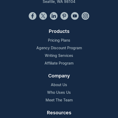
Seattle, WA 98104
Products
Pricing Plans
Agency Discount Program
Writing Services
Affiliate Program
Company
About Us
Who Uses Us
Meet The Team
Resources