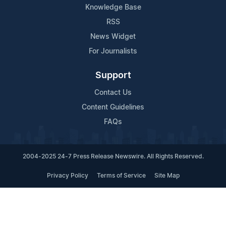
Knowledge Base
RSS
News Widget
For Journalists
Support
Contact Us
Content Guidelines
FAQs
2004-2025 24-7 Press Release Newswire. All Rights Reserved.
Privacy Policy
Terms of Service
Site Map