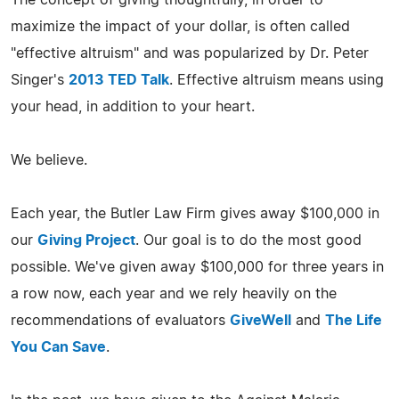
maximize the impact of your dollar, is often called
"effective altruism" and was popularized by Dr. Peter
Singer's
2013 TED Talk
. Effective altruism means using
your head, in addition to your heart.
We believe.
Each year, the Butler Law Firm gives away $100,000 in
our
Giving Project
. Our goal is to do the most good
possible. We've given away $100,000 for three years in
a row now, each year and we rely heavily on the
recommendations of evaluators
GiveWell
and
The Life
You Can Save
.