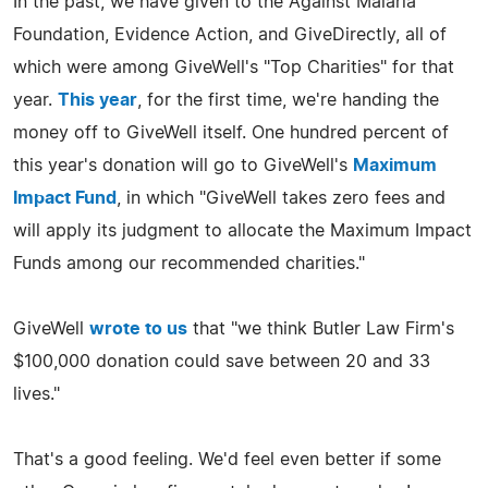
In the past, we have given to the Against Malaria
Foundation, Evidence Action, and GiveDirectly, all of
which were among GiveWell's "Top Charities" for that
year.
This year
, for the first time, we're handing the
money off to GiveWell itself. One hundred percent of
this year's donation will go to GiveWell's
Maximum
Impact Fund
, in which "GiveWell takes zero fees and
will apply its judgment to allocate the Maximum Impact
Funds among our recommended charities."
GiveWell
wrote to us
that "we think Butler Law Firm's
$100,000 donation could save between 20 and 33
lives."
That's a good feeling. We'd feel even better if some