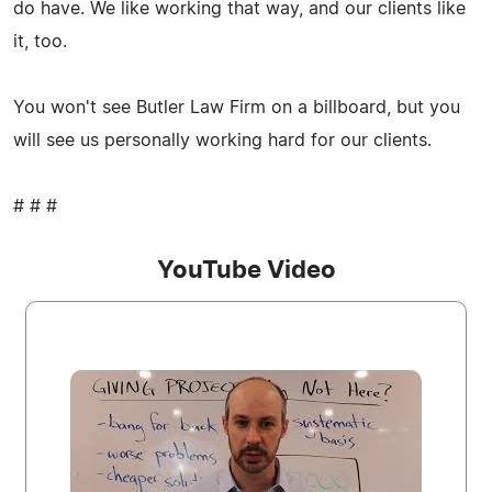
do have. We like working that way, and our clients like
it, too.
You won't see Butler Law Firm on a billboard, but you
will see us personally working hard for our clients.
# # #
YouTube Video