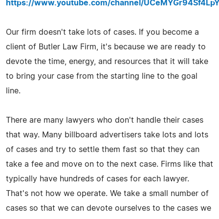
https://www.youtube.com/channel/UCeMYGr94Sf4L
Our firm doesn't take lots of cases. If you become a
client of Butler Law Firm, it's because we are ready to
devote the time, energy, and resources that it will take
to bring your case from the starting line to the goal
line.
There are many lawyers who don't handle their cases
that way. Many billboard advertisers take lots and lots
of cases and try to settle them fast so that they can
take a fee and move on to the next case. Firms like that
typically have hundreds of cases for each lawyer.
That's not how we operate. We take a small number of
cases so that we can devote ourselves to the cases we