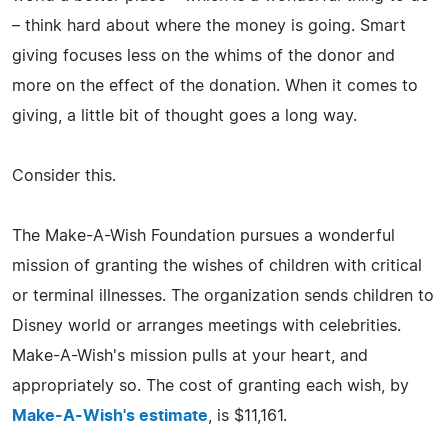
– think hard about where the money is going. Smart
giving focuses less on the whims of the donor and
more on the effect of the donation. When it comes to
giving, a little bit of thought goes a long way.
Consider this.
The Make-A-Wish Foundation pursues a wonderful
mission of granting the wishes of children with critical
or terminal illnesses. The organization sends children to
Disney world or arranges meetings with celebrities.
Make-A-Wish's mission pulls at your heart, and
appropriately so. The cost of granting each wish, by
Make-A-Wish's estimate
, is $11,161.