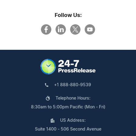
Follow Us:
+1 888-880-9539
Telephone Hours:
8:30am to 5:00pm Pacific (Mon - Fri)
US Address:
Suite 1400 - 506 Second Avenue