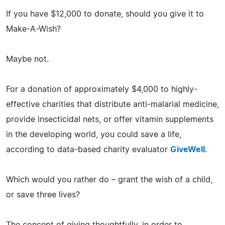
If you have $12,000 to donate, should you give it to
Make-A-Wish?
Maybe not.
For a donation of approximately $4,000 to highly-
effective charities that distribute anti-malarial medicine,
provide insecticidal nets, or offer vitamin supplements
in the developing world, you could save a life,
according to data-based charity evaluator
GiveWell
.
Which would you rather do – grant the wish of a child,
or save three lives?
The concept of giving thoughtfully, in order to