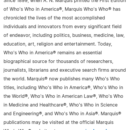
Since 1899, when A. N. Marquis printed the First Edition
of Who's Who in America®, Marquis Who's Who® has
chronicled the lives of the most accomplished
individuals and innovators from every significant field
of endeavor, including politics, business, medicine, law,
education, art, religion and entertainment. Today,
Who's Who in America® remains an essential
biographical source for thousands of researchers,
journalists, librarians and executive search firms around
the world. Marquis® now publishes many Who's Who
titles, including Who's Who in America®, Who's Who in
the World®, Who's Who in American Law®, Who's Who
in Medicine and Healthcare®, Who's Who in Science
and Engineering®, and Who's Who in Asia®. Marquis®
publications may be visited at the official Marquis