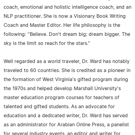
coach, emotional and holistic intelligence coach, and an
NLP practitioner. She is now a Visionary Book Writing
Coach and Master Editor. Her life philosophy is the
following: ''Believe. Don't dream big; dream bigger. The
sky is the limit so reach for the stars."
Well regarded as a world traveler, Dr. Ward has notably
traveled to 60 countries. She is credited as a pioneer in
the formation of West Virginia's gifted program during
the 1970s and helped develop Marshall University's
master education program courses for teachers of
talented and gifted students. As an advocate for
education and a dedicated writer, Dr. Ward has served
as an administrator for Arabian Online Press, a panelist
for several industry events, an editor and writer for