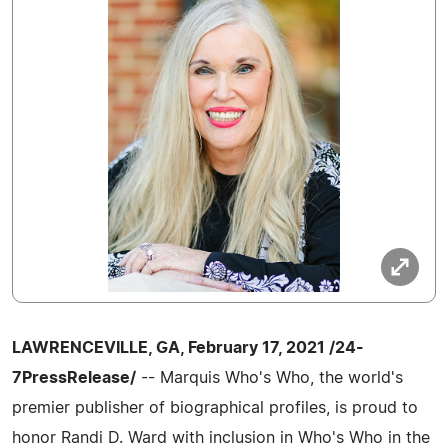
LAWRENCEVILLE, GA, February 17, 2021 /24-
7PressRelease/
-- Marquis Who's Who, the world's
premier publisher of biographical profiles, is proud to
honor Randi D. Ward with inclusion in Who's Who in the