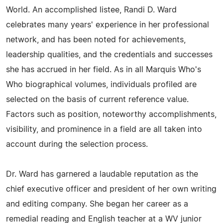
World. An accomplished listee, Randi D. Ward
celebrates many years' experience in her professional
network, and has been noted for achievements,
leadership qualities, and the credentials and successes
she has accrued in her field. As in all Marquis Who's
Who biographical volumes, individuals profiled are
selected on the basis of current reference value.
Factors such as position, noteworthy accomplishments,
visibility, and prominence in a field are all taken into
account during the selection process.
Dr. Ward has garnered a laudable reputation as the
chief executive officer and president of her own writing
and editing company. She began her career as a
remedial reading and English teacher at a WV junior