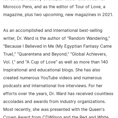
Morocco Pens, and as the editor of Tour of Love, a
magazine, plus two upcoming, new magazines in 2021.
As an accomplished and international best-selling
writer, Dr. Ward is the author of "Random Wandering,"
"Because I Believed in Me (My Egyptian Fantasy Came
True)," "Quarentena and Beyond," "Global Achievers,
Vol. I," and "A Cup of Love" as well as more than 140
inspirational and educational blogs. She has also
created numerous YouTube videos and numerous
podcasts and international live interviews. For her
efforts over the years, Dr. Ward has received countless
accolades and awards from industry organizations.
Most recently, she was presented with the Queen's
Crown Award from CDWilson and the Red and White