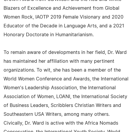
Blazers of Excellence and Achievement from Global
Women Rock, IAOTP 2019 Female Visionary and 2020
Educator of the Decade in Language Arts, and a 2021
Honorary Doctorate in Humanitarianism.
To remain aware of developments in her field, Dr. Ward
has maintained her affiliation with many pertinent
organizations. To wit, she has been a member of the
World Women Conference and Awards, the International
Women's Leadership Association, the International
Association of Women, LOANI, the International Society
of Business Leaders, Scribblers Christian Writers and
Southeastern USA Writers, among many others.
Civically, Dr. Ward is active with the Africa Nomads