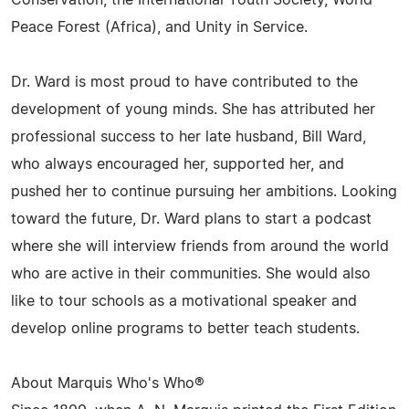
Conservation, the International Youth Society, World
Peace Forest (Africa), and Unity in Service.
Dr. Ward is most proud to have contributed to the
development of young minds. She has attributed her
professional success to her late husband, Bill Ward,
who always encouraged her, supported her, and
pushed her to continue pursuing her ambitions. Looking
toward the future, Dr. Ward plans to start a podcast
where she will interview friends from around the world
who are active in their communities. She would also
like to tour schools as a motivational speaker and
develop online programs to better teach students.
About Marquis Who's Who®