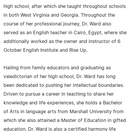
high school, after which she taught throughout schools
in both West Virginia and Georgia. Throughout the
course of her professional journey, Dr. Ward also
served as an English teacher in Cairo, Egypt, where she
additionally worked as the owner and instructor of 6
October English Institute and Rise Up.
Hailing from family educators and graduating as
valedictorian of her high school, Dr. Ward has long
been dedicated to pushing her intellectual boundaries.
Driven to pursue a career in teaching to share her
knowledge and life experiences, she holds a Bachelor
of Arts in language arts from Marshall University from
which she also attained a Master of Education in gifted
education. Dr. Ward is also a certified harmony life