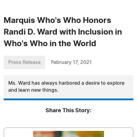
Marquis Who's Who Honors
Randi D. Ward with Inclusion in
Who's Who in the World
Press Release
February 17, 2021
Ms. Ward has always harbored a desire to explore
and learn new things.
Share This Story: