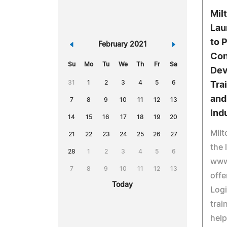
Mil
Lau
to 
«
February 2021
»
Con
Su
Mo
Tu
We
Th
Fr
Sa
Dev
31
1
2
3
4
5
6
Tra
and
7
8
9
10
11
12
13
Ind
14
15
16
17
18
19
20
Milt
21
22
23
24
25
26
27
the 
28
1
2
3
4
5
6
www.
7
8
9
10
11
12
13
offe
Today
Logi
trai
help