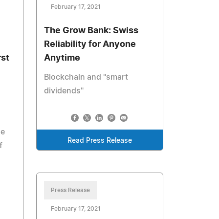
February 17, 2021
The Grow Bank: Swiss
Reliability for Anyone
rst
Anytime
Blockchain and "smart
dividends"
he
Read Press Release
f
Press Release
February 17, 2021