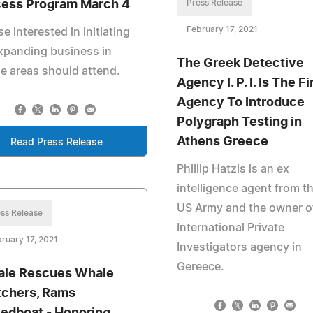
ess Program March 4
Press Release
February 17, 2021
e interested in initiating
xpanding business in
The Greek Detective
e areas should attend.
Agency I. P. I. Is The Fi
Agency To Introduce
Polygraph Testing in
Athens Greece
Read Press Release
Phillip Hatzis is an ex
intelligence agent from t
US Army and the owner o
ss Release
International Private
ruary 17, 2021
Investigators agency in
Gereece.
le Rescues Whale
chers, Rams