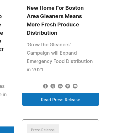
New Home For Boston
o
Area Gleaners Means
e
More Fresh Produce
me
Distribution
y
'Grow the Gleaners'
st
Campaign will Expand
Emergency Food Distribution
in 2021
es
e in
Read Press Release
Press Release