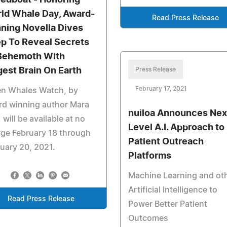
edboat - Honoring
ld Whale Day, Award-
Read Press Release
ning Novella Dives
p To Reveal Secrets
Behemoth With
gest Brain On Earth
Press Release
February 17, 2021
n Whales Watch, by
rd winning author Mara
nuiloa Announces Nex
, will be available at no
Level A.I. Approach to
ge February 18 through
Patient Outreach
uary 20, 2021.
Platforms
Machine Learning and ot
Artificial Intelligence to
Read Press Release
Power Better Patient
Outcomes