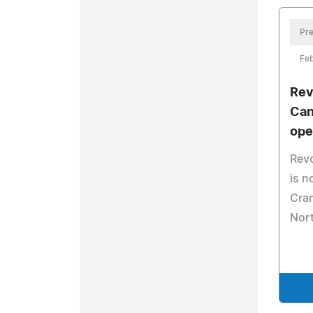
Pre
Feb
Rev
Can
ope
Revo
is n
Cran
Nort