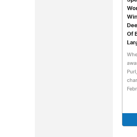
Spe
Wor
Win
Dee
Of 
Lar
Whe
awa
Purl
char
Febr