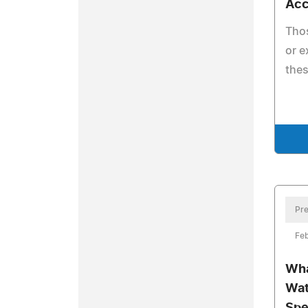
Acc
Thos
or e
thes
Pre
Feb
Wha
Wat