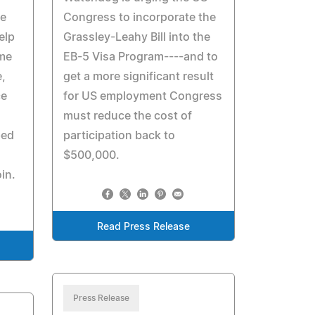
he
Congress to incorporate the
elp
Grassley-Leahy Bill into the
ome
EB-5 Visa Program----and to
e,
get a more significant result
ce
for US employment Congress
must reduce the cost of
ped
participation back to
$500,000.
in.
Read Press Release
Press Release