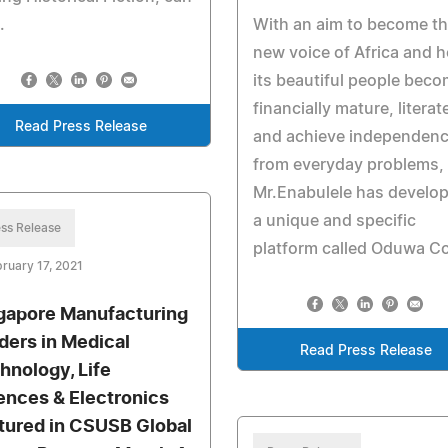
.
With an aim to become t
new voice of Africa and h
its beautiful people bec
financially mature, literat
Read Press Release
and achieve independen
from everyday problems,
Mr.Enabulele has develo
a unique and specific
ss Release
platform called Oduwa Co
ruary 17, 2021
gapore Manufacturing
ders in Medical
Read Press Release
hnology, Life
ences & Electronics
tured in CSUSB Global