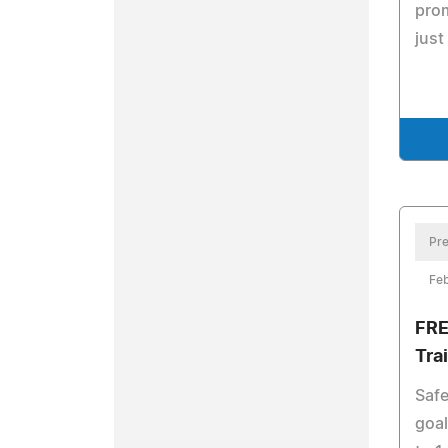
prom
just
Pre
Feb
FRE
Tra
Safe
goal