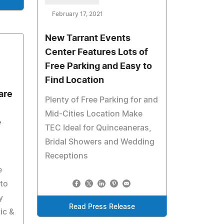
February 17, 2021
New Tarrant Events
Center Features Lots of
Free Parking and Easy to
Find Location
are
Plenty of Free Parking for and
Mid-Cities Location Make
e
TEC Ideal for Quinceaneras,
Bridal Showers and Wedding
Receptions
e
 to
y
Read Press Release
ic &