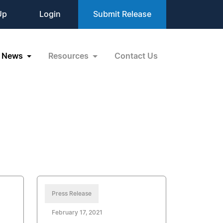
Up
Login
Submit Release
News
Resources
Contact Us
Press Release
February 17, 2021