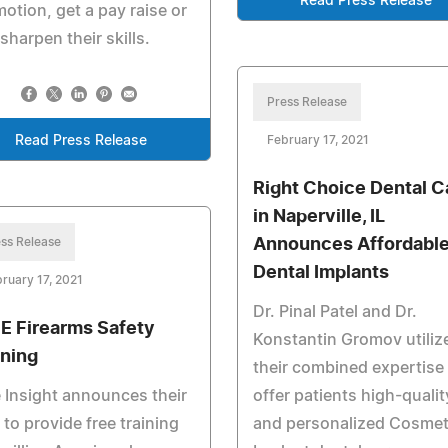
Read Press Release
otion, get a pay raise or
 sharpen their skills.
Press Release
Read Press Release
February 17, 2021
Right Choice Dental C
in Naperville, IL
ss Release
Announces Affordabl
Dental Implants
ruary 17, 2021
Dr. Pinal Patel and Dr.
E Firearms Safety
Konstantin Gromov utiliz
ining
their combined expertise
 Insight announces their
offer patients high-qualit
 to provide free training
and personalized Cosmet