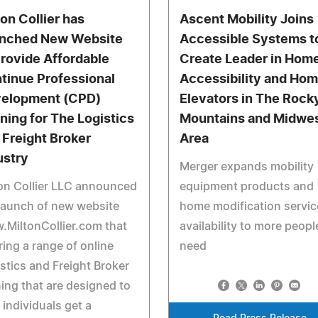
ton Collier has
Ascent Mobility Joins
nched New Website
Accessible Systems t
Provide Affordable
Create Leader in Hom
tinue Professional
Accessibility and Ho
elopment (CPD)
Elevators in The Rock
ining for The Logistics
Mountains and Midwe
 Freight Broker
Area
ustry
Merger expands mobility
on Collier LLC announced
equipment products and
launch of new website
home modification servic
MiltonCollier.com that
availability to more peopl
ring a range of online
need
stics and Freight Broker
ning that are designed to
 individuals get a