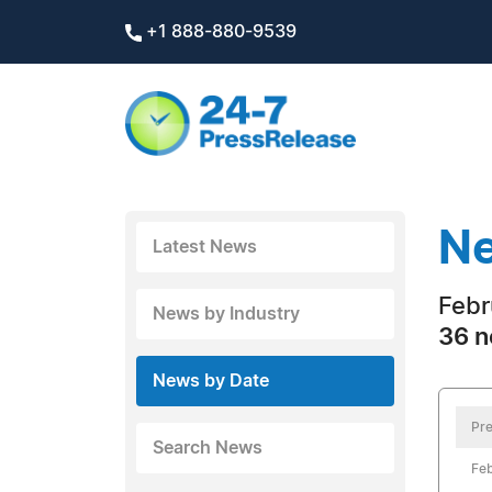
+1 888-880-9539
Ne
Latest News
Febr
News by Industry
36 n
News by Date
Pre
Search News
Feb