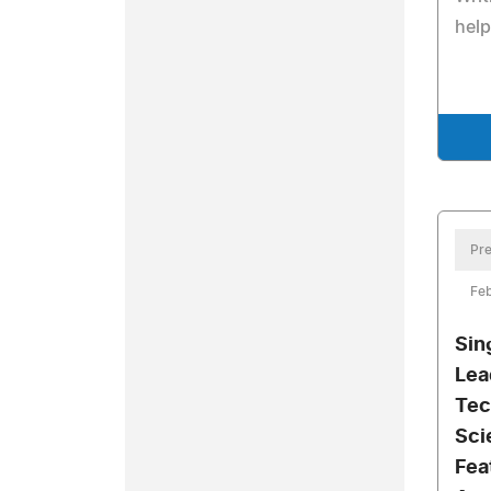
help
Pre
Feb
Sin
Lea
Tec
Sci
Fea