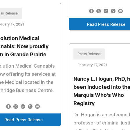
ss Release
ruary 17, 2021
Read Press Release
olution Medical
nabis: Now proudly
n in Grande Prairie
Press Release
February 17, 2021
lution Medical Cannabis
ow offering its services at
Nancy L. Hogan, PhD, 
e Medical located in the
been Inducted into th
hridge Business Centre.
Marquis Who's Who
Registry
Dr. Hogan is an esteeme
Read Press Release
professor of criminal just