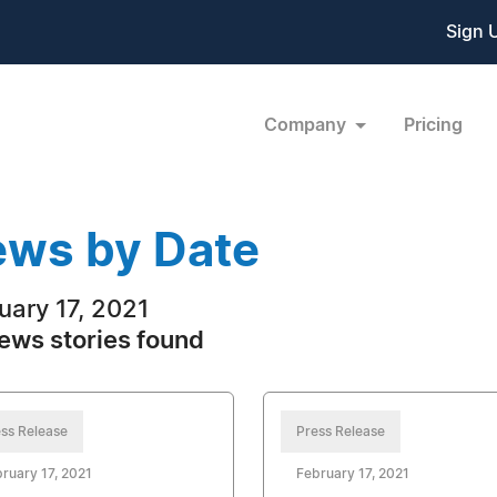
Sign 
Company
Pricing
ws by Date
uary 17, 2021
ews stories found
ss Release
Press Release
ruary 17, 2021
February 17, 2021