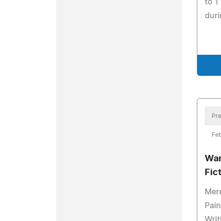
to 1
duri
Pre
Feb
Wan
Fic
Mere
Pain
Writ