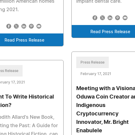
 million American homes
Implant dental care.
ng 2021.
Read Press Release
Read Press Release
Press Release
ss Release
February 17, 2021
ruary 17, 2021
Meeting with a Visiona
t To Write Historical
Oduwa Coin Creator a
tion?
Indigenous
Cryptocurrency
dith Allard's New Book,
Innovator, Mr. Bright
ting the Past: A Guide for
Enabulele
ing Historical Fiction, can