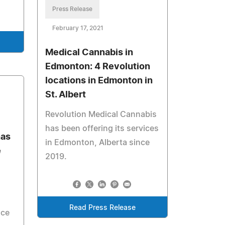
Press Release
February 17, 2021
Medical Cannabis in
Edmonton: 4 Revolution
locations in Edmonton in
St. Albert
Revolution Medical Cannabis
has been offering its services
has
in Edmonton, Alberta since
e
2019.
d
Read Press Release
ice