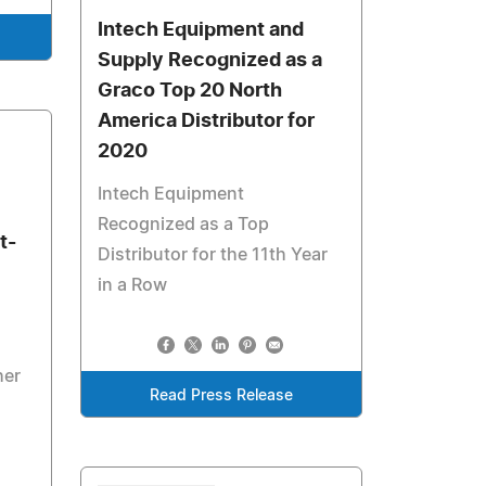
Intech Equipment and
Supply Recognized as a
Graco Top 20 North
America Distributor for
2020
Intech Equipment
Recognized as a Top
t-
Distributor for the 11th Year
in a Row
her
Read Press Release