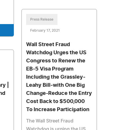
Press Release
February 17, 2021
Wall Street Fraud
Watchdog Urges the US
Congress to Renew the
EB-5 Visa Program
Including the Grassley-
ry |
Leahy Bill-with One Big
nd
Change-Reduce the Entry
Cost Back to $500,000
To Increase Participation
The Wall Street Fraud
Watchdog is urging the US