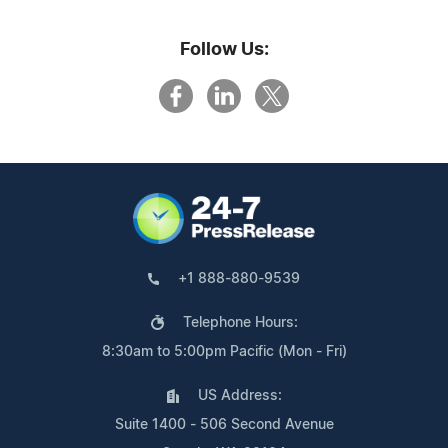
Follow Us:
+1 888-880-9539
Telephone Hours:
8:30am to 5:00pm Pacific (Mon - Fri)
US Address:
Suite 1400 - 506 Second Avenue