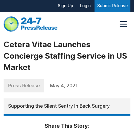
Sign Up
Login
Submit Release
Cetera Vitae Launches
Concierge Staffing Service in US
Market
Press Release
May 4, 2021
Supporting the Silent Sentry in Back Surgery
Share This Story: