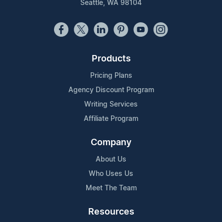
Seattle, WA 98104
Products
Pricing Plans
Agency Discount Program
Writing Services
Affiliate Program
Company
About Us
Who Uses Us
Meet The Team
Resources