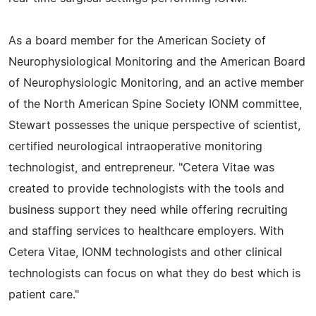
As a board member for the American Society of
Neurophysiological Monitoring and the American Board
of Neurophysiologic Monitoring, and an active member
of the North American Spine Society IONM committee,
Stewart possesses the unique perspective of scientist,
certified neurological intraoperative monitoring
technologist, and entrepreneur. "Cetera Vitae was
created to provide technologists with the tools and
business support they need while offering recruiting
and staffing services to healthcare employers. With
Cetera Vitae, IONM technologists and other clinical
technologists can focus on what they do best which is
patient care."