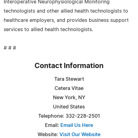
Interoperative Neurophysiological Monitoring
technologists and other allied health technologists to
healthcare employers, and provides business support
services to allied health technologists.
# # #
Contact Information
Tara Stewart
Cetera Vitae
New York, NY
United States
Telephone: 332-228-2501
Email:
Email Us Here
Website:
Visit Our Website