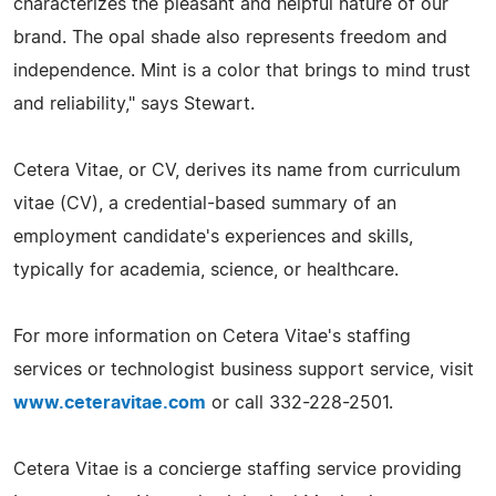
characterizes the pleasant and helpful nature of our
brand. The opal shade also represents freedom and
independence. Mint is a color that brings to mind trust
and reliability," says Stewart.
Cetera Vitae, or CV, derives its name from curriculum
vitae (CV), a credential-based summary of an
employment candidate's experiences and skills,
typically for academia, science, or healthcare.
For more information on Cetera Vitae's staffing
services or technologist business support service, visit
www.ceteravitae.com
or call 332-228-2501.
Cetera Vitae is a concierge staffing service providing