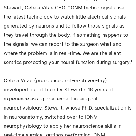
Stewart, Cetera Vitae CEO. "IONM technologists use
the latest technology to watch little electrical signals
generated by neurons and to follow those signals as
they travel through the body. If something happens to
the signals, we can report to the surgeon what and
where the problem is in real-time. We are the silent
sentries protecting your neural function during surgery."
Cetera Vitae (pronounced set-er-uh vee-tay)
developed out of founder Stewart's 16 years of
experience as a global expert in surgical
neurophysiology. Stewart, whose Ph.D. specialization is
in neuroanatomy, switched over to IONM
neurophysiology to apply her neuroscience skills in
real-time surgical settings performing IONM.