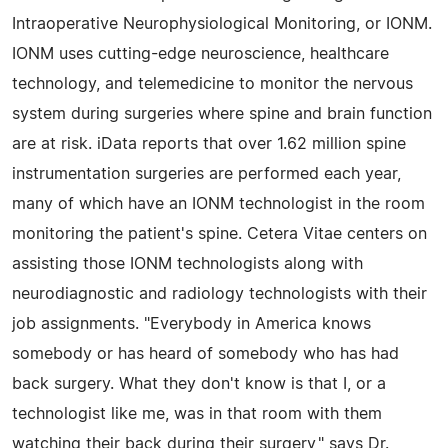
Intraoperative Neurophysiological Monitoring, or IONM.
IONM uses cutting-edge neuroscience, healthcare
technology, and telemedicine to monitor the nervous
system during surgeries where spine and brain function
are at risk. iData reports that over 1.62 million spine
instrumentation surgeries are performed each year,
many of which have an IONM technologist in the room
monitoring the patient's spine. Cetera Vitae centers on
assisting those IONM technologists along with
neurodiagnostic and radiology technologists with their
job assignments. "Everybody in America knows
somebody or has heard of somebody who has had
back surgery. What they don't know is that I, or a
technologist like me, was in that room with them
watching their back during their surgery," says Dr.