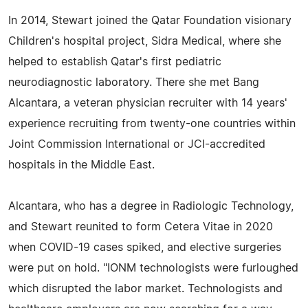
In 2014, Stewart joined the Qatar Foundation visionary
Children's hospital project, Sidra Medical, where she
helped to establish Qatar's first pediatric
neurodiagnostic laboratory. There she met Bang
Alcantara, a veteran physician recruiter with 14 years'
experience recruiting from twenty-one countries within
Joint Commission International or JCI-accredited
hospitals in the Middle East.
Alcantara, who has a degree in Radiologic Technology,
and Stewart reunited to form Cetera Vitae in 2020
when COVID-19 cases spiked, and elective surgeries
were put on hold. "IONM technologists were furloughed
which disrupted the labor market. Technologists and