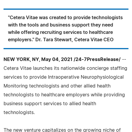
"Cetera Vitae was created to provide technologists
with the tools and business support they need
while offering recruiting services to healthcare
employers." Dr. Tara Stewart, Cetera Vitae CEO
NEW YORK, NY, May 04, 2021 /24-7PressRelease/
--
Cetera Vitae launches its nationwide concierge staffing
services to provide Intraoperative Neurophysiological
Monitoring technologists and other allied health
technologists to healthcare employers while providing
business support services to allied health
technologists.
The new venture capitalizes on the growing niche of