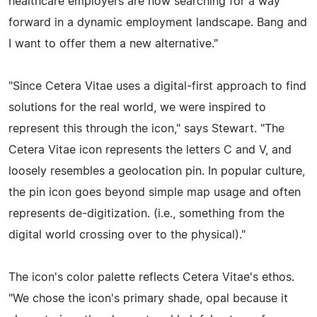
healthcare employers are now searching for a way
forward in a dynamic employment landscape. Bang and
I want to offer them a new alternative."
"Since Cetera Vitae uses a digital-first approach to find
solutions for the real world, we were inspired to
represent this through the icon," says Stewart. "The
Cetera Vitae icon represents the letters C and V, and
loosely resembles a geolocation pin. In popular culture,
the pin icon goes beyond simple map usage and often
represents de-digitization. (i.e., something from the
digital world crossing over to the physical)."
The icon's color palette reflects Cetera Vitae's ethos.
"We chose the icon's primary shade, opal because it