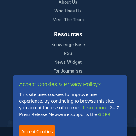
About Us
Who Uses Us
Meet The Team
Resources
Knowledge Base
RSS
News Widget
For Journalists
Accept Cookies & Privacy Policy?
Support
This site uses cookies to improve user
Contact Us
experience. By continuing to browse this site,
Content Guidelines
you accept the use of cookies.
Learn more
. 24-7
Press Release Newswire supports the
GDPR
.
FAQs
Accept Cookies
2004-2025 24-7 Press Release Newswire. All Rights Reserved.