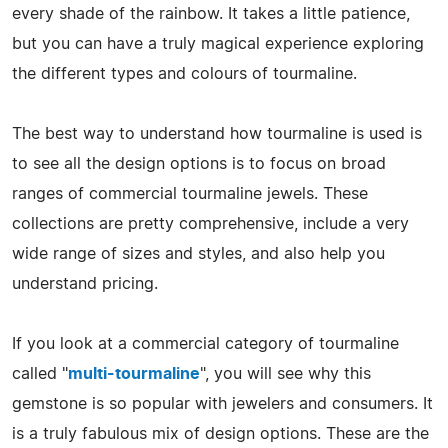
every shade of the rainbow. It takes a little patience,
but you can have a truly magical experience exploring
the different types and colours of tourmaline.
The best way to understand how tourmaline is used is
to see all the design options is to focus on broad
ranges of commercial tourmaline jewels. These
collections are pretty comprehensive, include a very
wide range of sizes and styles, and also help you
understand pricing.
If you look at a commercial category of tourmaline
called "
multi-tourmaline
", you will see why this
gemstone is so popular with jewelers and consumers. It
is a truly fabulous mix of design options. These are the