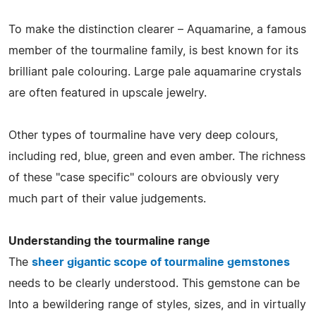
To make the distinction clearer – Aquamarine, a famous
member of the tourmaline family, is best known for its
brilliant pale colouring. Large pale aquamarine crystals
are often featured in upscale jewelry.
Other types of tourmaline have very deep colours,
including red, blue, green and even amber. The richness
of these "case specific" colours are obviously very
much part of their value judgements.
Understanding the tourmaline range
The
sheer gigantic scope of tourmaline gemstones
needs to be clearly understood. This gemstone can be
Into a bewildering range of styles, sizes, and in virtually