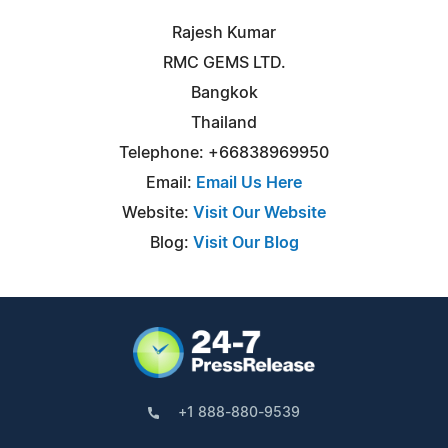
Rajesh Kumar
RMC GEMS LTD.
Bangkok
Thailand
Telephone: +66838969950
Email:
Email Us Here
Website:
Visit Our Website
Blog:
Visit Our Blog
+1 888-880-9539