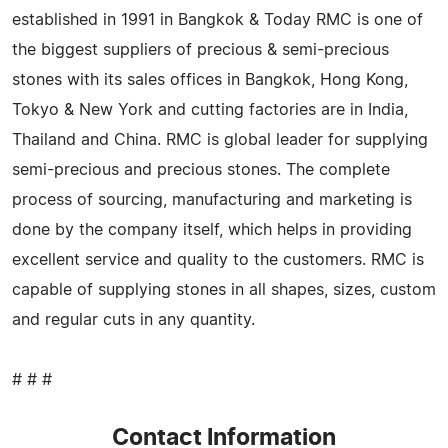
established in 1991 in Bangkok & Today RMC is one of
the biggest suppliers of precious & semi-precious
stones with its sales offices in Bangkok, Hong Kong,
Tokyo & New York and cutting factories are in India,
Thailand and China. RMC is global leader for supplying
semi-precious and precious stones. The complete
process of sourcing, manufacturing and marketing is
done by the company itself, which helps in providing
excellent service and quality to the customers. RMC is
capable of supplying stones in all shapes, sizes, custom
and regular cuts in any quantity.
# # #
Contact Information