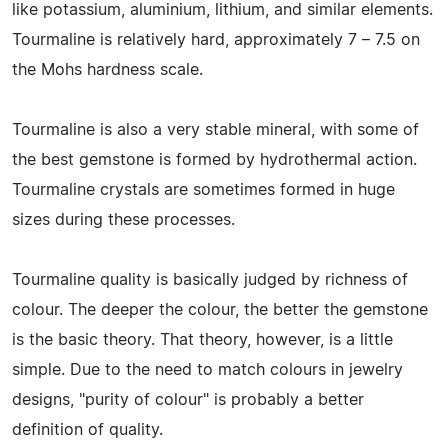
like potassium, aluminium, lithium, and similar elements.
Tourmaline is relatively hard, approximately 7 – 7.5 on
the Mohs hardness scale.
Tourmaline is also a very stable mineral, with some of
the best gemstone is formed by hydrothermal action.
Tourmaline crystals are sometimes formed in huge
sizes during these processes.
Tourmaline quality is basically judged by richness of
colour. The deeper the colour, the better the gemstone
is the basic theory. That theory, however, is a little
simple. Due to the need to match colours in jewelry
designs, "purity of colour" is probably a better
definition of quality.