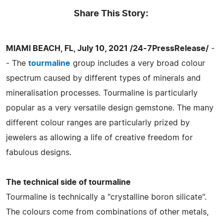
Share This Story:
MIAMI BEACH, FL, July 10, 2021 /24-7PressRelease/
-
- The
tourmaline
group includes a very broad colour
spectrum caused by different types of minerals and
mineralisation processes. Tourmaline is particularly
popular as a very versatile design gemstone. The many
different colour ranges are particularly prized by
jewelers as allowing a life of creative freedom for
fabulous designs.
The technical side of tourmaline
Tourmaline is technically a "crystalline boron silicate".
The colours come from combinations of other metals,