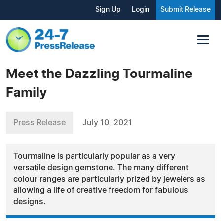
Sign Up
Login
Submit Release
Meet the Dazzling Tourmaline
Family
Press Release
July 10, 2021
Tourmaline is particularly popular as a very
versatile design gemstone. The many different
colour ranges are particularly prized by jewelers as
allowing a life of creative freedom for fabulous
designs.