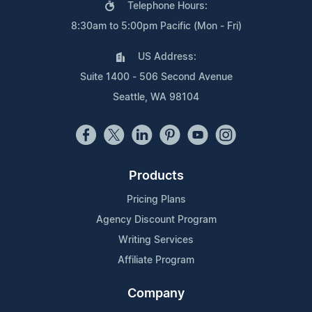
Telephone Hours:
8:30am to 5:00pm Pacific (Mon - Fri)
US Address:
Suite 1400 - 506 Second Avenue
Seattle, WA 98104
Products
Pricing Plans
Agency Discount Program
Writing Services
Affiliate Program
Company