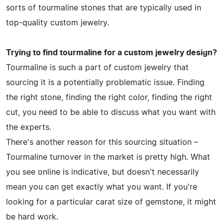
sorts of tourmaline stones that are typically used in
top-quality custom jewelry.
Trying to find tourmaline for a custom jewelry design?
Tourmaline is such a part of custom jewelry that
sourcing it is a potentially problematic issue. Finding
the right stone, finding the right color, finding the right
cut, you need to be able to discuss what you want with
the experts.
There's another reason for this sourcing situation –
Tourmaline turnover in the market is pretty high. What
you see online is indicative, but doesn't necessarily
mean you can get exactly what you want. If you're
looking for a particular carat size of gemstone, it might
be hard work.