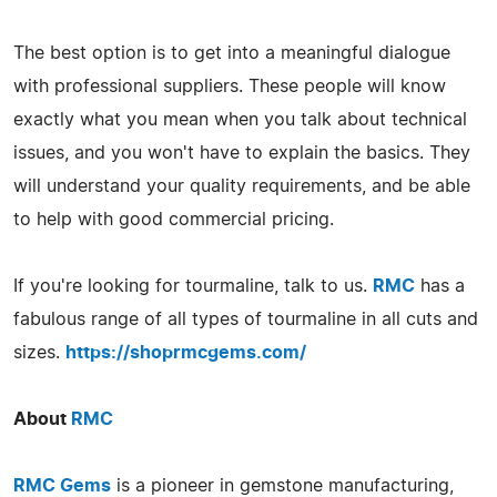
The best option is to get into a meaningful dialogue
with professional suppliers. These people will know
exactly what you mean when you talk about technical
issues, and you won't have to explain the basics. They
will understand your quality requirements, and be able
to help with good commercial pricing.
If you're looking for tourmaline, talk to us.
RMC
has a
fabulous range of all types of tourmaline in all cuts and
sizes.
https://shoprmcgems.com/
About
RMC
RMC Gems
is a pioneer in gemstone manufacturing,