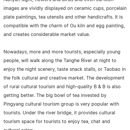
images are vividly displayed on ceramic cups, porcelain
plate paintings, tea utensils and other handicrafts. It is
compatible with the charm of Ou kiln and egg painting,
and creates considerable market value.
Nowadays, more and more tourists, especially young
people, will walk along the Tanghe River at night to
enjoy the night scenery, taste snack stalls, or Taobao in
the folk cultural and creative market. The development
of rural cultural tourism and high-quality B & B is also
getting better. The big bowl of tea invested by
Pingyang cultural tourism group is very popular with
tourists. Under the river bridge, it provides cultural
tourism space for tourists to enjoy tea, chat and