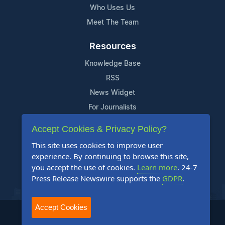
Who Uses Us
Meet The Team
Resources
Knowledge Base
RSS
News Widget
For Journalists
Accept Cookies & Privacy Policy?
Support
This site uses cookies to improve user
Contact Us
experience. By continuing to browse this site,
Content Guidelines
you accept the use of cookies.
Learn more
. 24-7
Press Release Newswire supports the
GDPR
.
FAQs
Accept Cookies
2004-2025 24-7 Press Release Newswire. All Rights Reserved.