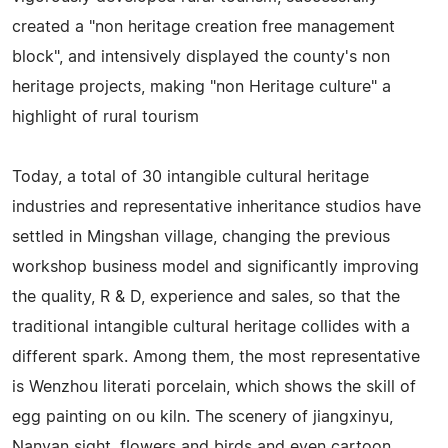
created a "non heritage creation free management
block", and intensively displayed the county's non
heritage projects, making "non Heritage culture" a
highlight of rural tourism
Today, a total of 30 intangible cultural heritage
industries and representative inheritance studios have
settled in Mingshan village, changing the previous
workshop business model and significantly improving
the quality, R & D, experience and sales, so that the
traditional intangible cultural heritage collides with a
different spark. Among them, the most representative
is Wenzhou literati porcelain, which shows the skill of
egg painting on ou kiln. The scenery of jiangxinyu,
Nanyan sight, flowers and birds and even cartoon