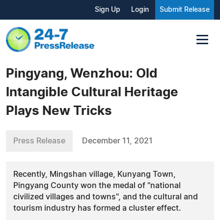
Sign Up
Login
Submit Release
Pingyang, Wenzhou: Old
Intangible Cultural Heritage
Plays New Tricks
Press Release
December 11, 2021
Recently, Mingshan village, Kunyang Town,
Pingyang County won the medal of "national
civilized villages and towns", and the cultural and
tourism industry has formed a cluster effect.