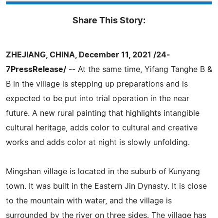
Share This Story:
ZHEJIANG, CHINA, December 11, 2021 /24-
7PressRelease/
-- At the same time, Yifang Tanghe B &
B in the village is stepping up preparations and is
expected to be put into trial operation in the near
future. A new rural painting that highlights intangible
cultural heritage, adds color to cultural and creative
works and adds color at night is slowly unfolding.
Mingshan village is located in the suburb of Kunyang
town. It was built in the Eastern Jin Dynasty. It is close
to the mountain with water, and the village is
surrounded by the river on three sides. The village has