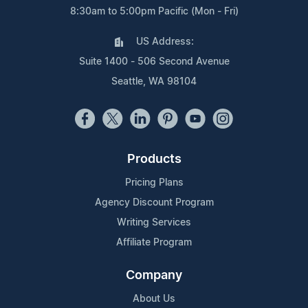
8:30am to 5:00pm Pacific (Mon - Fri)
US Address:
Suite 1400 - 506 Second Avenue
Seattle, WA 98104
Products
Pricing Plans
Agency Discount Program
Writing Services
Affiliate Program
Company
About Us