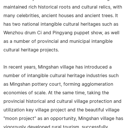
maintained rich historical roots and cultural relics, with
many celebrities, ancient houses and ancient trees. It
has two national intangible cultural heritages such as
Wenzhou drum Ci and Pingyang puppet show, as well
as a number of provincial and municipal intangible
cultural heritage projects.
In recent years, Mingshan village has introduced a
number of intangible cultural heritage industries such
as Mingshan pottery court, forming agglomeration
economies of scale. At the same time, taking the
provincial historical and cultural village protection and
utilization key village project and the beautiful village
"moon project" as an opportunity, Mingshan village has
vigorously developed rural tourism, successfully