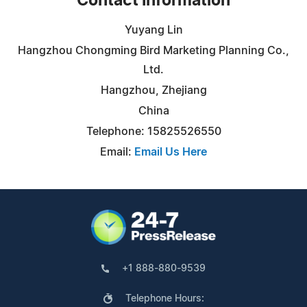
Contact Information
Yuyang Lin
Hangzhou Chongming Bird Marketing Planning Co.,
Ltd.
Hangzhou, Zhejiang
China
Telephone: 15825526550
Email:
Email Us Here
+1 888-880-9539
Telephone Hours: