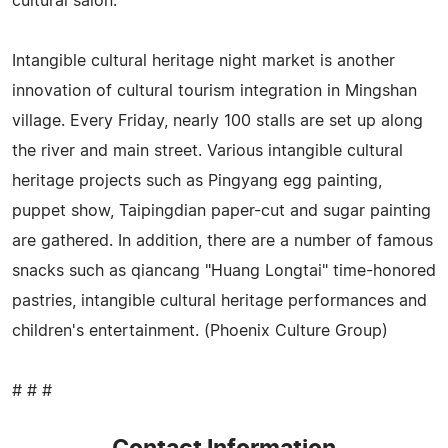
cultural salon.
Intangible cultural heritage night market is another
innovation of cultural tourism integration in Mingshan
village. Every Friday, nearly 100 stalls are set up along
the river and main street. Various intangible cultural
heritage projects such as Pingyang egg painting,
puppet show, Taipingdian paper-cut and sugar painting
are gathered. In addition, there are a number of famous
snacks such as qiancang "Huang Longtai" time-honored
pastries, intangible cultural heritage performances and
children's entertainment. (Phoenix Culture Group)
# # #