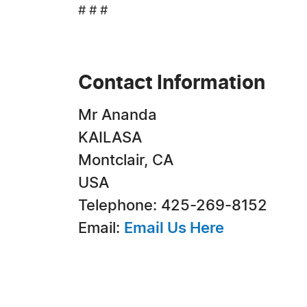
# # #
Contact Information
Mr Ananda
KAILASA
Montclair, CA
USA
Telephone: 425-269-8152
Email:
Email Us Here