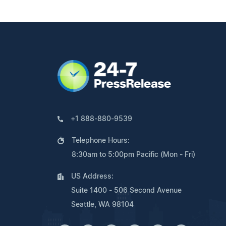
+1 888-880-9539
Telephone Hours:
8:30am to 5:00pm Pacific (Mon - Fri)
US Address:
Suite 1400 - 506 Second Avenue
Seattle, WA 98104