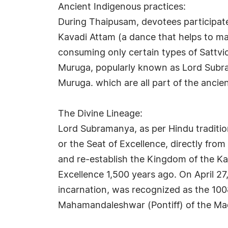
Ancient Indigenous practices:
During Thaipusam, devotees participate
Kavadi Attam (a dance that helps to mai
consuming only certain types of Sattvic
Muruga, popularly known as Lord Subram
Muruga. which are all part of the ancie
The Divine Lineage:
Lord Subramanya, as per Hindu tradition
or the Seat of Excellence, directly f
and re-establish the Kingdom of the K
Excellence 1,500 years ago. On April 
incarnation, was recognized as the 100
Mahamandaleshwar (Pontiff) of the Ma