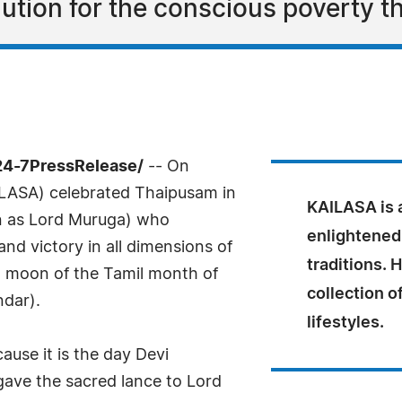
ution for the conscious poverty th
24-7PressRelease/
-- On
LASA) celebrated Thaipusam in
KAILASA is a
n as Lord Muruga) who
enlightened
and victory in all dimensions of
traditions. 
ll moon of the Tamil month of
collection o
ndar).
lifestyles.
ause it is the day Devi
gave the sacred lance to Lord