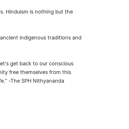
ns. Hinduism is nothing but the
ncient indigenous traditions and
et's get back to our conscious
ity free themselves from this
life." -The SPH Nithyananda