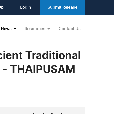
Up
Login
Submit Release
News
Resources
Contact Us
ent Traditional
ge - THAIPUSAM