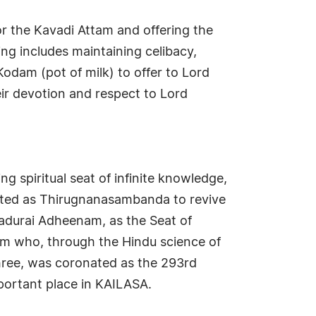
or the Kavadi Attam and offering the
ing includes maintaining celibacy,
Kodam (pot of milk) to offer to Lord
ir devotion and respect to Lord
g spiritual seat of infinite knowledge,
nated as Thirugnanasambanda to revive
adurai Adheenam, as the Seat of
m who, through the Hindu science of
hree, was coronated as the 293rd
ortant place in KAILASA.