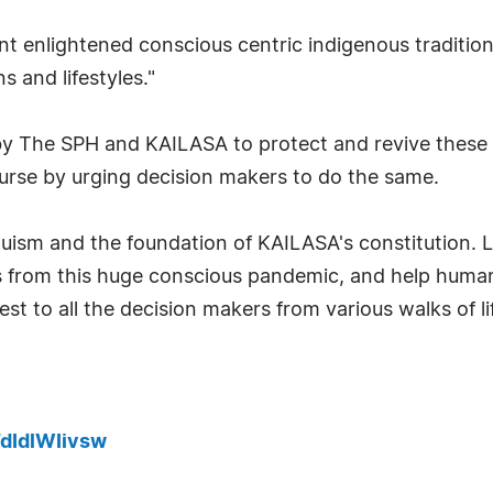
ent enlightened conscious centric indigenous traditio
s and lifestyles."
The SPH and KAILASA to protect and revive these a
ourse by urging decision makers to do the same.
duism and the foundation of KAILASA's constitution. L
ves from this huge conscious pandemic, and help human
st to all the decision makers from various walks of 
dIdlWIivsw