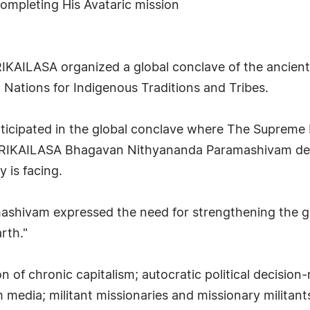
ompleting His Avataric mission
IKAILASA organized a global conclave of the ancient t
Nations for Indigenous Traditions and Tribes.
articipated in the global conclave where The Supreme
SHRIKAILASA Bhagavan Nithyananda Paramashivam del
 is facing.
hivam expressed the need for strengthening the gra
rth."
 of chronic capitalism; autocratic political decision
edia; militant missionaries and missionary militants;