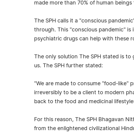
made more than 70% of human beings f
The SPH calls it a "conscious pandemic
through. This "conscious pandemic" is 
psychiatric drugs can help with these 
The only solution The SPH stated is to 
us. The SPH further stated:
"We are made to consume "food-like" pr
irreversibly to be a client to modern p
back to the food and medicinal lifestyl
For this reason, The SPH Bhagavan Nit
from the enlightened civilizational Hind