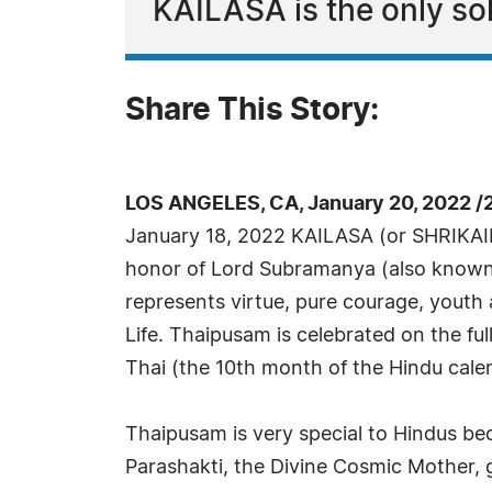
KAILASA is the only sol
Share This Story:
LOS ANGELES, CA, January 20, 2022 /
January 18, 2022 KAILASA (or SHRIKAI
honor of Lord Subramanya (also know
represents virtue, pure courage, youth 
Life. Thaipusam is celebrated on the fu
Thai (the 10th month of the Hindu cale
Thaipusam is very special to Hindus bec
Parashakti, the Divine Cosmic Mother, 