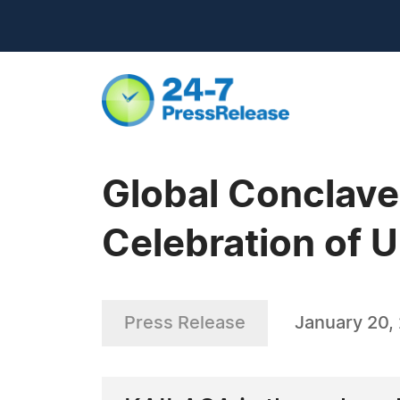
Global Conclave
Celebration of 
Press Release
January 20,