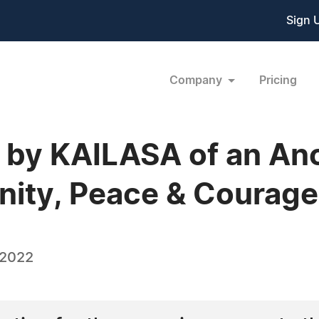
Sign 
Company
Pricing
 by KAILASA of an Anci
Unity, Peace & Coura
 2022