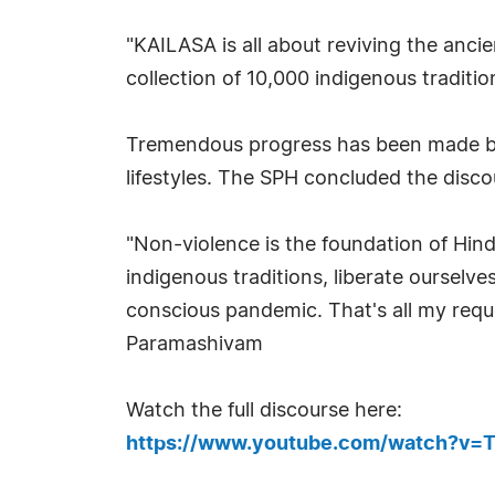
"KAILASA is all about reviving the anci
collection of 10,000 indigenous tradition
Tremendous progress has been made by 
lifestyles. The SPH concluded the disc
"Non-violence is the foundation of Hin
indigenous traditions, liberate oursel
conscious pandemic. That's all my reque
Paramashivam
Watch the full discourse here:
https://www.youtube.com/watch?v=T