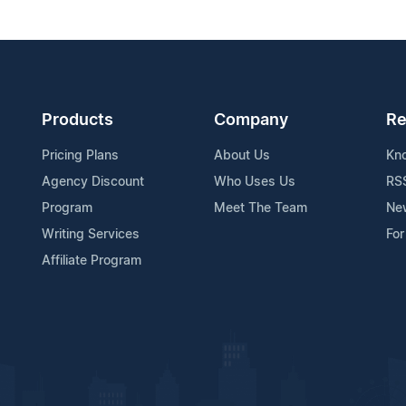
Products
Company
Re
Pricing Plans
About Us
Kn
Agency Discount
Who Uses Us
RS
Program
Meet The Team
Ne
Writing Services
For
Affiliate Program