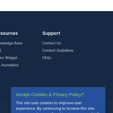
sources
Support
owledge Base
Contact Us
S
Content Guidelines
ws Widget
FAQs
 Journalists
Accept Cookies & Privacy Policy?
This site uses cookies to improve user
experience. By continuing to browse this site,