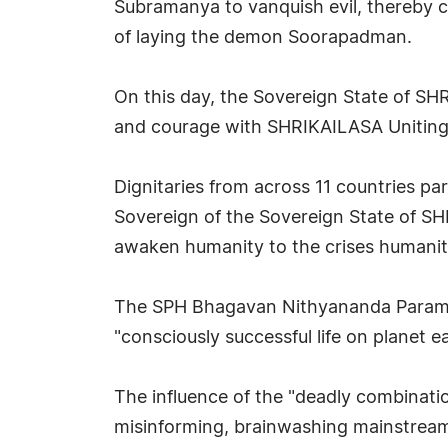
Subramanya to vanquish evil, thereby c
of laying the demon Soorapadman.
On this day, the Sovereign State of SHR
and courage with SHRIKAILASA Uniting 
Dignitaries from across 11 countries p
Sovereign of the Sovereign State of 
awaken humanity to the crises humanity
The SPH Bhagavan Nithyananda Paramas
"consciously successful life on planet ea
The influence of the "deadly combination
misinforming, brainwashing mainstream m