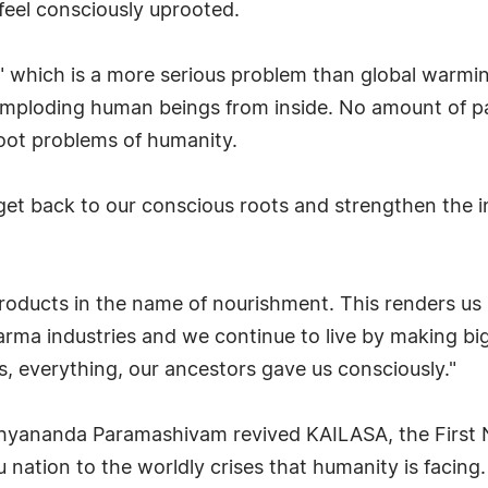
eel consciously uprooted.
" which is a more serious problem than global warmi
imploding human beings from inside. No amount of pai
root problems of humanity.
get back to our conscious roots and strengthen the in
oducts in the name of nourishment. This renders us 
harma industries and we continue to live by making big
es, everything, our ancestors gave us consciously."
hyananda Paramashivam revived KAILASA, the First Na
u nation to the worldly crises that humanity is facing.