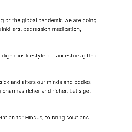
ng or the global pandemic we are going
nkillers, depression medication,
digenous lifestyle our ancestors gifted
sick and alters our minds and bodies
 pharmas richer and richer. Let's get
tion for Hindus, to bring solutions