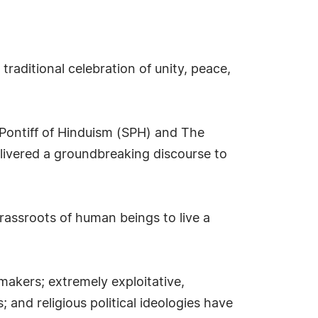
raditional celebration of unity, peace,
 Pontiff of Hinduism (SPH) and The
ivered a groundbreaking discourse to
ssroots of human beings to live a
-makers; extremely exploitative,
 and religious political ideologies have