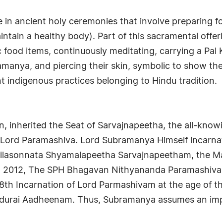
 in ancient holy ceremonies that involve preparing f
ntain a healthy body). Part of this sacramental offer
 food items, continuously meditating, carrying a Pal 
anya, and piercing their skin, symbolic to show the
nt indigenous practices belonging to Hindu tradition.
, inherited the Seat of Sarvajnapeetha, the all-knowin
rom Lord Paramashiva. Lord Subramanya Himself incar
ailasonnata Shyamalapeetha Sarvajnapeetham, the M
27, 2012, The SPH Bhagavan Nithyananda Paramashiva
8th Incarnation of Lord Parmashivam at the age of t
durai Aadheenam. Thus, Subramanya assumes an imp