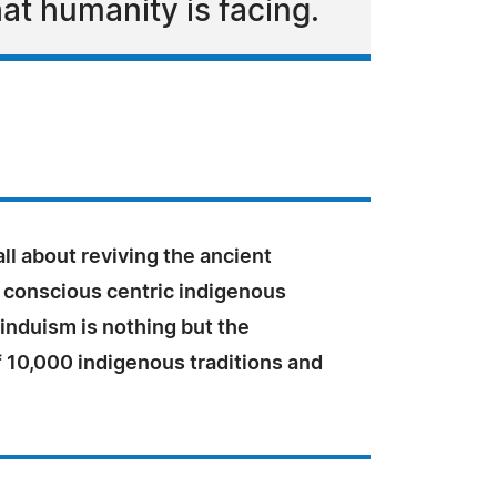
at humanity is facing.
ll about reviving the ancient
 conscious centric indigenous
Hinduism is nothing but the
f 10,000 indigenous traditions and