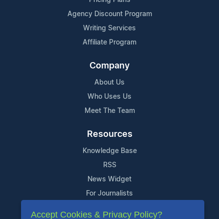
Agency Discount Program
Writing Services
Affiliate Program
Company
About Us
Who Uses Us
Meet The Team
Resources
Knowledge Base
RSS
News Widget
For Journalists
Accept Cookies & Privacy Policy?
Support