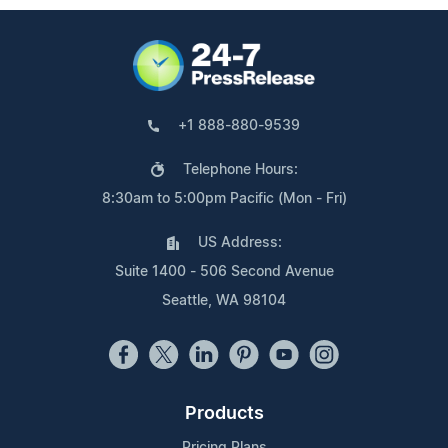
+1 888-880-9539
Telephone Hours:
8:30am to 5:00pm Pacific (Mon - Fri)
US Address:
Suite 1400 - 506 Second Avenue
Seattle, WA 98104
Products
Pricing Plans