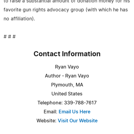
to raise a substantial amount of donation money for his
favorite gun rights advocacy group (with which he has
no affiliation).
# # #
Contact Information
Ryan Vayo
Author - Ryan Vayo
Plymouth, MA
United States
Telephone: 339-788-7617
Email:
Email Us Here
Website:
Visit Our Website