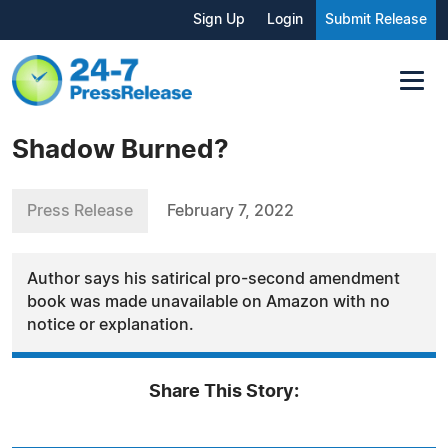
Sign Up
Login
Submit Release
Shadow Burned?
Press Release
February 7, 2022
Author says his satirical pro-second amendment
book was made unavailable on Amazon with no
notice or explanation.
Share This Story: