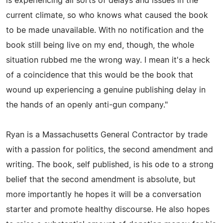
is experiencing all sorts of delays and issues in the
current climate, so who knows what caused the book
to be made unavailable. With no notification and the
book still being live on my end, though, the whole
situation rubbed me the wrong way. I mean it's a heck
of a coincidence that this would be the book that
wound up experiencing a genuine publishing delay in
the hands of an openly anti-gun company."
Ryan is a Massachusetts General Contractor by trade
with a passion for politics, the second amendment and
writing. The book, self published, is his ode to a strong
belief that the second amendment is absolute, but
more importantly he hopes it will be a conversation
starter and promote healthy discourse. He also hopes