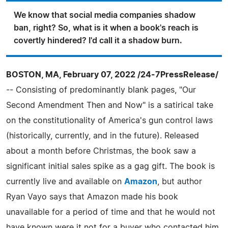
We know that social media companies shadow
ban, right? So, what is it when a book's reach is
covertly hindered? I'd call it a shadow burn.
BOSTON, MA, February 07, 2022 /24-7PressRelease/
-- Consisting of predominantly blank pages, "Our
Second Amendment Then and Now" is a satirical take
on the constitutionality of America's gun control laws
(historically, currently, and in the future). Released
about a month before Christmas, the book saw a
significant initial sales spike as a gag gift. The book is
currently live and available on
Amazon
, but author
Ryan Vayo says that Amazon made his book
unavailable for a period of time and that he would not
have known were it not for a buyer who contacted him