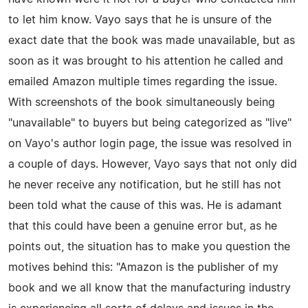
to let him know. Vayo says that he is unsure of the
exact date that the book was made unavailable, but as
soon as it was brought to his attention he called and
emailed Amazon multiple times regarding the issue.
With screenshots of the book simultaneously being
"unavailable" to buyers but being categorized as "live"
on Vayo's author login page, the issue was resolved in
a couple of days. However, Vayo says that not only did
he never receive any notification, but he still has not
been told what the cause of this was. He is adamant
that this could have been a genuine error but, as he
points out, the situation has to make you question the
motives behind this: "Amazon is the publisher of my
book and we all know that the manufacturing industry