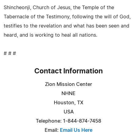
Shincheonji, Church of Jesus, the Temple of the
Tabernacle of the Testimony, following the will of God,
testifies to the revelation and what has been seen and
heard, and is working to heal all nations.
# # #
Contact Information
Zion Mission Center
NHNE
Houston, TX
USA
Telephone: 1-844-874-7458
Email:
Email Us Here