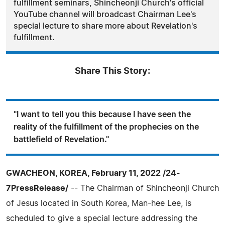
fulfillment seminars, Shincheonji Church's official
YouTube channel will broadcast Chairman Lee's
special lecture to share more about Revelation's
fulfillment.
Share This Story:
"I want to tell you this because I have seen the
reality of the fulfillment of the prophecies on the
battlefield of Revelation."
GWACHEON, KOREA, February 11, 2022 /24-
7PressRelease/
-- The Chairman of Shincheonji Church
of Jesus located in South Korea, Man-hee Lee, is
scheduled to give a special lecture addressing the