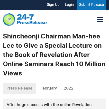
Sign Up
Login
Submit Release
Shincheonji Chairman Man-hee
Lee to Give a Special Lecture on
the Book of Revelation After
Online Seminars Reach 10 Million
Views
Press Release
February 11, 2022
After huge success with the online Revelation