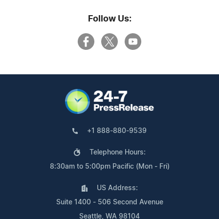
Follow Us:
+1 888-880-9539
Telephone Hours:
8:30am to 5:00pm Pacific (Mon - Fri)
US Address:
Suite 1400 - 506 Second Avenue
Seattle, WA 98104