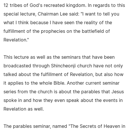
12 tribes of God's recreated kingdom. In regards to this
special lecture, Chairman Lee said: "I want to tell you
what I think because I have seen the reality of the
fulfillment of the prophecies on the battlefield of
Revelation."
This lecture as well as the seminars that have been
broadcasted through Shincheonji church have not only
talked about the fulfillment of Revelation, but also how
it applies to the whole Bible. Another current seminar
series from the church is about the parables that Jesus
spoke in and how they even speak about the events in
Revelation as well.
The parables seminar, named "The Secrets of Heaven in