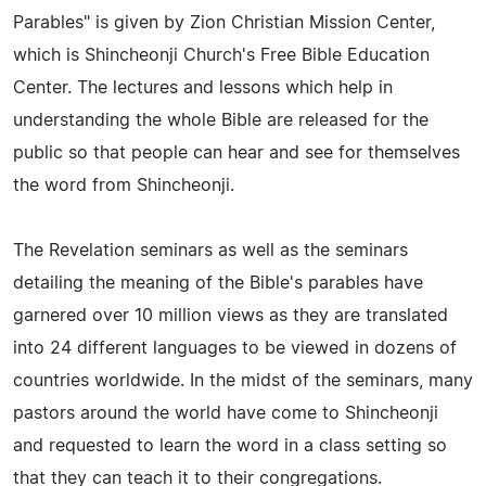
Parables" is given by Zion Christian Mission Center,
which is Shincheonji Church's Free Bible Education
Center. The lectures and lessons which help in
understanding the whole Bible are released for the
public so that people can hear and see for themselves
the word from Shincheonji.
The Revelation seminars as well as the seminars
detailing the meaning of the Bible's parables have
garnered over 10 million views as they are translated
into 24 different languages to be viewed in dozens of
countries worldwide. In the midst of the seminars, many
pastors around the world have come to Shincheonji
and requested to learn the word in a class setting so
that they can teach it to their congregations.