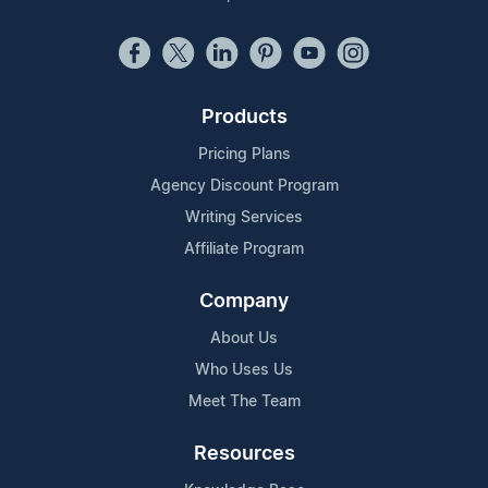
Products
Pricing Plans
Agency Discount Program
Writing Services
Affiliate Program
Company
About Us
Who Uses Us
Meet The Team
Resources