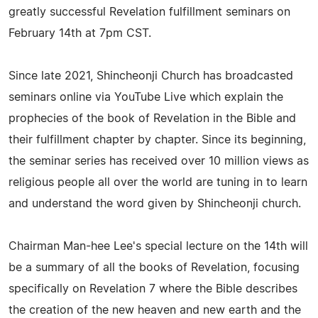
greatly successful Revelation fulfillment seminars on
February 14th at 7pm CST.
Since late 2021, Shincheonji Church has broadcasted
seminars online via YouTube Live which explain the
prophecies of the book of Revelation in the Bible and
their fulfillment chapter by chapter. Since its beginning,
the seminar series has received over 10 million views as
religious people all over the world are tuning in to learn
and understand the word given by Shincheonji church.
Chairman Man-hee Lee's special lecture on the 14th will
be a summary of all the books of Revelation, focusing
specifically on Revelation 7 where the Bible describes
the creation of the new heaven and new earth and the