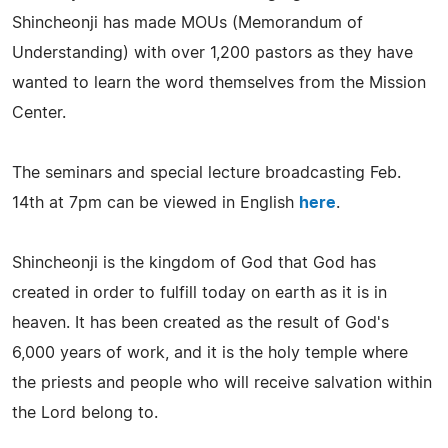
Shincheonji has made MOUs (Memorandum of
Understanding) with over 1,200 pastors as they have
wanted to learn the word themselves from the Mission
Center.
The seminars and special lecture broadcasting Feb.
14th at 7pm can be viewed in English
here
.
Shincheonji is the kingdom of God that God has
created in order to fulfill today on earth as it is in
heaven. It has been created as the result of God's
6,000 years of work, and it is the holy temple where
the priests and people who will receive salvation within
the Lord belong to.