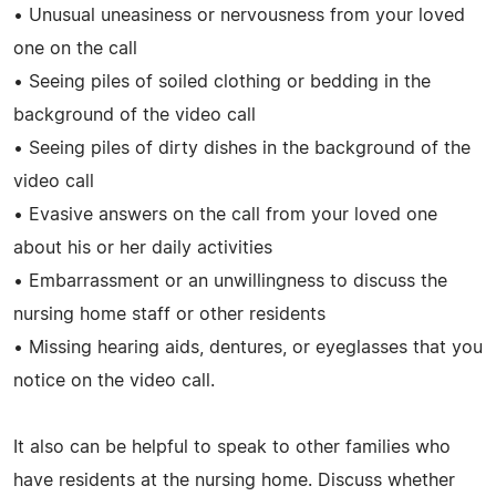
• Unusual uneasiness or nervousness from your loved
one on the call
• Seeing piles of soiled clothing or bedding in the
background of the video call
• Seeing piles of dirty dishes in the background of the
video call
• Evasive answers on the call from your loved one
about his or her daily activities
• Embarrassment or an unwillingness to discuss the
nursing home staff or other residents
• Missing hearing aids, dentures, or eyeglasses that you
notice on the video call.
It also can be helpful to speak to other families who
have residents at the nursing home. Discuss whether