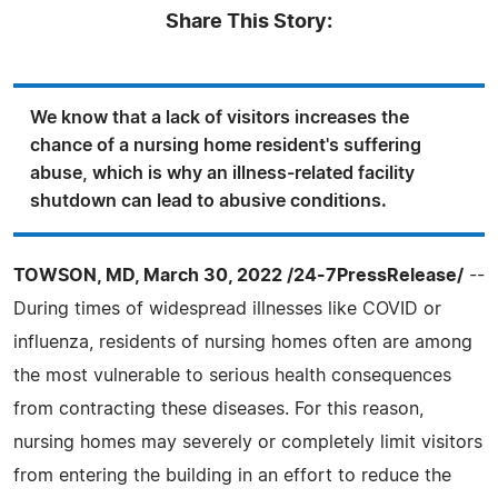
Share This Story:
We know that a lack of visitors increases the
chance of a nursing home resident's suffering
abuse, which is why an illness-related facility
shutdown can lead to abusive conditions.
TOWSON, MD, March 30, 2022 /24-7PressRelease/
--
During times of widespread illnesses like COVID or
influenza, residents of nursing homes often are among
the most vulnerable to serious health consequences
from contracting these diseases. For this reason,
nursing homes may severely or completely limit visitors
from entering the building in an effort to reduce the