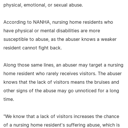
physical, emotional, or sexual abuse.
According to NANHA, nursing home residents who
have physical or mental disabilities are more
susceptible to abuse, as the abuser knows a weaker
resident cannot fight back.
Along those same lines, an abuser may target a nursing
home resident who rarely receives visitors. The abuser
knows that the lack of visitors means the bruises and
other signs of the abuse may go unnoticed for a long
time.
"We know that a lack of visitors increases the chance
of a nursing home resident's suffering abuse, which is