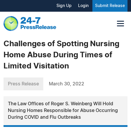
Sign Up
Login
Submit Release
Challenges of Spotting Nursing
Home Abuse During Times of
Limited Visitation
Press Release
March 30, 2022
The Law Offices of Roger S. Weinberg Will Hold
Nursing Homes Responsible for Abuse Occurring
During COVID and Flu Outbreaks