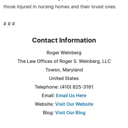
those injured in nursing homes and their loved ones.
# # #
Contact Information
Roger Weinberg
The Law Offices of Roger S. Weinberg, LLC
Towsn, Maryland
United States
Telephone: (410) 825-3161
Email:
Email Us Here
Website:
Visit Our Website
Blog:
Visit Our Blog