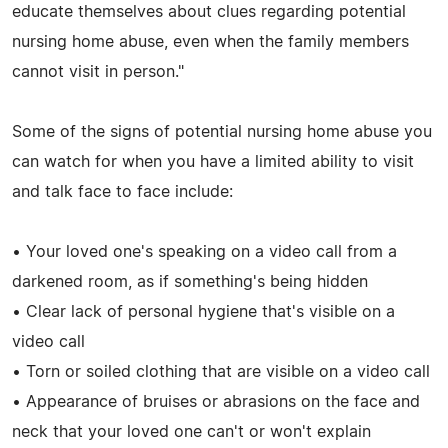
educate themselves about clues regarding potential
nursing home abuse, even when the family members
cannot visit in person."
Some of the signs of potential nursing home abuse you
can watch for when you have a limited ability to visit
and talk face to face include:
• Your loved one's speaking on a video call from a
darkened room, as if something's being hidden
• Clear lack of personal hygiene that's visible on a
video call
• Torn or soiled clothing that are visible on a video call
• Appearance of bruises or abrasions on the face and
neck that your loved one can't or won't explain