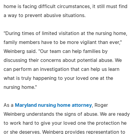
home is facing difficult circumstances, it still must find
a way to prevent abusive situations.
"During times of limited visitation at the nursing home,
family members have to be more vigilant than ever,"
Weinberg said. "Our team can help families by
discussing their concerns about potential abuse. We
can perform an investigation that can help us learn
what is truly happening to your loved one at the
nursing home."
As a
Maryland nursing home attorney
, Roger
Weinberg understands the signs of abuse. We are ready
to work hard to give your loved one the protection he
or she deserves. Weinberg provides representation to