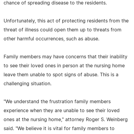
chance of spreading disease to the residents.
Unfortunately, this act of protecting residents from the
threat of illness could open them up to threats from
other harmful occurrences, such as abuse.
Family members may have concerns that their inability
to see their loved ones in person at the nursing home
leave them unable to spot signs of abuse. This is a
challenging situation.
"We understand the frustration family members
experience when they are unable to see their loved
ones at the nursing home," attorney Roger S. Weinberg
said. "We believe it is vital for family members to