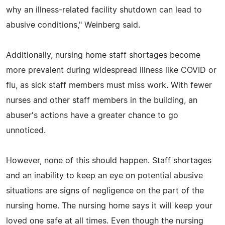
why an illness-related facility shutdown can lead to
abusive conditions," Weinberg said.
Additionally, nursing home staff shortages become
more prevalent during widespread illness like COVID or
flu, as sick staff members must miss work. With fewer
nurses and other staff members in the building, an
abuser's actions have a greater chance to go
unnoticed.
However, none of this should happen. Staff shortages
and an inability to keep an eye on potential abusive
situations are signs of negligence on the part of the
nursing home. The nursing home says it will keep your
loved one safe at all times. Even though the nursing