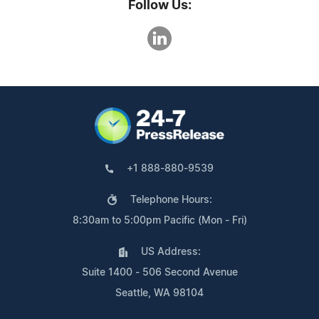
Follow Us:
+1 888-880-9539
Telephone Hours:
8:30am to 5:00pm Pacific (Mon - Fri)
US Address:
Suite 1400 - 506 Second Avenue
Seattle, WA 98104