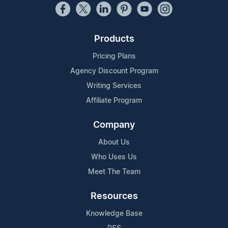
Products
Pricing Plans
Agency Discount Program
Writing Services
Affiliate Program
Company
About Us
Who Uses Us
Meet The Team
Resources
Knowledge Base