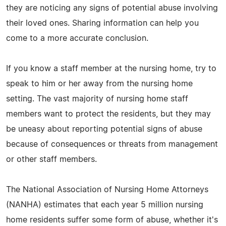
they are noticing any signs of potential abuse involving
their loved ones. Sharing information can help you
come to a more accurate conclusion.
If you know a staff member at the nursing home, try to
speak to him or her away from the nursing home
setting. The vast majority of nursing home staff
members want to protect the residents, but they may
be uneasy about reporting potential signs of abuse
because of consequences or threats from management
or other staff members.
The National Association of Nursing Home Attorneys
(NANHA) estimates that each year 5 million nursing
home residents suffer some form of abuse, whether it's