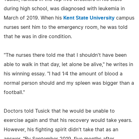
during high school, was diagnosed with leukemia in
March of 2019. When his
Kent State University
campus
nurses sent him to the emergency room, he was told
that he was in dire condition.
"The nurses there told me that I shouldn't have been
able to walk in that day, let alone be alive," he writes in
his winning essay. "I had 1⁄4 the amount of blood a
normal person should and my spleen was bigger than a
football."
Doctors told Tusick that he would be unable to
exercise again and that his recovery would take years.
However, his fighting spirit didn't take that as an
answer. "By September 2019, five months after