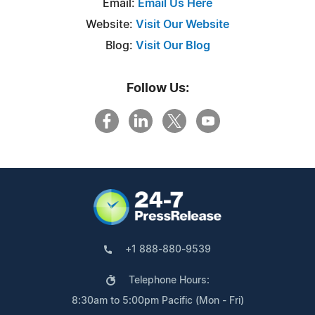
Email:
Email Us Here
Website:
Visit Our Website
Blog:
Visit Our Blog
Follow Us:
+1 888-880-9539
Telephone Hours:
8:30am to 5:00pm Pacific (Mon - Fri)