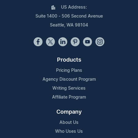
US Address:
Suite 1400 - 506 Second Avenue
Seattle, WA 98104
Products
Pricing Plans
Agency Discount Program
Writing Services
Affiliate Program
Company
About Us
Who Uses Us