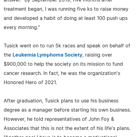
treatment began, I was running five ks to raise money
and developed a habit of doing at least 100 push ups
every morning."
Tusick went on to run 5k races and speak on behalf of
the
Leukemia Lymphoma Society
, raising over
$900,000 to help the society on its mission to fund
cancer research. In fact, he was the organization's
Honored Hero of 2021.
After graduation, Tusick plans to use his business
degree as a manager before starting his own business.
However, he told representatives of John Foy &
Associates that this is not the extent of his life's plans.