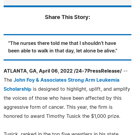
Share This Story:
"The nurses there told me that I shouldn't have
been able to walk in that day, let alone be alive."
ATLANTA, GA, April 06, 2022 /24-7PressRelease/
--
The
John Foy & Associates Strong Arm Leukemia
Scholarship
is designed to highlight, uplift, and amplify
the voices of those who have been affected by this
aggressive form of cancer. This year, the firm is
honored to award Timothy Tusick the $1,000 prize.
Tusick, ranked in the top five wrestlers in his state