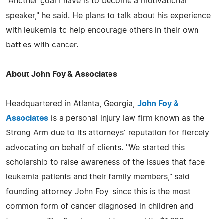
"Another goal I have is to become a motivational
speaker," he said. He plans to talk about his experience
with leukemia to help encourage others in their own
battles with cancer.
About John Foy & Associates
Headquartered in Atlanta, Georgia,
John Foy &
Associates
is a personal injury law firm known as the
Strong Arm due to its attorneys' reputation for fiercely
advocating on behalf of clients. "We started this
scholarship to raise awareness of the issues that face
leukemia patients and their family members," said
founding attorney John Foy, since this is the most
common form of cancer diagnosed in children and