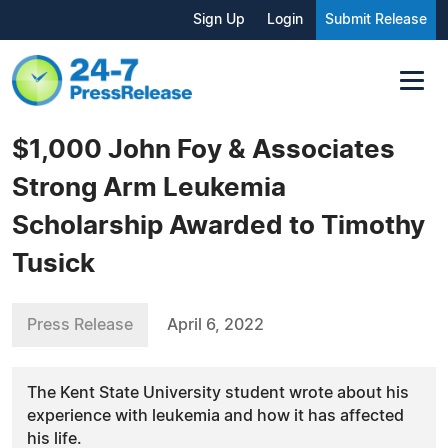
Sign Up
Login
Submit Release
$1,000 John Foy & Associates
Strong Arm Leukemia
Scholarship Awarded to Timothy
Tusick
Press Release
April 6, 2022
The Kent State University student wrote about his
experience with leukemia and how it has affected
his life.