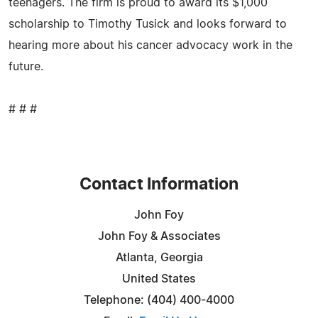
teenagers. The firm is proud to award its $1,000
scholarship to Timothy Tusick and looks forward to
hearing more about his cancer advocacy work in the
future.
# # #
Contact Information
John Foy
John Foy & Associates
Atlanta, Georgia
United States
Telephone: (404) 400-4000