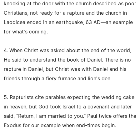
knocking at the door with the church described as poor
Christians, not ready for a rapture and the church in
Laodicea ended in an earthquake, 63 AD—an example
for what's coming.
4. When Christ was asked about the end of the world,
He said to understand the book of Daniel. There is no
rapture in Daniel, but Christ was with Daniel and his
friends through a fiery furnace and lion's den.
5. Rapturists cite parables expecting the wedding cake
in heaven, but God took Israel to a covenant and later
said, "Return, I am married to you." Paul twice offers the
Exodus for our example when end-times begin.