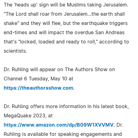
The 'heads up' sign will be Muslims taking Jerusalem.
"The Lord shall roar from Jerusalem…the earth shall
shake" and they will flee, but the earthquake triggers
end-times and will impact the overdue San Andreas
that's "locked, loaded and ready to roll," according to
scientists.
Dr. Ruhling will appear on The Authors Show on
Channel 6 Tuesday, May 10 at
https://theauthorsshow.com
.
Dr. Ruhling offers more information in his latest book,
MegaQuake 2023, at
https://www.amazon.com/dp/B09W1XVVMV
. Dr.
Ruhling is available for speaking engagements and