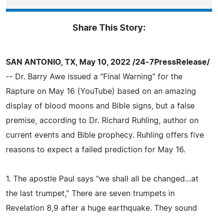
Share This Story:
SAN ANTONIO, TX, May 10, 2022 /24-7PressRelease/
-- Dr. Barry Awe issued a "Final Warning" for the
Rapture on May 16 (YouTube) based on an amazing
display of blood moons and Bible signs, but a false
premise, according to Dr. Richard Ruhling, author on
current events and Bible prophecy. Ruhling offers five
reasons to expect a failed prediction for May 16.
1. The apostle Paul says "we shall all be changed…at
the last trumpet," There are seven trumpets in
Revelation 8,9 after a huge earthquake. They sound