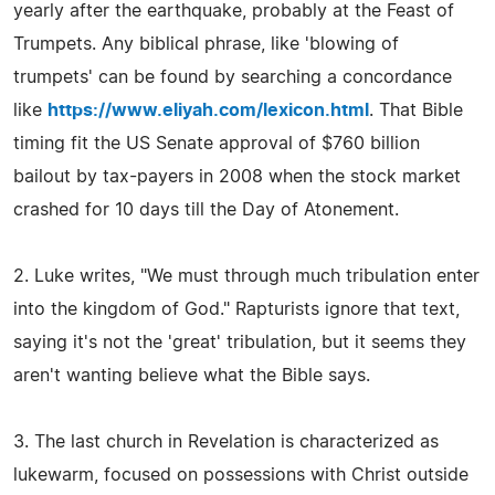
yearly after the earthquake, probably at the Feast of
Trumpets. Any biblical phrase, like 'blowing of
trumpets' can be found by searching a concordance
like
https://www.eliyah.com/lexicon.html
. That Bible
timing fit the US Senate approval of $760 billion
bailout by tax-payers in 2008 when the stock market
crashed for 10 days till the Day of Atonement.
2. Luke writes, "We must through much tribulation enter
into the kingdom of God." Rapturists ignore that text,
saying it's not the 'great' tribulation, but it seems they
aren't wanting believe what the Bible says.
3. The last church in Revelation is characterized as
lukewarm, focused on possessions with Christ outside