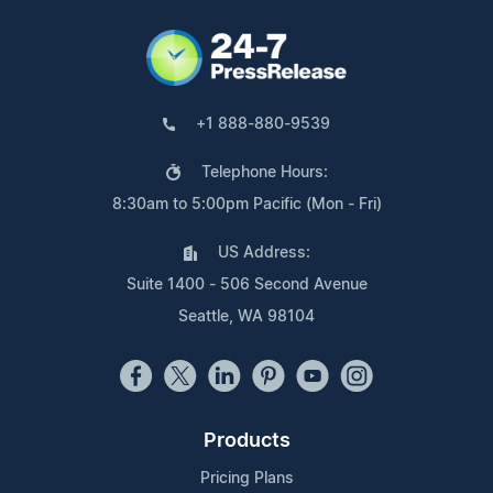
+1 888-880-9539
Telephone Hours:
8:30am to 5:00pm Pacific (Mon - Fri)
US Address:
Suite 1400 - 506 Second Avenue
Seattle, WA 98104
Products
Pricing Plans