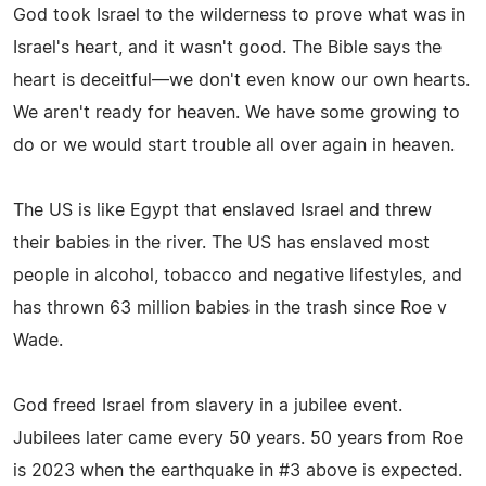
God took Israel to the wilderness to prove what was in
Israel's heart, and it wasn't good. The Bible says the
heart is deceitful—we don't even know our own hearts.
We aren't ready for heaven. We have some growing to
do or we would start trouble all over again in heaven.
The US is like Egypt that enslaved Israel and threw
their babies in the river. The US has enslaved most
people in alcohol, tobacco and negative lifestyles, and
has thrown 63 million babies in the trash since Roe v
Wade.
God freed Israel from slavery in a jubilee event.
Jubilees later came every 50 years. 50 years from Roe
is 2023 when the earthquake in #3 above is expected.