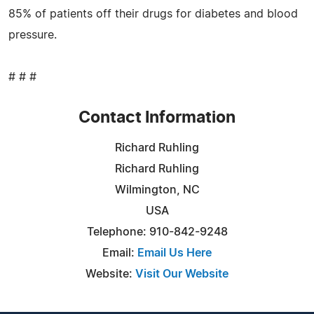
85% of patients off their drugs for diabetes and blood
pressure.
# # #
Contact Information
Richard Ruhling
Richard Ruhling
Wilmington, NC
USA
Telephone: 910-842-9248
Email:
Email Us Here
Website:
Visit Our Website