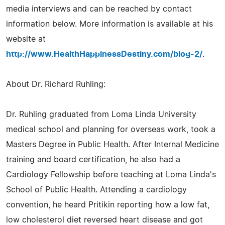
media interviews and can be reached by contact
information below. More information is available at his
website at
http://www.HealthHappinessDestiny.com/blog-2/
.
About Dr. Richard Ruhling:
Dr. Ruhling graduated from Loma Linda University
medical school and planning for overseas work, took a
Masters Degree in Public Health. After Internal Medicine
training and board certification, he also had a
Cardiology Fellowship before teaching at Loma Linda's
School of Public Health. Attending a cardiology
convention, he heard Pritikin reporting how a low fat,
low cholesterol diet reversed heart disease and got