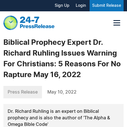
Sign Up
Login
Submit Release
Biblical Prophecy Expert Dr.
Richard Ruhling Issues Warning
For Christians: 5 Reasons For No
Rapture May 16, 2022
Press Release
May 10, 2022
Dr. Richard Ruhling is an expert on Biblical
prophecy and is also the author of 'The Alpha &
Omega Bible Code'