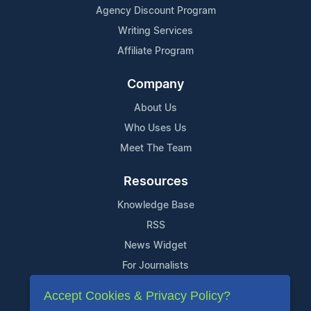
Agency Discount Program
Writing Services
Affiliate Program
Company
About Us
Who Uses Us
Meet The Team
Resources
Knowledge Base
RSS
News Widget
For Journalists
Accept Cookies & Privacy Policy?
Support