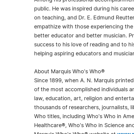
Among his professional accomplishments,
public. He was inspired during his career
on teaching, and Dr. E. Edmund Reutter
empathize with those experiencing the s
better educator and better musician. Prou
success to his love of reading and to h
helping aspiring educators and musician
About Marquis Who's Who®
Since 1899, when A. N. Marquis printed
of the most accomplished individuals and
law, education, art, religion and enter
thousands of researchers, journalists,
Who titles, including Who's Who in Am
Healthcare®, Who's Who in Science and 