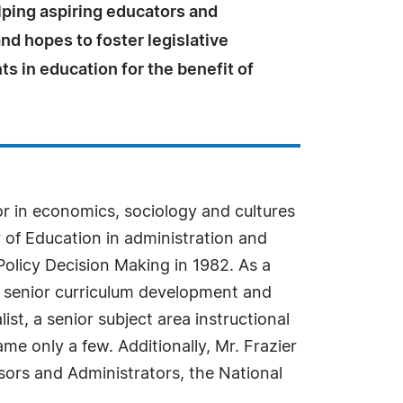
lping aspiring educators and
nd hopes to foster legislative
 in education for the benefit of
or in economics, sociology and cultures
 of Education in administration and
Policy Decision Making in 1982. As a
a senior curriculum development and
ist, a senior subject area instructional
e only a few. Additionally, Mr. Frazier
isors and Administrators, the National