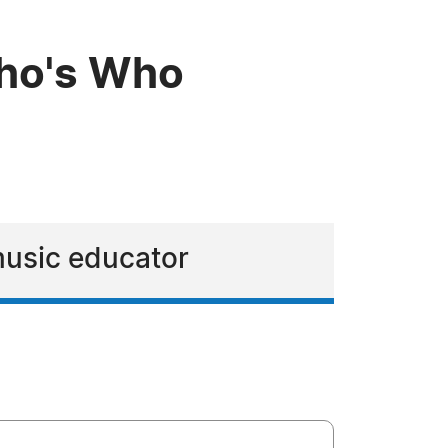
Who's Who
 music educator