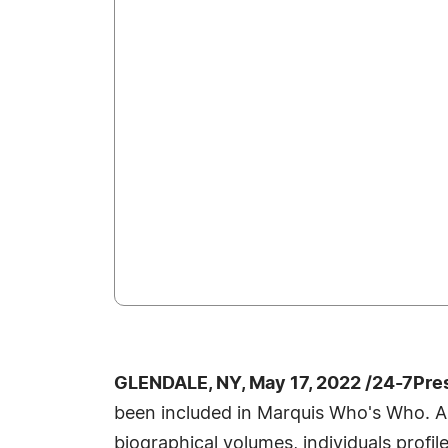
GLENDALE, NY, May 17, 2022 /24-7Pre
been included in Marquis Who's Who. A
biographical volumes, individuals profil