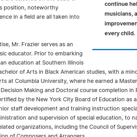
continue he
as position, noteworthy
musicians, a
ce in a field are all taken into
improvements
every child.
se, Mr. Frazier serves as an
sic educator. Prior to embarking
an education at Southern Illinois
achelor of Arts in Black American studies, with a min
rts at Columbia University, where he earned a Master
y Decision Making and Doctoral course completion in 
ertified by the New York City Board of Education as 
nior staff development and training instruction special
stration and supervision of special education, to nam
elated organizations, including the Council of Superv
tion of Composers and Arrangers.