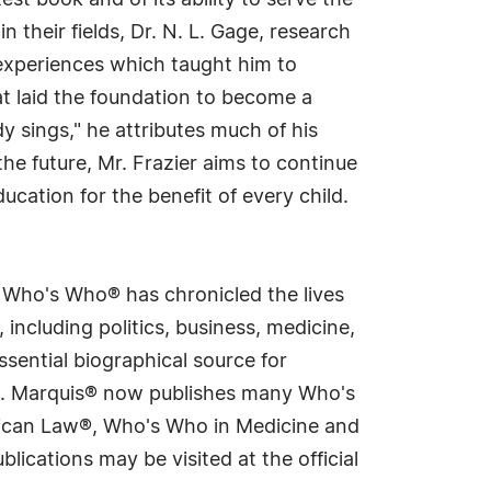
st book and of its ability to serve the
n their fields, Dr. N. L. Gage, research
 experiences which taught him to
at laid the foundation to become a
dy sings," he attributes much of his
he future, Mr. Frazier aims to continue
cation for the benefit of every child.
s Who's Who® has chronicled the lives
including politics, business, medicine,
sential biographical source for
rld. Marquis® now publishes many Who's
rican Law®, Who's Who in Medicine and
cations may be visited at the official