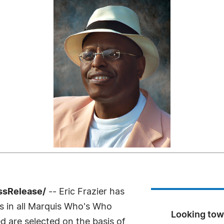
ssRelease/
-- Eric Frazier has
s in all Marquis Who's Who
Looking towa
ed are selected on the basis of