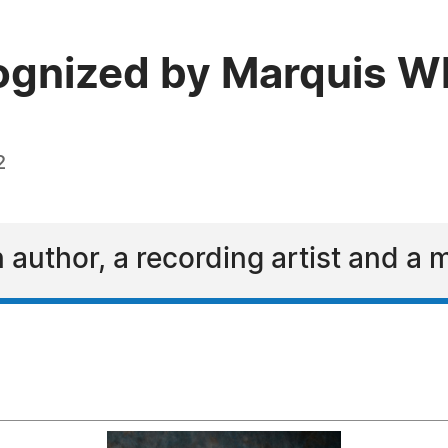
cognized by Marquis 
2
n author, a recording artist and a