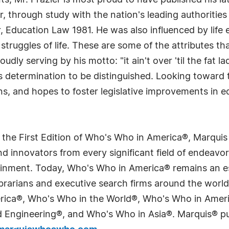
 Mr. Frazier is most proud to have published his late
, through study with the nation's leading authorities i
, Education Law 1981. He was also influenced by life
truggles of life. These are some of the attributes th
dly serving by his motto: "it ain't over 'til the fat la
is determination to be distinguished. Looking toward t
s, and hopes to foster legislative improvements in edu
 the First Edition of Who's Who in America®, Marqui
 innovators from every significant field of endeavor, 
tainment. Today, Who's Who in America® remains an es
 librarians and executive search firms around the wo
erica®, Who's Who in the World®, Who's Who in Ame
Engineering®, and Who's Who in Asia®. Marquis® publi