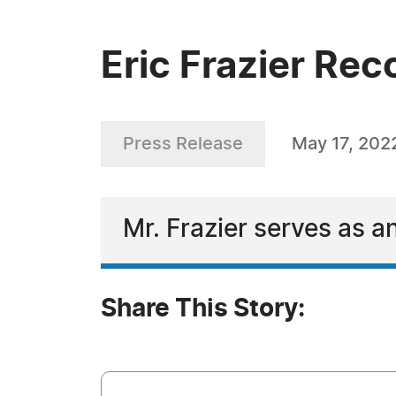
Eric Frazier Re
Press Release
May 17, 202
Mr. Frazier serves as a
Share This Story: