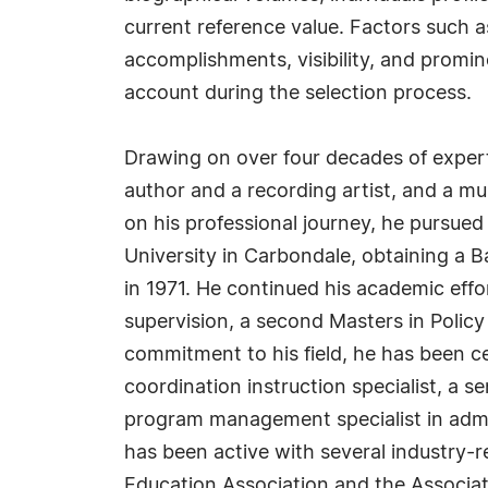
current reference value. Factors such 
accomplishments, visibility, and prominen
account during the selection process.
Drawing on over four decades of experti
author and a recording artist, and a mu
on his professional journey, he pursued 
University in Carbondale, obtaining a B
in 1971. He continued his academic effo
supervision, a second Masters in Polic
commitment to his field, he has been c
coordination instruction specialist, a se
program management specialist in admini
has been active with several industry-r
Education Association and the Associa