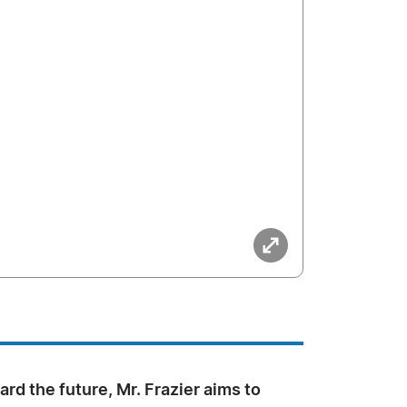
rd the future, Mr. Frazier aims to