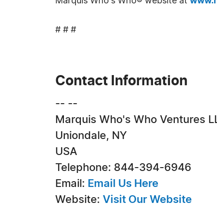
Marquis Who's Who® website at
www.m
# # #
Contact Information
-- --
Marquis Who's Who Ventures L
Uniondale, NY
USA
Telephone: 844-394-6946
Email:
Email Us Here
Website:
Visit Our Website