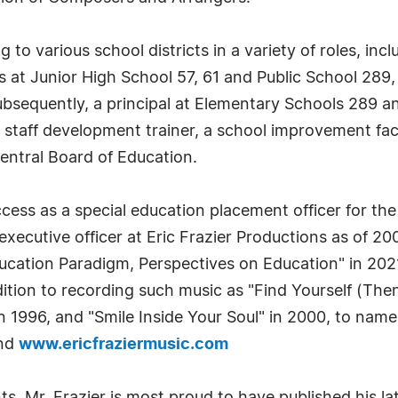
g to various school districts in a variety of roles, in
s at Junior High School 57, 61 and Public School 289, 
subsequently, a principal at Elementary Schools 289 a
 staff development trainer, a school improvement faci
entral Board of Education.
ess as a special education placement officer for the 
executive officer at Eric Frazier Productions as of 20
ation Paradigm, Perspectives on Education" in 2021,
dition to recording such music as "Find Yourself (Th
n 1996, and "Smile Inside Your Soul" in 2000, to name
nd
www.ericfraziermusic.com