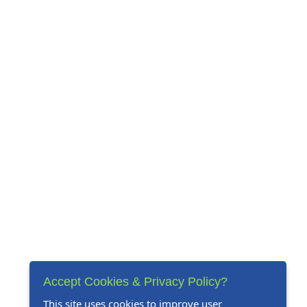
Accept Cookies & Privacy Policy?
This site uses cookies to improve user