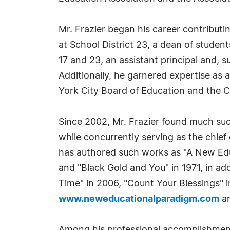
Mr. Frazier began his career contributin
at School District 23, a dean of student
17 and 23, an assistant principal and, 
Additionally, he garnered expertise as a
York City Board of Education and the C
Since 2002, Mr. Frazier found much succ
while concurrently serving as the chief 
has authored such works as "A New Educ
and "Black Gold and You" in 1971, in ad
Time" in 2006, "Count Your Blessings" i
www.neweducationalparadigm.com
a