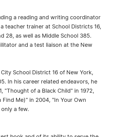
cluding a reading and writing coordinator
a teacher trainer at School Districts 16,
nd 28, as well as Middle School 385.
litator and a test liaison at the New
City School District 16 of New York,
05. In his career related endeavors, he
 "Thought of a Black Child" in 1972,
en Find Me)" in 2004, "In Your Own
 only a few.