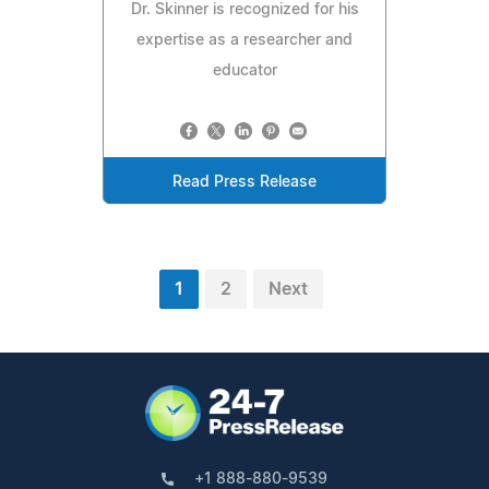
Dr. Skinner is recognized for his
expertise as a researcher and
educator
Read Press Release
1
2
Next
+1 888-880-9539