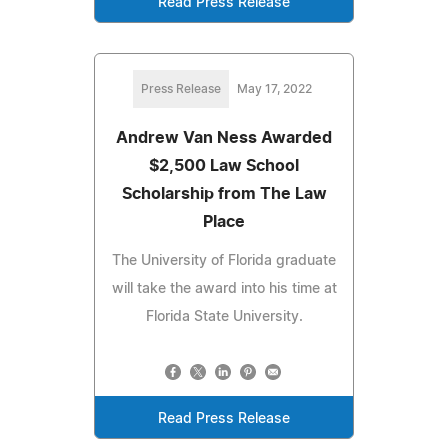
Read Press Release
Press Release
May 17, 2022
Andrew Van Ness Awarded
$2,500 Law School
Scholarship from The Law
Place
The University of Florida graduate
will take the award into his time at
Florida State University.
Read Press Release