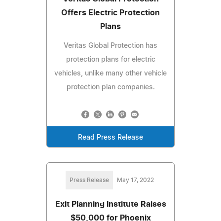
Offers Electric Protection
Plans
Veritas Global Protection has
protection plans for electric
vehicles, unlike many other vehicle
protection plan companies.
Read Press Release
Press Release
May 17, 2022
Exit Planning Institute Raises
$50,000 for Phoenix