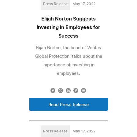
Press Release
May 17, 2022
Elijah Norton Suggests
Investing in Employees for
Success
Elijah Norton, the head of Veritas
Global Protection, talks about the
importance of investing in
employees.
Read Press Release
Press Release
May 17, 2022