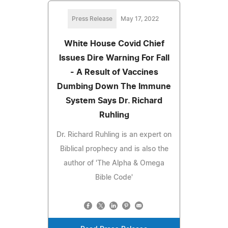
Press Release
May 17, 2022
White House Covid Chief
Issues Dire Warning For Fall
- A Result of Vaccines
Dumbing Down The Immune
System Says Dr. Richard
Ruhling
Dr. Richard Ruhling is an expert on
Biblical prophecy and is also the
author of 'The Alpha & Omega
Bible Code'