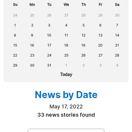
Su
Mo
Tu
We
Th
Fr
Sa
24
25
26
27
28
29
30
1
2
3
4
5
6
7
8
9
10
11
12
13
14
15
16
17
18
19
20
21
22
23
24
25
26
27
28
29
30
31
1
2
3
4
Today
News by Date
May 17, 2022
33 news stories found