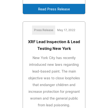
Read Press Release
Press Release
May 17, 2022
XRF Lead Inspection & Lead
Testing New York
New York City has recently
introduced new laws regarding
lead-based paint. The main
objective was to close loopholes
that endanger children and
increase protection for pregnant
women and the general public
from lead poisoning.