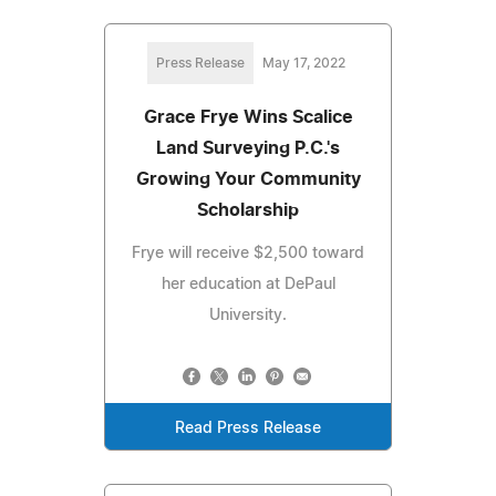
Press Release
May 17, 2022
Grace Frye Wins Scalice
Land Surveying P.C.'s
Growing Your Community
Scholarship
Frye will receive $2,500 toward
her education at DePaul
University.
Read Press Release