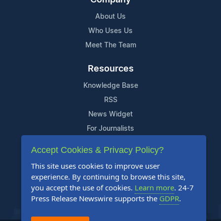
About Us
Who Uses Us
Meet The Team
Resources
Knowledge Base
RSS
News Widget
For Journalists
Accept Cookies & Privacy Policy?
Support
This site uses cookies to improve user
Contact Us
experience. By continuing to browse this site,
Content Guidelines
you accept the use of cookies.
Learn more
. 24-7
Press Release Newswire supports the
GDPR
.
FAQs