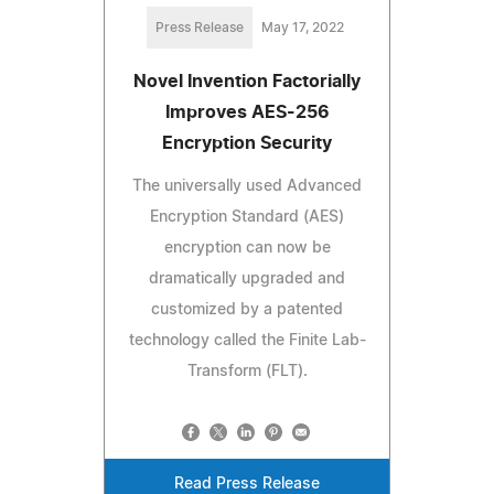
Press Release
May 17, 2022
Novel Invention Factorially
Improves AES-256
Encryption Security
The universally used Advanced
Encryption Standard (AES)
encryption can now be
dramatically upgraded and
customized by a patented
technology called the Finite Lab-
Transform (FLT).
Read Press Release