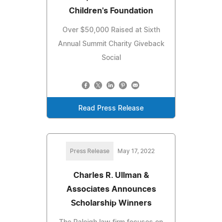
Children's Foundation
Over $50,000 Raised at Sixth
Annual Summit Charity Giveback
Social
Read Press Release
Press Release
May 17, 2022
Charles R. Ullman &
Associates Announces
Scholarship Winners