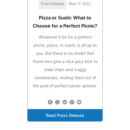
Press Release
May 17, 2022
Pizza or Sushi: What to
Choose for a Perfect Picnic?
Whatever it be for a perfect
picnic, pizza, or sushi, is all up to
you. But there is no doubt that
those two give a nice juicy kick to
stale chips and soggy
sandwiches, rooting them out of
the pool of perfect picnic options.
Read Press Release