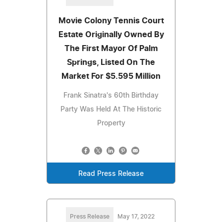
Movie Colony Tennis Court
Estate Originally Owned By
The First Mayor Of Palm
Springs, Listed On The
Market For $5.595 Million
Frank Sinatra's 60th Birthday
Party Was Held At The Historic
Property
Read Press Release
Press Release
May 17, 2022