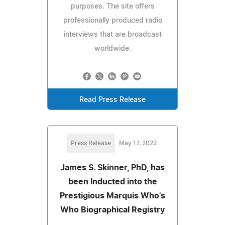
purposes. The site offers
professionally produced radio
interviews that are broadcast
worldwide.
Read Press Release
Press Release
May 17, 2022
James S. Skinner, PhD, has
been Inducted into the
Prestigious Marquis Who's
Who Biographical Registry