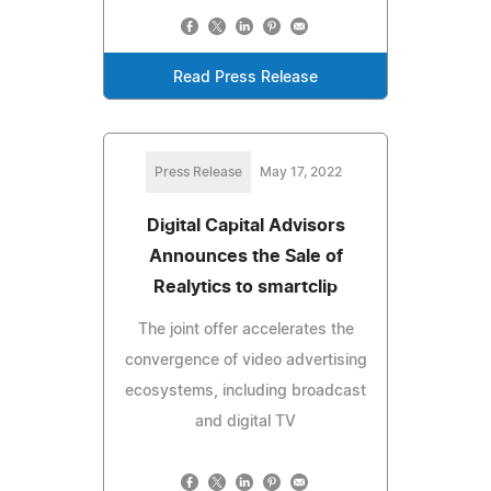
Read Press Release
Press Release
May 17, 2022
Digital Capital Advisors
Announces the Sale of
Realytics to smartclip
The joint offer accelerates the
convergence of video advertising
ecosystems, including broadcast
and digital TV