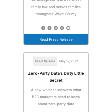
The Raleigh law firm focuses on
family law and serves families
throughout Wake County
Read Press Release
Press Release
May 17, 2022
Zero-Party Data's Dirty Little
Secret
A new webinar uncovers what
B2C marketers need to know
about zero-party data