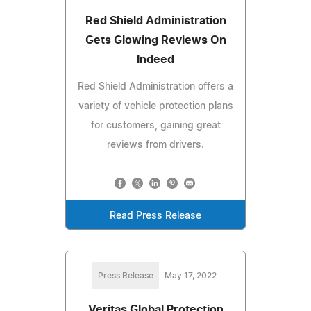
Red Shield Administration
Gets Glowing Reviews On
Indeed
Red Shield Administration offers a
variety of vehicle protection plans
for customers, gaining great
reviews from drivers.
Read Press Release
Press Release
May 17, 2022
Veritas Global Protection