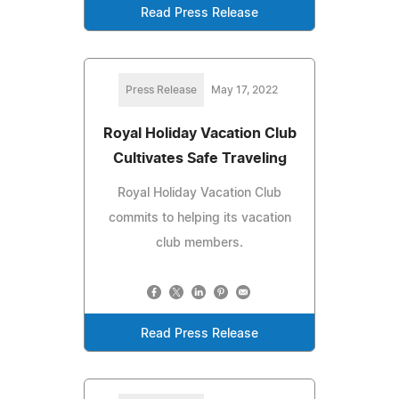
Read Press Release
Press Release
May 17, 2022
Royal Holiday Vacation Club
Cultivates Safe Traveling
Royal Holiday Vacation Club
commits to helping its vacation
club members.
Read Press Release