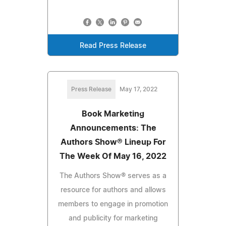
Read Press Release
Press Release
May 17, 2022
Book Marketing
Announcements: The
Authors Show® Lineup For
The Week Of May 16, 2022
The Authors Show® serves as a
resource for authors and allows
members to engage in promotion
and publicity for marketing