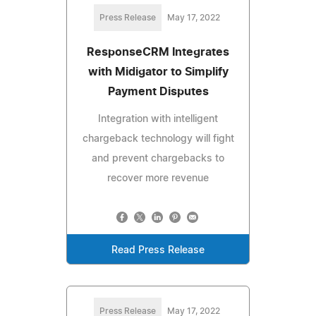
Press Release
May 17, 2022
ResponseCRM Integrates
with Midigator to Simplify
Payment Disputes
Integration with intelligent
chargeback technology will fight
and prevent chargebacks to
recover more revenue
Read Press Release
Press Release
May 17, 2022