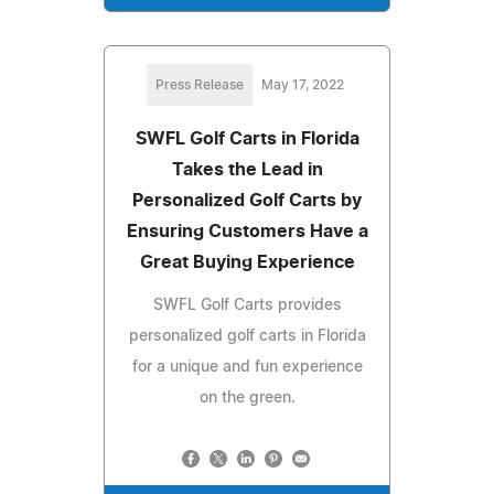
Press Release
May 17, 2022
SWFL Golf Carts in Florida
Takes the Lead in
Personalized Golf Carts by
Ensuring Customers Have a
Great Buying Experience
SWFL Golf Carts provides
personalized golf carts in Florida
for a unique and fun experience
on the green.