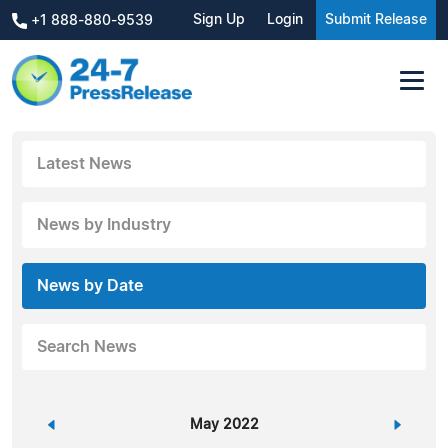
Sign Up
Login
Submit Release
+1 888-880-9539
Latest News
News by Industry
News by Date
Search News
«
May 2022
»