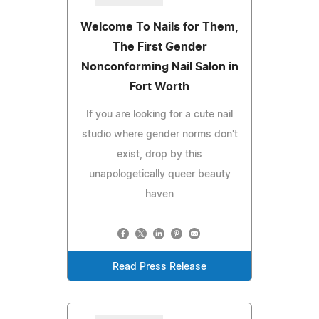
Welcome To Nails for Them,
The First Gender
Nonconforming Nail Salon in
Fort Worth
If you are looking for a cute nail
studio where gender norms don't
exist, drop by this
unapologetically queer beauty
haven
Read Press Release