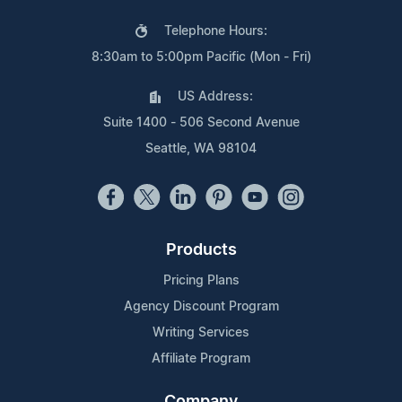
Telephone Hours:
8:30am to 5:00pm Pacific (Mon - Fri)
US Address:
Suite 1400 - 506 Second Avenue
Seattle, WA 98104
Products
Pricing Plans
Agency Discount Program
Writing Services
Affiliate Program
Company