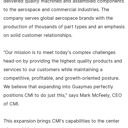
delivered quality machined and assembled components
to the aerospace and commercial industries. The
company serves global aerospace brands with the
production of thousands of part types and an emphasis
on solid customer relationships.
"Our mission is to meet today's complex challenges
head-on by providing the highest quality products and
services to our customers while maintaining a
competitive, profitable, and growth-oriented posture.
We believe that expanding into Guaymas perfectly
positions CMI to do just this," says Mark McFeely, CEO
of CMI.
This expansion brings CMI's capabilities to the center