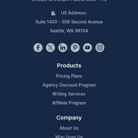
US Address:
Suite 1400 - 506 Second Avenue
Seattle, WA 98104
Products
Pricing Plans
Agency Discount Program
Writing Services
Affiliate Program
Company
About Us
Who Uses Us