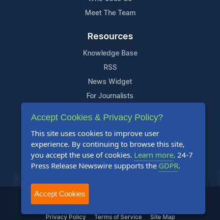
Meet The Team
Resources
Knowledge Base
RSS
News Widget
For Journalists
Accept Cookies & Privacy Policy?
Support
This site uses cookies to improve user
Contact Us
experience. By continuing to browse this site,
Content Guidelines
you accept the use of cookies.
Learn more
. 24-7
Press Release Newswire supports the
GDPR
.
FAQs
Accept Cookies
2004-2025 24-7 Press Release Newswire. All Rights Reserved.
Privacy Policy
Terms of Service
Site Map