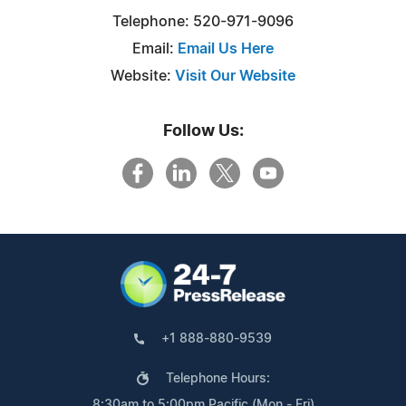
Telephone: 520-971-9096
Email:
Email Us Here
Website:
Visit Our Website
Follow Us:
+1 888-880-9539
Telephone Hours:
8:30am to 5:00pm Pacific (Mon - Fri)