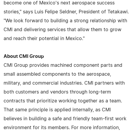
become one of Mexico's next aerospace success
stories," says Luis Felipe Seldner, President of Tetakawi.
"We look forward to building a strong relationship with
CMI and delivering services that allow them to grow
and reach their potential in Mexico."
About CMI Group
CMI Group provides machined component parts and
small assembled components to the aerospace,
military, and commercial industries. CMI partners with
both customers and vendors through long-term
contracts that prioritize working together as a team.
That same principle is applied internally, as CMI
believes in building a safe and friendly team-first work
environment for its members. For more information,