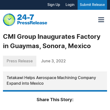
Sign Up
Login
Submit Release
CMI Group Inaugurates Factory
in Guaymas, Sonora, Mexico
Press Release
June 3, 2022
Tetakawi Helps Aerospace Machining Company
Expand into Mexico
Share This Story: