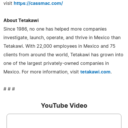
visit
https://cassmac.com/
About Tetakawi
Since 1986, no one has helped more companies
investigate, launch, operate, and thrive in Mexico than
Tetakawi. With 22,000 employees in Mexico and 75
clients from around the world, Tetakawi has grown into
one of the largest privately-owned companies in
Mexico. For more information, visit
tetakawi.com
.
# # #
YouTube Video