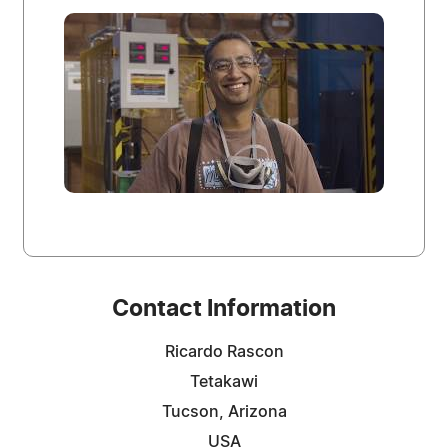
Contact Information
Ricardo Rascon
Tetakawi
Tucson, Arizona
USA