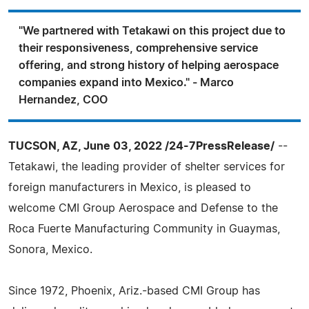
"We partnered with Tetakawi on this project due to
their responsiveness, comprehensive service
offering, and strong history of helping aerospace
companies expand into Mexico." - Marco
Hernandez, COO
TUCSON, AZ, June 03, 2022 /24-7PressRelease/
--
Tetakawi, the leading provider of shelter services for
foreign manufacturers in Mexico, is pleased to
welcome CMI Group Aerospace and Defense to the
Roca Fuerte Manufacturing Community in Guaymas,
Sonora, Mexico.
Since 1972, Phoenix, Ariz.-based CMI Group has