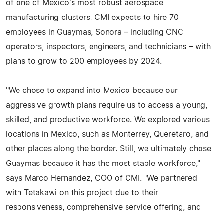
of one of Mexico's most robust aerospace
manufacturing clusters. CMI expects to hire 70
employees in Guaymas, Sonora – including CNC
operators, inspectors, engineers, and technicians – with
plans to grow to 200 employees by 2024.
"We chose to expand into Mexico because our
aggressive growth plans require us to access a young,
skilled, and productive workforce. We explored various
locations in Mexico, such as Monterrey, Queretaro, and
other places along the border. Still, we ultimately chose
Guaymas because it has the most stable workforce,"
says Marco Hernandez, COO of CMI. "We partnered
with Tetakawi on this project due to their
responsiveness, comprehensive service offering, and