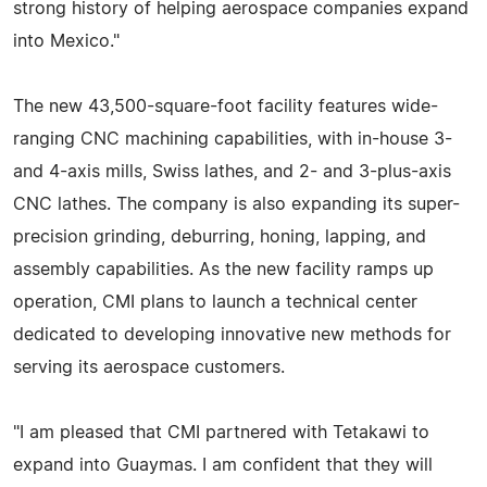
strong history of helping aerospace companies expand
into Mexico."
The new 43,500-square-foot facility features wide-
ranging CNC machining capabilities, with in-house 3-
and 4-axis mills, Swiss lathes, and 2- and 3-plus-axis
CNC lathes. The company is also expanding its super-
precision grinding, deburring, honing, lapping, and
assembly capabilities. As the new facility ramps up
operation, CMI plans to launch a technical center
dedicated to developing innovative new methods for
serving its aerospace customers.
"I am pleased that CMI partnered with Tetakawi to
expand into Guaymas. I am confident that they will