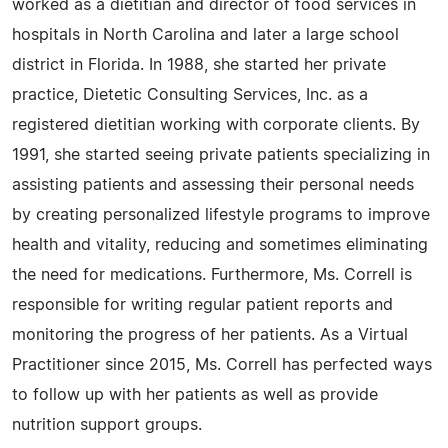
worked as a dietitian and director of food services in
hospitals in North Carolina and later a large school
district in Florida. In 1988, she started her private
practice, Dietetic Consulting Services, Inc. as a
registered dietitian working with corporate clients. By
1991, she started seeing private patients specializing in
assisting patients and assessing their personal needs
by creating personalized lifestyle programs to improve
health and vitality, reducing and sometimes eliminating
the need for medications. Furthermore, Ms. Correll is
responsible for writing regular patient reports and
monitoring the progress of her patients. As a Virtual
Practitioner since 2015, Ms. Correll has perfected ways
to follow up with her patients as well as provide
nutrition support groups.