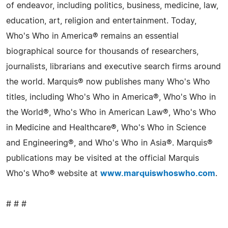
of endeavor, including politics, business, medicine, law,
education, art, religion and entertainment. Today,
Who's Who in America® remains an essential
biographical source for thousands of researchers,
journalists, librarians and executive search firms around
the world. Marquis® now publishes many Who's Who
titles, including Who's Who in America®, Who's Who in
the World®, Who's Who in American Law®, Who's Who
in Medicine and Healthcare®, Who's Who in Science
and Engineering®, and Who's Who in Asia®. Marquis®
publications may be visited at the official Marquis
Who's Who® website at
www.marquiswhoswho.com
.
# # #