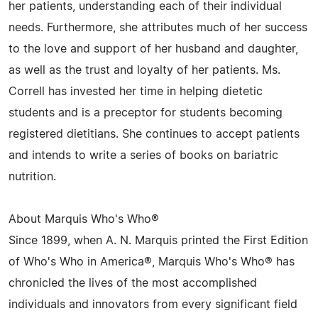
her patients, understanding each of their individual
needs. Furthermore, she attributes much of her success
to the love and support of her husband and daughter,
as well as the trust and loyalty of her patients. Ms.
Correll has invested her time in helping dietetic
students and is a preceptor for students becoming
registered dietitians. She continues to accept patients
and intends to write a series of books on bariatric
nutrition.
About Marquis Who's Who®
Since 1899, when A. N. Marquis printed the First Edition
of Who's Who in America®, Marquis Who's Who® has
chronicled the lives of the most accomplished
individuals and innovators from every significant field