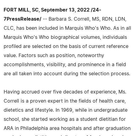
FORT MILL, SC, September 13, 2022 /24-
7PressRelease/
-- Barbara S. Correll, MS, RDN, LDN,
CLC, has been included in Marquis Who's Who. As in all
Marquis Who's Who biographical volumes, individuals
profiled are selected on the basis of current reference
value. Factors such as position, noteworthy
accomplishments, visibility, and prominence in a field
are all taken into account during the selection process.
Having accrued over five decades of experience, Ms.
Correll is a proven expert in the fields of health care,
dietetics and lifestyle. In 1969, while in undergraduate
school, she started working as a student dietitian for
ARA in Philadelphia area hospitals and after graduation