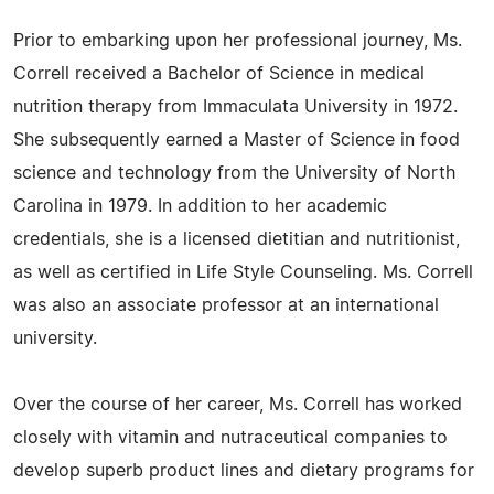
Prior to embarking upon her professional journey, Ms.
Correll received a Bachelor of Science in medical
nutrition therapy from Immaculata University in 1972.
She subsequently earned a Master of Science in food
science and technology from the University of North
Carolina in 1979. In addition to her academic
credentials, she is a licensed dietitian and nutritionist,
as well as certified in Life Style Counseling. Ms. Correll
was also an associate professor at an international
university.
Over the course of her career, Ms. Correll has worked
closely with vitamin and nutraceutical companies to
develop superb product lines and dietary programs for