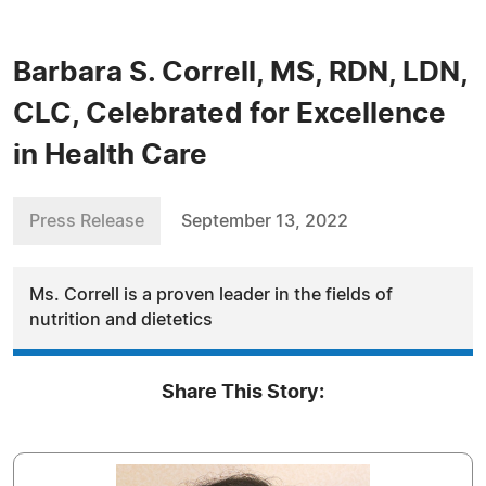
Barbara S. Correll, MS, RDN, LDN,
CLC, Celebrated for Excellence
in Health Care
Press Release
September 13, 2022
Ms. Correll is a proven leader in the fields of
nutrition and dietetics
Share This Story: