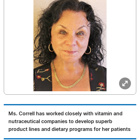
Ms. Correll has worked closely with vitamin and
nutraceutical companies to develop superb
product lines and dietary programs for her patients