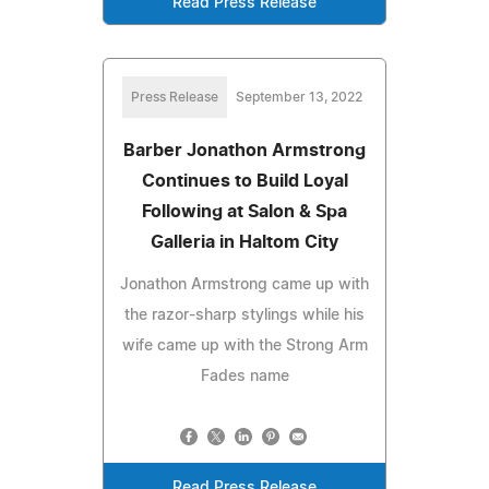
Read Press Release
Press Release
September 13, 2022
Barber Jonathon Armstrong
Continues to Build Loyal
Following at Salon & Spa
Galleria in Haltom City
Jonathon Armstrong came up with
the razor-sharp stylings while his
wife came up with the Strong Arm
Fades name
Read Press Release