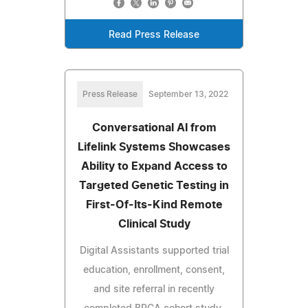
Read Press Release
Press Release
September 13, 2022
Conversational AI from
Lifelink Systems Showcases
Ability to Expand Access to
Targeted Genetic Testing in
First-Of-Its-Kind Remote
Clinical Study
Digital Assistants supported trial
education, enrollment, consent,
and site referral in recently