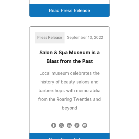
Read Press Release
Press Release
September 13, 2022
Salon & Spa Museum is a
Blast from the Past
Local museum celebrates the
history of beauty salons and
barbershops with memorabilia
from the Roaring Twenties and
beyond