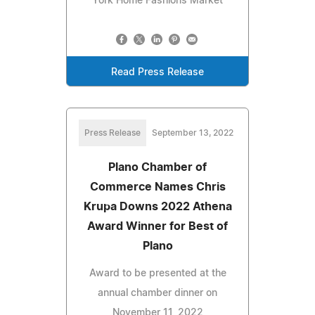
York Home Fashions Market
Read Press Release
Press Release
September 13, 2022
Plano Chamber of
Commerce Names Chris
Krupa Downs 2022 Athena
Award Winner for Best of
Plano
Award to be presented at the
annual chamber dinner on
November 11, 2022