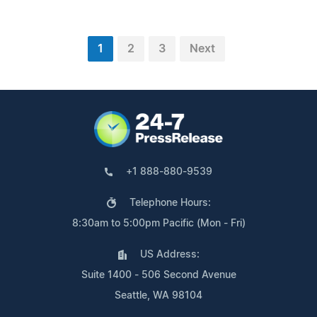
1
2
3
Next
+1 888-880-9539
Telephone Hours:
8:30am to 5:00pm Pacific (Mon - Fri)
US Address:
Suite 1400 - 506 Second Avenue
Seattle, WA 98104