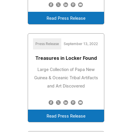
Read Press Release
Press Release
September 13, 2022
Treasures in Locker Found
Large Collection of Papa New
Guinea & Oceanic Tribal Artifacts
and Art Discovered
Read Press Release