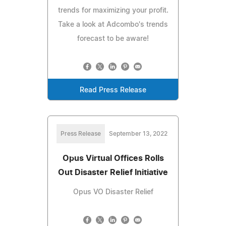
trends for maximizing your profit.
Take a look at Adcombo's trends
forecast to be aware!
Read Press Release
Press Release
September 13, 2022
Opus Virtual Offices Rolls
Out Disaster Relief Initiative
Opus VO Disaster Relief