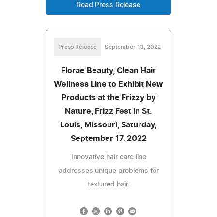
Read Press Release
Press Release
September 13, 2022
Florae Beauty, Clean Hair
Wellness Line to Exhibit New
Products at the Frizzy by
Nature, Frizz Fest in St.
Louis, Missouri, Saturday,
September 17, 2022
Innovative hair care line
addresses unique problems for
textured hair.