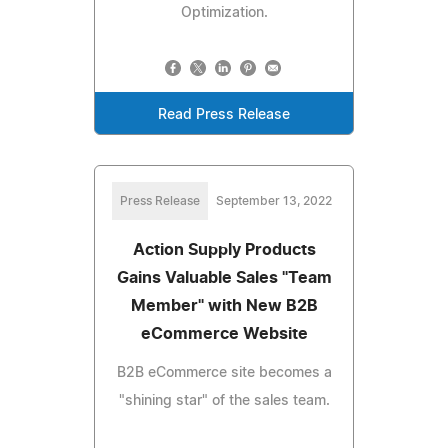
Optimization.
Read Press Release
Press Release
September 13, 2022
Action Supply Products
Gains Valuable Sales "Team
Member" with New B2B
eCommerce Website
B2B eCommerce site becomes a
"shining star" of the sales team.