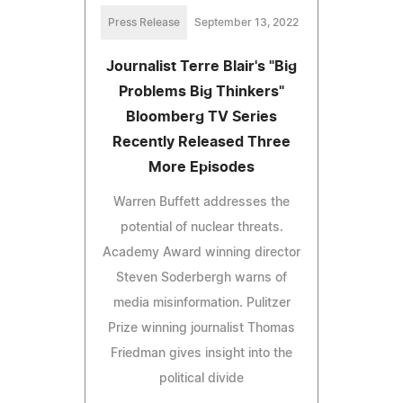
Press Release
September 13, 2022
Journalist Terre Blair's "Big
Problems Big Thinkers"
Bloomberg TV Series
Recently Released Three
More Episodes
Warren Buffett addresses the
potential of nuclear threats.
Academy Award winning director
Steven Soderbergh warns of
media misinformation. Pulitzer
Prize winning journalist Thomas
Friedman gives insight into the
political divide