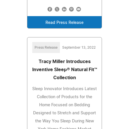
Read Press Release
Press Release
September 13, 2022
Tracy Miller Introduces
Inventive Sleep® Natural Fit™
Collection
Sleep Innovator Introduces Latest
Collection of Products for the
Home Focused on Bedding
Designed to Stretch and Support
the Way You Sleep During New