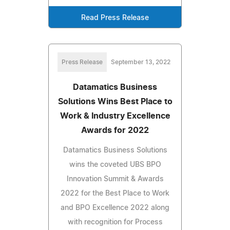
Read Press Release
Press Release
September 13, 2022
Datamatics Business
Solutions Wins Best Place to
Work & Industry Excellence
Awards for 2022
Datamatics Business Solutions
wins the coveted UBS BPO
Innovation Summit & Awards
2022 for the Best Place to Work
and BPO Excellence 2022 along
with recognition for Process