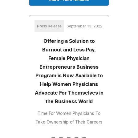
Press Release
September 13, 2022
Offering a Solution to
Burnout and Less Pay,
Female Physician
Entrepreneurs Business
Program is Now Available to
Help Women Physicians
Advocate For Themselves in
the Business World
Time For Women Physicians To
Take Ownership of Their Careers