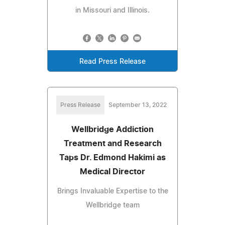
in Missouri and Illinois.
Read Press Release
Press Release
September 13, 2022
Wellbridge Addiction
Treatment and Research
Taps Dr. Edmond Hakimi as
Medical Director
Brings Invaluable Expertise to the
Wellbridge team