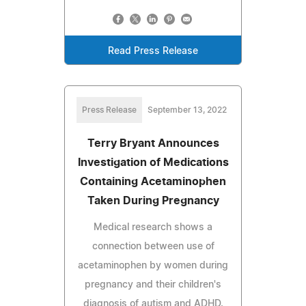
Read Press Release
Press Release
September 13, 2022
Terry Bryant Announces
Investigation of Medications
Containing Acetaminophen
Taken During Pregnancy
Medical research shows a
connection between use of
acetaminophen by women during
pregnancy and their children's
diagnosis of autism and ADHD.