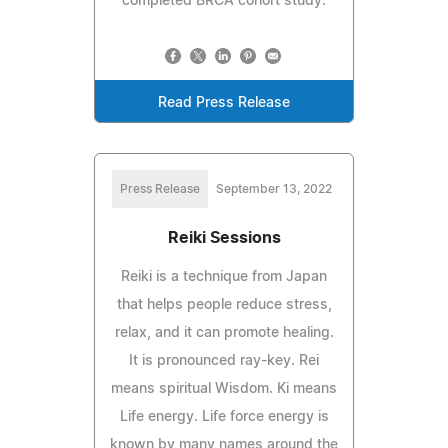
completed BRCA cohort study.
Read Press Release
Press Release
September 13, 2022
Reiki Sessions
Reiki is a technique from Japan
that helps people reduce stress,
relax, and it can promote healing.
It is pronounced ray-key. Rei
means spiritual Wisdom. Ki means
Life energy. Life force energy is
known by many names around the