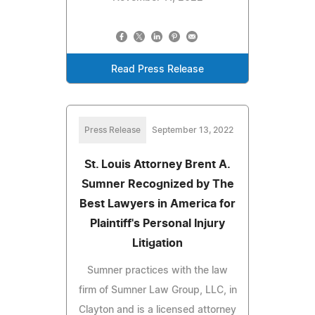
Read Press Release
Press Release
September 13, 2022
St. Louis Attorney Brent A.
Sumner Recognized by The
Best Lawyers in America for
Plaintiff's Personal Injury
Litigation
Sumner practices with the law
firm of Sumner Law Group, LLC, in
Clayton and is a licensed attorney