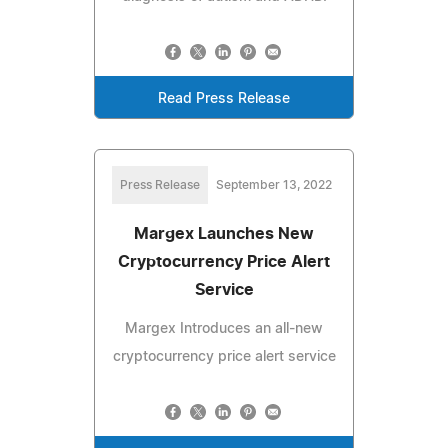
Read Press Release
Press Release
September 13, 2022
Margex Launches New
Cryptocurrency Price Alert
Service
Margex Introduces an all-new
cryptocurrency price alert service