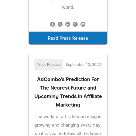
world.
Read Press Release
Press Release
September 13, 2022
AdCombo's Prediction For
The Nearest Future and
Upcoming Trends in Affiliate
Marketing
The world of affiliate marketing is
growing and changing every day,
so it is vital to follow all the latest