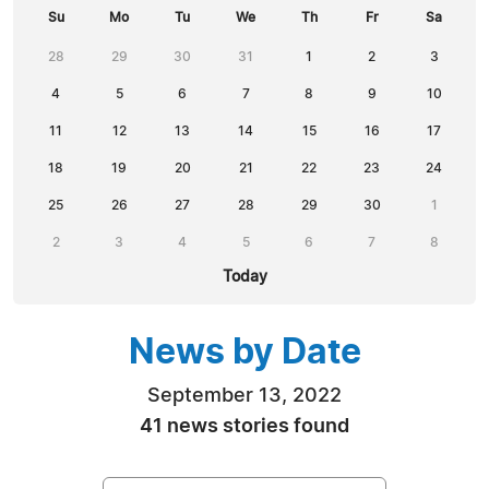
Su
Mo
Tu
We
Th
Fr
Sa
28
29
30
31
1
2
3
4
5
6
7
8
9
10
11
12
13
14
15
16
17
18
19
20
21
22
23
24
25
26
27
28
29
30
1
2
3
4
5
6
7
8
Today
News by Date
September 13, 2022
41 news stories found