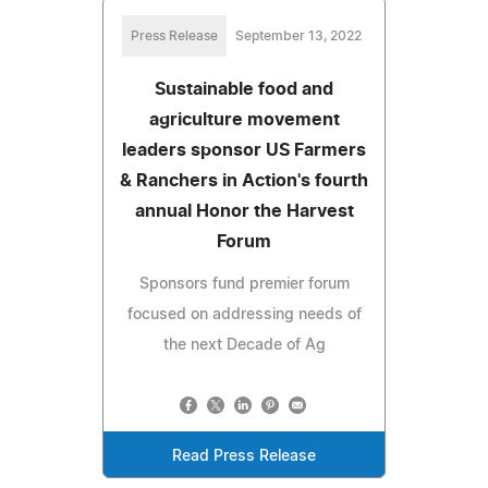
Press Release
September 13, 2022
Sustainable food and
agriculture movement
leaders sponsor US Farmers
& Ranchers in Action's fourth
annual Honor the Harvest
Forum
Sponsors fund premier forum
focused on addressing needs of
the next Decade of Ag
Read Press Release