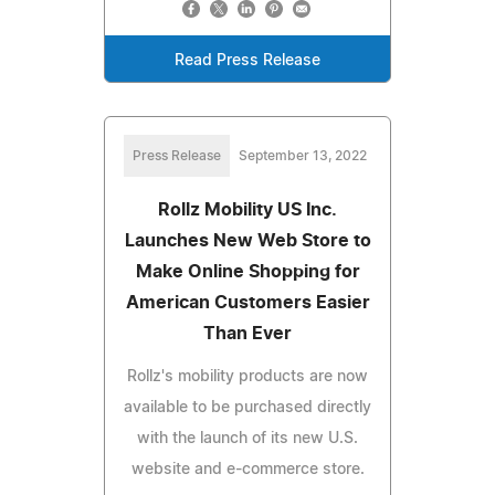
Read Press Release
Press Release
September 13, 2022
Rollz Mobility US Inc.
Launches New Web Store to
Make Online Shopping for
American Customers Easier
Than Ever
Rollz's mobility products are now
available to be purchased directly
with the launch of its new U.S.
website and e-commerce store.