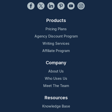
Products
Pricing Plans
Agency Discount Program
Writing Services
Affiliate Program
Company
About Us
Who Uses Us
Meet The Team
Resources
Knowledge Base