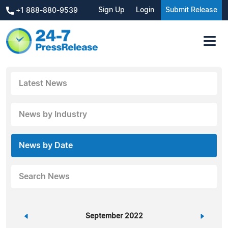
Sign Up
Login
Submit Release
+1 888-880-9539
Latest News
News by Industry
News by Date
Search News
«
September 2022
»