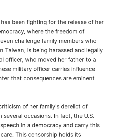
has been fighting for the release of her
democracy, where the freedom of
nd even challenge family members who
in Taiwan, is being harassed and legally
l officer, who moved her father to a
se military officer carries influence
ghter that consequences are eminent
icism of her family's derelict of
 several occasions. In fact, the U.S.
f speech in a democracy and carry this
care. This censorship holds its