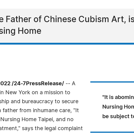
 Father of Chinese Cubism Art, is
rsing Home
022 /24-7PressRelease/
-- A
in New York on a mission to
"It is abomi
ship and bureaucracy to secure
Nursing Hom
 father from inhumane care, "It
be subject t
i Nursing Home Taipei, and no
atment," says the legal complaint