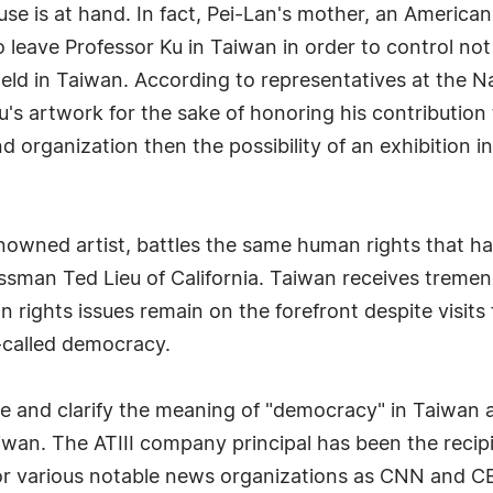
use is at hand. In fact, Pei-Lan's mother, an American
leave Professor Ku in Taiwan in order to control not 
eld in Taiwan. According to representatives at the N
Ku's artwork for the sake of honoring his contributio
nd organization then the possibility of an exhibition i
renowned artist, battles the same human rights that
ssman Ted Lieu of California. Taiwan receives tremen
n rights issues remain on the forefront despite visits
o-called democracy.
ne and clarify the meaning of "democracy" in Taiwan 
iwan. The ATIII company principal has been the recip
or various notable news organizations as CNN and C