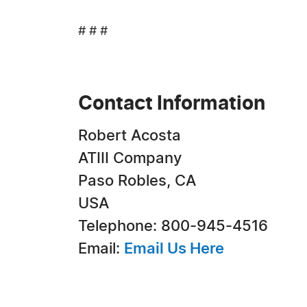
# # #
Contact Information
Robert Acosta
ATIII Company
Paso Robles, CA
USA
Telephone: 800-945-4516
Email:
Email Us Here