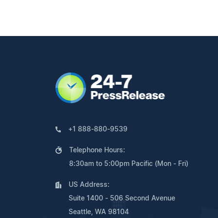
+1 888-880-9539
Telephone Hours:
8:30am to 5:00pm Pacific (Mon - Fri)
US Address:
Suite 1400 - 506 Second Avenue
Seattle, WA 98104