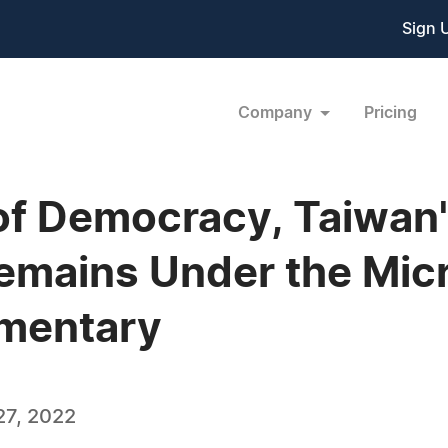
Sign 
Company
Pricing
of Democracy, Taiwan's
emains Under the Mic
mentary
27, 2022