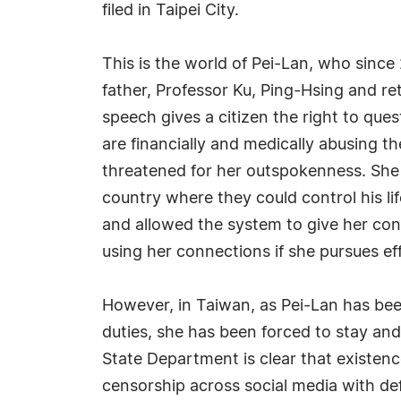
filed in Taipei City.
This is the world of Pei-Lan, who since
father, Professor Ku, Ping-Hsing and r
speech gives a citizen the right to qu
are financially and medically abusing t
threatened for her outspokenness. She 
country where they could control his li
and allowed the system to give her con
using her connections if she pursues ef
However, in Taiwan, as Pei-Lan has bee
duties, she has been forced to stay and 
State Department is clear that existenc
censorship across social media with def