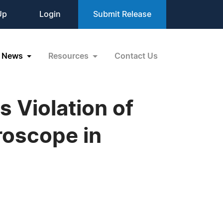
Up
Login
Submit Release
News
Resources
Contact Us
 Violation of
roscope in