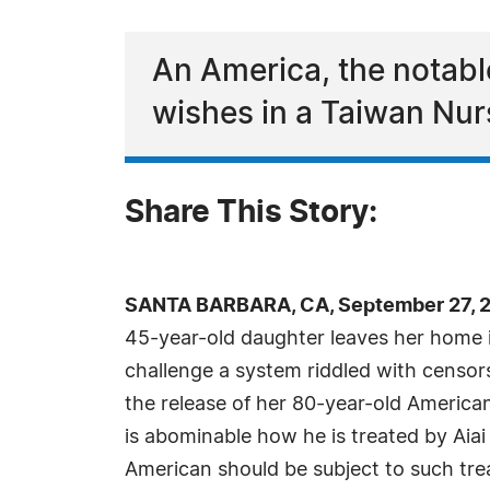
An America, the notable
wishes in a Taiwan Nu
Share This Story:
SANTA BARBARA, CA, September 27, 2
45-year-old daughter leaves her home 
challenge a system riddled with censor
the release of her 80-year-old American
is abominable how he is treated by Aia
American should be subject to such tre