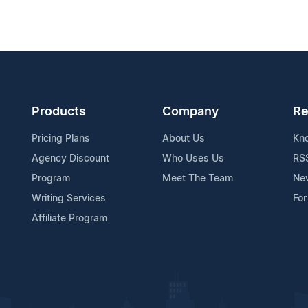
Products
Company
Re
Pricing Plans
About Us
Kn
Agency Discount
Who Uses Us
RS
Program
Meet The Team
Ne
Writing Services
For
Affiliate Program