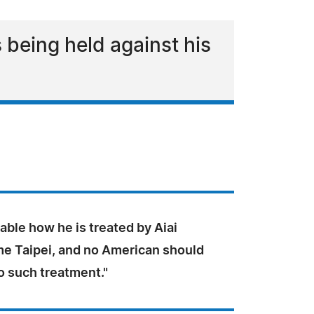
 being held against his
nable how he is treated by Aiai
e Taipei, and no American should
o such treatment."