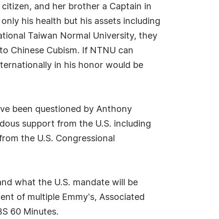
 citizen, and her brother a Captain in
only his health but his assets including
ational Taiwan Normal University, they
n to Chinese Cubism. If NTNU can
nternationally in his honor would be
 have been questioned by Anthony
dous support from the U.S. including
 from the U.S. Congressional
and what the U.S. mandate will be
ient of multiple Emmy's, Associated
BS 60 Minutes.