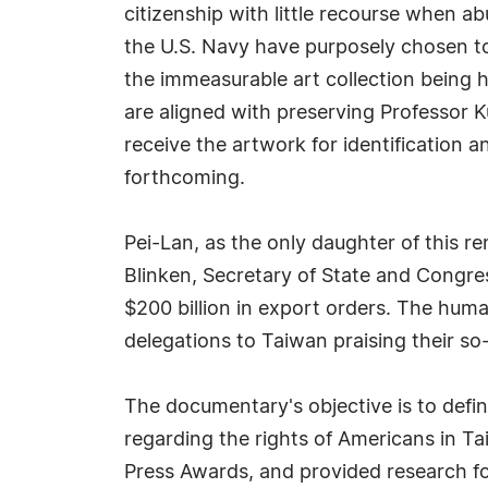
citizenship with little recourse when ab
the U.S. Navy have purposely chosen to 
the immeasurable art collection being h
are aligned with preserving Professor 
receive the artwork for identification a
forthcoming.
Pei-Lan, as the only daughter of this 
Blinken, Secretary of State and Congre
$200 billion in export orders. The huma
delegations to Taiwan praising their s
The documentary's objective is to defi
regarding the rights of Americans in Ta
Press Awards, and provided research f