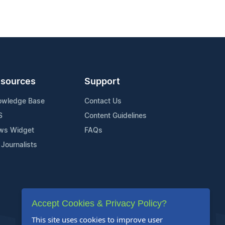
sources
Support
owledge Base
Contact Us
S
Content Guidelines
ws Widget
FAQs
 Journalists
Accept Cookies & Privacy Policy?
This site uses cookies to improve user