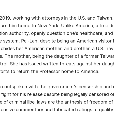
 2019, working with attorneys in the U.S. and Taiwan, 
eturn him home to New York. Unlike America, a true 
estion authority, openly question one's healthcare, a
he system. Pei-Lan, despite being an American visitor 
chides her American mother, and brother, a U.S. nava
fe. The mother, being the daughter of a former Taiwane
trol. She has issued written threats against her dau
forts to return the Professor home to America.
n outspoken with the government's censorship and crit
fight for his release despite being legally censored on
e of criminal libel laws are the anthesis of freedom o
ensive commentary and fabricated ratings of quality 