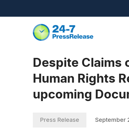
Despite Claims 
Human Rights R
upcoming Docu
Press Release
September 