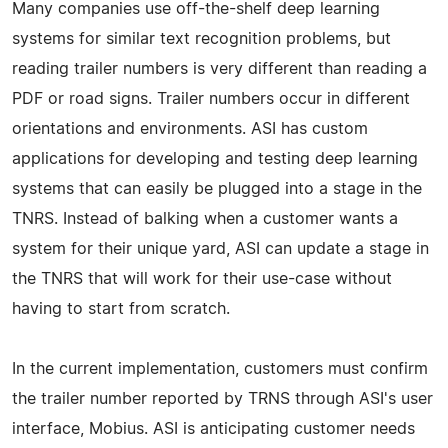
Many companies use off-the-shelf deep learning
systems for similar text recognition problems, but
reading trailer numbers is very different than reading a
PDF or road signs. Trailer numbers occur in different
orientations and environments. ASI has custom
applications for developing and testing deep learning
systems that can easily be plugged into a stage in the
TNRS. Instead of balking when a customer wants a
system for their unique yard, ASI can update a stage in
the TNRS that will work for their use-case without
having to start from scratch.
In the current implementation, customers must confirm
the trailer number reported by TRNS through ASI's user
interface, Mobius. ASI is anticipating customer needs