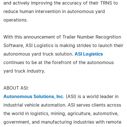
and actively improving the accuracy of their TRNS to
reduce human intervention in autonomous yard
operations.
With this announcement of Trailer Number Recognition
Software, ASI Logistics is making strides to launch their
autonomous yard truck solution.
ASI Logistics
continues to be at the forefront of the autonomous
yard truck industry.
ABOUT ASI:
Autonomous Solutions, Inc.
(ASI) is a world leader in
industrial vehicle automation. ASI serves clients across
the world in logistics, mining, agriculture, automotive,
government, and manufacturing industries with remote