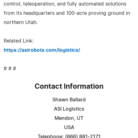
control, teleoperation, and fully automated solutions
from its headquarters and 100-acre proving ground in
northern Utah.
Related Link:
https://asirobots.com/logistics/
# # #
Contact Information
Shawn Ballard
ASI Logistics
Mendon, UT
USA
Telephone: (866) 881-2171