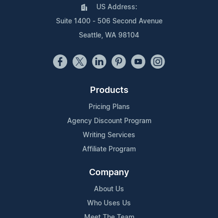
US Address:
Suite 1400 - 506 Second Avenue
Seattle, WA 98104
Products
Pricing Plans
Agency Discount Program
Writing Services
Affiliate Program
Company
About Us
Who Uses Us
Meet The Team