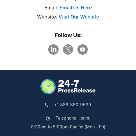
Email:
Email Us Here
Website:
Visit Our Website
Follow Us:
+1 888-880-9539
Telephone Hours:
8:30am to 5:00pm Pacific (Mon - Fri)