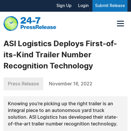
Sign Up
Login
Submit Release
ASI Logistics Deploys First-of-
its-Kind Trailer Number
Recognition Technology
Press Release
November 16, 2022
Knowing you're picking up the right trailer is an
integral piece to an autonomous yard truck
solution. ASI Logistics has developed their state-
of-the-art trailer number recognition technology.