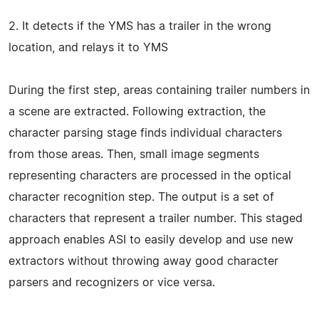
2. It detects if the YMS has a trailer in the wrong
location, and relays it to YMS
During the first step, areas containing trailer numbers in
a scene are extracted. Following extraction, the
character parsing stage finds individual characters
from those areas. Then, small image segments
representing characters are processed in the optical
character recognition step. The output is a set of
characters that represent a trailer number. This staged
approach enables ASI to easily develop and use new
extractors without throwing away good character
parsers and recognizers or vice versa.