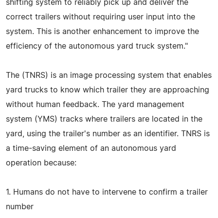
shifting system to reliably pick up and deliver the
correct trailers without requiring user input into the
system. This is another enhancement to improve the
efficiency of the autonomous yard truck system."
The (TNRS) is an image processing system that enables
yard trucks to know which trailer they are approaching
without human feedback. The yard management
system (YMS) tracks where trailers are located in the
yard, using the trailer's number as an identifier. TNRS is
a time-saving element of an autonomous yard
operation because:
1. Humans do not have to intervene to confirm a trailer
number