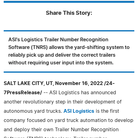
Share This Story:
ASI's Logistics Trailer Number Recognition
Software (TNRS) allows the yard-shifting system to
reliably pick up and deliver the correct trailers
without requiring user input into the system.
SALT LAKE CITY, UT, November 16, 2022 /24-
7PressRelease/
-- ASI Logistics has announced
another revolutionary step in their development of
autonomous yard trucks.
ASI Logistics
is the first
company focused on yard truck automation to develop
and deploy their own Trailer Number Recognition