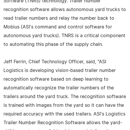
Software (TNRS) technology. Trailer number
recognition software allows autonomous yard trucks to
read trailer numbers and relay the number back to
Mobius (ASI's command and control software for
autonomous yard trucks). TNRS is a critical component
to automating this phase of the supply chain.
Jeff Ferrin, Chief Technology Officer, said, "ASI
Logistics is developing vision-based trailer number
recognition software based on deep learning to
automatically recognize the trailer numbers of the
trailers around the yard truck. The recognition software
is trained with images from the yard so it can have the
required accuracy with the used trailers. ASI's Logistics
Trailer Number Recognition Software allows the yard-