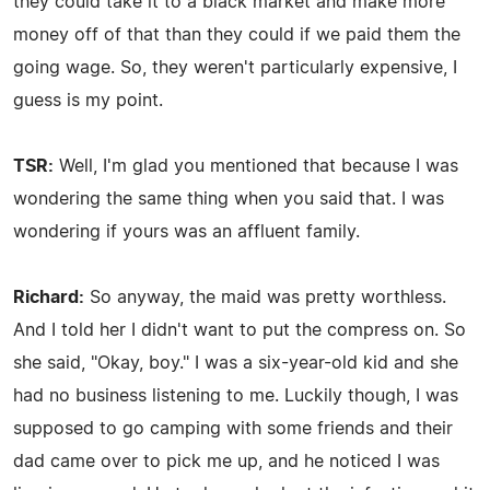
they could take it to a black market and make more
money off of that than they could if we paid them the
going wage. So, they weren't particularly expensive, I
guess is my point.
TSR:
Well, I'm glad you mentioned that because I was
wondering the same thing when you said that. I was
wondering if yours was an affluent family.
Richard:
So anyway, the maid was pretty worthless.
And I told her I didn't want to put the compress on. So
she said, "Okay, boy." I was a six-year-old kid and she
had no business listening to me. Luckily though, I was
supposed to go camping with some friends and their
dad came over to pick me up, and he noticed I was