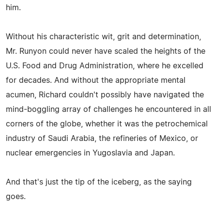
him.
Without his characteristic wit, grit and determination,
Mr. Runyon could never have scaled the heights of the
U.S. Food and Drug Administration, where he excelled
for decades. And without the appropriate mental
acumen, Richard couldn't possibly have navigated the
mind-boggling array of challenges he encountered in all
corners of the globe, whether it was the petrochemical
industry of Saudi Arabia, the refineries of Mexico, or
nuclear emergencies in Yugoslavia and Japan.
And that's just the tip of the iceberg, as the saying
goes.