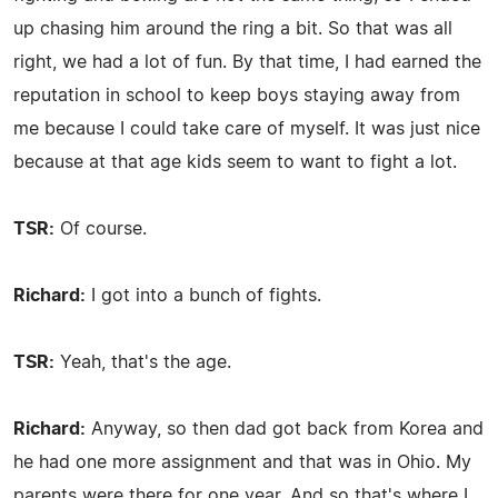
up chasing him around the ring a bit. So that was all
right, we had a lot of fun. By that time, I had earned the
reputation in school to keep boys staying away from
me because I could take care of myself. It was just nice
because at that age kids seem to want to fight a lot.
TSR:
Of course.
Richard:
I got into a bunch of fights.
TSR:
Yeah, that's the age.
Richard:
Anyway, so then dad got back from Korea and
he had one more assignment and that was in Ohio. My
parents were there for one year. And so that's where I