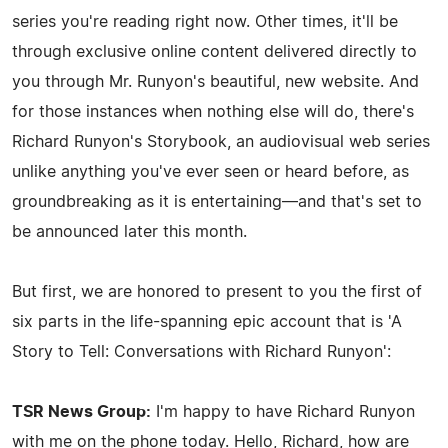
series you're reading right now. Other times, it'll be
through exclusive online content delivered directly to
you through Mr. Runyon's beautiful, new website. And
for those instances when nothing else will do, there's
Richard Runyon's Storybook, an audiovisual web series
unlike anything you've ever seen or heard before, as
groundbreaking as it is entertaining—and that's set to
be announced later this month.
But first, we are honored to present to you the first of
six parts in the life-spanning epic account that is 'A
Story to Tell: Conversations with Richard Runyon':
TSR News Group:
I'm happy to have Richard Runyon
with me on the phone today. Hello, Richard, how are