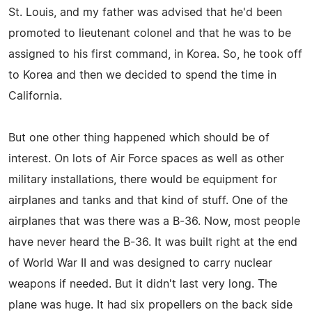
St. Louis, and my father was advised that he'd been
promoted to lieutenant colonel and that he was to be
assigned to his first command, in Korea. So, he took off
to Korea and then we decided to spend the time in
California.
But one other thing happened which should be of
interest. On lots of Air Force spaces as well as other
military installations, there would be equipment for
airplanes and tanks and that kind of stuff. One of the
airplanes that was there was a B-36. Now, most people
have never heard the B-36. It was built right at the end
of World War II and was designed to carry nuclear
weapons if needed. But it didn't last very long. The
plane was huge. It had six propellers on the back side