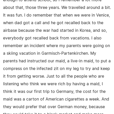
about that, those three years. We travelled around a bit.
It was fun. I do remember that when we were in Venice,
when dad got a call and he got recalled back to the
airbase because the war had started in Korea, and so,
everybody got recalled back from vacations. I also
remember an incident where my parents were going on
a skiing vacation in Garmisch-Partenkirchen. My
parents had instructed our maid, a live-in maid, to put a
compress on the infected zit on my leg to try and keep
it from getting worse. Just to all the people who are
listening who think we were rich by having a maid, I
think it was our first trip to Germany, the cost for the
maid was a carton of American cigarettes a week. And
they would prefer that over German money, because