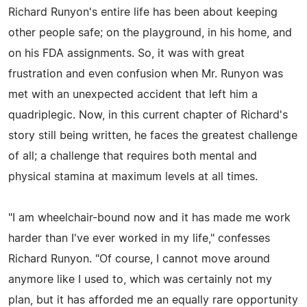
Richard Runyon's entire life has been about keeping
other people safe; on the playground, in his home, and
on his FDA assignments. So, it was with great
frustration and even confusion when Mr. Runyon was
met with an unexpected accident that left him a
quadriplegic. Now, in this current chapter of Richard's
story still being written, he faces the greatest challenge
of all; a challenge that requires both mental and
physical stamina at maximum levels at all times.
"I am wheelchair-bound now and it has made me work
harder than I've ever worked in my life," confesses
Richard Runyon. "Of course, I cannot move around
anymore like I used to, which was certainly not my
plan, but it has afforded me an equally rare opportunity