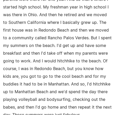
started high school. My freshman year in high school I
was there in Ohio. And then he retired and we moved
to Southern California where I basically grew up. The
first house was in Redondo Beach and then we moved
to a community called Rancho Palos Verdes. But I spent
my summers on the beach. I'd get up and have some
breakfast and then I'd take off when my parents were
going to work. And I would hitchhike to the beach. Of
course, I was in Redondo Beach, but you know how
kids are, you got to go to the cool beach and for my
buddies it had to be in Manhattan. And so, I'd hitchhike
up to Manhattan Beach and we'd spend the day there
playing volleyball and bodysurfing, checking out the
babes, and then I'd go home and then repeat it the next
day. Those summers were just fabulous.