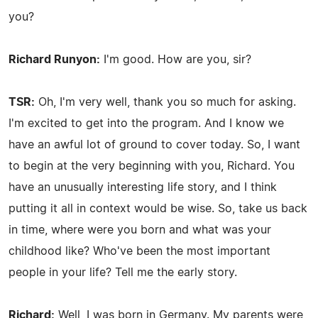
you?
Richard Runyon:
I'm good. How are you, sir?
TSR:
Oh, I'm very well, thank you so much for asking.
I'm excited to get into the program. And I know we
have an awful lot of ground to cover today. So, I want
to begin at the very beginning with you, Richard. You
have an unusually interesting life story, and I think
putting it all in context would be wise. So, take us back
in time, where were you born and what was your
childhood like? Who've been the most important
people in your life? Tell me the early story.
Richard:
Well, I was born in Germany. My parents were