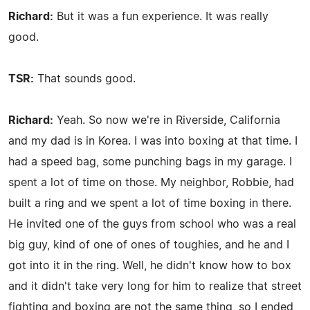
Richard:
But it was a fun experience. It was really
good.
TSR:
That sounds good.
Richard:
Yeah. So now we're in Riverside, California
and my dad is in Korea. I was into boxing at that time. I
had a speed bag, some punching bags in my garage. I
spent a lot of time on those. My neighbor, Robbie, had
built a ring and we spent a lot of time boxing in there.
He invited one of the guys from school who was a real
big guy, kind of one of ones of toughies, and he and I
got into it in the ring. Well, he didn't know how to box
and it didn't take very long for him to realize that street
fighting and boxing are not the same thing, so I ended