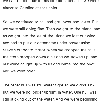
we had to continue in this direction, because we were
closer to Catalina at that point.
So, we continued to sail and got lower and lower. But
we were still doing fine. Then we got to the island, and
as we got into the lee of the island we lost our wind
and had to put our catamaran under power using
Steve's outboard motor. When we dropped the sails,
the stern dropped down a bit and we slowed up, and
our wake caught up with us and came into the boat
and we went over.
The other hull was still water tight so we didn't sink,
but we were no longer upright in water. One hull was
still sticking out of the water. And we were beginning