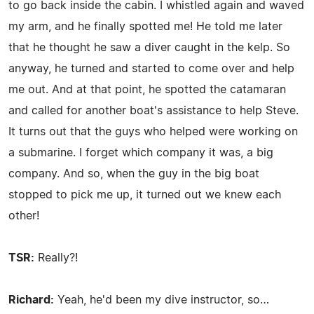
to go back inside the cabin. I whistled again and waved
my arm, and he finally spotted me! He told me later
that he thought he saw a diver caught in the kelp. So
anyway, he turned and started to come over and help
me out. And at that point, he spotted the catamaran
and called for another boat's assistance to help Steve.
It turns out that the guys who helped were working on
a submarine. I forget which company it was, a big
company. And so, when the guy in the big boat
stopped to pick me up, it turned out we knew each
other!
TSR:
Really?!
Richard:
Yeah, he'd been my dive instructor, so…