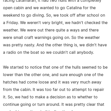
racing catamaran, it had two hulls with a completely
open cabin and we wanted to go Catalina for the
weekend to go diving. So, we took off after school on
a Friday. We weren't very bright, we hadn't checked the
weather. We were out there quite a ways and there
were small craft warnings going on. So the weather
was pretty nasty. And the other thing is, we didn't have
a radio on the boat so we couldn't call anybody.
We started to notice that one of the hulls seemed to be
lower than the other one, and sure enough one of the
hatches had come loose and it was very much away
from the cabin. It was too far out to attempt to repair
it. So, we had to make a decision as to whether to
continue going or turn around. It was pretty clear that