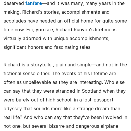
deserved
fanfare
—and it was many, many years in the
making. Richard's stories, accomplishments and
accolades have needed an official home for quite some
time now. For, you see, Richard Runyon's lifetime is
virtually adorned with unique accomplishments,
significant honors and fascinating tales.
Richard is a storyteller, plain and simple—and not in the
fictional sense either. The events of his lifetime are
often as unbelievable as they are interesting. Who else
can say that they were stranded in Scotland when they
were barely out of high school, in a lost-passport
odyssey that sounds more like a strange dream than
real life? And who can say that they've been involved in
not one, but several bizarre and dangerous airplane