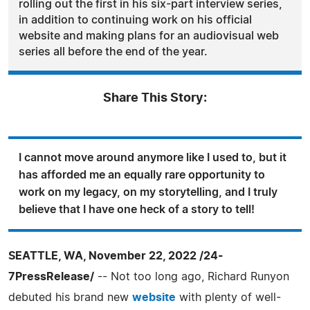
rolling out the first in his six-part interview series,
in addition to continuing work on his official
website and making plans for an audiovisual web
series all before the end of the year.
Share This Story:
I cannot move around anymore like I used to, but it
has afforded me an equally rare opportunity to
work on my legacy, on my storytelling, and I truly
believe that I have one heck of a story to tell!
SEATTLE, WA, November 22, 2022 /24-
7PressRelease/
-- Not too long ago, Richard Runyon
debuted his brand new
website
with plenty of well-