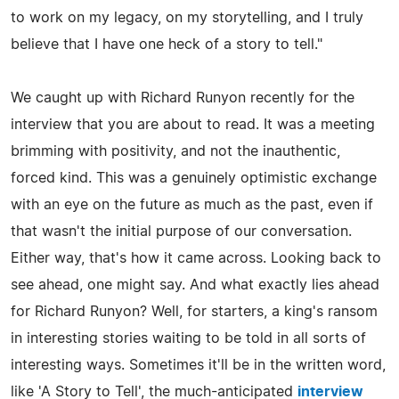
to work on my legacy, on my storytelling, and I truly
believe that I have one heck of a story to tell."
We caught up with Richard Runyon recently for the
interview that you are about to read. It was a meeting
brimming with positivity, and not the inauthentic,
forced kind. This was a genuinely optimistic exchange
with an eye on the future as much as the past, even if
that wasn't the initial purpose of our conversation.
Either way, that's how it came across. Looking back to
see ahead, one might say. And what exactly lies ahead
for Richard Runyon? Well, for starters, a king's ransom
in interesting stories waiting to be told in all sorts of
interesting ways. Sometimes it'll be in the written word,
like 'A Story to Tell', the much-anticipated
interview