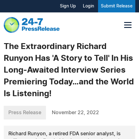
Sign Up
Login
Submit Release
The Extraordinary Richard
Runyon Has 'A Story to Tell' In His
Long-Awaited Interview Series
Premiering Today…and the World
Is Listening!
Press Release
November 22, 2022
Richard Runyon, a retired FDA senior analyst, is