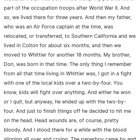
part of the occupation troops after World War II. And
so, we lived there for three years. And then my father,
who was an Air Force captain at the time, was
relocated, or transferred, to Southern California and we
lived in Colton for about six months, and then we
moved to Whittier for another 18 months. My brother,
Don, was born in that time. The only thing I remember
from all that time living in Whittier was, I got in a fight
with one of the local kids over a two-by-four. You
know, kids will fight over anything. And either he won
or I quit, but anyway, he ended up with the two-by-
four. And just to finish things off he decided to hit me
on the head. Head wounds are, of course, pretty
bloody. And I stood there for a while with the blood
slipping all over and crying. The paperboy came by and