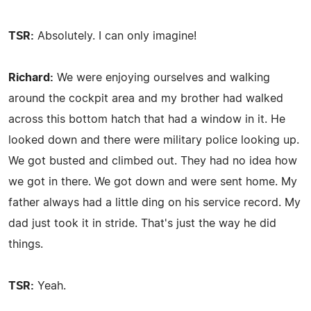
TSR:
Absolutely. I can only imagine!
Richard:
We were enjoying ourselves and walking
around the cockpit area and my brother had walked
across this bottom hatch that had a window in it. He
looked down and there were military police looking up.
We got busted and climbed out. They had no idea how
we got in there. We got down and were sent home. My
father always had a little ding on his service record. My
dad just took it in stride. That's just the way he did
things.
TSR:
Yeah.