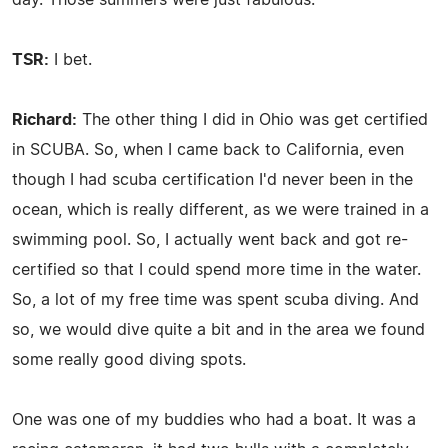
TSR:
I bet.
Richard:
The other thing I did in Ohio was get certified
in SCUBA. So, when I came back to California, even
though I had scuba certification I'd never been in the
ocean, which is really different, as we were trained in a
swimming pool. So, I actually went back and got re-
certified so that I could spend more time in the water.
So, a lot of my free time was spent scuba diving. And
so, we would dive quite a bit and in the area we found
some really good diving spots.
One was one of my buddies who had a boat. It was a