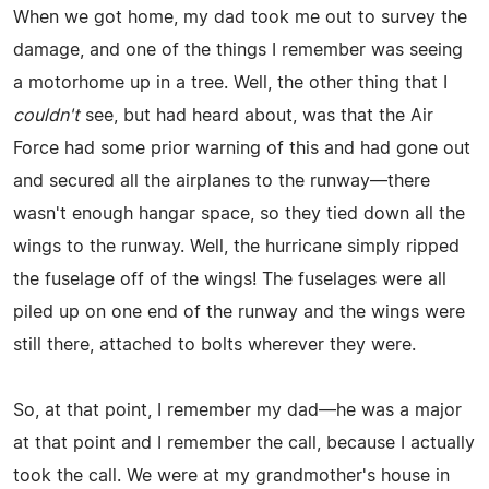
When we got home, my dad took me out to survey the
damage, and one of the things I remember was seeing
a motorhome up in a tree. Well, the other thing that I
couldn't
see, but had heard about, was that the Air
Force had some prior warning of this and had gone out
and secured all the airplanes to the runway—there
wasn't enough hangar space, so they tied down all the
wings to the runway. Well, the hurricane simply ripped
the fuselage off of the wings! The fuselages were all
piled up on one end of the runway and the wings were
still there, attached to bolts wherever they were.
So, at that point, I remember my dad—he was a major
at that point and I remember the call, because I actually
took the call. We were at my grandmother's house in