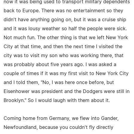
now it was being used to transport military dependents
back to Europe. There was no entertainment so they
didn't have anything going on, but it was a cruise ship
and it was lousy weather so half the people were sick.
Not much fun. The other thing is that we left New York
City at that time, and then the next time I visited the
city was to visit my son who was working there, that
was probably about five years ago. I was asked a
couple of times if it was my first visit to New York City
and I told them, "No, I was here once before, but
Eisenhower was president and the Dodgers were still in
Brooklyn." So I would laugh with them about it.
Coming home from Germany, we flew into Gander,
Newfoundland, because you couldn't fly directly