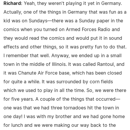
Richard:
Yeah, they weren't playing it yet in Germany.
Actually, one of the things in Germany that was fun as a
kid was on Sundays—there was a Sunday paper in the
comics when you turned on Armed Forces Radio and
they would read the comics and would put it in sound
effects and other things, so it was pretty fun to do that.
I remember that well. Anyway, we ended up in a small
town in the middle of Illinois. It was called Rantoul, and
it was Chanute Air Force base, which has been closed
for quite a while. It was surrounded by corn fields
which we used to play in all the time. So, we were there
for five years. A couple of the things that occurred—
one was that we had three tornadoes hit the town in
one day! I was with my brother and we had gone home
for lunch and we were making our way back to the