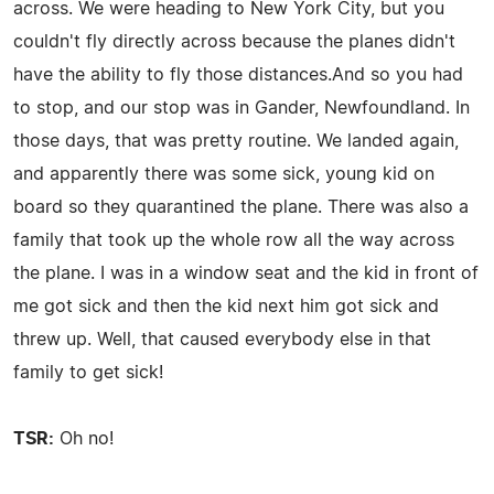
across. We were heading to New York City, but you
couldn't fly directly across because the planes didn't
have the ability to fly those distances.And so you had
to stop, and our stop was in Gander, Newfoundland. In
those days, that was pretty routine. We landed again,
and apparently there was some sick, young kid on
board so they quarantined the plane. There was also a
family that took up the whole row all the way across
the plane. I was in a window seat and the kid in front of
me got sick and then the kid next him got sick and
threw up. Well, that caused everybody else in that
family to get sick!
TSR:
Oh no!