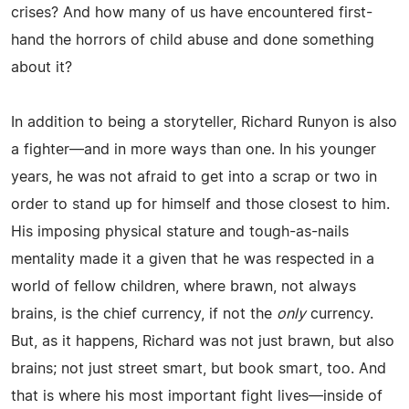
crises? And how many of us have encountered first-
hand the horrors of child abuse and done something
about it?
In addition to being a storyteller, Richard Runyon is also
a fighter—and in more ways than one. In his younger
years, he was not afraid to get into a scrap or two in
order to stand up for himself and those closest to him.
His imposing physical stature and tough-as-nails
mentality made it a given that he was respected in a
world of fellow children, where brawn, not always
brains, is the chief currency, if not the
only
currency.
But, as it happens, Richard was not just brawn, but also
brains; not just street smart, but book smart, too. And
that is where his most important fight lives—inside of