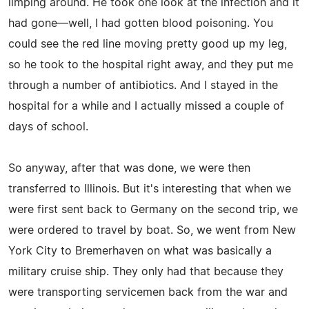
limping around. He took one look at the infection and it
had gone—well, I had gotten blood poisoning. You
could see the red line moving pretty good up my leg,
so he took to the hospital right away, and they put me
through a number of antibiotics. And I stayed in the
hospital for a while and I actually missed a couple of
days of school.
So anyway, after that was done, we were then
transferred to Illinois. But it's interesting that when we
were first sent back to Germany on the second trip, we
were ordered to travel by boat. So, we went from New
York City to Bremerhaven on what was basically a
military cruise ship. They only had that because they
were transporting servicemen back from the war and