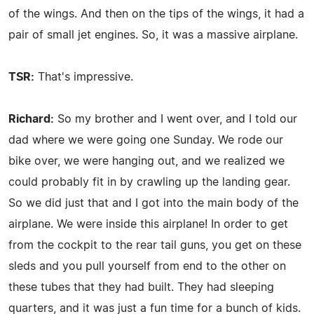
of the wings. And then on the tips of the wings, it had a
pair of small jet engines. So, it was a massive airplane.
TSR:
That's impressive.
Richard:
So my brother and I went over, and I told our
dad where we were going one Sunday. We rode our
bike over, we were hanging out, and we realized we
could probably fit in by crawling up the landing gear.
So we did just that and I got into the main body of the
airplane. We were inside this airplane! In order to get
from the cockpit to the rear tail guns, you get on these
sleds and you pull yourself from end to the other on
these tubes that they had built. They had sleeping
quarters, and it was just a fun time for a bunch of kids.