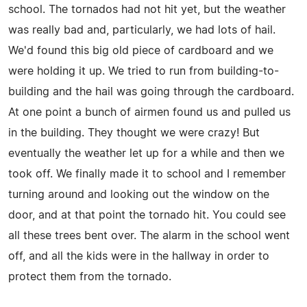
school. The tornados had not hit yet, but the weather
was really bad and, particularly, we had lots of hail.
We'd found this big old piece of cardboard and we
were holding it up. We tried to run from building-to-
building and the hail was going through the cardboard.
At one point a bunch of airmen found us and pulled us
in the building. They thought we were crazy! But
eventually the weather let up for a while and then we
took off. We finally made it to school and I remember
turning around and looking out the window on the
door, and at that point the tornado hit. You could see
all these trees bent over. The alarm in the school went
off, and all the kids were in the hallway in order to
protect them from the tornado.