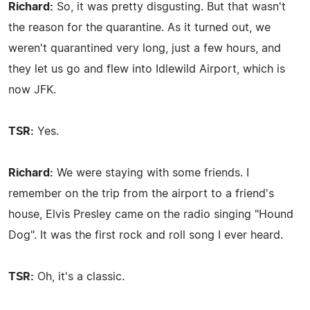
Richard:
So, it was pretty disgusting. But that wasn't
the reason for the quarantine. As it turned out, we
weren't quarantined very long, just a few hours, and
they let us go and flew into Idlewild Airport, which is
now JFK.
TSR:
Yes.
Richard:
We were staying with some friends. I
remember on the trip from the airport to a friend's
house, Elvis Presley came on the radio singing "Hound
Dog". It was the first rock and roll song I ever heard.
TSR:
Oh, it's a classic.