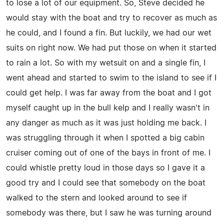
to lose a lot of our equipment. So, Steve decided he
would stay with the boat and try to recover as much as
he could, and I found a fin. But luckily, we had our wet
suits on right now. We had put those on when it started
to rain a lot. So with my wetsuit on and a single fin, I
went ahead and started to swim to the island to see if I
could get help. I was far away from the boat and I got
myself caught up in the bull kelp and I really wasn't in
any danger as much as it was just holding me back. I
was struggling through it when I spotted a big cabin
cruiser coming out of one of the bays in front of me. I
could whistle pretty loud in those days so I gave it a
good try and I could see that somebody on the boat
walked to the stern and looked around to see if
somebody was there, but I saw he was turning around