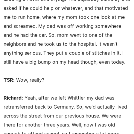
asked if he could help or whatever, and that motivated
me to run home, where my mom took one look at me
and screamed. My dad was off working somewhere
and he had the car. So, mom went to one of the
neighbors and he took us to the hospital. It wasn't
anything serious. They put a couple of stitches in it. I
still have a big bump on my head though, even today.
TSR:
Wow, really?
Richard:
Yeah, after we left Whittier my dad was
retransferred back to Germany. So, we'd actually lived
across the street from our previous house. We were
there for another three years. Well, now I was old
enough to attend school, so I remember a lot more