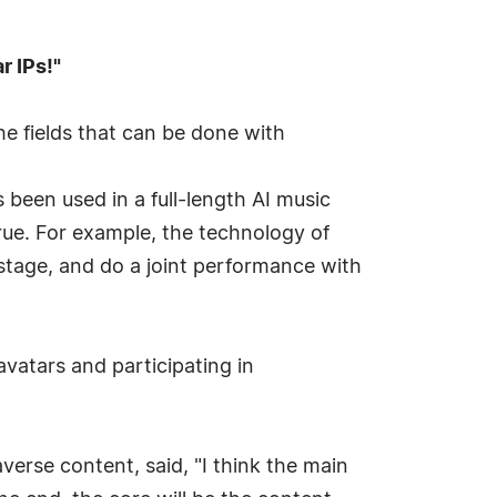
r IPs!"
e fields that can be done with
 been used in a full-length AI music
ue. For example, the technology of
 stage, and do a joint performance with
avatars and participating in
verse content, said, "I think the main