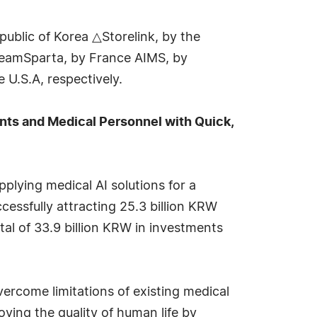
blic of Korea △Storelink, by the
TeamSparta, by France AIMS, by
 U.S.A, respectively.
ts and Medical Personnel with Quick,
plying medical AI solutions for a
cessfully attracting 25.3 billion KRW
tal of 33.9 billion KRW in investments
ercome limitations of existing medical
ing the quality of human life by