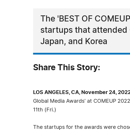
The 'BEST OF COMEUP 2
startups that attende
Japan, and Korea
Share This Story:
LOS ANGELES, CA, November 24, 2022
Global Media Awards' at COMEUP 2022
11th (Fri.)
The startups for the awards were chose