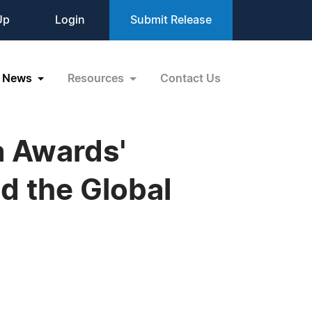
Up
Login
Submit Release
News
Resources
Contact Us
 Awards'
d the Global