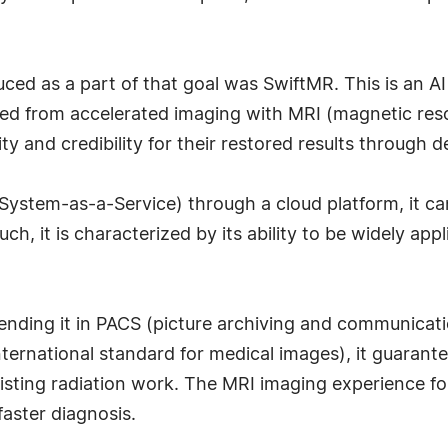
ced as a part of that goal was SwiftMR. This is an AI
ned from accelerated imaging with MRI (magnetic re
ty and credibility for their restored results through 
System-as-a-Service) through a cloud platform, it ca
ch, it is characterized by its ability to be widely app
 sending it in PACS (picture archiving and communica
ternational standard for medical images), it guarante
isting radiation work. The MRI imaging experience for
faster diagnosis.