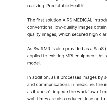
realizing 'Predictable Health'.
The first solution AIRS MEDICAL introdu
conventional low-quality images obtai
quality images, which secured high clari
As SwiftMR is also provided as a SaaS (
applied to existing MRI equipment. As su
model.
In addition, as it processes images by
and communications in medicine, the in
as it doesn't impede the workflow of ex
wait times are also reduced, leading to 