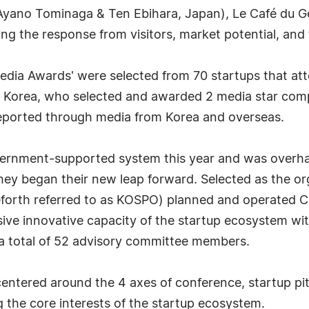
yano Tominaga & Ten Ebihara, Japan), Le Café du G
g the response from visitors, market potential, and 
dia Awards' were selected from 70 startups that 
 Korea, who selected and awarded 2 media star com
reported through media from Korea and overseas.
rnment-supported system this year and was overhau
hey began their new leap forward. Selected as the or
orth referred to as KOSPO) planned and operated C
 innovative capacity of the startup ecosystem with 
 a total of 52 advisory committee members.
ered around the 4 axes of conference, startup pitc
g the core interests of the startup ecosystem.