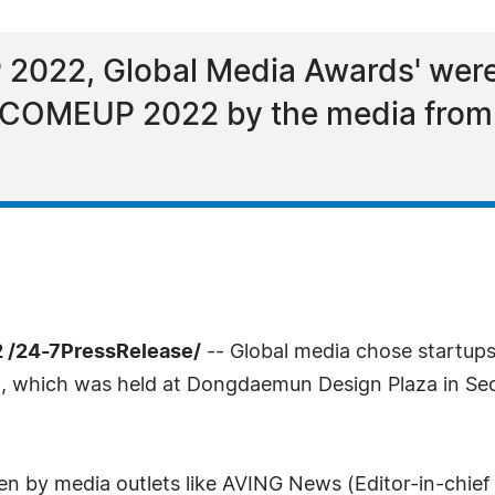
022, Global Media Awards' were
d COMEUP 2022 by the media from
 /24-7PressRelease/
-- Global media chose startu
, which was held at Dongdaemun Design Plaza in S
n by media outlets like AVING News (Editor-in-chief