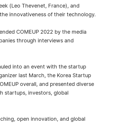
eek (Leo Thevenet, France), and
the innovativeness of their technology.
attended COMEUP 2022 by the media
panies through interviews and
led into an event with the startup
ganizer last March, the Korea Startup
OMEUP overall, and presented diverse
startups, investors, global
hing, open innovation, and global