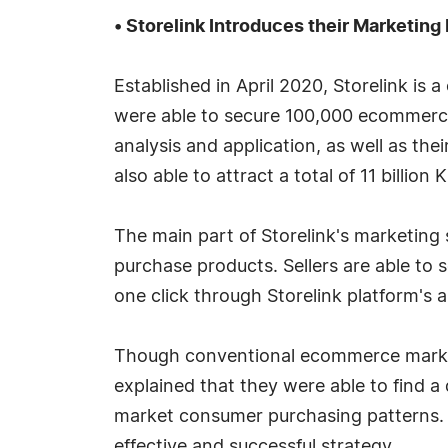
• Storelink Introduces their Marketing 
Established in April 2020, Storelink is
were able to secure 100,000 ecommerce
analysis and application, as well as the
also able to attract a total of 11 billio
The main part of Storelink's marketing
purchase products. Sellers are able to 
one click through Storelink platform's a
Though conventional ecommerce marketi
explained that they were able to find a
market consumer purchasing patterns. 
effective and successful strategy.