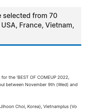
 selected from 70
 USA, France, Vietnam,
ps for the 'BEST OF COMEUP 2022,
eoul between November 9th (Wed) and
 Jihoon Choi, Korea), Vietnamplus (Vo