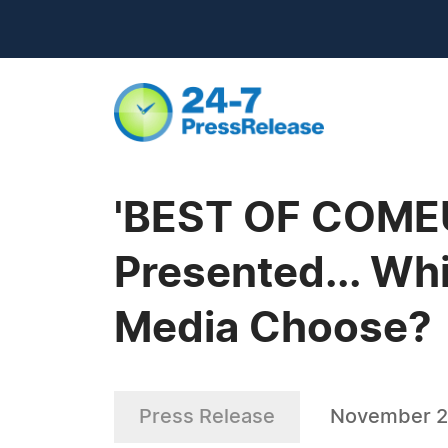
'BEST OF COMEU
Presented... Wh
Media Choose?
Press Release
November 2