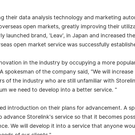
g their data analysis technology and marketing auto
verseas open markets, greatly improving their utiliz
 launched brand, 'Leav', in Japan and increased thei
verseas open market service was successfully establish
novation in the industry by occupying a more popular 
 A spokesman of the company said, "We will increas
 of the industry who are still unfamiliar with Storel
um we need to develop into a better service. "
ailed introduction on their plans for advancement. A 
n to advance Storelink's service so that it becomes p
nce. We will develop it into a service that anyone wou