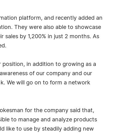
mation platform, and recently added an
ation. They were also able to showcase
r sales by 1,200% in just 2 months. As
ed.
position, in addition to growing as a
e awareness of our company and our
ink. We will go on to form a network
spokesman for the company said that,
ossible to manage and analyze products
ld like to use by steadily adding new