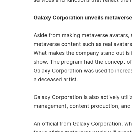
services and functions that reflect the n
Galaxy Corporation unveils metaverse c
Aside from making metaverse avatars, G
metaverse content such as real avatars
What makes the company stand out is its
show. The program had the concept of 
Galaxy Corporation was used to increase
a deceased artist.
Galaxy Corporation is also actively util
management, content production, and
An official from Galaxy Corporation, whi