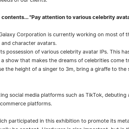
eeds of our clients."
ontents... "Pay attention to various celebrity avata
alaxy Corporation is currently working on most of th
 and character avatars.
 possession of various celebrity avatar IPs. This has
a show that makes the dreams of celebrities come tr
 the height of a singer to 3m, bring a giraffe to the
izing social media platforms such as TikTok, debuting 
 commerce platforms.
ch participated in this exhibition to promote its meta