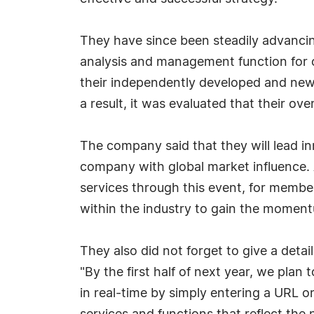
They have since been steadily advancin
analysis and management function for o
their independently developed and newly
a result, it was evaluated that their o
The company said that they will lead in
company with global market influence.
services through this event, for members
within the industry to gain the moment
They also did not forget to give a det
"By the first half of next year, we pla
in real-time by simply entering a URL o