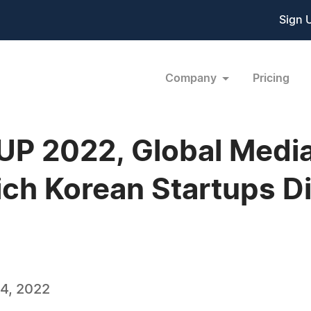
Sign 
Company
Pricing
P 2022, Global Media
ich Korean Startups Di
4, 2022