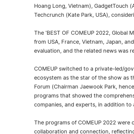
Hoang Long, Vietnam), GadgetTouch (A
Techcrunch (Kate Park, USA), considerin
The 'BEST OF COMEUP 2022, Global Me
from USA, France, Vietnam, Japan, and
evaluation, and the related news was 
COMEUP switched to a private-led/gove
ecosystem as the star of the show as t
Forum (Chairman Jaewook Park, hencef
programs that showed the comprehensive
companies, and experts, in addition to
The programs of COMEUP 2022 were cent
collaboration and connection, reflectin