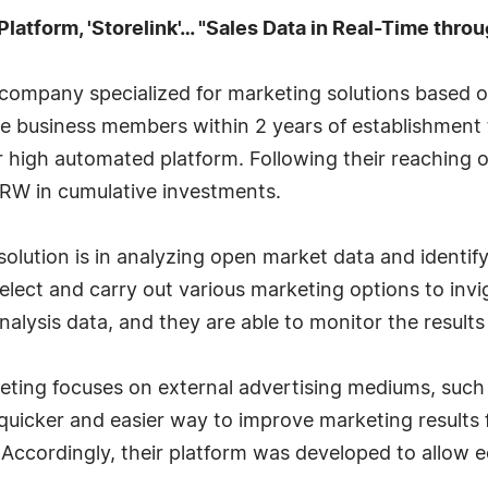
Platform, 'Storelink'… "Sales Data in Real-Time thro
 a company specialized for marketing solutions based
 business members within 2 years of establishment t
ir high automated platform. Following their reaching o
n KRW in cumulative investments.
 solution is in analyzing open market data and ident
select and carry out various marketing options to inv
nalysis data, and they are able to monitor the results 
ng focuses on external advertising mediums, such as
 quicker and easier way to improve marketing results
Accordingly, their platform was developed to allow 