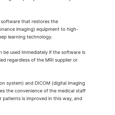
 software that restores the
sonance imaging) equipment to high-
deep learning technology.
n be used immediately if the software is
lied regardless of the MRI supplier or
tion system) and DICOM (digital imaging
es the convenience of the medical staff
 patients is improved in this way, and