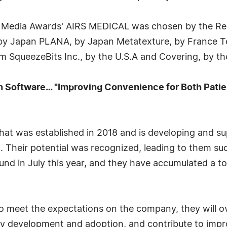
Media Awards' AIRS MEDICAL was chosen by the Repu
 by Japan PLANA, by Japan Metatexture, by France 
 SqueezeBits Inc., by the U.S.A and Covering, by the
 Software… "Improving Convenience for Both Patien
at was established in 2018 and is developing and sup
. Their potential was recognized, leading to them suc
und in July this year, and they have accumulated a to
o meet the expectations on the company, they will ov
 development and adoption, and contribute to improv