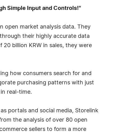
ugh Simple Input and Controls!"
 on open market analysis data. They
hrough their highly accurate data
f 20 billion KRW in sales, they were
ifying how consumers search for and
igorate purchasing patterns with just
in real-time.
 portals and social media, Storelink
 from the analysis of over 80 open
ecommerce sellers to form a more