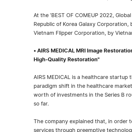
At the 'BEST OF COMEUP 2022, Global 
Republic of Korea Galaxy Corporation,
Vietnam Flipper Corporation, by Vietnam
• AIRS MEDICAL MRI Image Restoration
High-Quality Restoration"
AIRS MEDICAL is a healthcare startup th
paradigm shift in the healthcare market
worth of investments in the Series B ro
so far.
The company explained that, in order t
services through preemptive technology