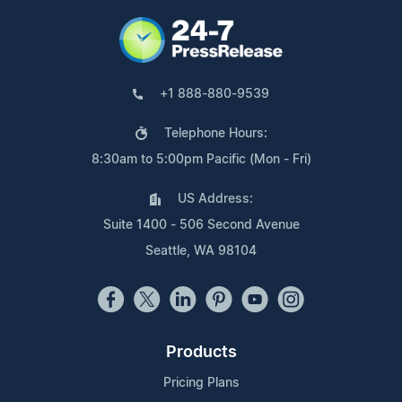
+1 888-880-9539
Telephone Hours:
8:30am to 5:00pm Pacific (Mon - Fri)
US Address:
Suite 1400 - 506 Second Avenue
Seattle, WA 98104
Products
Pricing Plans