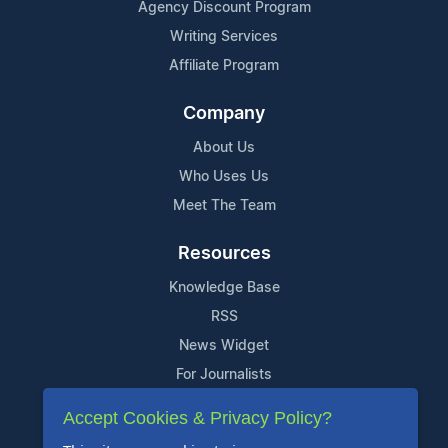
Agency Discount Program
Writing Services
Affiliate Program
Company
About Us
Who Uses Us
Meet The Team
Resources
Knowledge Base
RSS
News Widget
For Journalists
Accept Cookies & Privacy Policy?
Support