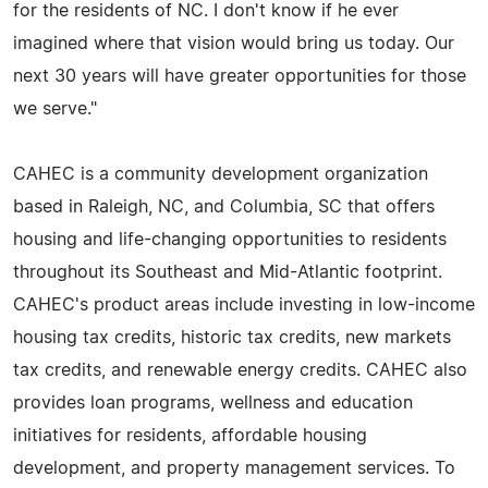
for the residents of NC. I don't know if he ever
imagined where that vision would bring us today. Our
next 30 years will have greater opportunities for those
we serve."
CAHEC is a community development organization
based in Raleigh, NC, and Columbia, SC that offers
housing and life-changing opportunities to residents
throughout its Southeast and Mid-Atlantic footprint.
CAHEC's product areas include investing in low-income
housing tax credits, historic tax credits, new markets
tax credits, and renewable energy credits. CAHEC also
provides loan programs, wellness and education
initiatives for residents, affordable housing
development, and property management services. To