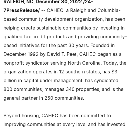
RALEIGH, NC, December 30, 2022 /24-
7PressRelease/
-- CAHEC, a Raleigh and Columbia-
based community development organization, has been
helping create sustainable communities by investing in
qualified tax credit products and providing community-
based initiatives for the past 30 years. Founded in
December 1992 by David T. Peet, CAHEC began as a
nonprofit syndicator serving North Carolina. Today, the
organization operates in 12 southern states, has $3
billion in capital under management, has syndicated
800 communities, manages 340 properties, and is the
general partner in 250 communities.
Beyond housing, CAHEC has been committed to
improving communities at every level and has invested