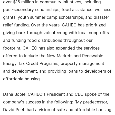
over $16 million in community initiatives, including
post-secondary scholarships, food assistance, wellness
grants, youth summer camp scholarships, and disaster
relief funding. Over the years, CAHEC has prioritized
giving back through volunteering with local nonprofits
and funding food distributions throughout our
footprint. CAHEC has also expanded the services
offered to include the New Markets and Renewable
Energy Tax Credit Programs, property management
and development, and providing loans to developers of
affordable housing.
Dana Boole, CAHEC's President and CEO spoke of the
company's success in the following: "My predecessor,
David Peet, had a vision of safe and affordable housing