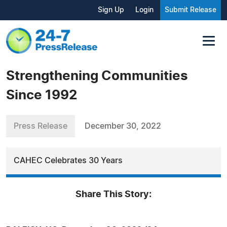
Sign Up
Login
Submit Release
Strengthening Communities
Since 1992
Press Release
December 30, 2022
CAHEC Celebrates 30 Years
Share This Story: