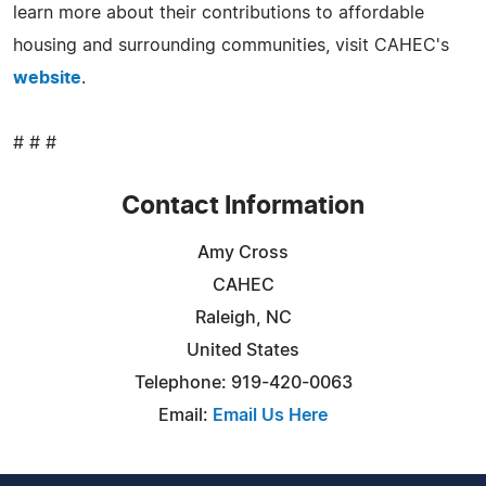
learn more about their contributions to affordable
housing and surrounding communities, visit CAHEC's
website
.
# # #
Contact Information
Amy Cross
CAHEC
Raleigh, NC
United States
Telephone: 919-420-0063
Email:
Email Us Here