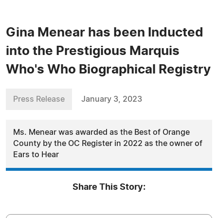
Gina Menear has been Inducted
into the Prestigious Marquis
Who's Who Biographical Registry
Press Release
January 3, 2023
Ms. Menear was awarded as the Best of Orange
County by the OC Register in 2022 as the owner of
Ears to Hear
Share This Story: