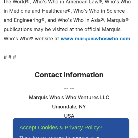
the World®, Who's Who in American Law®, Who's Who
in Medicine and Healthcare®, Who's Who in Science
and Engineering®, and Who's Who in Asia®. Marquis®
publications may be visited at the official Marquis
Who's Who® website at
www.marquiswhoswho.com
.
# # #
Contact Information
-- --
Marquis Who's Who Ventures LLC
Uniondale, NY
USA
Telephone: 844-394-6946
Accept Cookies & Privacy Policy?
Email:
Email Us Here
This site uses cookies to improve user