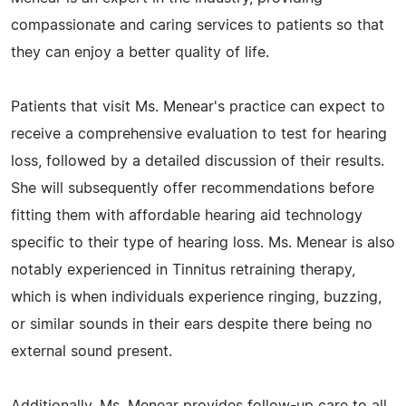
compassionate and caring services to patients so that
they can enjoy a better quality of life.
Patients that visit Ms. Menear's practice can expect to
receive a comprehensive evaluation to test for hearing
loss, followed by a detailed discussion of their results.
She will subsequently offer recommendations before
fitting them with affordable hearing aid technology
specific to their type of hearing loss. Ms. Menear is also
notably experienced in Tinnitus retraining therapy,
which is when individuals experience ringing, buzzing,
or similar sounds in their ears despite there being no
external sound present.