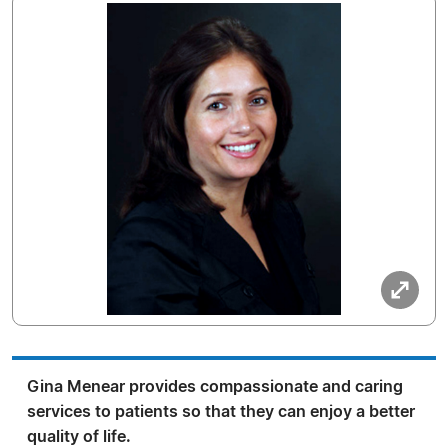
Gina Menear provides compassionate and caring
services to patients so that they can enjoy a better
quality of life.