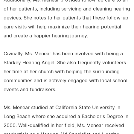
Additionally, Ms. Menear provides follow-up care to all
of her patients, including servicing and cleaning hearing
devices. She notes to her patients that these follow-up
care visits will help maximize their hearing potential
and create a happier hearing journey.
Civically, Ms. Menear has been involved with being a
Starkey Hearing Angel. She also frequently volunteers
her time at her church with helping the surrounding
communities and is actively engaged with local school
events and fundraisers.
Ms. Menear studied at California State University in
Long Beach where she acquired a Bachelor's Degree in
2000. Well-qualified in her field, Ms. Menear received