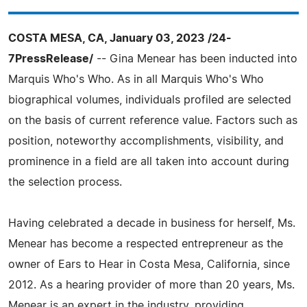
COSTA MESA, CA, January 03, 2023 /24-
7PressRelease/
-- Gina Menear has been inducted into
Marquis Who's Who. As in all Marquis Who's Who
biographical volumes, individuals profiled are selected
on the basis of current reference value. Factors such as
position, noteworthy accomplishments, visibility, and
prominence in a field are all taken into account during
the selection process.
Having celebrated a decade in business for herself, Ms.
Menear has become a respected entrepreneur as the
owner of Ears to Hear in Costa Mesa, California, since
2012. As a hearing provider of more than 20 years, Ms.
Menear is an expert in the industry, providing