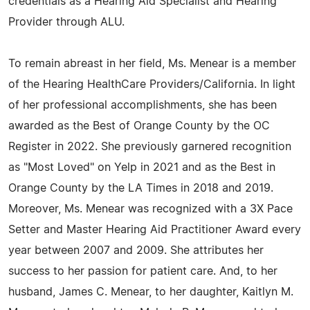
credentials as a Hearing Aid Specialist and Hearing
Provider through ALU.
To remain abreast in her field, Ms. Menear is a member
of the Hearing HealthCare Providers/California. In light
of her professional accomplishments, she has been
awarded as the Best of Orange County by the OC
Register in 2022. She previously garnered recognition
as "Most Loved" on Yelp in 2021 and as the Best in
Orange County by the LA Times in 2018 and 2019.
Moreover, Ms. Menear was recognized with a 3X Pace
Setter and Master Hearing Aid Practitioner Award every
year between 2007 and 2009. She attributes her
success to her passion for patient care. And, to her
husband, James C. Menear, to her daughter, Kaitlyn M.