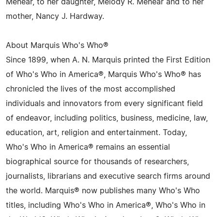
Menear, to her daughter, Melody R. Menear and to her
mother, Nancy J. Hardway.
About Marquis Who's Who®
Since 1899, when A. N. Marquis printed the First Edition
of Who's Who in America®, Marquis Who's Who® has
chronicled the lives of the most accomplished
individuals and innovators from every significant field
of endeavor, including politics, business, medicine, law,
education, art, religion and entertainment. Today,
Who's Who in America® remains an essential
biographical source for thousands of researchers,
journalists, librarians and executive search firms around
the world. Marquis® now publishes many Who's Who
titles, including Who's Who in America®, Who's Who in