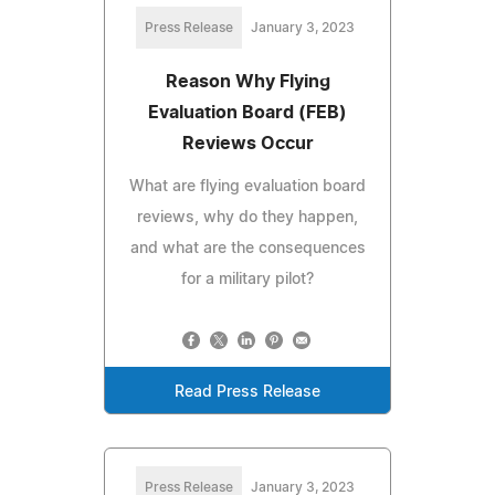
Press Release
January 3, 2023
Reason Why Flying
Evaluation Board (FEB)
Reviews Occur
What are flying evaluation board
reviews, why do they happen,
and what are the consequences
for a military pilot?
Read Press Release
Press Release
January 3, 2023