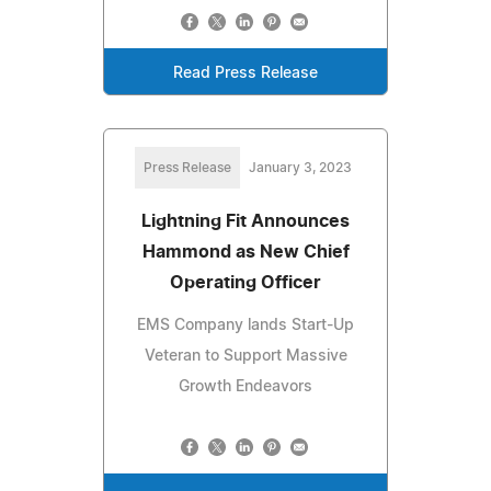
Read Press Release
Press Release
January 3, 2023
Lightning Fit Announces
Hammond as New Chief
Operating Officer
EMS Company lands Start-Up
Veteran to Support Massive
Growth Endeavors