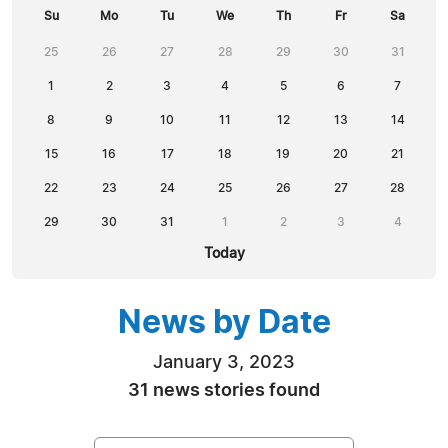
Su
Mo
Tu
We
Th
Fr
Sa
25
26
27
28
29
30
31
1
2
3
4
5
6
7
8
9
10
11
12
13
14
15
16
17
18
19
20
21
22
23
24
25
26
27
28
29
30
31
1
2
3
4
Today
News by Date
January 3, 2023
31 news stories found