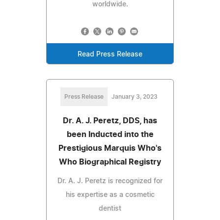
worldwide.
Read Press Release
Press Release
January 3, 2023
Dr. A. J. Peretz, DDS, has
been Inducted into the
Prestigious Marquis Who's
Who Biographical Registry
Dr. A. J. Peretz is recognized for
his expertise as a cosmetic
dentist