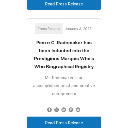
Read Press Release
Press Release
January 3, 2023
Pierre C. Rademaker has
been Inducted into the
Prestigious Marquis Who's
Who Biographical Registry
Mr. Rademaker is an
accomplished artist and creative
entrepreneur
Read Press Release