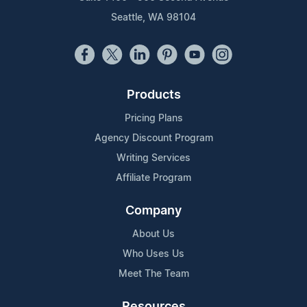
Seattle, WA 98104
Products
Pricing Plans
Agency Discount Program
Writing Services
Affiliate Program
Company
About Us
Who Uses Us
Meet The Team
Resources