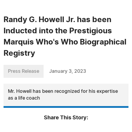
Randy G. Howell Jr. has been
Inducted into the Prestigious
Marquis Who's Who Biographical
Registry
Press Release
January 3, 2023
Mr. Howell has been recognized for his expertise
as a life coach
Share This Story: