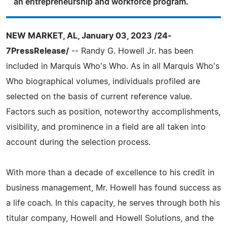
an entrepreneurship and workforce program.
NEW MARKET, AL, January 03, 2023 /24-
7PressRelease/
-- Randy G. Howell Jr. has been
included in Marquis Who's Who. As in all Marquis Who's
Who biographical volumes, individuals profiled are
selected on the basis of current reference value.
Factors such as position, noteworthy accomplishments,
visibility, and prominence in a field are all taken into
account during the selection process.
With more than a decade of excellence to his credit in
business management, Mr. Howell has found success as
a life coach. In this capacity, he serves through both his
titular company, Howell and Howell Solutions, and the