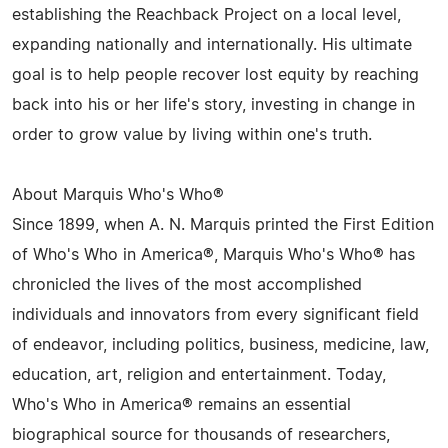
establishing the Reachback Project on a local level,
expanding nationally and internationally. His ultimate
goal is to help people recover lost equity by reaching
back into his or her life's story, investing in change in
order to grow value by living within one's truth.
About Marquis Who's Who®
Since 1899, when A. N. Marquis printed the First Edition
of Who's Who in America®, Marquis Who's Who® has
chronicled the lives of the most accomplished
individuals and innovators from every significant field
of endeavor, including politics, business, medicine, law,
education, art, religion and entertainment. Today,
Who's Who in America® remains an essential
biographical source for thousands of researchers,