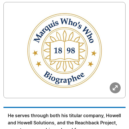
He serves through both his titular company, Howell
and Howell Solutions, and the Reachback Project,