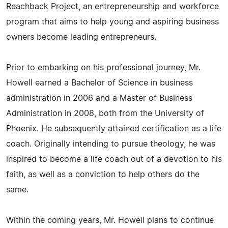
Reachback Project, an entrepreneurship and workforce
program that aims to help young and aspiring business
owners become leading entrepreneurs.
Prior to embarking on his professional journey, Mr.
Howell earned a Bachelor of Science in business
administration in 2006 and a Master of Business
Administration in 2008, both from the University of
Phoenix. He subsequently attained certification as a life
coach. Originally intending to pursue theology, he was
inspired to become a life coach out of a devotion to his
faith, as well as a conviction to help others do the
same.
Within the coming years, Mr. Howell plans to continue