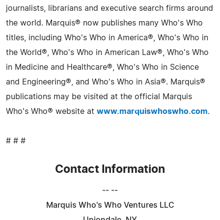
journalists, librarians and executive search firms around
the world. Marquis® now publishes many Who's Who
titles, including Who's Who in America®, Who's Who in
the World®, Who's Who in American Law®, Who's Who
in Medicine and Healthcare®, Who's Who in Science
and Engineering®, and Who's Who in Asia®. Marquis®
publications may be visited at the official Marquis
Who's Who® website at
www.marquiswhoswho.com
.
# # #
Contact Information
-- --
Marquis Who's Who Ventures LLC