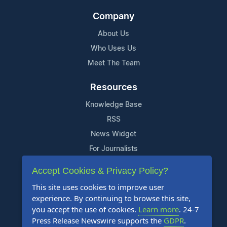
Company
About Us
Who Uses Us
Meet The Team
Resources
Knowledge Base
RSS
News Widget
For Journalists
Accept Cookies & Privacy Policy?
Support
This site uses cookies to improve user
Contact Us
experience. By continuing to browse this site,
Content Guidelines
you accept the use of cookies.
Learn more
. 24-7
Press Release Newswire supports the
GDPR
.
FAQs