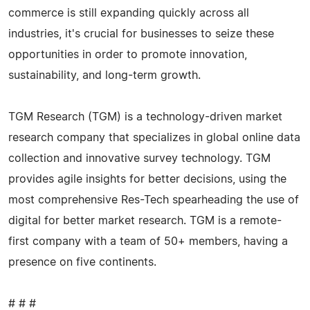
commerce is still expanding quickly across all
industries, it's crucial for businesses to seize these
opportunities in order to promote innovation,
sustainability, and long-term growth.
TGM Research (TGM) is a technology-driven market
research company that specializes in global online data
collection and innovative survey technology. TGM
provides agile insights for better decisions, using the
most comprehensive Res-Tech spearheading the use of
digital for better market research. TGM is a remote-
first company with a team of 50+ members, having a
presence on five continents.
# # #