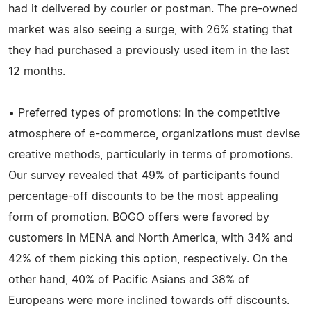
had it delivered by courier or postman. The pre-owned
market was also seeing a surge, with 26% stating that
they had purchased a previously used item in the last
12 months.
• Preferred types of promotions: In the competitive
atmosphere of e-commerce, organizations must devise
creative methods, particularly in terms of promotions.
Our survey revealed that 49% of participants found
percentage-off discounts to be the most appealing
form of promotion. BOGO offers were favored by
customers in MENA and North America, with 34% and
42% of them picking this option, respectively. On the
other hand, 40% of Pacific Asians and 38% of
Europeans were more inclined towards off discounts.