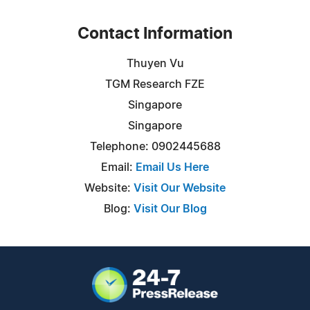
Contact Information
Thuyen Vu
TGM Research FZE
Singapore
Singapore
Telephone: 0902445688
Email:
Email Us Here
Website:
Visit Our Website
Blog:
Visit Our Blog