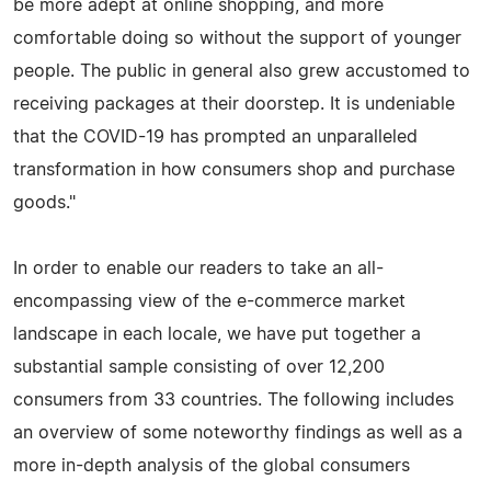
be more adept at online shopping, and more
comfortable doing so without the support of younger
people. The public in general also grew accustomed to
receiving packages at their doorstep. It is undeniable
that the COVID-19 has prompted an unparalleled
transformation in how consumers shop and purchase
goods."
In order to enable our readers to take an all-
encompassing view of the e-commerce market
landscape in each locale, we have put together a
substantial sample consisting of over 12,200
consumers from 33 countries. The following includes
an overview of some noteworthy findings as well as a
more in-depth analysis of the global consumers