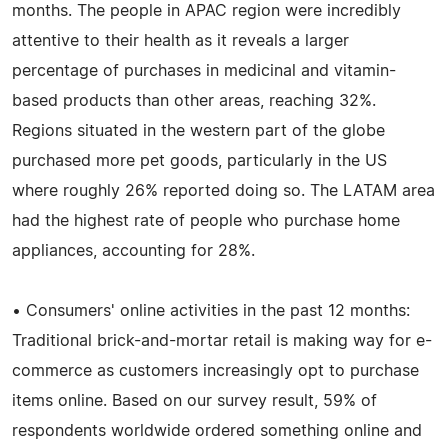
months. The people in APAC region were incredibly
attentive to their health as it reveals a larger
percentage of purchases in medicinal and vitamin-
based products than other areas, reaching 32%.
Regions situated in the western part of the globe
purchased more pet goods, particularly in the US
where roughly 26% reported doing so. The LATAM area
had the highest rate of people who purchase home
appliances, accounting for 28%.
• Consumers' online activities in the past 12 months:
Traditional brick-and-mortar retail is making way for e-
commerce as customers increasingly opt to purchase
items online. Based on our survey result, 59% of
respondents worldwide ordered something online and