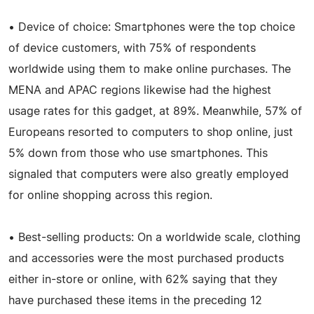
• Device of choice: Smartphones were the top choice
of device customers, with 75% of respondents
worldwide using them to make online purchases. The
MENA and APAC regions likewise had the highest
usage rates for this gadget, at 89%. Meanwhile, 57% of
Europeans resorted to computers to shop online, just
5% down from those who use smartphones. This
signaled that computers were also greatly employed
for online shopping across this region.
• Best-selling products: On a worldwide scale, clothing
and accessories were the most purchased products
either in-store or online, with 62% saying that they
have purchased these items in the preceding 12