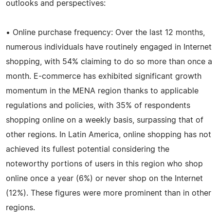
outlooks and perspectives:
• Online purchase frequency: Over the last 12 months,
numerous individuals have routinely engaged in Internet
shopping, with 54% claiming to do so more than once a
month. E-commerce has exhibited significant growth
momentum in the MENA region thanks to applicable
regulations and policies, with 35% of respondents
shopping online on a weekly basis, surpassing that of
other regions. In Latin America, online shopping has not
achieved its fullest potential considering the
noteworthy portions of users in this region who shop
online once a year (6%) or never shop on the Internet
(12%). These figures were more prominent than in other
regions.