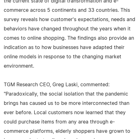
the current state of digital transformation and e-
commerce across 5 continents and 33 countries. This
survey reveals how customer's expectations, needs and
behaviors have changed throughout the years when it
comes to online shopping. The findings also provide an
indication as to how businesses have adapted their
online models in response to the changing market
environment.
TGM Research CEO, Greg Laski, commented:
"Paradoxically, the social isolation that the pandemic
brings has caused us to be more interconnected than
ever before. Local customers now learned that they
could purchase items from any area through e-
commerce platforms, elderly shoppers have grown to