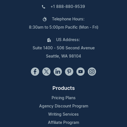
+1 888-880-9539
Telephone Hours:
8:30am to 5:00pm Pacific (Mon - Fri)
US Address:
Suite 1400 - 506 Second Avenue
Seattle, WA 98104
Products
Pricing Plans
Agency Discount Program
Writing Services
Affiliate Program