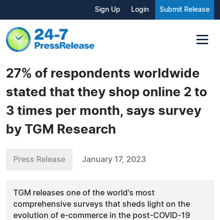
Sign Up
Login
Submit Release
27% of respondents worldwide
stated that they shop online 2 to
3 times per month, says survey
by TGM Research
Press Release
January 17, 2023
TGM releases one of the world's most
comprehensive surveys that sheds light on the
evolution of e-commerce in the post-COVID-19