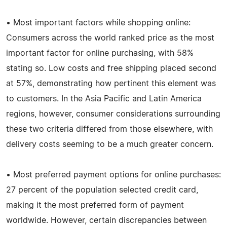
• Most important factors while shopping online:
Consumers across the world ranked price as the most
important factor for online purchasing, with 58%
stating so. Low costs and free shipping placed second
at 57%, demonstrating how pertinent this element was
to customers. In the Asia Pacific and Latin America
regions, however, consumer considerations surrounding
these two criteria differed from those elsewhere, with
delivery costs seeming to be a much greater concern.
• Most preferred payment options for online purchases:
27 percent of the population selected credit card,
making it the most preferred form of payment
worldwide. However, certain discrepancies between