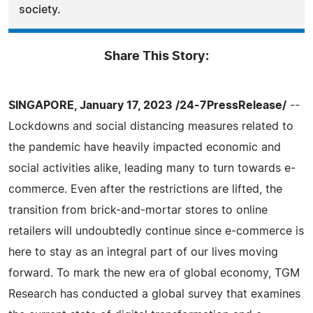
society.
Share This Story:
SINGAPORE, January 17, 2023 /24-7PressRelease/
--
Lockdowns and social distancing measures related to
the pandemic have heavily impacted economic and
social activities alike, leading many to turn towards e-
commerce. Even after the restrictions are lifted, the
transition from brick-and-mortar stores to online
retailers will undoubtedly continue since e-commerce is
here to stay as an integral part of our lives moving
forward. To mark the new era of global economy, TGM
Research has conducted a global survey that examines