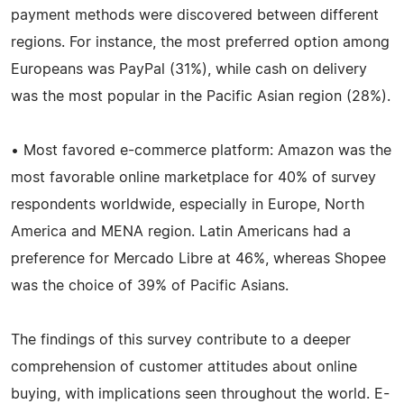
payment methods were discovered between different
regions. For instance, the most preferred option among
Europeans was PayPal (31%), while cash on delivery
was the most popular in the Pacific Asian region (28%).
• Most favored e-commerce platform: Amazon was the
most favorable online marketplace for 40% of survey
respondents worldwide, especially in Europe, North
America and MENA region. Latin Americans had a
preference for Mercado Libre at 46%, whereas Shopee
was the choice of 39% of Pacific Asians.
The findings of this survey contribute to a deeper
comprehension of customer attitudes about online
buying, with implications seen throughout the world. E-