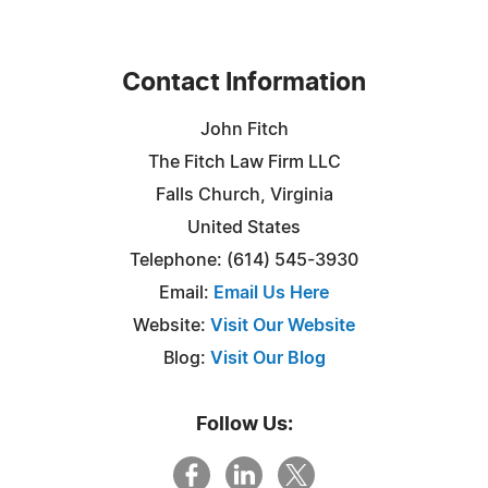
Contact Information
John Fitch
The Fitch Law Firm LLC
Falls Church, Virginia
United States
Telephone: (614) 545-3930
Email:
Email Us Here
Website:
Visit Our Website
Blog:
Visit Our Blog
Follow Us: