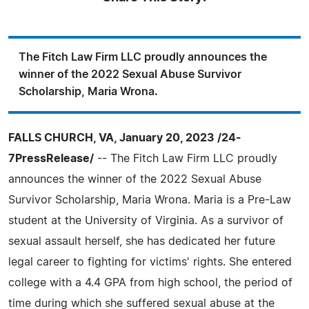
The Fitch Law Firm LLC proudly announces the
winner of the 2022 Sexual Abuse Survivor
Scholarship, Maria Wrona.
FALLS CHURCH, VA, January 20, 2023 /24-
7PressRelease/
-- The Fitch Law Firm LLC proudly
announces the winner of the 2022 Sexual Abuse
Survivor Scholarship, Maria Wrona. Maria is a Pre-Law
student at the University of Virginia. As a survivor of
sexual assault herself, she has dedicated her future
legal career to fighting for victims' rights. She entered
college with a 4.4 GPA from high school, the period of
time during which she suffered sexual abuse at the