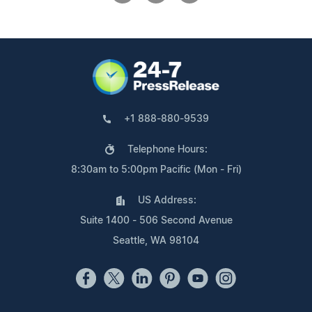
+1 888-880-9539
Telephone Hours:
8:30am to 5:00pm Pacific (Mon - Fri)
US Address:
Suite 1400 - 506 Second Avenue
Seattle, WA 98104