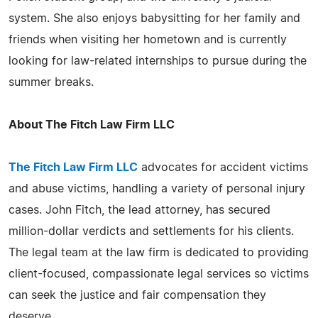
system. She also enjoys babysitting for her family and
friends when visiting her hometown and is currently
looking for law-related internships to pursue during the
summer breaks.
About The Fitch Law Firm LLC
The Fitch Law Firm LLC
advocates for accident victims
and abuse victims, handling a variety of personal injury
cases. John Fitch, the lead attorney, has secured
million-dollar verdicts and settlements for his clients.
The legal team at the law firm is dedicated to providing
client-focused, compassionate legal services so victims
can seek the justice and fair compensation they
deserve.