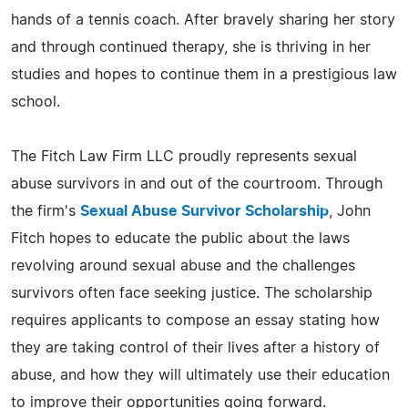
hands of a tennis coach. After bravely sharing her story
and through continued therapy, she is thriving in her
studies and hopes to continue them in a prestigious law
school.
The Fitch Law Firm LLC proudly represents sexual
abuse survivors in and out of the courtroom. Through
the firm's
Sexual Abuse Survivor Scholarship
, John
Fitch hopes to educate the public about the laws
revolving around sexual abuse and the challenges
survivors often face seeking justice. The scholarship
requires applicants to compose an essay stating how
they are taking control of their lives after a history of
abuse, and how they will ultimately use their education
to improve their opportunities going forward.