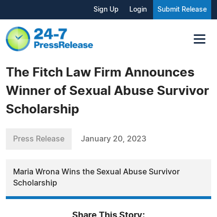
Sign Up
Login
Submit Release
The Fitch Law Firm Announces
Winner of Sexual Abuse Survivor
Scholarship
Press Release
January 20, 2023
Maria Wrona Wins the Sexual Abuse Survivor
Scholarship
Share This Story: