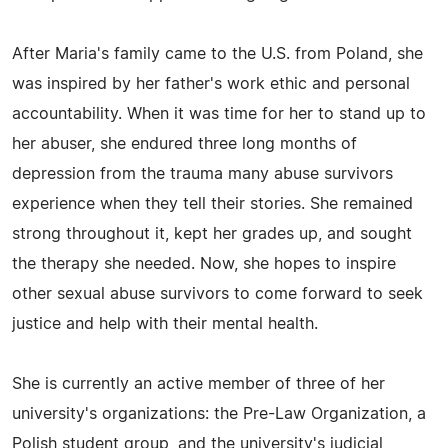
After Maria's family came to the U.S. from Poland, she
was inspired by her father's work ethic and personal
accountability. When it was time for her to stand up to
her abuser, she endured three long months of
depression from the trauma many abuse survivors
experience when they tell their stories. She remained
strong throughout it, kept her grades up, and sought
the therapy she needed. Now, she hopes to inspire
other sexual abuse survivors to come forward to seek
justice and help with their mental health.
She is currently an active member of three of her
university's organizations: the Pre-Law Organization, a
Polish student group, and the university's judicial