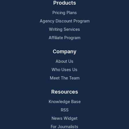
Products
Pricing Plans
Agency Discount Program
Writing Services
Affiliate Program
Company
About Us
Who Uses Us
Meet The Team
Resources
Knowledge Base
RSS
News Widget
For Journalists