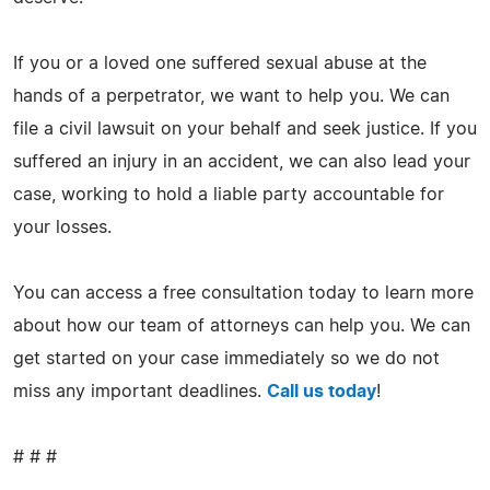
If you or a loved one suffered sexual abuse at the
hands of a perpetrator, we want to help you. We can
file a civil lawsuit on your behalf and seek justice. If you
suffered an injury in an accident, we can also lead your
case, working to hold a liable party accountable for
your losses.
You can access a free consultation today to learn more
about how our team of attorneys can help you. We can
get started on your case immediately so we do not
miss any important deadlines.
Call us today
!
# # #