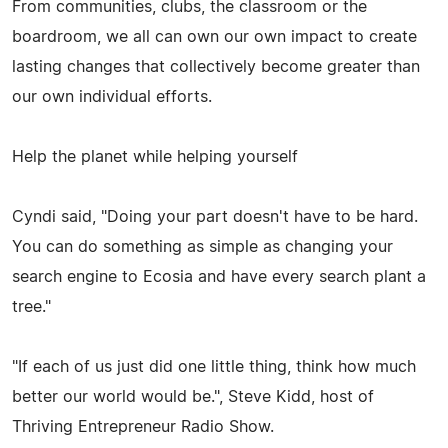
From communities, clubs, the classroom or the
boardroom, we all can own our own impact to create
lasting changes that collectively become greater than
our own individual efforts.
Help the planet while helping yourself
Cyndi said, "Doing your part doesn't have to be hard.
You can do something as simple as changing your
search engine to Ecosia and have every search plant a
tree."
"If each of us just did one little thing, think how much
better our world would be.", Steve Kidd, host of
Thriving Entrepreneur Radio Show.