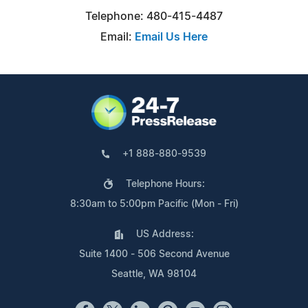
Telephone: 480-415-4487
Email:
Email Us Here
+1 888-880-9539
Telephone Hours:
8:30am to 5:00pm Pacific (Mon - Fri)
US Address:
Suite 1400 - 506 Second Avenue
Seattle, WA 98104