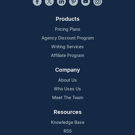
Products
Pricing Plans
Agency Discount Program
Writing Services
Affiliate Program
Company
About Us
Who Uses Us
Meet The Team
Resources
Knowledge Base
RSS