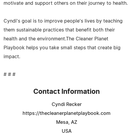
motivate and support others on their journey to health.
Cyndi's goal is to improve people's lives by teaching
them sustainable practices that benefit both their
health and the environment.The Cleaner Planet
Playbook helps you take small steps that create big
impact.
# # #
Contact Information
Cyndi Recker
https://thecleanerplanetplaybook.com
Mesa, AZ
USA