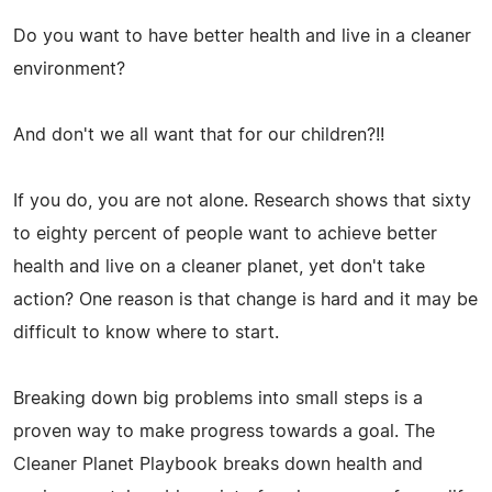
Do you want to have better health and live in a cleaner
environment?
And don't we all want that for our children?!!
If you do, you are not alone. Research shows that sixty
to eighty percent of people want to achieve better
health and live on a cleaner planet, yet don't take
action? One reason is that change is hard and it may be
difficult to know where to start.
Breaking down big problems into small steps is a
proven way to make progress towards a goal. The
Cleaner Planet Playbook breaks down health and