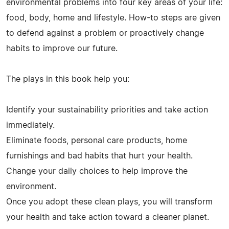
environmental problems into four key areas of your life:
food, body, home and lifestyle. How-to steps are given
to defend against a problem or proactively change
habits to improve our future.
The plays in this book help you:
Identify your sustainability priorities and take action
immediately.
Eliminate foods, personal care products, home
furnishings and bad habits that hurt your health.
Change your daily choices to help improve the
environment.
Once you adopt these clean plays, you will transform
your health and take action toward a cleaner planet.