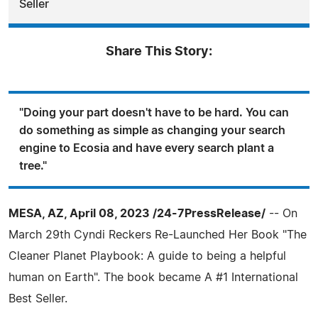
Seller
Share This Story:
"Doing your part doesn't have to be hard. You can
do something as simple as changing your search
engine to Ecosia and have every search plant a
tree."
MESA, AZ, April 08, 2023 /24-7PressRelease/
-- On
March 29th Cyndi Reckers Re-Launched Her Book "The
Cleaner Planet Playbook: A guide to being a helpful
human on Earth". The book became A #1 International
Best Seller.