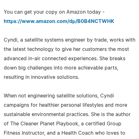
You can get your copy on Amazon today -
https://www.amazon.com/dp/B0B4NCTWHK
Cyndi, a satellite systems engineer by trade, works with
the latest technology to give her customers the most
advanced in-air connected experiences. She breaks
down big challenges into more achievable parts,
resulting in innovative solutions.
When not engineering satellite solutions, Cyndi
campaigns for healthier personal lifestyles and more
sustainable environmental practices. She is the author
of The Cleaner Planet Playbook, a certified Group
Fitness Instructor, and a Health Coach who loves to