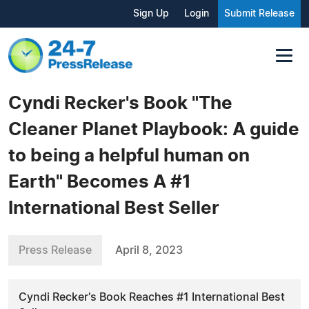
Sign Up
Login
Submit Release
Cyndi Recker's Book "The
Cleaner Planet Playbook: A guide
to being a helpful human on
Earth" Becomes A #1
International Best Seller
Press Release
April 8, 2023
Cyndi Recker's Book Reaches #1 International Best