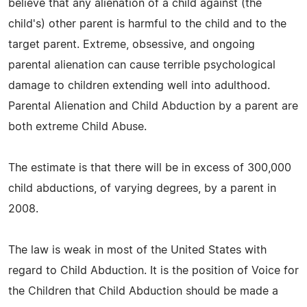
believe that any alienation of a child against (the
child's) other parent is harmful to the child and to the
target parent. Extreme, obsessive, and ongoing
parental alienation can cause terrible psychological
damage to children extending well into adulthood.
Parental Alienation and Child Abduction by a parent are
both extreme Child Abuse.
The estimate is that there will be in excess of 300,000
child abductions, of varying degrees, by a parent in
2008.
The law is weak in most of the United States with
regard to Child Abduction. It is the position of Voice for
the Children that Child Abduction should be made a