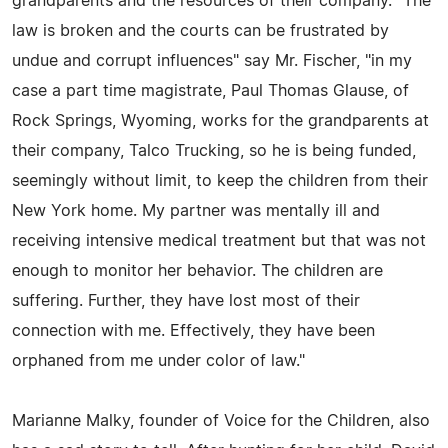
grandparents and the resources of their company. "The
law is broken and the courts can be frustrated by
undue and corrupt influences" say Mr. Fischer, "in my
case a part time magistrate, Paul Thomas Glause, of
Rock Springs, Wyoming, works for the grandparents at
their company, Talco Trucking, so he is being funded,
seemingly without limit, to keep the children from their
New York home. My partner was mentally ill and
receiving intensive medical treatment but that was not
enough to monitor her behavior. The children are
suffering. Further, they have lost most of their
connection with me. Effectively, they have been
orphaned from me under color of law."
Marianne Malky, founder of Voice for the Children, also