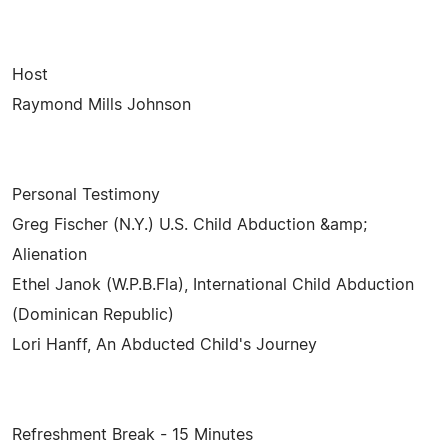
Host
Raymond Mills Johnson
Personal Testimony
Greg Fischer (N.Y.) U.S. Child Abduction &amp;
Alienation
Ethel Janok (W.P.B.Fla), International Child Abduction
(Dominican Republic)
Lori Hanff, An Abducted Child's Journey
Refreshment Break - 15 Minutes