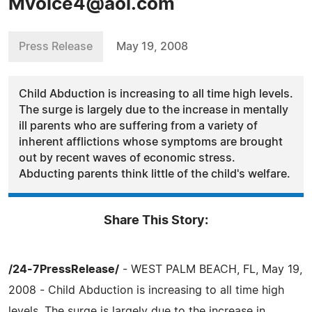
Mvoice4@aol.com
Press Release
May 19, 2008
Child Abduction is increasing to all time high levels.
The surge is largely due to the increase in mentally
ill parents who are suffering from a variety of
inherent afflictions whose symptoms are brought
out by recent waves of economic stress.
Abducting parents think little of the child's welfare.
Share This Story:
/24-7PressRelease/
- WEST PALM BEACH, FL, May 19,
2008 - Child Abduction is increasing to all time high
levels. The surge is largely due to the increase in