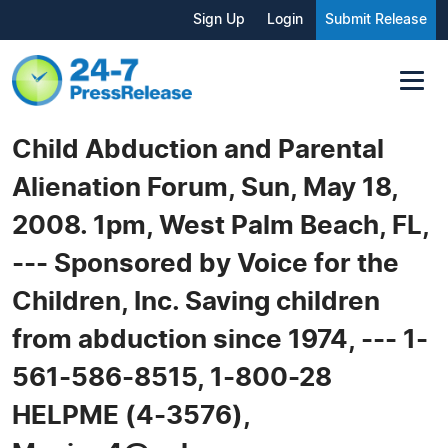
Sign Up
Login
Submit Release
Child Abduction and Parental
Alienation Forum, Sun, May 18,
2008. 1pm, West Palm Beach, FL,
--- Sponsored by Voice for the
Children, Inc. Saving children
from abduction since 1974, --- 1-
561-586-8515, 1-800-28
HELPME (4-3576),