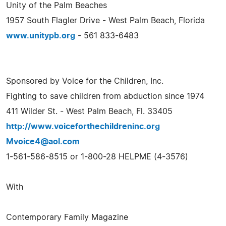
Unity of the Palm Beaches
1957 South Flagler Drive - West Palm Beach, Florida
www.unitypb.org
- 561 833-6483
Sponsored by Voice for the Children, Inc.
Fighting to save children from abduction since 1974
411 Wilder St. - West Palm Beach, Fl. 33405
http://www.voiceforthechildreninc.org
Mvoice4@aol.com
1-561-586-8515 or 1-800-28 HELPME (4-3576)
With
Contemporary Family Magazine