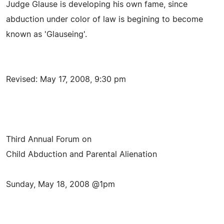
Judge Glause is developing his own fame, since
abduction under color of law is begining to become
known as 'Glauseing'.
Revised: May 17, 2008, 9:30 pm
Third Annual Forum on
Child Abduction and Parental Alienation
Sunday, May 18, 2008 @1pm