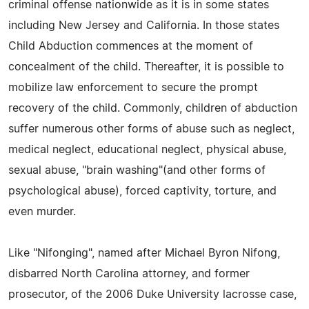
criminal offense nationwide as it is in some states
including New Jersey and California. In those states
Child Abduction commences at the moment of
concealment of the child. Thereafter, it is possible to
mobilize law enforcement to secure the prompt
recovery of the child. Commonly, children of abduction
suffer numerous other forms of abuse such as neglect,
medical neglect, educational neglect, physical abuse,
sexual abuse, "brain washing"(and other forms of
psychological abuse), forced captivity, torture, and
even murder.
Like "Nifonging", named after Michael Byron Nifong,
disbarred North Carolina attorney, and former
prosecutor, of the 2006 Duke University lacrosse case,