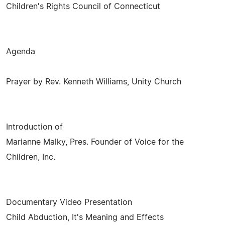
Children's Rights Council of Connecticut
Agenda
Prayer by Rev. Kenneth Williams, Unity Church
Introduction of
Marianne Malky, Pres. Founder of Voice for the
Children, Inc.
Documentary Video Presentation
Child Abduction, It's Meaning and Effects