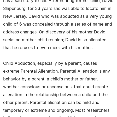
has a sad story to tell. After hunting for her child, David
Shipenburg, for 33 years she was able to locate him in
New Jersey. David who was abducted as a very young
child of 6 was concealed through a series of name and
address changes. On discovery of his mother David
seeks no mother-child reunion; David is so alienated
that he refuses to even meet with his mother.
Child Abduction, especially by a parent, causes
extreme Parental Alienation. Parental Alienation is any
behavior by a parent, a child's mother or father,
whether conscious or unconscious, that could create
alienation in the relationship between a child and the
other parent. Parental alienation can be mild and
temporary or extreme and ongoing. Most researchers