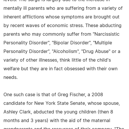
mentally ill parents who are suffering from a variety of
inherent afflictions whose symptoms are brought out
by recent waves of economic stress. These abducting
parents who may commonly suffer from "Narcissistic
Personality Disorder", "Bipolar Disorder", "Multiple
Personality Disorder", "Alcoholism", "Drug Abuse" or a
variety of other illnesses, think little of the child's
welfare but they are in fact obsessed with their own
needs.
One such case is that of Greg Fischer, a 2008
candidate for New York State Senate, whose spouse,
Ashley Clark, abducted the young children (then 8
months and 3 years) with the aid of the maternal