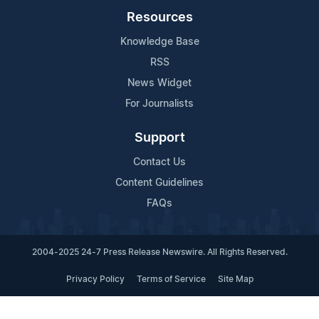
Resources
Knowledge Base
RSS
News Widget
For Journalists
Support
Contact Us
Content Guidelines
FAQs
2004-2025 24-7 Press Release Newswire. All Rights Reserved.
Privacy Policy
Terms of Service
Site Map