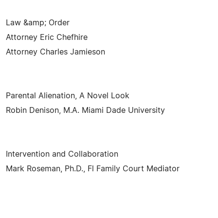
Law &amp; Order
Attorney Eric Chefhire
Attorney Charles Jamieson
Parental Alienation, A Novel Look
Robin Denison, M.A. Miami Dade University
Intervention and Collaboration
Mark Roseman, Ph.D., Fl Family Court Mediator