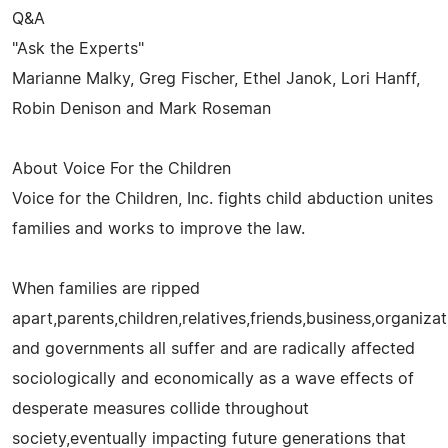
Q&A
"Ask the Experts"
Marianne Malky, Greg Fischer, Ethel Janok, Lori Hanff,
Robin Denison and Mark Roseman
About Voice For the Children
Voice for the Children, Inc. fights child abduction unites
families and works to improve the law.
When families are ripped
apart,parents,children,relatives,friends,business,organizati
and governments all suffer and are radically affected
sociologically and economically as a wave effects of
desperate measures collide throughout
society,eventually impacting future generations that