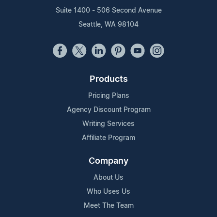
Suite 1400 - 506 Second Avenue
Seattle, WA 98104
Products
Pricing Plans
Agency Discount Program
Writing Services
Affiliate Program
Company
About Us
Who Uses Us
Meet The Team