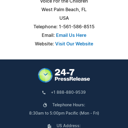
Voice For the Children
West Palm Beach, FL
USA
Telephone: 1-561-586-8515
Email:
Email Us Here
Website:
Visit Our Website
+1 888-880-9539
Telephone Hours:
8:30am to 5:00pm Pacific (Mon - Fri)
US Address: