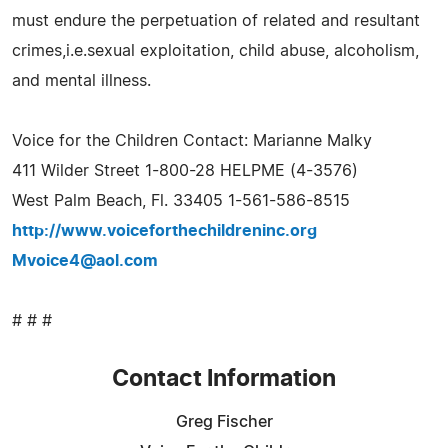
must endure the perpetuation of related and resultant
crimes,i.e.sexual exploitation, child abuse, alcoholism,
and mental illness.
Voice for the Children Contact: Marianne Malky
411 Wilder Street 1-800-28 HELPME (4-3576)
West Palm Beach, Fl. 33405 1-561-586-8515
http://www.voiceforthechildreninc.org
Mvoice4@aol.com
# # #
Contact Information
Greg Fischer