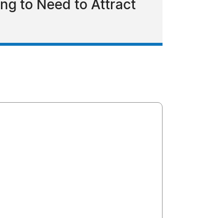
ing to Need to Attract