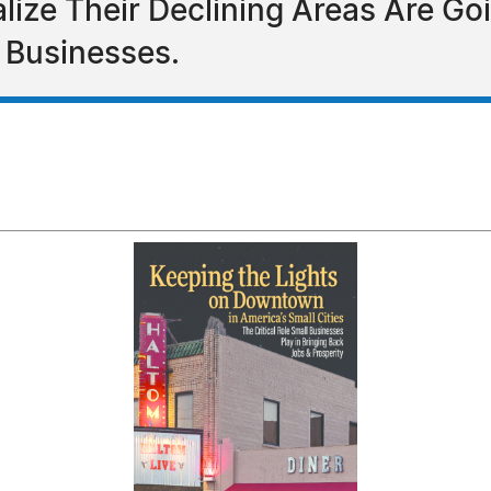
alize Their Declining Areas Are Go
 Businesses.