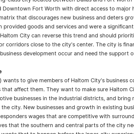
ing-class city located between Dallas and Fort Worth
 Downtown Fort Worth with direct access to major h
 matrix that discourages new business and deters gro
h provided goods and services and were a significant 
Haltom City can reverse this trend and should priorit
or corridors close to the city's center. The city is fi
e business development occur and need the support of
e
) wants to give members of Haltom City's business 
 that affect them. They want to make sure Haltom Cit
tive businesses in the industrial districts, and bring
 the city. New businesses and growth in existing busi
st responders wages that are competitive with surroun
eves that the southern and central parts of the city ne