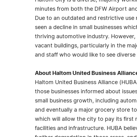
Haltom City is a diverse, majority work
minutes from both the DFW Airport and
Due to an outdated and restrictive use
seen a decline in small businesses whic
thriving automotive industry. However, 
vacant buildings, particularly in the maj
and staff who would like to see divers
About Haltom United Business Allianc
Haltom United Business Alliance (HUBA
those businesses informed about issues
small business growth, including automo
and eventually a major grocery store to
which will allow the city to pay its fir
facilities and infrastructure. HUBA beli