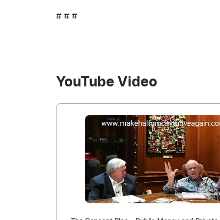
# # #
YouTube Video