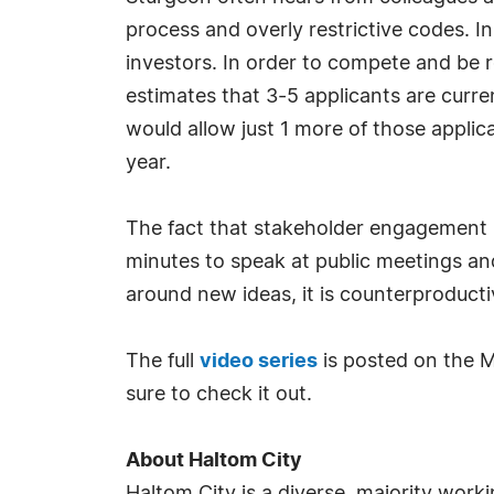
process and overly restrictive codes. In
investors. In order to compete and be r
estimates that 3-5 applicants are curr
would allow just 1 more of those appli
year.
The fact that stakeholder engagement is
minutes to speak at public meetings and
around new ideas, it is counterproduct
The full
video series
is posted on the M
sure to check it out.
About Haltom City