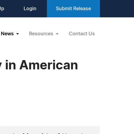
Up
Login
Submit Release
News
Resources
Contact Us
y in American