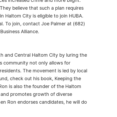
ces increased crime and more blight.
. They believe that such a plan requires
 Haltom City is eligible to join HUBA.
. To join, contact Joe Palmer at (682)
Business Alliance.
h and Central Haltom City by luring the
ss community not only allows for
residents. The movement is led by local
nd, check out his book, Keeping the
on is also the founder of the Haltom
y and promotes growth of diverse
hen Ron endorses candidates, he will do