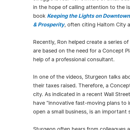
in the hope of calling attention to the
book
Keeping the Lights on Downtown i
& Prosperity
, often citing Haltom City
Recently, Ron helped create a series of
are based on the need for a Concept Pl
help of a professional consultant.
In one of the videos, Sturgeon talks ab
their taxes raised. Therefore, a Concept
city. As indicated in a recent Wall Str
have "innovative fast-moving plans to i
open a small business, is an important s
Sturgeon often hears from colleagues ab