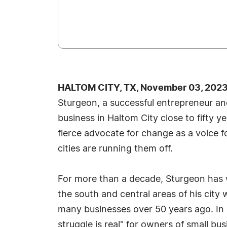
HALTOM CITY, TX, November 03, 2023
Sturgeon, a successful entrepreneur and
business in Haltom City close to fifty 
fierce advocate for change as a voice 
cities are running them off.
For more than a decade, Sturgeon has 
the south and central areas of his city w
many businesses over 50 years ago. In
struggle is real" for owners of small 