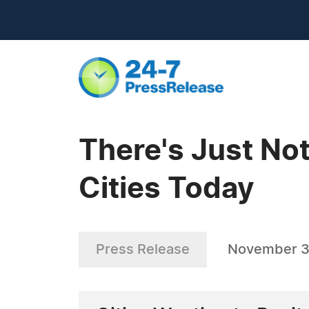
There's Just No
Cities Today
Press Release
November 3