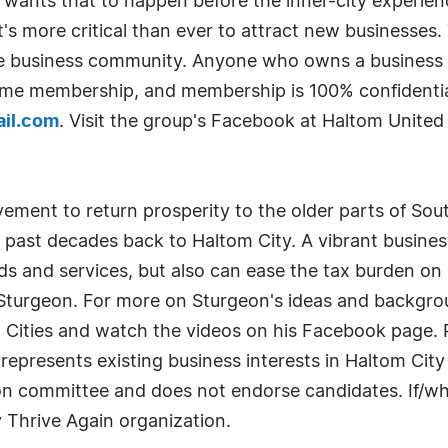
d wants that to happen before the inner-city experien
 it's more critical than ever to attract new businesses
he business community. Anyone who owns a business in
etime membership, and membership is 100% confidential
il.com
. Visit the group's Facebook at Haltom United 
ement to return prosperity to the older parts of Sout
e past decades back to Haltom City. A vibrant busine
 and services, but also can ease the tax burden on 
turgeon. For more on Sturgeon's ideas and backgrou
Cities and watch the videos on his Facebook page. R
represents existing business interests in Haltom Cit
tion committee and does not endorse candidates. If/w
 Thrive Again organization.