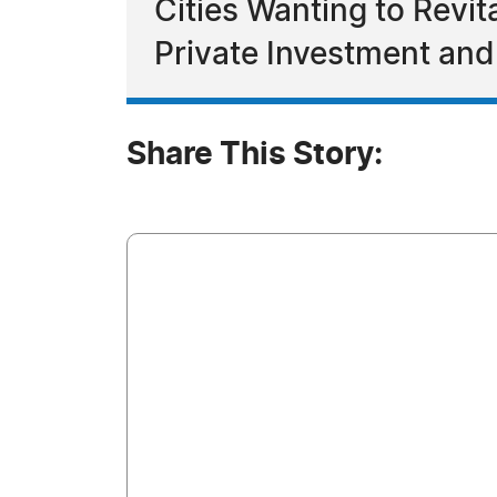
Cities Wanting to Revit
Private Investment and
Share This Story: