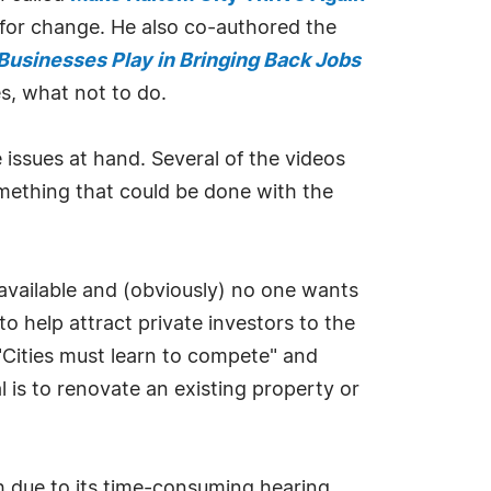
d for change. He also co-authored the
 Businesses Play in Bringing Back Jobs
s, what not to do.
 issues at hand. Several of the videos
omething that could be done with the
 available and (obviously) no one wants
to help attract private investors to the
 "Cities must learn to compete" and
 is to renovate an existing property or
th due to its time-consuming hearing