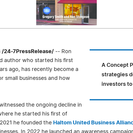
 /24-7PressRelease/
-- Ron
 author who started his first
A Concept Pl
years ago, has recently become a
strategies d
for small businesses and how
investors to 
witnessed the ongoing decline in
here he started his first of
 2021 he founded the
Haltom United Business Allian
businesses. In 2022 he launched an awareness campaig