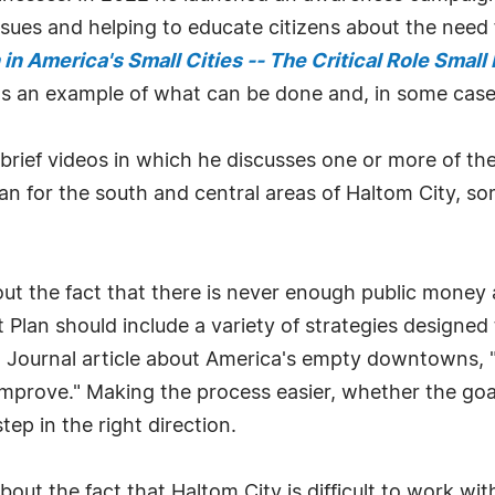
 issues and helping to educate citizens about the nee
n America's Small Cities -- The Critical Role Small
 as an example of what can be done and, in some case
 brief videos in which he discusses one or more of the
an for the south and central areas of Haltom City, s
out the fact that there is never enough public money
 Plan should include a variety of strategies designed 
eet Journal article about America's empty downtowns,
mprove." Making the process easier, whether the goal
tep in the right direction.
out the fact that Haltom City is difficult to work wi