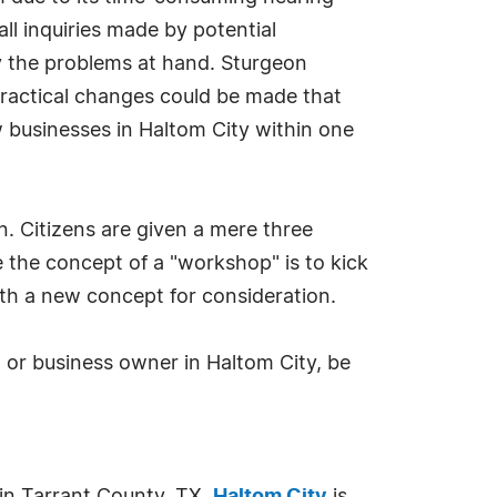
all inquiries made by potential
fy the problems at hand. Sturgeon
practical changes could be made that
 businesses in Haltom City within one
n. Citizens are given a mere three
e the concept of a "workshop" is to kick
rth a new concept for consideration.
 or business owner in Haltom City, be