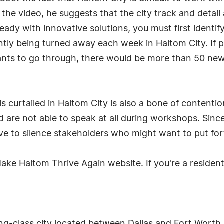
 the video, he suggests that the city track and detail 
eady with innovative solutions, you must first identi
ently being turned away each week in Haltom City. If 
cants to go through, there would be more than 50 new
 curtailed in Haltom City is also a bone of contentio
 are not able to speak at all during workshops. Sinc
ive to silence stakeholders who might want to put fo
ake Haltom Thrive Again website. If you're a resident