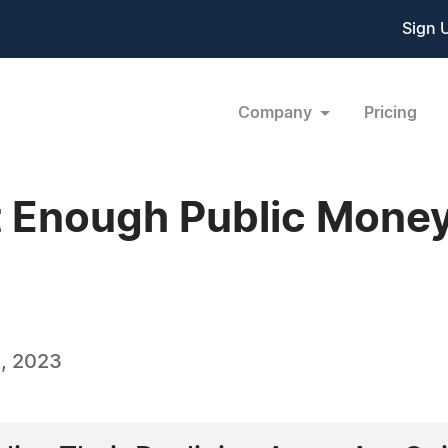
Sign 
Company
Pricing
t Enough Public Mone
, 2023