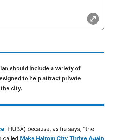
an should include a variety of
esigned to help attract private
the city.
ce
(HUBA) because, as he says, "the
n called
Make Haltom City Thrive Again