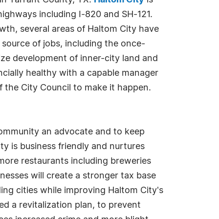
 in Tarrant County, TX.
Haltom City
is
ighways including I-820 and SH-121.
wth, several areas of Haltom City have
source of jobs, including the once-
ize development of inner-city land and
nancially healthy with a capable manager
 the City Council to make it happen.
community an advocate and to keep
y is business friendly and nurtures
 more restaurants including breweries
nesses will create a stronger tax base
ding cities while improving Haltom City's
ed a revitalization plan, to prevent