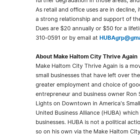
further degradation in those areas, an
As retail and office uses are in decline,
a strong relationship and support of t
Dues are $20 annually or $50 for a lif
310-0591 or by email at
HUBAgrp@gma
About Make Haltom City Thrive Again
Make Haltom City Thrive Again is a mov
small businesses that have left over th
greater employment and choice of goods
entrepreneur and business owner Ron S
Lights on Downtown in America's Small 
United Business Alliance (HUBA) which 
businesses. HUBA is not a political ac
so on his own via the Make Haltom City